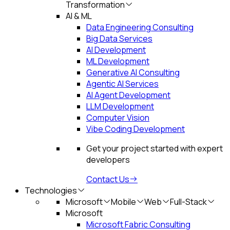
Transformation
AI & ML
Data Engineering Consulting
Big Data Services
AI Development
ML Development
Generative AI Consulting
Agentic AI Services
AI Agent Development
LLM Development
Computer Vision
Vibe Coding Development
Get your project started with expert
developers
Contact Us
Technologies
Microsoft
Mobile
Web
Full-Stack
Microsoft
Microsoft Fabric Consulting