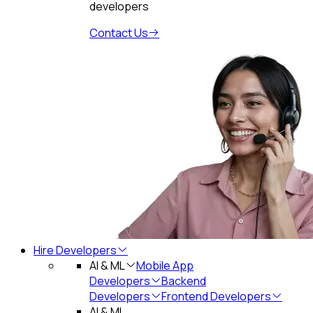
developers
Contact Us
Hire Developers
AI & ML
Mobile App
Developers
Backend
Developers
Frontend Developers
AI & ML