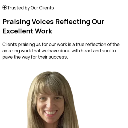
Trusted by Our Clients
Praising Voices Reflecting Our
Excellent Work
Clients praising us for our work is a true reflection of the
amazing work that we have done with heart and soul to
pave the way for their success.