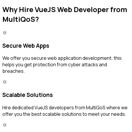
Why Hire VueJS Web Developer from
MultiQoS?
Secure Web Apps
We offer you secure web application development; this
helps you get protection from cyber attacks and
breaches.
Scalable Solutions
Hire dedicated VueJS developers from MultiQoS where we
offer you the best scalable solutions to meet your needs.