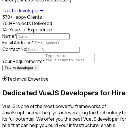
Talk to developer
370+
Happy Clients
700+
Projects Delivered
14+
Years of Experience
Name*
Email Address*
Contact No
Your Requirements*
Talk to developer
Technical Expertise
Dedicated VueJS Developers for Hire
VueJS is one of the most powerful frameworks of
JavaScript, and we help you in leveraging the technology to
its full potential. We offer you the best VueJS developer for
hire that can help you build your infrastructure, enable