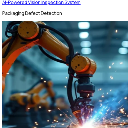
AI-Powered Vision Inspection System
Packaging Defect Detection