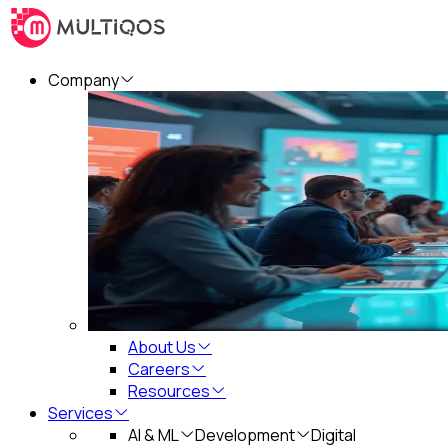
Company
About Us
Careers
Resources
Services
AI & ML
Development
Digital