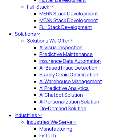
Flutter Development
Full-Stack
MERN Stack Development
MEAN Stack Development
Full Stack Development
Solutions
Solutions We Offer
AI Visual Inspection
Predictive Maintenance
Insurance Data Automation
AI-Based Fraud Detection
Supply Chain Optimization
AI Warehouse Management
AI Predictive Analytics
AI Chatbot Solution
AI Personalization Solution
On-Demand Solution
Industries
Industries We Serve
Manufacturing
Fintech