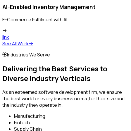
AI-Enabled Inventory Management
E-Commerce Fulfilment with AI
link
See All Work
Industries We Serve
Delivering the Best Services to
Diverse Industry Verticals
As an esteemed software development firm, we ensure
the best work for every business no matter their size and
the industry they operate in.
Manufacturing
Fintech
Supply Chain