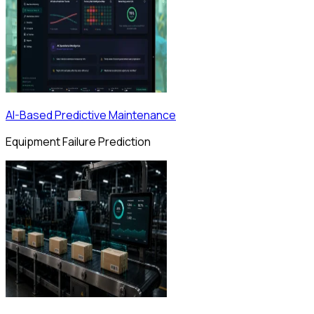
AI-Based Predictive Maintenance
Equipment Failure Prediction