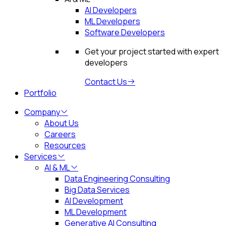
AI Developers
ML Developers
Software Developers
Get your project started with expert
developers
Contact Us
Portfolio
Company
About Us
Careers
Resources
Services
AI & ML
Data Engineering Consulting
Big Data Services
AI Development
ML Development
Generative AI Consulting