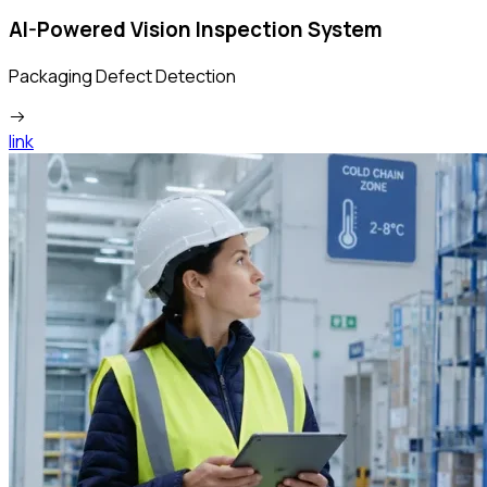
AI-Powered Vision Inspection System
Packaging Defect Detection
link