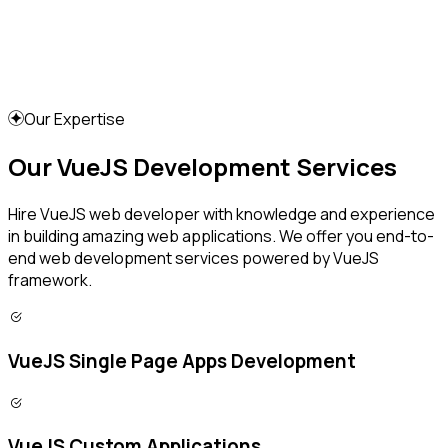
Our Expertise
Our VueJS Development Services
Hire VueJS web developer with knowledge and experience
in building amazing web applications. We offer you end-to-
end web development services powered by VueJS
framework.
VueJS Single Page Apps Development
VueJS Custom Applications