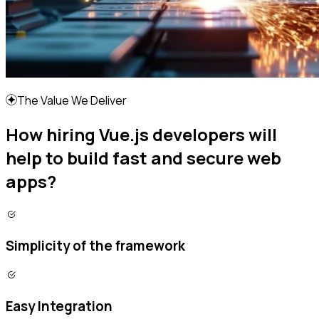
The Value We Deliver
How hiring Vue.js developers will
help to build fast and secure web
apps?
Simplicity of the framework
Easy Integration