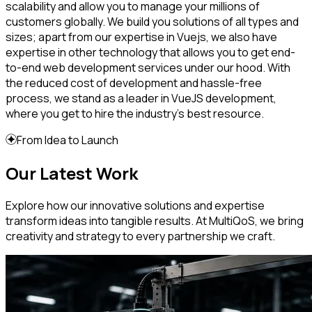
scalability and allow you to manage your millions of
customers globally. We build you solutions of all types and
sizes; apart from our expertise in Vuejs, we also have
expertise in other technology that allows you to get end-
to-end web development services under our hood. With
the reduced cost of development and hassle-free
process, we stand as a leader in VueJS development,
where you get to hire the industry’s best resource.
From Idea to Launch
Our Latest Work
Explore how our innovative solutions and expertise
transform ideas into tangible results. At MultiQoS, we bring
creativity and strategy to every partnership we craft.