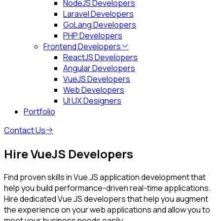
NodeJS Developers
Laravel Developers
GoLang Developers
PHP Developers
Frontend Developers
ReactJS Developers
Angular Developers
VueJS Developers
Web Developers
UI UX Designers
Portfolio
Contact Us
Hire VueJS Developers
Find proven skills in Vue.JS application development that
help you build performance-driven real-time applications.
Hire dedicated Vue.JS developers that help you augment
the experience on your web applications and allow you to
meet your business needs easily.