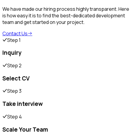
We have made our hiring process highly transparent. Here
is how easy it is to find the best-dedicated development
team and get started on your project.
Contact Us
Step 1
Inquiry
Step 2
Select CV
Step 3
Take interview
Step 4
Scale Your Team