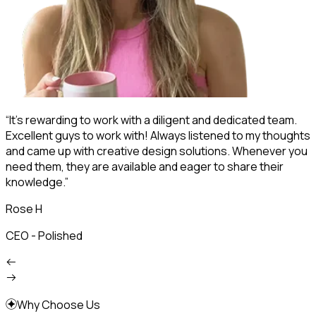
“It's rewarding to work with a diligent and dedicated team.
“
Excellent guys to work with! Always listened to my thoughts
s
and came up with creative design solutions. Whenever you
d
need them, they are available and eager to share their
p
knowledge.”
s
Rose H
CEO - Polished
F
Why Choose Us