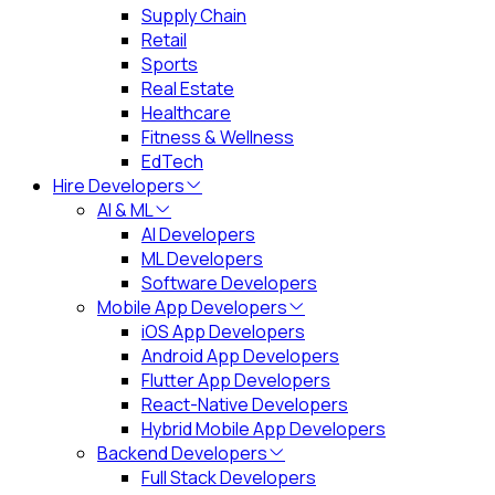
Supply Chain
Retail
Sports
Real Estate
Healthcare
Fitness & Wellness
EdTech
Hire Developers
AI & ML
AI Developers
ML Developers
Software Developers
Mobile App Developers
iOS App Developers
Android App Developers
Flutter App Developers
React-Native Developers
Hybrid Mobile App Developers
Backend Developers
Full Stack Developers