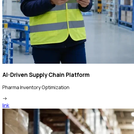
AI-Driven Supply Chain Platform
Pharma Inventory Optimization
link