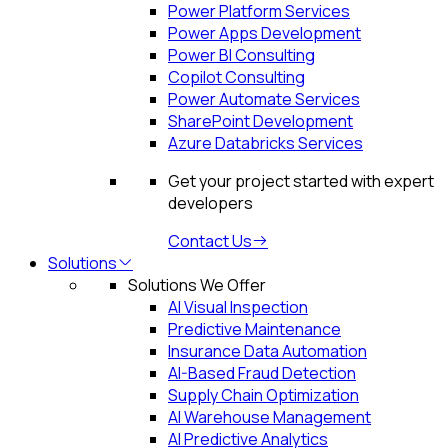
Power Platform Services
Power Apps Development
Power BI Consulting
Copilot Consulting
Power Automate Services
SharePoint Development
Azure Databricks Services
Get your project started with expert
developers
Contact Us
Solutions
Solutions We Offer
AI Visual Inspection
Predictive Maintenance
Insurance Data Automation
AI-Based Fraud Detection
Supply Chain Optimization
AI Warehouse Management
AI Predictive Analytics