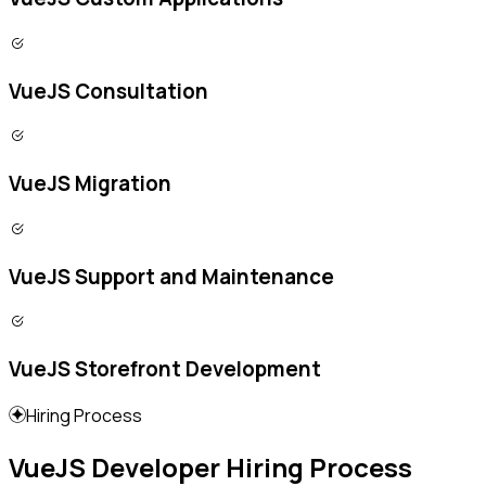
VueJS Consultation
VueJS Migration
VueJS Support and Maintenance
VueJS Storefront Development
Hiring Process
VueJS Developer Hiring Process