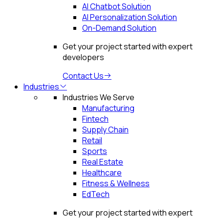
AI Chatbot Solution
AI Personalization Solution
On-Demand Solution
Get your project started with expert
developers
Contact Us
Industries
Industries We Serve
Manufacturing
Fintech
Supply Chain
Retail
Sports
Real Estate
Healthcare
Fitness & Wellness
EdTech
Get your project started with expert