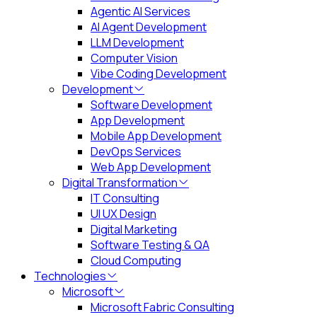
Agentic AI Services
AI Agent Development
LLM Development
Computer Vision
Vibe Coding Development
Development
Software Development
App Development
Mobile App Development
DevOps Services
Web App Development
Digital Transformation
IT Consulting
UI UX Design
Digital Marketing
Software Testing & QA
Cloud Computing
Technologies
Microsoft
Microsoft Fabric Consulting