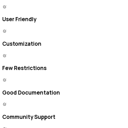
User Friendly
Customization
Few Restrictions
Good Documentation
Community Support