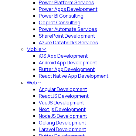
Power Platform Services
Power Apps Development
Power BI Consulting
Copilot Consulting
Power Automate Services
SharePoint Development
Azure Databricks Services
Mobile
iOS App Development
Android App Development
Flutter App Development
React Native App Development
Web
Angular Development
ReactJS Development
VueJS Development
Next.js Development
NodeJS Development
Golang Development
Laravel Development