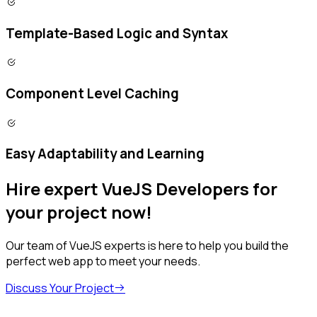
Template-Based Logic and Syntax
Component Level Caching
Easy Adaptability and Learning
Hire expert VueJS Developers for
your project now!
Our team of VueJS experts is here to help you build the
perfect web app to meet your needs.
Discuss Your Project