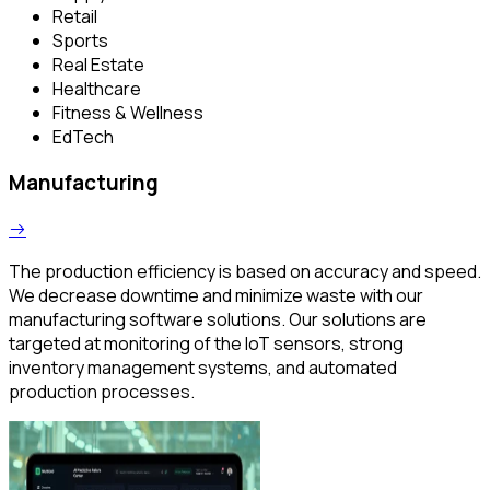
Retail
Sports
Real Estate
Healthcare
Fitness & Wellness
EdTech
Manufacturing
The production efficiency is based on accuracy and speed.
We decrease downtime and minimize waste with our
manufacturing software solutions. Our solutions are
targeted at monitoring of the IoT sensors, strong
inventory management systems, and automated
production processes.