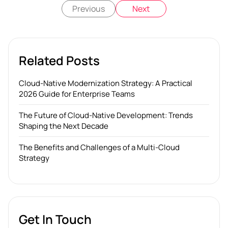
Previous
Next
Related Posts
Cloud-Native Modernization Strategy: A Practical
2026 Guide for Enterprise Teams
The Future of Cloud-Native Development: Trends
Shaping the Next Decade
The Benefits and Challenges of a Multi-Cloud
Strategy
Get In Touch