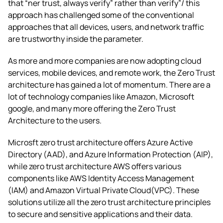
that “ner trust, always verify” rather than verify”/ this
approach has challenged some of the conventional
approaches that all devices, users, and network traffic
are trustworthy inside the parameter.
As more and more companies are now adopting cloud
services, mobile devices, and remote work, the Zero Trust
architecture has gained a lot of momentum. There are a
lot of technology companies like Amazon, Microsoft
google, and many more offering the Zero Trust
Architecture to the users.
Microsft zero trust architecture
offers Azure Active
Directory (AAD), and Azure Information Protection (AIP),
while
zero trust architecture AWS
offers various
components like AWS Identity Access Management
(IAM) and Amazon Virtual Private Cloud(VPC). These
solutions utilize all the
zero trust architecture principles
to secure and sensitive applications and their data.