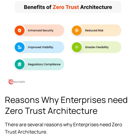
Reasons Why Enterprises need
Zero Trust Architecture
There are several reasons why Enterprises need Zero
Trust Architecture.