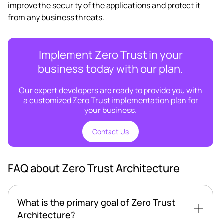
improve the security of the applications and protect it
from any business threats.
Implement Zero Trust in your
business today with our plan.
Our expert developers are ready to provide you with
a customized Zero Trust implementation plan for
your business.
Contact Us
FAQ about Zero Trust Architecture
What is the primary goal of Zero Trust
Architecture?