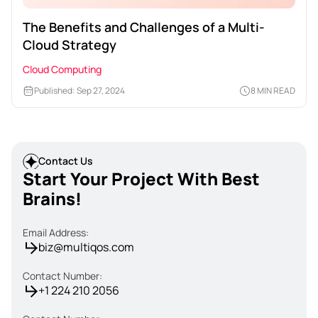
The Benefits and Challenges of a Multi-
Cloud Strategy
Cloud Computing
Published: Sep 27, 2024
8 MIN READ
Contact Us
Start Your Project With Best
Brains!
Email Address:
biz@multiqos.com
Contact Number:
+1 224 210 2056