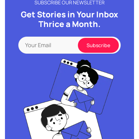
SUBSCRIBE OUR NEWSLETTER
Get Stories in Your Inbox
Thrice a Month.