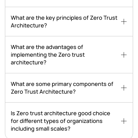
What are the key principles of Zero Trust
Architecture?
What are the advantages of
implementing the Zero trust
architecture?
What are some primary components of
Zero Trust Architecture?
Is Zero trust architecture good choice
for different types of organizations
including small scales?