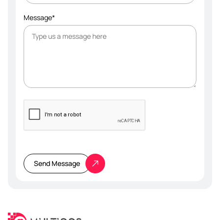
Message*
Please
leave
this
Send Message
field
empty.