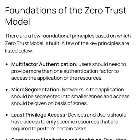
Foundations of the Zero Trust
Model
There are a few foundational principles based on which
Zero Trust Model is built. A few of the key principles are
listed below.
Multifactor Authentication:
users should need to
provide more than one authentication factor to
access the application or the resources.
MicroSegmentation:
Networks in the application
should be segmented into smaller zones and access
should be given on basis of zones.
Least Privilege Access:
Devices and Users should
have access to only specific resources that are
required to perform certain tasks.
Continuous Monitoring and Analytics:
Real-time