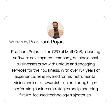
Prashant Pujara
Written by
Prashant Pujara is the CEO of MultiQoS, a leading
software development company, helping global
businesses grow with unique and engaging
services for their business. With over 15+ years of
experience, he is revered for his instrumental
vision and sole stewardship in nurturing high-
performing business strategies and pioneering
future-focused technology trajectories.