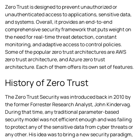
Zero Trust is designed to prevent unauthorized or
unauthenticated access to applications, sensitive data,
and systems. Overall, it provides an end-to-end
comprehensive security framework that puts weight on
the need for real-time threat detection, constant
monitoring, and adaptive access to control policies.
Some of the popular zero trust architectures are
AWS
zero trust architecture
,
and Azure zero trust
architecture
. Each of them offers its own set of features.
History of Zero Trust
The Zero Trust Security was introduced back in 2010 by
the former Forrester Research Analyst, John Kindervag.
During that time, any traditional parameter-based
security model was not efficient enough and was failing
to protect any of the sensitive data from cyber threats or
any other. His idea was to bring a new security paradigm,