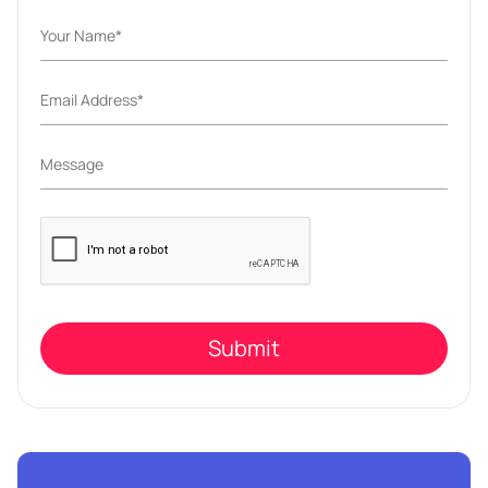
Please
leave
this
field
empty.