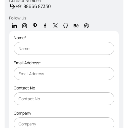
Contact Number:
+91 88666 87330
Follow Us:
Name*
Email Address*
Contact No
Company