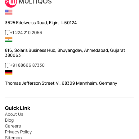
3625 Edelweiss Road, Elgin, IL 60124
+1 224 210 2056
816, Solaris Business Hub, Bhuyangdev, Ahmedabad, Gujarat
380063
+91 88666 87330
Thomas Jefferson Street 41, 68309 Mannheim, Germany
Quick Link
About Us
Blog
Careers
Privacy Policy
Sitemap