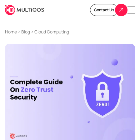
Contact Us
Home
Blog
Cloud Computing