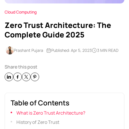
Cloud Computing
Zero Trust Architecture: The
Complete Guide 2025
Prashant Pujara
Published: Apr 5, 2023
3 MIN READ
Share this post
Table of Contents
What is Zero Trust Architecture?
History of Zero Trust