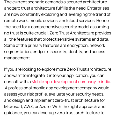
The current scenario demands a secured architecture
and zero trust architecture fulfills the need. Enterprises
are now constantly exploring and leveraging the trend of
remote work, mobile devices, and cloud services. Hence
the need for a comprehensive security model assuming
no trust is quite crucial. Zero Trust Architecture provides
all the features that protect sensitive systems and data.
Some of the primary features are encryption, network
segmentation, endpoint security, identity, and access
management.
If you are looking to explore more Zero Trust architecture
and want to integrate it into your application, you can
consult with a
Mobile app development company in india
.
A professional mobile app development company would
assess your risk profile, evaluate your security needs,
and design and implement zero-trust architecture for
Microsoft, AWZ, or Azure. With the right approach and
guidance, you can leverage zero trust architecture to