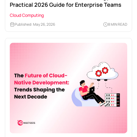
Practical 2026 Guide for Enterprise Teams
Cloud Computing
Published: May 26, 2026
8 MIN READ