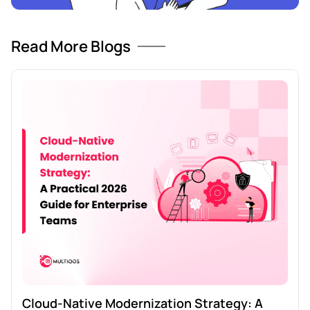
Read More Blogs
Cloud-Native Modernization Strategy: A