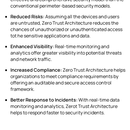
conventional perimeter-based security models.
Reduced Risks:
Assuming all the devices and users
are untrusted,
Zero Trust Architecture
reduces the
chances of unauthorized or unauthenticated access
tot he sensitive applications and data.
Enhanced Visibility:
Real-time monitoring and
analytics offer greater visibility into potential threats
and network traffic.
Increased Compliance:
Zero Trust Architecture helps
organizations to meet compliance requirements by
offering an auditable and secure access control
framework.
Better Response to Incidents:
With real-time data
monitoring and analytics, Zerot Trust Architecture
helps to respond faster to security incidents.