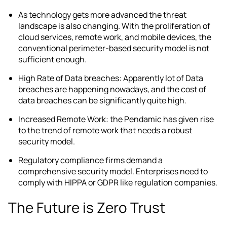
As technology gets more advanced the threat
landscape is also changing. With the proliferation of
cloud services, remote work, and mobile devices, the
conventional perimeter-based security model is not
sufficient enough.
High Rate of Data breaches: Apparently lot of Data
breaches are happening nowadays, and the cost of
data breaches can be significantly quite high.
Increased Remote Work: the Pendamic has given rise
to the trend of remote work that needs a robust
security model.
Regulatory compliance firms demand a
comprehensive security model. Enterprises need to
comply with HIPPA or GDPR like regulation companies.
The Future is Zero Trust