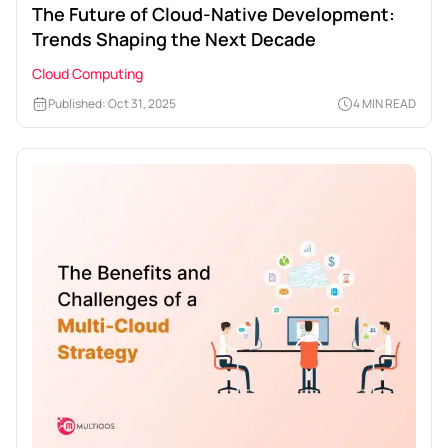
The Future of Cloud-Native Development:
Trends Shaping the Next Decade
Cloud Computing
Published: Oct 31, 2025
4 MIN READ