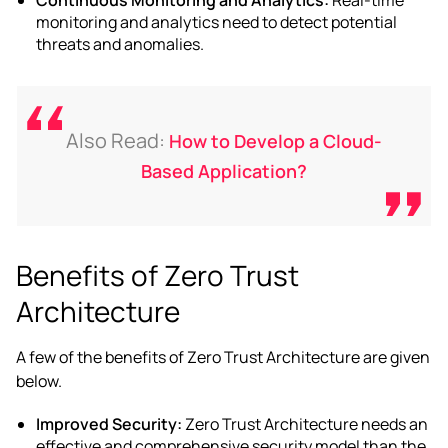
monitoring and analytics need to detect potential
threats and anomalies.
Also Read:
How to Develop a Cloud-
Based Application?
Benefits of Zero Trust
Architecture
A few of the
benefits of Zero Trust Architecture
are given
below.
Improved Security:
Zero Trust Architecture needs an
effective and comprehensive security model than the