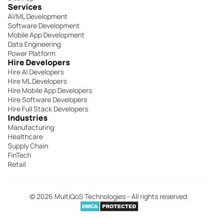
Services
AI/ML Development
Software Development
Mobile App Development
Data Engineering
Power Platform
Hire Developers
Hire AI Developers
Hire ML Developers
Hire Mobile App Developers
Hire Software Developers
Hire Full Stack Developers
Industries
Manufacturing
Healthcare
Supply Chain
FinTech
Retail
© 2026 MultiQoS Technologies - All rights reserved.