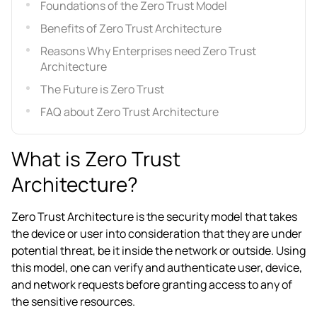
Foundations of the Zero Trust Model
Benefits of Zero Trust Architecture
Reasons Why Enterprises need Zero Trust
Architecture
The Future is Zero Trust
FAQ about Zero Trust Architecture
What is Zero Trust
Architecture?
Zero Trust Architecture is the security model that takes
the device or user into consideration that they are under
potential threat, be it inside the network or outside. Using
this model, one can verify and authenticate user, device,
and network requests before granting access to any of
the sensitive resources.