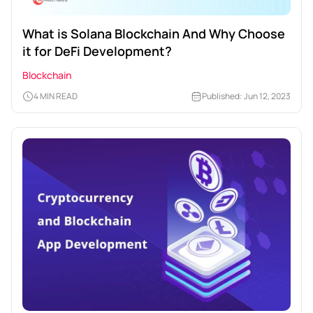
What is Solana Blockchain And Why Choose
it for DeFi Development?
Blockchain
4 MIN READ
Published: Jun 12, 2023