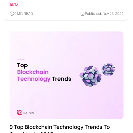
AI/ML
9 MIN READ
Published: Nov 25, 2024
9 Top Blockchain Technology Trends To