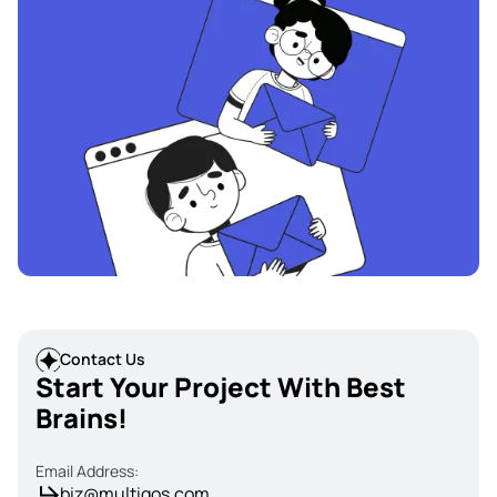
Contact Us
Start Your Project With Best
Brains!
Email Address:
biz@multiqos.com