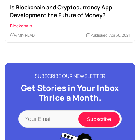
Is Blockchain and Cryptocurrency App
Development the Future of Money?
Blockchain
4 MIN READ
Published: Apr 30, 2021
SUBSCRIBE OUR NEWSLETTER
Get Stories in Your Inbox
Thrice a Month.