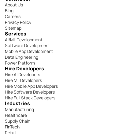
About Us
Blog
Careers
Privacy Policy
Sitemap
Services
AI/ML Development
Software Development
Mobile App Development
Data Engineering
Power Platform
Hire Developers
Hire AI Developers
Hire ML Developers
Hire Mobile App Developers
Hire Software Developers
Hire Full Stack Developers
Industries
Manufacturing
Healthcare
Supply Chain
FinTech
Retail