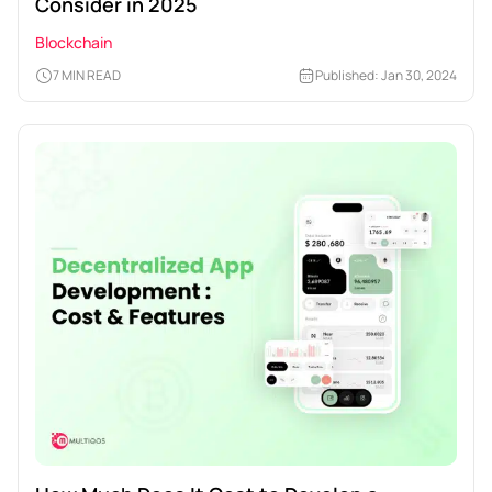
Consider in 2025
Blockchain
7 MIN READ
Published: Jan 30, 2024