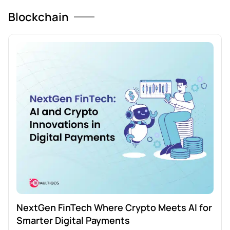
Blockchain
NextGen FinTech Where Crypto Meets AI for
Smarter Digital Payments