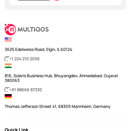
empty.
3625 Edelweiss Road, Elgin, IL 60124
+1 224 210 2056
816, Solaris Business Hub, Bhuyangdev, Ahmedabad, Gujarat
380063
+91 88666 87330
Thomas Jefferson Street 41, 68309 Mannheim, Germany
Quick Link