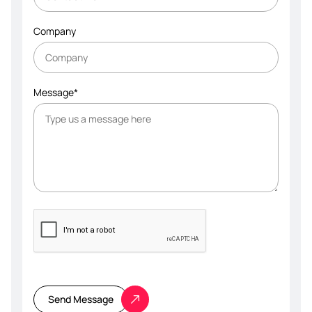
Company
Message*
Please
leave
this
Send Message
field