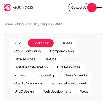
Contact Us
Home.
Blog
Industry Insights
AI/ML
AI/ML
Blockchain
Business
Cloud Computing
Company News
Data services
DevOps
Digital Transformation
Hire Resources
Microsoft
Mobile App
News & Events
Quality Assurance
Software Development
UI/UX Design
Web Development
Web3