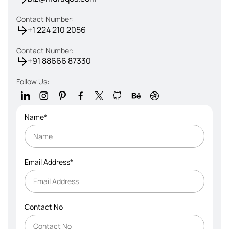
Contact Number:
+1 224 210 2056
Contact Number:
+91 88666 87330
Follow Us:
Name*
Email Address*
Contact No