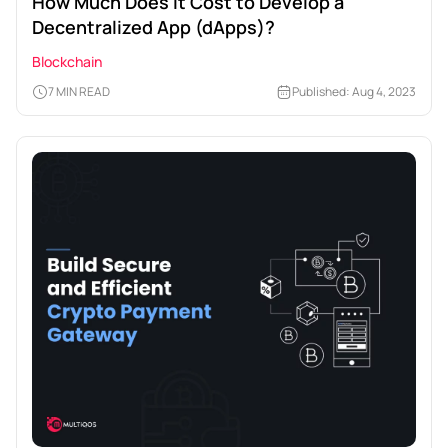
How Much Does It Cost to Develop a
Decentralized App (dApps)?
Blockchain
7 MIN READ
Published: Aug 4, 2023