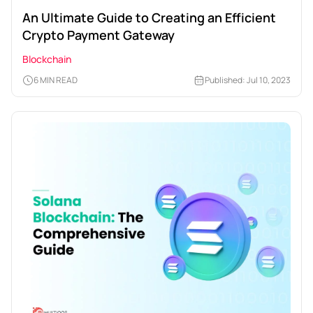
An Ultimate Guide to Creating an Efficient
Crypto Payment Gateway
Blockchain
6 MIN READ
Published: Jul 10, 2023