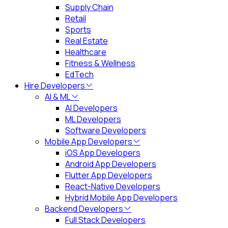
Supply Chain
Retail
Sports
Real Estate
Healthcare
Fitness & Wellness
EdTech
Hire Developers
AI & ML
AI Developers
ML Developers
Software Developers
Mobile App Developers
iOS App Developers
Android App Developers
Flutter App Developers
React-Native Developers
Hybrid Mobile App Developers
Backend Developers
Full Stack Developers