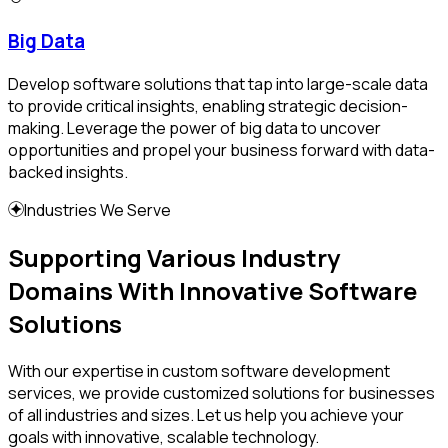
Big Data
Develop software solutions that tap into large-scale data
to provide critical insights, enabling strategic decision-
making. Leverage the power of big data to uncover
opportunities and propel your business forward with data-
backed insights.
Industries We Serve
Supporting Various Industry
Domains With Innovative Software
Solutions
With our expertise in custom software development
services, we provide customized solutions for businesses
of all industries and sizes. Let us help you achieve your
goals with innovative, scalable technology.