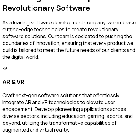
Revolutionary Software
As a leading software development company, we embrace
cutting-edge technologies to create revolutionary
software solutions. Our team is dedicated to pushing the
boundaries of innovation, ensuring that every product we
build is tailored to meet the future needs of our clients and
the digital world.
AR & VR
Craft next-gen software solutions that effortlessly
integrate AR and VR technologies to elevate user
engagement. Develop pioneering applications across
diverse sectors, including education, gaming, sports, and
beyond, utilizing the transformative capabilities of
augmented and virtual reality.