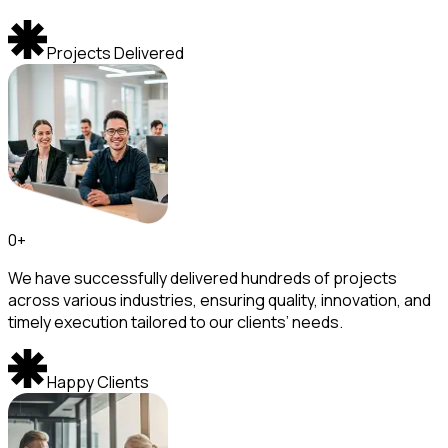
Projects Delivered
0
+
We have successfully delivered hundreds of projects
across various industries, ensuring quality, innovation, and
timely execution tailored to our clients’ needs.
Happy Clients