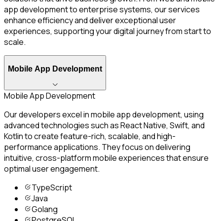
app development to enterprise systems, our services
enhance efficiency and deliver exceptional user
experiences, supporting your digital journey from start to
scale.
Mobile App Development
Mobile App Development
Our developers excel in mobile app development, using
advanced technologies such as React Native, Swift, and
Kotlin to create feature-rich, scalable, and high-
performance applications. They focus on delivering
intuitive, cross-platform mobile experiences that ensure
optimal user engagement.
TypeScript
Java
Golang
PostgreSQL