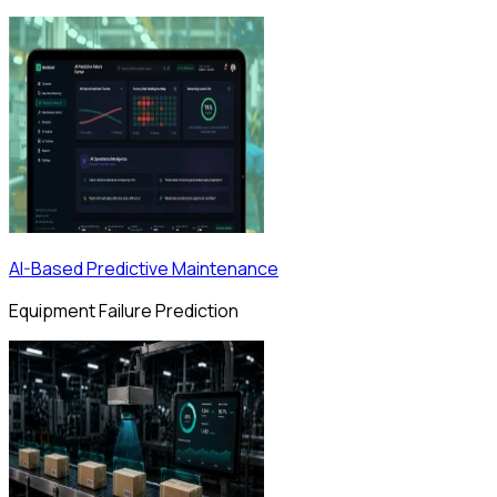
AI-Based Predictive Maintenance
Equipment Failure Prediction