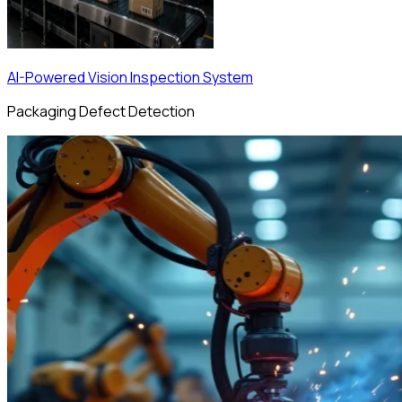
AI-Powered Vision Inspection System
Packaging Defect Detection