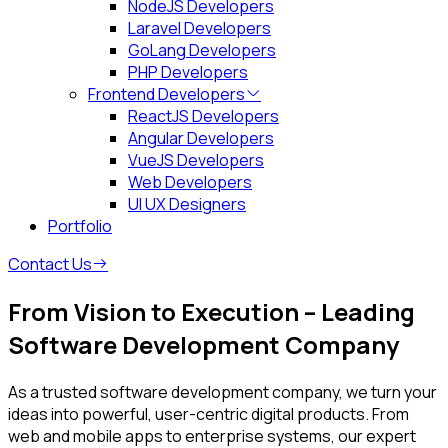
NodeJS Developers
Laravel Developers
GoLang Developers
PHP Developers
Frontend Developers
ReactJS Developers
Angular Developers
VueJS Developers
Web Developers
UI UX Designers
Portfolio
Contact Us
From Vision to Execution – Leading
Software Development Company
As a trusted software development company, we turn your
ideas into powerful, user-centric digital products. From
web and mobile apps to enterprise systems, our expert