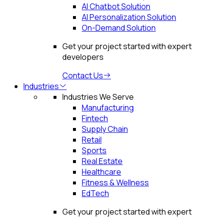
AI Chatbot Solution
AI Personalization Solution
On-Demand Solution
Get your project started with expert
developers
Contact Us
Industries
Industries We Serve
Manufacturing
Fintech
Supply Chain
Retail
Sports
Real Estate
Healthcare
Fitness & Wellness
EdTech
Get your project started with expert