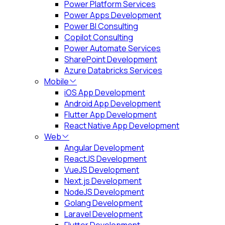
Power Platform Services
Power Apps Development
Power BI Consulting
Copilot Consulting
Power Automate Services
SharePoint Development
Azure Databricks Services
Mobile
iOS App Development
Android App Development
Flutter App Development
React Native App Development
Web
Angular Development
ReactJS Development
VueJS Development
Next.js Development
NodeJS Development
Golang Development
Laravel Development