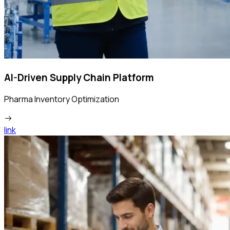
AI-Driven Supply Chain Platform
Pharma Inventory Optimization
link