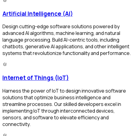
Artificial Intelligence (AI)
Design cutting-edge software solutions powered by
advanced AI algorithms, machine learning, and natural
language processing. Build AI-centric tools, including
chatbots, generative AI applications, and other intelligent
systems that revolutionize functionality and performance.
Internet of Things (IoT)
Harness the power of IoT to design innovative software
solutions that optimize business intelligence and
streamline processes. Our skilled developers excel in
implementing IoT through interconnected devices,
sensors, and software to elevate efficiency and
connectivity.