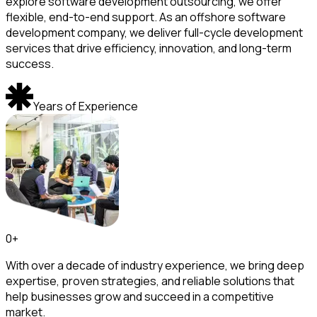
explore software development outsourcing, we offer
flexible, end-to-end support. As an offshore software
development company, we deliver full-cycle development
services that drive efficiency, innovation, and long-term
success.
Years of Experience
0
+
With over a decade of industry experience, we bring deep
expertise, proven strategies, and reliable solutions that
help businesses grow and succeed in a competitive
market.