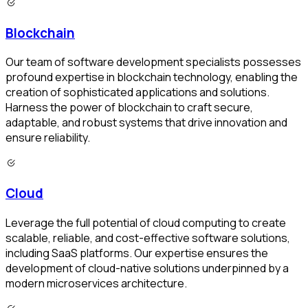
Blockchain
Our team of software development specialists possesses
profound expertise in blockchain technology, enabling the
creation of sophisticated applications and solutions.
Harness the power of blockchain to craft secure,
adaptable, and robust systems that drive innovation and
ensure reliability.
Cloud
Leverage the full potential of cloud computing to create
scalable, reliable, and cost-effective software solutions,
including SaaS platforms. Our expertise ensures the
development of cloud-native solutions underpinned by a
modern microservices architecture.