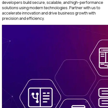
developers build secure, scalable, and high-performance
solutions using modern technologies. Partner with us to
accelerate innovation and drive business growth with
precision and efficiency.