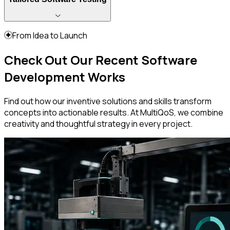
From Idea to Launch
Check Out Our Recent Software
Development Works
Find out how our inventive solutions and skills transform
concepts into actionable results. At MultiQoS, we combine
creativity and thoughtful strategy in every project.