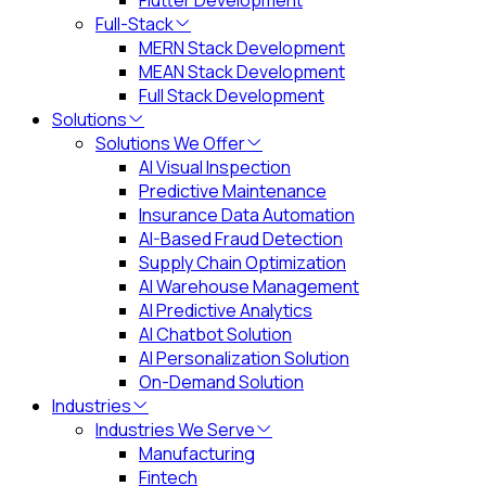
Flutter Development
Full-Stack
MERN Stack Development
MEAN Stack Development
Full Stack Development
Solutions
Solutions We Offer
AI Visual Inspection
Predictive Maintenance
Insurance Data Automation
AI-Based Fraud Detection
Supply Chain Optimization
AI Warehouse Management
AI Predictive Analytics
AI Chatbot Solution
AI Personalization Solution
On-Demand Solution
Industries
Industries We Serve
Manufacturing
Fintech