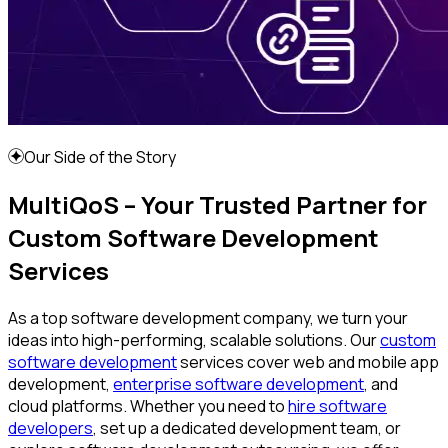
Our Side of the Story
MultiQoS – Your Trusted Partner for
Custom Software Development
Services
As a top software development company, we turn your
ideas into high-performing, scalable solutions. Our
custom
software development
services cover web and mobile app
development,
enterprise software development
, and
cloud platforms. Whether you need to
hire software
developers
, set up a dedicated development team, or