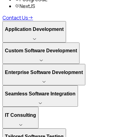
NextJS
Contact Us
Application Development
Custom Software Development
Enterprise Software Development
Seamless Software Integration
IT Consulting
Tailored Software Testing