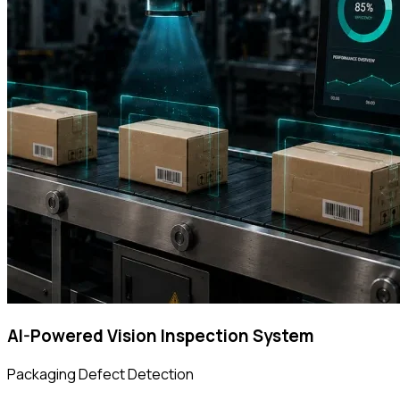
AI-Powered Vision Inspection System
Packaging Defect Detection