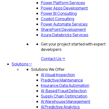
Power Platform Services
Power Apps Development
Power BI Consulting
Copilot Consulting
Power Automate Services
SharePoint Development
Azure Databricks Services
Get your project started with expert
developers
Contact Us
Solutions
Solutions We Offer
AI Visual Inspection
Predictive Maintenance
Insurance Data Automation
AI-Based Fraud Detection
Supply Chain Optimization
AI Warehouse Management
AI Predictive Analytics