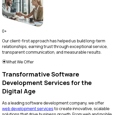
0
+
Our client-first approach has helped us build long-term
relationships, earning trust through exceptional service,
transparent communication, and measurable results.
What We Offer
Transformative Software
Development Services for the
Digital Age
As a leading software development company, we offer
web development services
to create innovative, scalable
solutions that drive business growth. From web and mobile