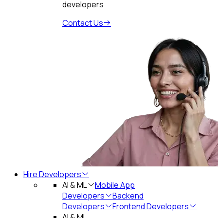
developers
Contact Us
Hire Developers
AI & ML
Mobile App
Developers
Backend
Developers
Frontend Developers
AI & ML