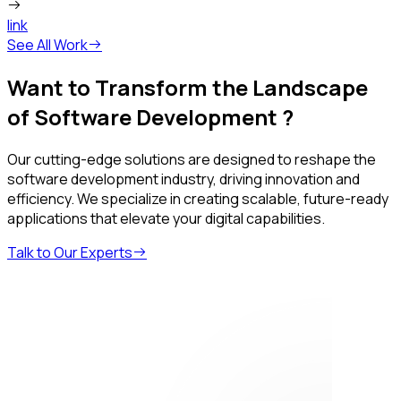
link
See All Work
Want to Transform the Landscape
of Software Development ?
Our cutting-edge solutions are designed to reshape the
software development industry, driving innovation and
efficiency. We specialize in creating scalable, future-ready
applications that elevate your digital capabilities.
Talk to Our Experts