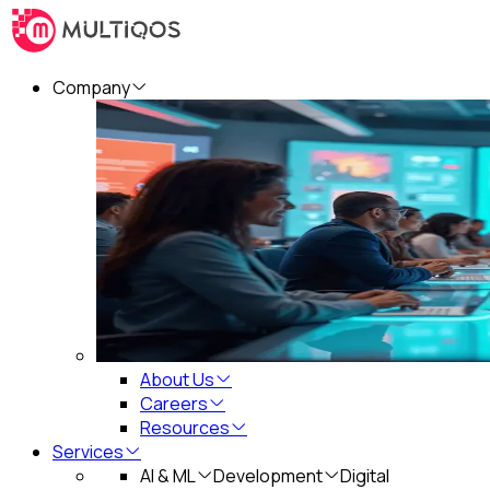
Company
About Us
Careers
Resources
Services
AI & ML
Development
Digital