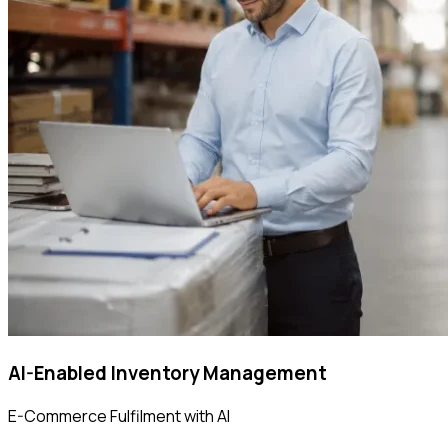
AI-Enabled Inventory Management
E-Commerce Fulfilment with AI