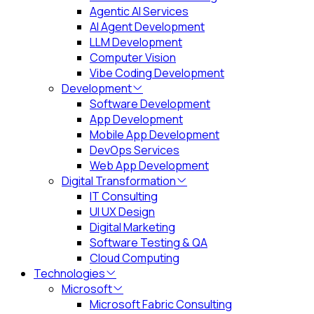
Agentic AI Services
AI Agent Development
LLM Development
Computer Vision
Vibe Coding Development
Development
Software Development
App Development
Mobile App Development
DevOps Services
Web App Development
Digital Transformation
IT Consulting
UI UX Design
Digital Marketing
Software Testing & QA
Cloud Computing
Technologies
Microsoft
Microsoft Fabric Consulting