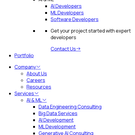
AI Developers
ML Developers
Software Developers
Get your project started with expert
developers
Contact Us
Portfolio
Company
About Us
Careers
Resources
Services
AI & ML
Data Engineering Consulting
Big Data Services
AI Development
ML Development
Generative AI Consulting