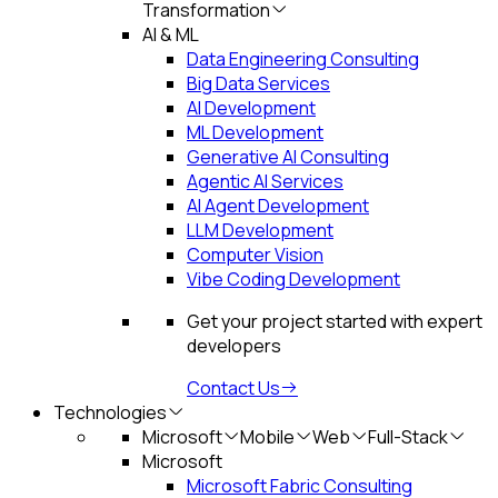
Transformation
AI & ML
Data Engineering Consulting
Big Data Services
AI Development
ML Development
Generative AI Consulting
Agentic AI Services
AI Agent Development
LLM Development
Computer Vision
Vibe Coding Development
Get your project started with expert
developers
Contact Us
Technologies
Microsoft
Mobile
Web
Full-Stack
Microsoft
Microsoft Fabric Consulting