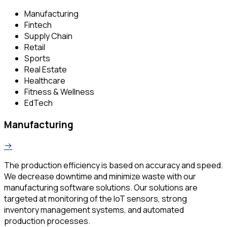
Manufacturing
Fintech
Supply Chain
Retail
Sports
Real Estate
Healthcare
Fitness & Wellness
EdTech
Manufacturing
The production efficiency is based on accuracy and speed.
We decrease downtime and minimize waste with our
manufacturing software solutions. Our solutions are
targeted at monitoring of the IoT sensors, strong
inventory management systems, and automated
production processes.