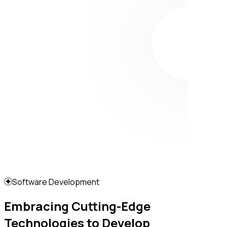
Software Development
Embracing Cutting-Edge
Technologies to Develop