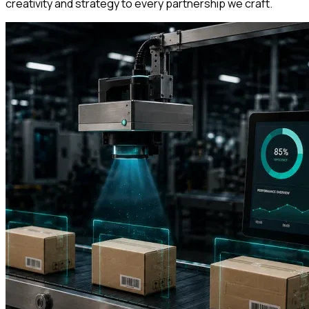
creativity and strategy to every partnership we craft.