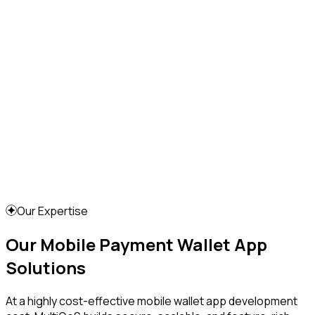
Our Expertise
Our Mobile Payment Wallet App
Solutions
At a highly cost-effective mobile wallet app development