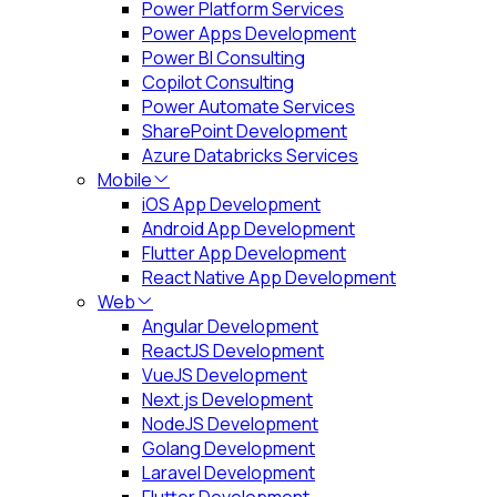
Power Platform Services
Power Apps Development
Power BI Consulting
Copilot Consulting
Power Automate Services
SharePoint Development
Azure Databricks Services
Mobile
iOS App Development
Android App Development
Flutter App Development
React Native App Development
Web
Angular Development
ReactJS Development
VueJS Development
Next.js Development
NodeJS Development
Golang Development
Laravel Development