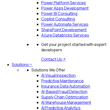
Power Platform Services
Power Apps Development
Power BI Consulting
Copilot Consulting
Power Automate Services
SharePoint Development
Azure Databricks Services
Get your project started with expert
developers
Contact Us
Solutions
Solutions We Offer
AI Visual Inspection
Predictive Maintenance
Insurance Data Automation
AI-Based Fraud Detection
Supply Chain Optimization
AI Warehouse Management
AI Predictive Analytics