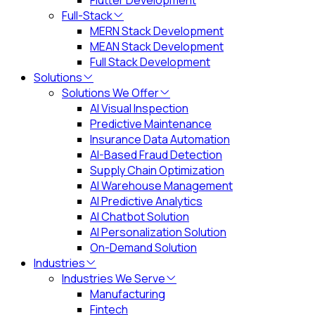
Flutter Development
Full-Stack
MERN Stack Development
MEAN Stack Development
Full Stack Development
Solutions
Solutions We Offer
AI Visual Inspection
Predictive Maintenance
Insurance Data Automation
AI-Based Fraud Detection
Supply Chain Optimization
AI Warehouse Management
AI Predictive Analytics
AI Chatbot Solution
AI Personalization Solution
On-Demand Solution
Industries
Industries We Serve
Manufacturing
Fintech