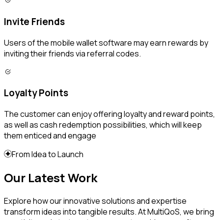
Invite Friends
Users of the mobile wallet software may earn rewards by
inviting their friends via referral codes.
Loyalty Points
The customer can enjoy offering loyalty and reward points,
as well as cash redemption possibilities, which will keep
them enticed and engage
From Idea to Launch
Our Latest Work
Explore how our innovative solutions and expertise
transform ideas into tangible results. At MultiQoS, we bring