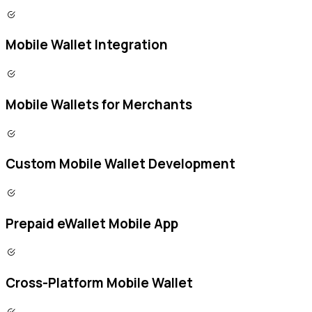
Mobile Wallet Integration
Mobile Wallets for Merchants
Custom Mobile Wallet Development
Prepaid eWallet Mobile App
Cross-Platform Mobile Wallet