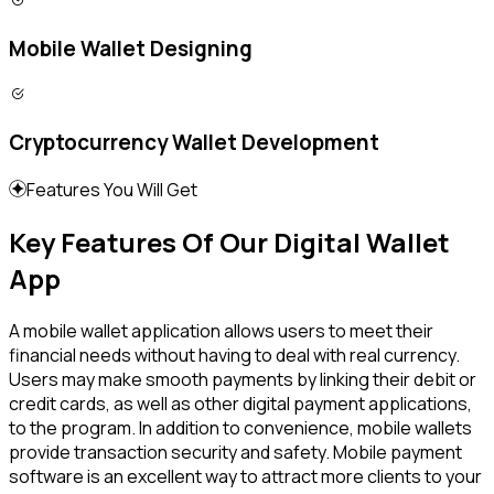
Mobile Wallet Designing
Cryptocurrency Wallet Development
Features You Will Get
Key Features Of Our Digital Wallet
App
A mobile wallet application allows users to meet their
financial needs without having to deal with real currency.
Users may make smooth payments by linking their debit or
credit cards, as well as other digital payment applications,
to the program. In addition to convenience, mobile wallets
provide transaction security and safety. Mobile payment
software is an excellent way to attract more clients to your