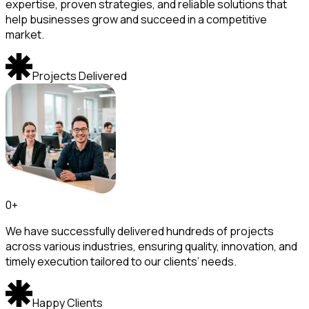
expertise, proven strategies, and reliable solutions that
help businesses grow and succeed in a competitive
market.
Projects Delivered
0
+
We have successfully delivered hundreds of projects
across various industries, ensuring quality, innovation, and
timely execution tailored to our clients’ needs.
Happy Clients