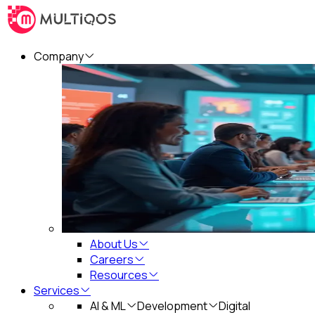
Company
About Us
Careers
Resources
Services
AI & ML
Development
Digital