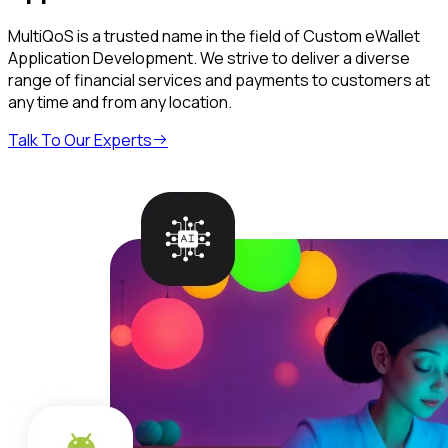
MultiQoS is a trusted name in the field of Custom eWallet
Application Development. We strive to deliver a diverse
range of financial services and payments to customers at
any time and from any location.
Talk To Our Experts