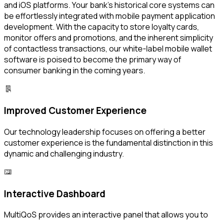
and iOS platforms. Your bank's historical core systems can
be effortlessly integrated with mobile payment application
development. With the capacity to store loyalty cards,
monitor offers and promotions, and the inherent simplicity
of contactless transactions, our white-label mobile wallet
software is poised to become the primary way of
consumer banking in the coming years.
Improved Customer Experience
Our technology leadership focuses on offering a better
customer experience is the fundamental distinction in this
dynamic and challenging industry.
Interactive Dashboard
MultiQoS provides an interactive panel that allows you to