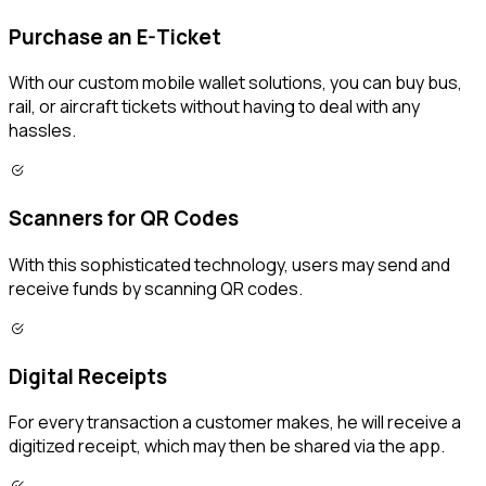
Purchase an E-Ticket
With our custom mobile wallet solutions, you can buy bus,
rail, or aircraft tickets without having to deal with any
hassles.
Scanners for QR Codes
With this sophisticated technology, users may send and
receive funds by scanning QR codes.
Digital Receipts
For every transaction a customer makes, he will receive a
digitized receipt, which may then be shared via the app.