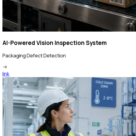
AI-Powered Vision Inspection System
Packaging Defect Detection
link