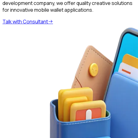
development company, we offer quality creative solutions
for innovative mobile wallet applications.
Talk with Consultant