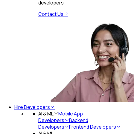
developers
Contact Us
Hire Developers
AI & ML
Mobile App
Developers
Backend
Developers
Frontend Developers
AI & ML