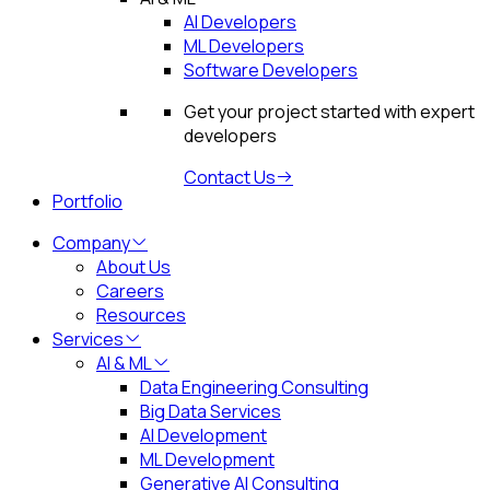
AI Developers
ML Developers
Software Developers
Get your project started with expert
developers
Contact Us
Portfolio
Company
About Us
Careers
Resources
Services
AI & ML
Data Engineering Consulting
Big Data Services
AI Development
ML Development
Generative AI Consulting