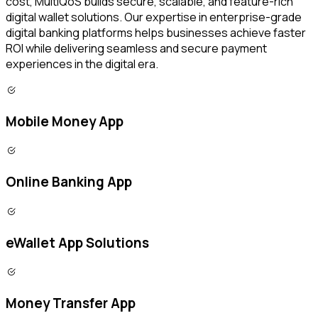
cost, MultiQoS builds secure, scalable, and feature-rich
digital wallet solutions. Our expertise in enterprise-grade
digital banking platforms helps businesses achieve faster
ROI while delivering seamless and secure payment
experiences in the digital era.
Mobile Money App
Online Banking App
eWallet App Solutions
Money Transfer App