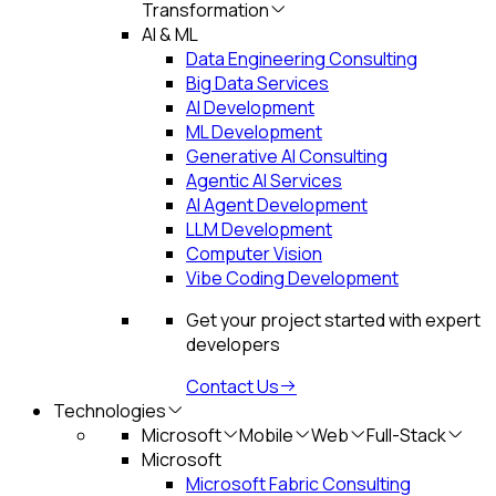
Transformation
AI & ML
Data Engineering Consulting
Big Data Services
AI Development
ML Development
Generative AI Consulting
Agentic AI Services
AI Agent Development
LLM Development
Computer Vision
Vibe Coding Development
Get your project started with expert
developers
Contact Us
Technologies
Microsoft
Mobile
Web
Full-Stack
Microsoft
Microsoft Fabric Consulting