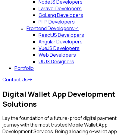
NodeJS Developers
Laravel Developers
GoLang Developers
PHP Developers
Frontend Developers
ReactJS Developers
Angular Developers
VueJS Developers
Web Developers
UI UX Designers
Portfolio
Contact Us
Digital Wallet App
Development
Solutions
Lay the foundation of a future-proof digital payment
journey with the most trusted Mobile Wallet App
Development Services. Being a leading e-wallet app