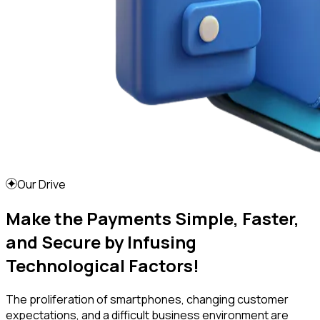
Our Drive
Make the Payments Simple, Faster,
and Secure by Infusing
Technological Factors!
The proliferation of smartphones, changing customer
expectations, and a difficult business environment are