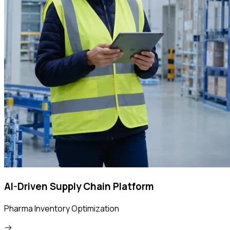
AI-Driven Supply Chain Platform
Pharma Inventory Optimization