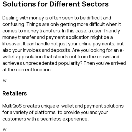
Solutions for Different Sectors
Dealing with money is often seen to be difficult and
confusing. Things are only getting more difficult when it
comes to money transfers. In this case, a user-friendly
money transfer and payment application might be a
lifesaver. It can handle not just your online payments, but
also your invoices and deposits. Are you looking for an e-
wallet app solution that stands out from the crowd and
achieves unprecedented popularity? Then you've arrived
at the correct location.
Retailers
MultiQoS creates unique e-wallet and payment solutions
for a variety of platforms, to provide you and your
customers with a seamless experience.