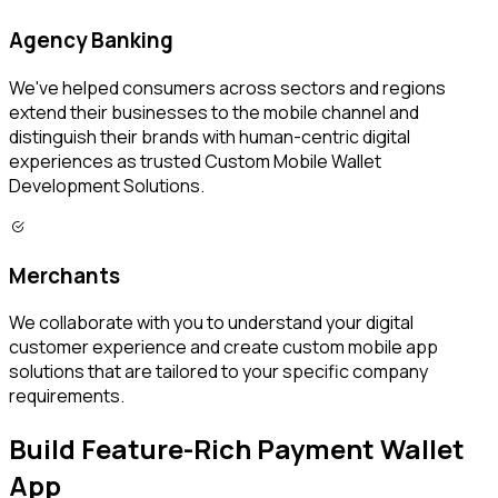
Agency Banking
We've helped consumers across sectors and regions
extend their businesses to the mobile channel and
distinguish their brands with human-centric digital
experiences as trusted Custom Mobile Wallet
Development Solutions.
Merchants
We collaborate with you to understand your digital
customer experience and create custom mobile app
solutions that are tailored to your specific company
requirements.
Build Feature-Rich Payment Wallet
App