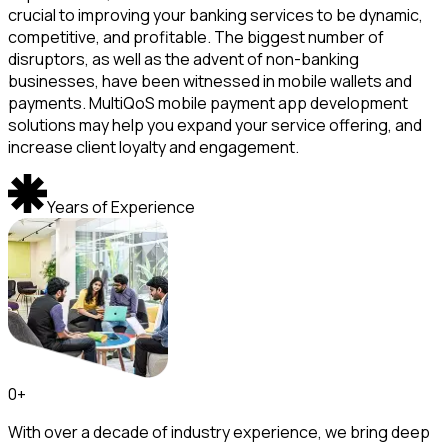
crucial to improving your banking services to be dynamic,
competitive, and profitable. The biggest number of
disruptors, as well as the advent of non-banking
businesses, have been witnessed in mobile wallets and
payments. MultiQoS mobile payment app development
solutions may help you expand your service offering, and
increase client loyalty and engagement.
Years of Experience
0
+
With over a decade of industry experience, we bring deep