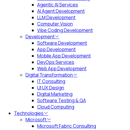
Agentic AI Services
AI Agent Development
LLM Development
Computer Vision
Vibe Coding Development
Development
Software Development
App Development
Mobile App Development
DevOps Services
Web App Development
Digital Transformation
IT Consulting
UI UX Design
Digital Marketing
Software Testing & QA
Cloud Computing
Technologies
Microsoft
Microsoft Fabric Consulting