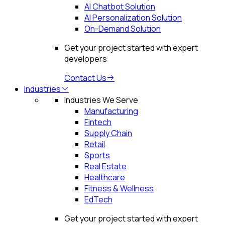
AI Chatbot Solution
AI Personalization Solution
On-Demand Solution
Get your project started with expert
developers
Contact Us
Industries
Industries We Serve
Manufacturing
Fintech
Supply Chain
Retail
Sports
Real Estate
Healthcare
Fitness & Wellness
EdTech
Get your project started with expert