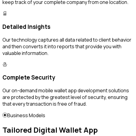
keep track of your complete company from one location.
Detailed Insights
Our technology captures all data related to client behavior
and then converts it into reports that provide you with
valuable information.
Complete Security
Our on-demand mobile wallet app development solutions
are protected by the greatest level of security, ensuring
that every transaction is free of fraud.
Business Models
Tailored Digital Wallet App