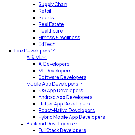
Supply Chain
Retail
Sports
Real Estate
Healthcare
Fitness & Wellness
EdTech
Hire Developers
AI & ML
AI Developers
ML Developers
Software Developers
Mobile App Developers
iOS App Developers
Android App Developers
Flutter App Developers
React-Native Developers
Hybrid Mobile App Developers
Backend Developers
Full Stack Developers