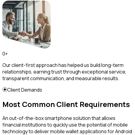
0
+
Our client-first approach has helped us build long-term
relationships, earning trust through exceptional service,
transparent communication, and measurable results.
Client Demands
Most Common Client Requirements
An out-of-the-box smartphone solution that allows
financial institutions to quickly use the potential of mobile
technology to deliver mobile wallet applications for Android