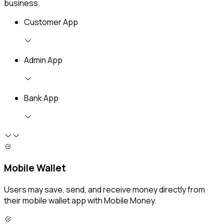
business.
Customer App
Admin App
Bank App
Mobile Wallet
Users may save, send, and receive money directly from
their mobile wallet app with Mobile Money.