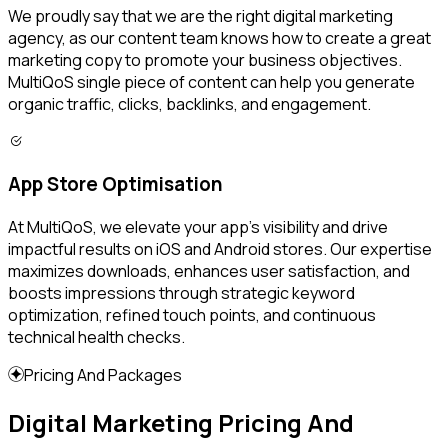
We proudly say that we are the right digital marketing
agency, as our content team knows how to create a great
marketing copy to promote your business objectives.
MultiQoS single piece of content can help you generate
organic traffic, clicks, backlinks, and engagement.
App Store Optimisation
At MultiQoS, we elevate your app's visibility and drive
impactful results on iOS and Android stores. Our expertise
maximizes downloads, enhances user satisfaction, and
boosts impressions through strategic keyword
optimization, refined touch points, and continuous
technical health checks.
Pricing And Packages
Digital Marketing Pricing And