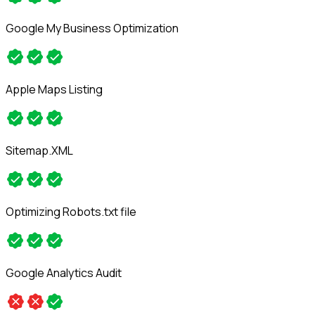
Google My Business Optimization
Apple Maps Listing
Sitemap.XML
Optimizing Robots.txt file
Google Analytics Audit