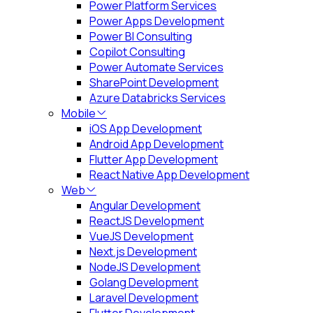
Power Platform Services
Power Apps Development
Power BI Consulting
Copilot Consulting
Power Automate Services
SharePoint Development
Azure Databricks Services
Mobile
iOS App Development
Android App Development
Flutter App Development
React Native App Development
Web
Angular Development
ReactJS Development
VueJS Development
Next.js Development
NodeJS Development
Golang Development
Laravel Development