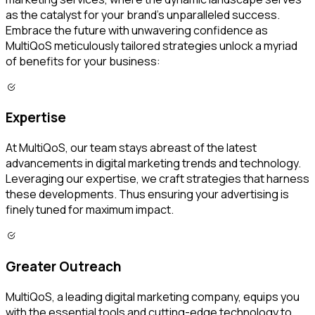
as the catalyst for your brand's unparalleled success.
Embrace the future with unwavering confidence as
MultiQoS meticulously tailored strategies unlock a myriad
of benefits for your business:
Expertise
At MultiQoS, our team stays abreast of the latest
advancements in digital marketing trends and technology.
Leveraging our expertise, we craft strategies that harness
these developments. Thus ensuring your advertising is
finely tuned for maximum impact.
Greater Outreach
MultiQoS, a leading digital marketing company, equips you
with the essential tools and cutting-edge technology to