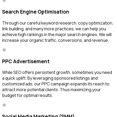
Search Engine Optimisation
Through our careful keyword research, copy optimization,
link building, and many more practices, we can help you
achieve high rankings in the major search engines. We will
increase your organic traffic, conversions, and revenue.
PPC Advertisement
While SEO offers persistent growth, sometimes you need
a quick uplift. By leveraging sponsored listings and
customized ads, our PPC campaign expands its reach to
attract more potential clients. Thus maximizing your
budget for optimal results.
Social Media Marketing (SMM)