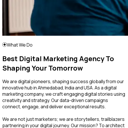
What We Do
Best Digital Marketing Agency To
Shaping Your Tomorrow
We are digital pioneers, shaping success globally from our
innovative hub in Ahmedabad, India and USA. As a digital
marketing company, we craft engaging digital stories using
creativity and strategy. Our data-driven campaigns
connect, engage, and deliver exceptional results.
We are not just marketers; we are storytellers, trailblazers
partnering in your digital journey. Our mission? To architect