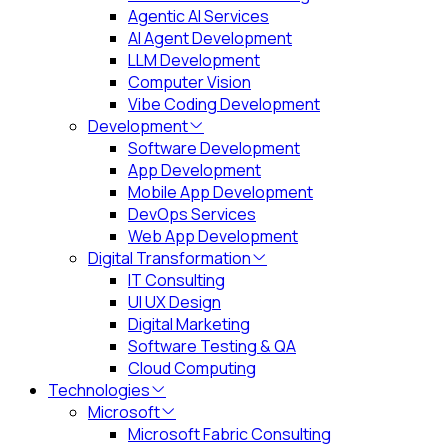
Agentic AI Services
AI Agent Development
LLM Development
Computer Vision
Vibe Coding Development
Development
Software Development
App Development
Mobile App Development
DevOps Services
Web App Development
Digital Transformation
IT Consulting
UI UX Design
Digital Marketing
Software Testing & QA
Cloud Computing
Technologies
Microsoft
Microsoft Fabric Consulting