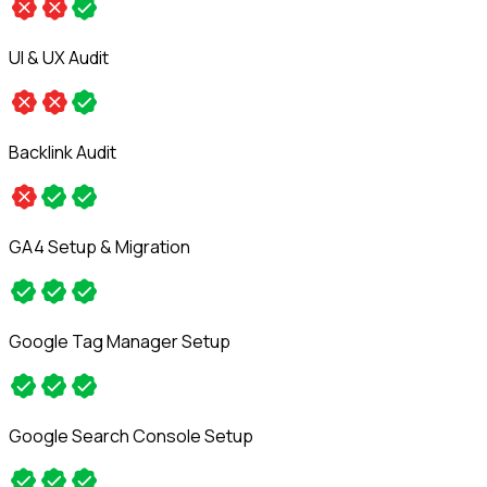
UI & UX Audit
Backlink Audit
GA4 Setup & Migration
Google Tag Manager Setup
Google Search Console Setup