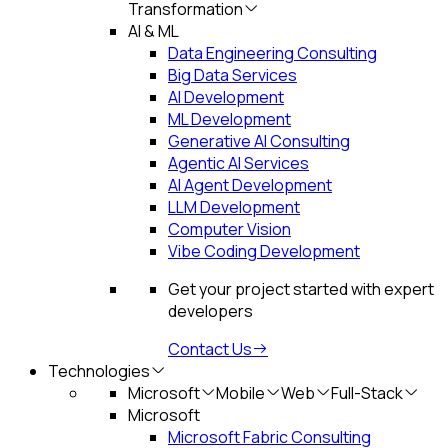
Transformation
AI & ML
Data Engineering Consulting
Big Data Services
AI Development
ML Development
Generative AI Consulting
Agentic AI Services
AI Agent Development
LLM Development
Computer Vision
Vibe Coding Development
Get your project started with expert
developers
Contact Us
Technologies
Microsoft
Mobile
Web
Full-Stack
Microsoft
Microsoft Fabric Consulting