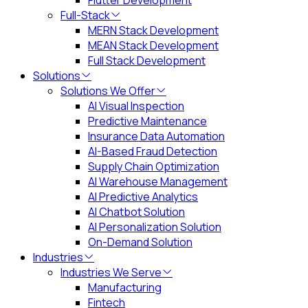
Flutter Development
Full-Stack
MERN Stack Development
MEAN Stack Development
Full Stack Development
Solutions
Solutions We Offer
AI Visual Inspection
Predictive Maintenance
Insurance Data Automation
AI-Based Fraud Detection
Supply Chain Optimization
AI Warehouse Management
AI Predictive Analytics
AI Chatbot Solution
AI Personalization Solution
On-Demand Solution
Industries
Industries We Serve
Manufacturing
Fintech