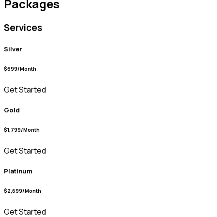
Packages
Services
Silver
$699/Month
Get Started
Gold
$1,799/Month
Get Started
Platinum
$2,699/Month
Get Started