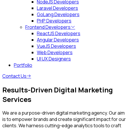
NodeJS Developers
Laravel Developers
GoLang Developers
PHP Developers
Frontend Developers
ReactJS Developers
Angular Developers
VueJS Developers
Web Developers
UI UX Designers
Portfolio
Contact Us
Results-Driven
Digital Marketing
Services
We are a purpose-driven digital marketing agency. Our aim
is to empower brands and create significant impact for our
clients. We harness cutting-edge analytics tools to craft