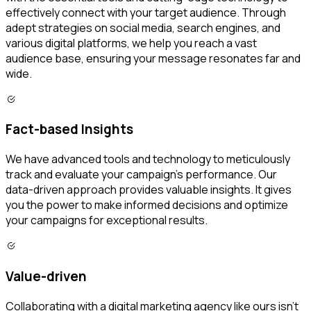
effectively connect with your target audience. Through
adept strategies on social media, search engines, and
various digital platforms, we help you reach a vast
audience base, ensuring your message resonates far and
wide.
Fact-based Insights
We have advanced tools and technology to meticulously
track and evaluate your campaign's performance. Our
data-driven approach provides valuable insights. It gives
you the power to make informed decisions and optimize
your campaigns for exceptional results.
Value-driven
Collaborating with a digital marketing agency like ours isn’t