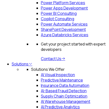
Power Platform Services
Power Apps Development
Power BI Consulting
Copilot Consulting
Power Automate Services
SharePoint Development
Azure Databricks Services
Get your project started with expert
developers
Contact Us
Solutions
Solutions We Offer
AI Visual Inspection
Predictive Maintenance
Insurance Data Automation
AI-Based Fraud Detection
Supply Chain Optimization
AI Warehouse Management
AI Predictive Analytics