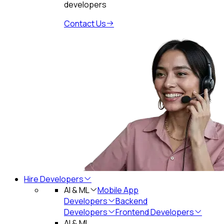
developers
Contact Us
Hire Developers
AI & ML
Mobile App
Developers
Backend
Developers
Frontend Developers
AI & ML