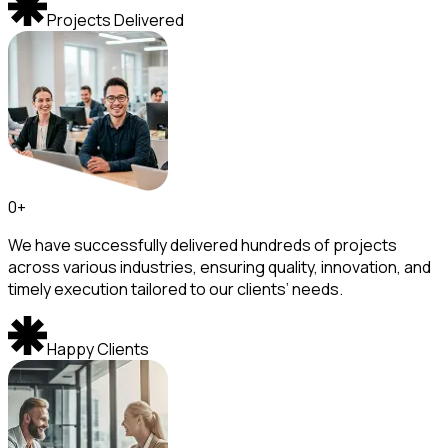
Projects Delivered
0
+
We have successfully delivered hundreds of projects
across various industries, ensuring quality, innovation, and
timely execution tailored to our clients’ needs.
Happy Clients