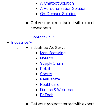
AI Chatbot Solution
AI Personalization Solution
On-Demand Solution
Get your project started with expert
developers
Contact Us
Industries
Industries We Serve
Manufacturing
Fintech
Supply Chain
Retail
Sports
Real Estate
Healthcare
Fitness & Wellness
EdTech
Get your project started with expert