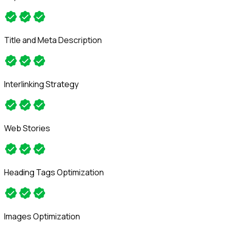
Title and Meta Description
Interlinking Strategy
Web Stories
Heading Tags Optimization
Images Optimization