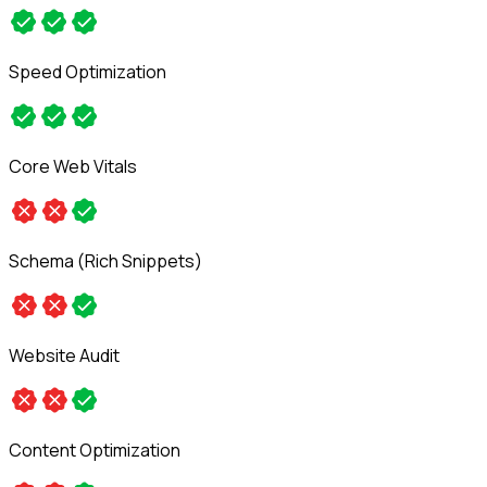
Speed Optimization
Core Web Vitals
Schema (Rich Snippets)
Website Audit
Content Optimization