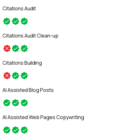
Citations Audit
Citations Audit Clean-up
Citations Building
AI Assisted Blog Posts
AI Assisted Web Pages Copywriting