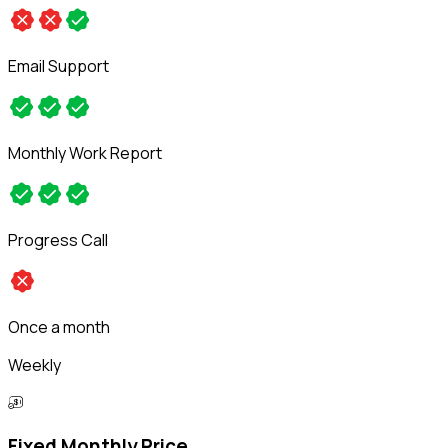
Email Support
Monthly Work Report
Progress Call
Once a month
Weekly
Fixed Monthly Price