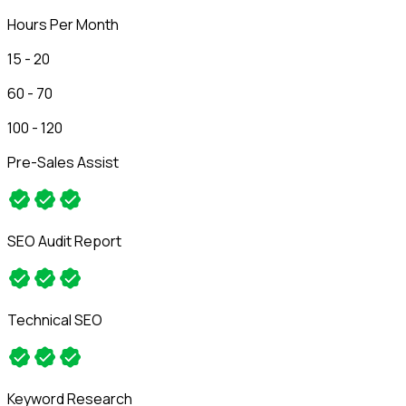
Hours Per Month
15 - 20
60 - 70
100 - 120
Pre-Sales Assist
SEO Audit Report
Technical SEO
Keyword Research