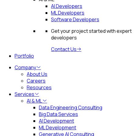
AI Developers
ML Developers
Software Developers
Get your project started with expert
developers
Contact Us
Portfolio
Company
About Us
Careers
Resources
Services
AI & ML
Data Engineering Consulting
Big Data Services
AI Development
ML Development
Generative AI Consulting