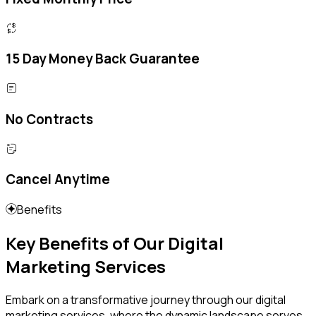
15 Day Money Back Guarantee
No Contracts
Cancel Anytime
Benefits
Key Benefits of Our Digital
Marketing Services
Embark on a transformative journey through our digital
marketing services, where the dynamic landscape serves