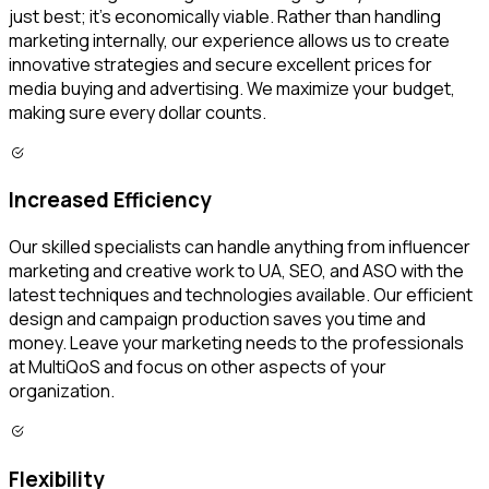
just best; it’s economically viable. Rather than handling
marketing internally, our experience allows us to create
innovative strategies and secure excellent prices for
media buying and advertising. We maximize your budget,
making sure every dollar counts.
Increased Efficiency
Our skilled specialists can handle anything from influencer
marketing and creative work to UA, SEO, and ASO with the
latest techniques and technologies available. Our efficient
design and campaign production saves you time and
money. Leave your marketing needs to the professionals
at MultiQoS and focus on other aspects of your
organization.
Flexibility