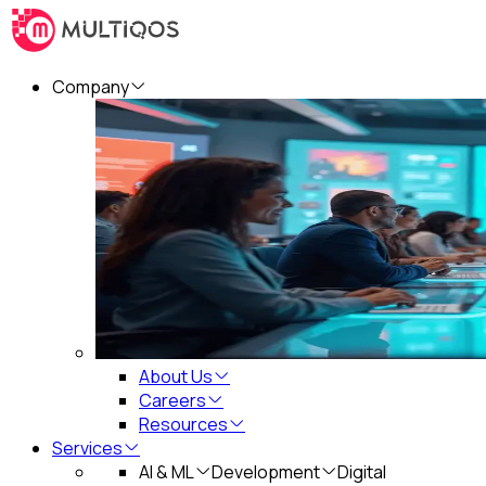
Company
About Us
Careers
Resources
Services
AI & ML
Development
Digital