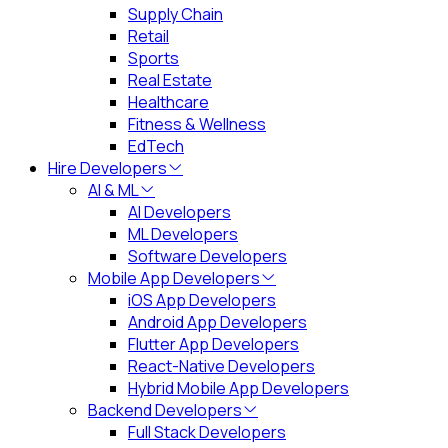
Supply Chain
Retail
Sports
Real Estate
Healthcare
Fitness & Wellness
EdTech
Hire Developers
AI & ML
AI Developers
ML Developers
Software Developers
Mobile App Developers
iOS App Developers
Android App Developers
Flutter App Developers
React-Native Developers
Hybrid Mobile App Developers
Backend Developers
Full Stack Developers