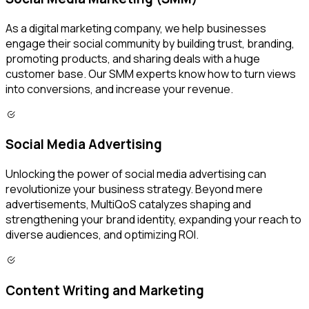
As a digital marketing company, we help businesses
engage their social community by building trust, branding,
promoting products, and sharing deals with a huge
customer base. Our SMM experts know how to turn views
into conversions, and increase your revenue.
Social Media Advertising
Unlocking the power of social media advertising can
revolutionize your business strategy. Beyond mere
advertisements, MultiQoS catalyzes shaping and
strengthening your brand identity, expanding your reach to
diverse audiences, and optimizing ROI.
Content Writing and Marketing