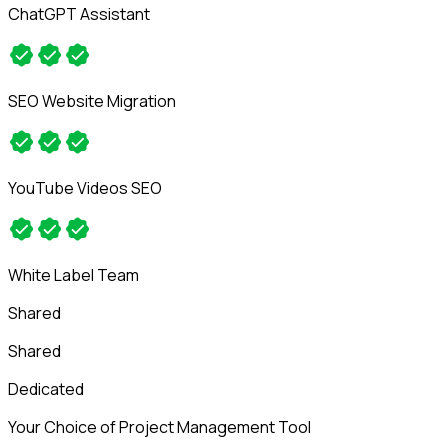
ChatGPT Assistant
SEO Website Migration
YouTube Videos SEO
White Label Team
Shared
Shared
Dedicated
Your Choice of Project Management Tool