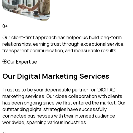
0
+
Our client-first approach has helped us build long-term
relationships, earning trust through exceptional service,
transparent communication, and measurable results.
Our Expertise
Our Digital Marketing Services
Trust us to be your dependable partner for 'DIGITAL'
marketing services. Our close collaboration with clients
has been ongoing since we first entered the market. Our
outstanding digital strategies have successfully
connected businesses with their intended audience
worldwide, spanning various industries.