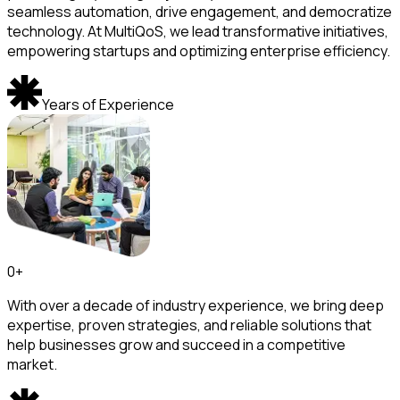
seamless automation, drive engagement, and democratize
technology. At MultiQoS, we lead transformative initiatives,
empowering startups and optimizing enterprise efficiency.
Years of Experience
0
+
With over a decade of industry experience, we bring deep
expertise, proven strategies, and reliable solutions that
help businesses grow and succeed in a competitive
market.