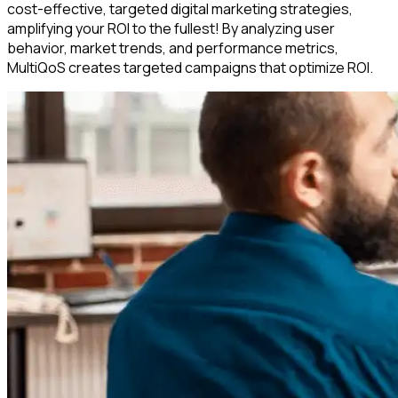
cost-effective, targeted digital marketing strategies,
amplifying your ROI to the fullest! By analyzing user
behavior, market trends, and performance metrics,
MultiQoS creates targeted campaigns that optimize ROI.