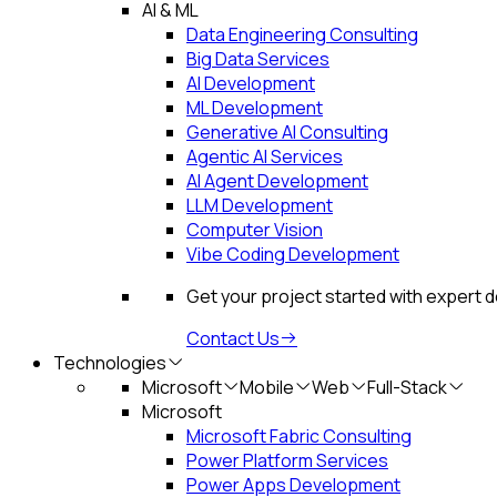
AI & ML
Data Engineering Consulting
Big Data Services
AI Development
ML Development
Generative AI Consulting
Agentic AI Services
AI Agent Development
LLM Development
Computer Vision
Vibe Coding Development
Get your project started with expert 
Contact Us
Technologies
Microsoft
Mobile
Web
Full-Stack
Microsoft
Microsoft Fabric Consulting
Power Platform Services
Power Apps Development