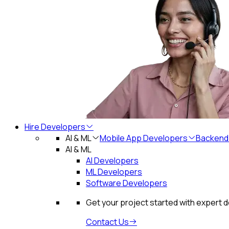
Hire Developers
AI & ML
Mobile App Developers
Backend
AI & ML
AI Developers
ML Developers
Software Developers
Get your project started with expert 
Contact Us