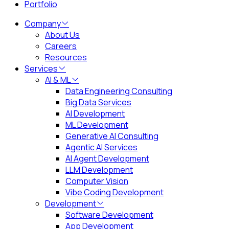
Portfolio
Company
About Us
Careers
Resources
Services
AI & ML
Data Engineering Consulting
Big Data Services
AI Development
ML Development
Generative AI Consulting
Agentic AI Services
AI Agent Development
LLM Development
Computer Vision
Vibe Coding Development
Development
Software Development
App Development