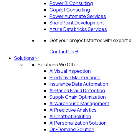
Power BI Consulting
Copilot Consulting
Power Automate Services
SharePoint Development
Azure Databricks Services
Get your project started with expert 
Contact Us
Solutions
Solutions We Offer
AI Visual Inspection
Predictive Maintenance
Insurance Data Automation
AI-Based Fraud Detection
Supply Chain Optimization
AI Warehouse Management
AI Predictive Analytics
AI Chatbot Solution
AI Personalization Solution
On-Demand Solution