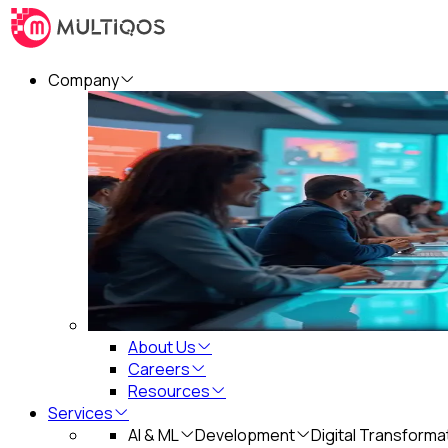
Company
About Us
Careers
Resources
Services
AI & ML
Development
Digital Transforma