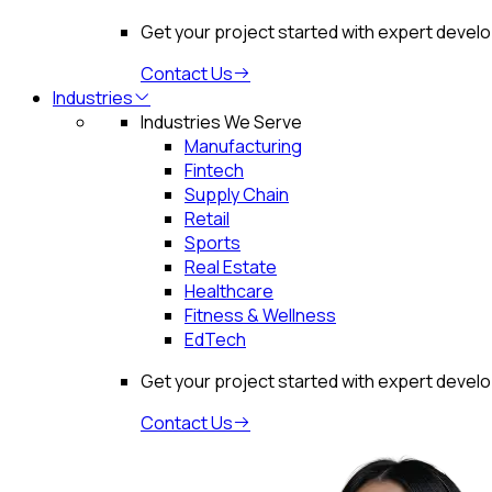
Get your project started with expert devel
Contact Us
Industries
Industries We Serve
Manufacturing
Fintech
Supply Chain
Retail
Sports
Real Estate
Healthcare
Fitness & Wellness
EdTech
Get your project started with expert devel
Contact Us