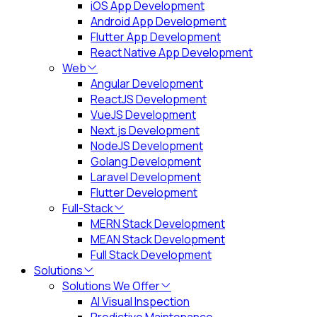
iOS App Development
Android App Development
Flutter App Development
React Native App Development
Web
Angular Development
ReactJS Development
VueJS Development
Next.js Development
NodeJS Development
Golang Development
Laravel Development
Flutter Development
Full-Stack
MERN Stack Development
MEAN Stack Development
Full Stack Development
Solutions
Solutions We Offer
AI Visual Inspection