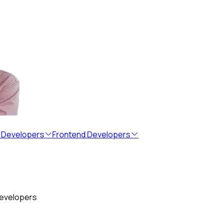
 Developers
Frontend Developers
developers