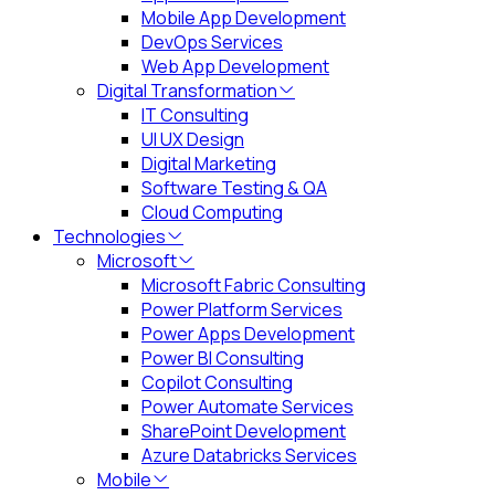
Mobile App Development
DevOps Services
Web App Development
Digital Transformation
IT Consulting
UI UX Design
Digital Marketing
Software Testing & QA
Cloud Computing
Technologies
Microsoft
Microsoft Fabric Consulting
Power Platform Services
Power Apps Development
Power BI Consulting
Copilot Consulting
Power Automate Services
SharePoint Development
Azure Databricks Services
Mobile