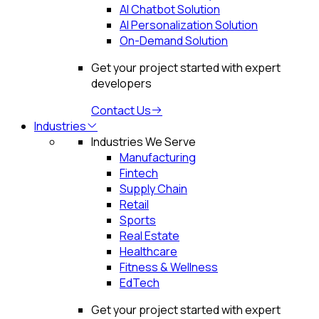
AI Chatbot Solution
AI Personalization Solution
On-Demand Solution
Get your project started with expert
developers
Contact Us
Industries
Industries We Serve
Manufacturing
Fintech
Supply Chain
Retail
Sports
Real Estate
Healthcare
Fitness & Wellness
EdTech
Get your project started with expert