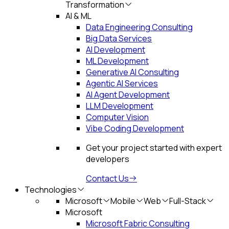
Transformation
AI & ML
Data Engineering Consulting
Big Data Services
AI Development
ML Development
Generative AI Consulting
Agentic AI Services
AI Agent Development
LLM Development
Computer Vision
Vibe Coding Development
Get your project started with expert
developers
Contact Us
Technologies
Microsoft
Mobile
Web
Full-Stack
Microsoft
Microsoft Fabric Consulting