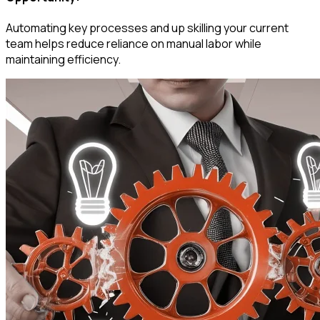
Automating key processes and up skilling your current
team helps reduce reliance on manual labor while
maintaining efficiency.