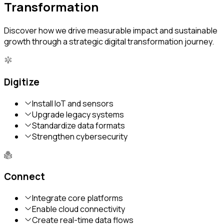
Transformation
Discover how we drive measurable impact and sustainable
growth through a strategic digital transformation journey.
Digitize
Install IoT and sensors
Upgrade legacy systems
Standardize data formats
Strengthen cybersecurity
Connect
Integrate core platforms
Enable cloud connectivity
Create real-time data flows