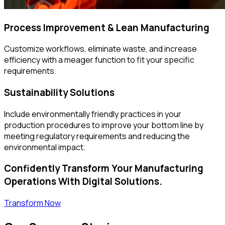
Process Improvement & Lean Manufacturing
Customize workflows, eliminate waste, and increase
efficiency with a meager function to fit your specific
requirements.
Sustainability Solutions
Include environmentally friendly practices in your
production procedures to improve your bottom line by
meeting regulatory requirements and reducing the
environmental impact.
Confidently Transform Your Manufacturing
Operations With Digital Solutions.
Transform Now