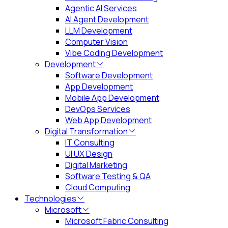
Agentic AI Services
AI Agent Development
LLM Development
Computer Vision
Vibe Coding Development
Development
Software Development
App Development
Mobile App Development
DevOps Services
Web App Development
Digital Transformation
IT Consulting
UI UX Design
Digital Marketing
Software Testing & QA
Cloud Computing
Technologies
Microsoft
Microsoft Fabric Consulting