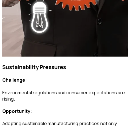
Sustainability Pressures
Challenge:
Environmental regulations and consumer expectations are
rising.
Opportunity:
Adopting sustainable manufacturing practices not only