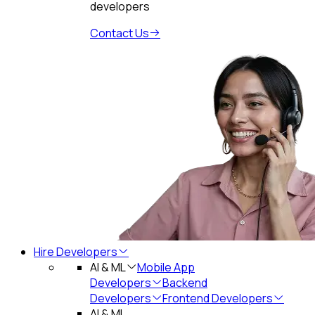
developers
Contact Us
Hire Developers
AI & ML
Mobile App
Developers
Backend
Developers
Frontend Developers
AI & ML