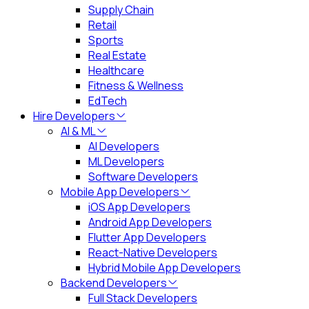
Supply Chain
Retail
Sports
Real Estate
Healthcare
Fitness & Wellness
EdTech
Hire Developers
AI & ML
AI Developers
ML Developers
Software Developers
Mobile App Developers
iOS App Developers
Android App Developers
Flutter App Developers
React-Native Developers
Hybrid Mobile App Developers
Backend Developers
Full Stack Developers