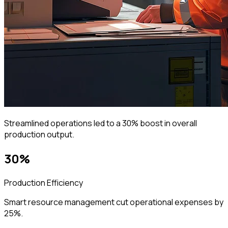
Streamlined operations led to a 30% boost in overall
production output.
30%
Production Efficiency
Smart resource management cut operational expenses by
25%.