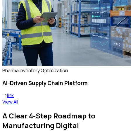
Pharma Inventory Optimization
AI-Driven Supply Chain Platform
link
View All
A Clear 4-Step Roadmap to
Manufacturing Digital