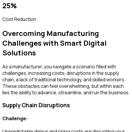
25%
Cost Reduction
Overcoming Manufacturing
Challenges with Smart Digital
Solutions
As a manufacturer, you navigate a scenario filled with
challenges, increasing costs, disruptions in the supply
chain, a lack of traditional technology, and skilled workers.
These obstacles can feel overwhelming, but within each
lies the ability to advance, streamline, and run the business.
Supply Chain Disruptions
Challenge:
Unpredictable delays and rising costs are disrupting your