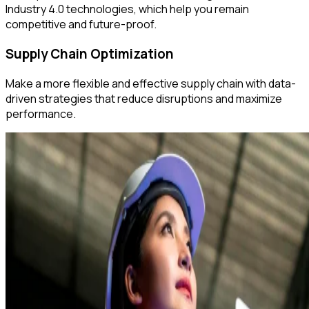
Industry 4.0 technologies, which help you remain
competitive and future-proof.
Supply Chain Optimization
Make a more flexible and effective supply chain with data-
driven strategies that reduce disruptions and maximize
performance.