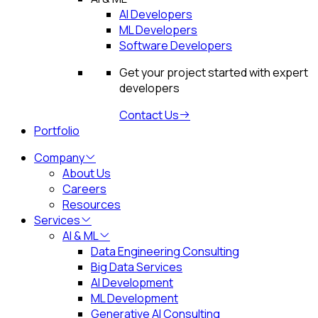
AI Developers
ML Developers
Software Developers
Get your project started with expert
developers
Contact Us
Portfolio
Company
About Us
Careers
Resources
Services
AI & ML
Data Engineering Consulting
Big Data Services
AI Development
ML Development
Generative AI Consulting