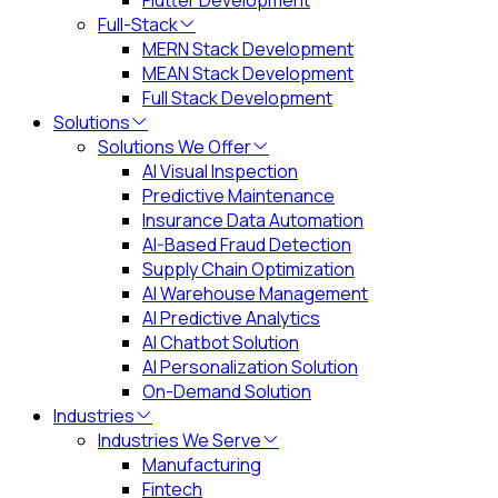
Flutter Development
Full-Stack
MERN Stack Development
MEAN Stack Development
Full Stack Development
Solutions
Solutions We Offer
AI Visual Inspection
Predictive Maintenance
Insurance Data Automation
AI-Based Fraud Detection
Supply Chain Optimization
AI Warehouse Management
AI Predictive Analytics
AI Chatbot Solution
AI Personalization Solution
On-Demand Solution
Industries
Industries We Serve
Manufacturing
Fintech