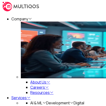
Company
About Us
Careers
Resources
Services
AI & ML
Development
Digital