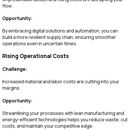
flow.
Opportunity:
By embracing digital solutions and automation, you can
build a more resilient supply chain, ensuring smoother
operations even in uncertain times.
Rising Operational Costs
Challenge:
Increased material and labor costs are cutting into your
margins.
Opportunity:
Streamlining your processes with lean manufacturing and
energy-efficient technologies helps you reduce waste, cut
costs, and maintain your competitive edge.