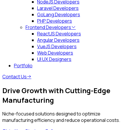
NodeJS Developers
Laravel Developers
GoLang Developers
PHP Developers
Frontend Developers
ReactJS Developers
Angular Developers
VueJS Developers
Web Developers
UI UX Designers
Portfolio
Contact Us
Drive Growth with Cutting-Edge
Manufacturing
Niche-focused solutions designed to optimize
manufacturing efficiency and reduce operational costs.