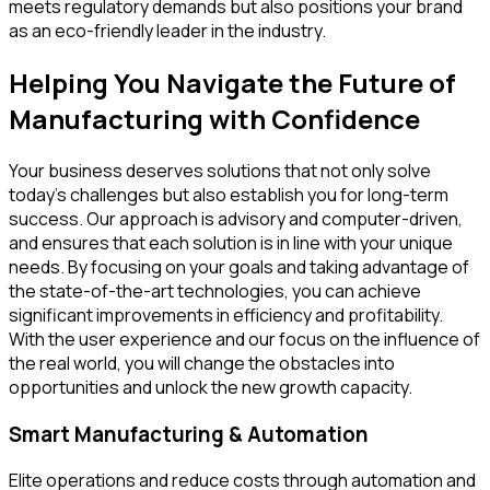
meets regulatory demands but also positions your brand
as an eco-friendly leader in the industry.
Helping You Navigate the Future of
Manufacturing with Confidence
Your business deserves solutions that not only solve
today's challenges but also establish you for long-term
success. Our approach is advisory and computer-driven,
and ensures that each solution is in line with your unique
needs. By focusing on your goals and taking advantage of
the state-of-the-art technologies, you can achieve
significant improvements in efficiency and profitability.
With the user experience and our focus on the influence of
the real world, you will change the obstacles into
opportunities and unlock the new growth capacity.
Smart Manufacturing & Automation
Elite operations and reduce costs through automation and