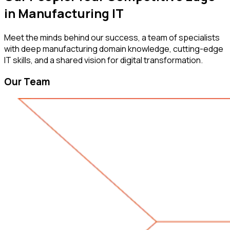
in Manufacturing IT
Meet the minds behind our success, a team of specialists
with deep manufacturing domain knowledge, cutting-edge
IT skills, and a shared vision for digital transformation.
Our Team