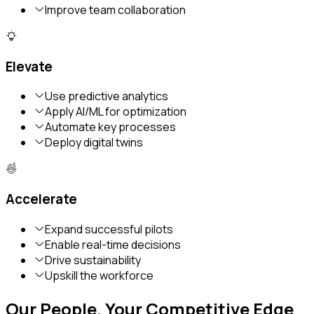
Improve team collaboration
Elevate
Use predictive analytics
Apply AI/ML for optimization
Automate key processes
Deploy digital twins
Accelerate
Expand successful pilots
Enable real-time decisions
Drive sustainability
Upskill the workforce
Our People. Your Competitive Edge