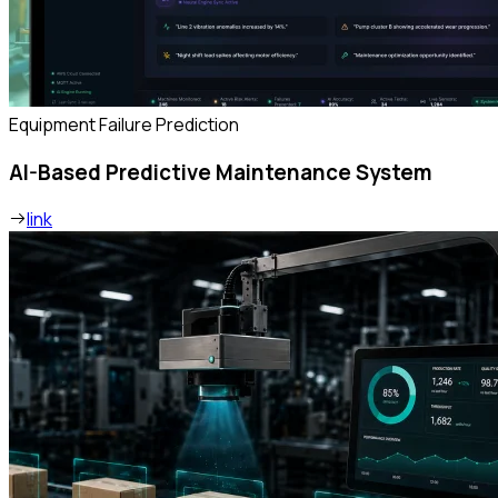
Equipment Failure Prediction
AI-Based Predictive Maintenance System
link