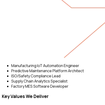
Manufacturing IoT Automation Engineer
Predictive Maintenance Platform Architect
ISO/Safety Compliance Lead
Supply Chain Analytics Specialist
Factory MES Software Developer
Key Values We Deliver