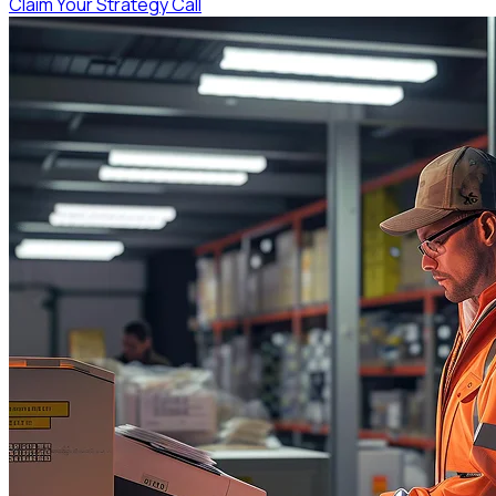
Claim Your Strategy Call