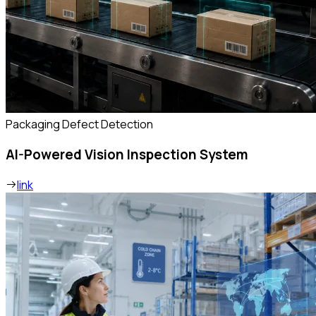
Packaging Defect Detection
AI-Powered Vision Inspection System
link