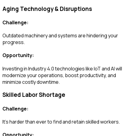
Aging Technology & Disruptions
Challenge:
Outdated machinery and systems are hindering your
progress.
Opportunity:
Investing in Industry 4.0 technologies like IoT and AI will
modernize your operations, boost productivity, and
minimize costly downtime.
Skilled Labor Shortage
Challenge:
It’s harder than ever to find and retain skilled workers.
Opportunity: