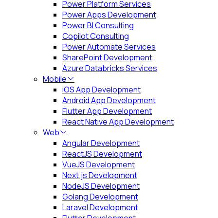
Power Platform Services
Power Apps Development
Power BI Consulting
Copilot Consulting
Power Automate Services
SharePoint Development
Azure Databricks Services
Mobile
iOS App Development
Android App Development
Flutter App Development
React Native App Development
Web
Angular Development
ReactJS Development
VueJS Development
Next.js Development
NodeJS Development
Golang Development
Laravel Development