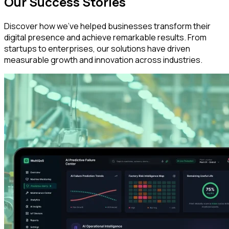
Our Success Stories
Discover how we've helped businesses transform their
digital presence and achieve remarkable results. From
startups to enterprises, our solutions have driven
measurable growth and innovation across industries.