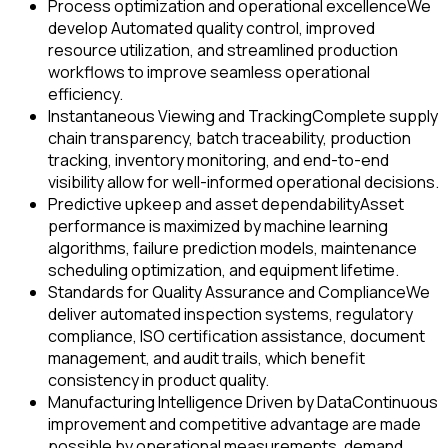
Process optimization and operational excellence
We
develop Automated quality control, improved
resource utilization, and streamlined production
workflows to improve seamless operational
efficiency.
Instantaneous Viewing and Tracking
Complete supply
chain transparency, batch traceability, production
tracking, inventory monitoring, and end-to-end
visibility allow for well-informed operational decisions.
Predictive upkeep and asset dependability
Asset
performance is maximized by machine learning
algorithms, failure prediction models, maintenance
scheduling optimization, and equipment lifetime.
Standards for Quality Assurance and Compliance
We
deliver automated inspection systems, regulatory
compliance, ISO certification assistance, document
management, and audit trails, which benefit
consistency in product quality.
Manufacturing Intelligence Driven by Data
Continuous
improvement and competitive advantage are made
possible by operational measurements, demand