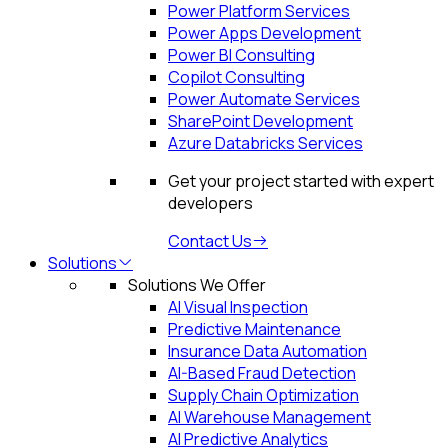
Power Platform Services
Power Apps Development
Power BI Consulting
Copilot Consulting
Power Automate Services
SharePoint Development
Azure Databricks Services
Get your project started with expert
developers
Contact Us
Solutions
Solutions We Offer
AI Visual Inspection
Predictive Maintenance
Insurance Data Automation
AI-Based Fraud Detection
Supply Chain Optimization
AI Warehouse Management
AI Predictive Analytics