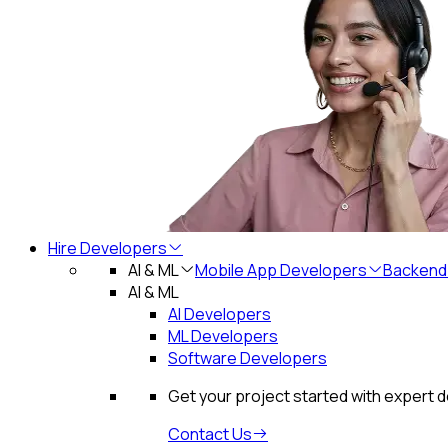
Hire Developers
AI & ML
Mobile App Developers
Backend
AI & ML
AI Developers
ML Developers
Software Developers
Get your project started with expert 
Contact Us