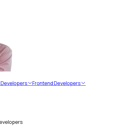
 Developers
Frontend Developers
developers