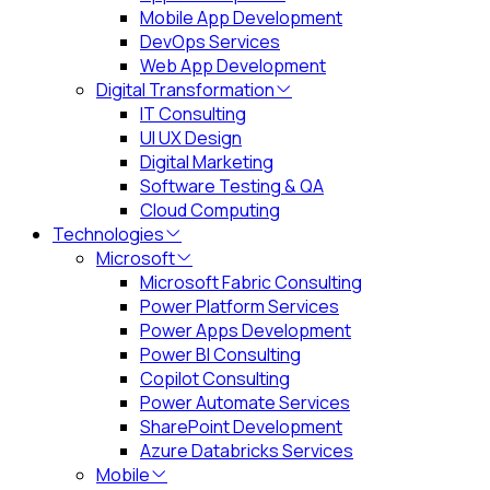
Mobile App Development
DevOps Services
Web App Development
Digital Transformation
IT Consulting
UI UX Design
Digital Marketing
Software Testing & QA
Cloud Computing
Technologies
Microsoft
Microsoft Fabric Consulting
Power Platform Services
Power Apps Development
Power BI Consulting
Copilot Consulting
Power Automate Services
SharePoint Development
Azure Databricks Services
Mobile