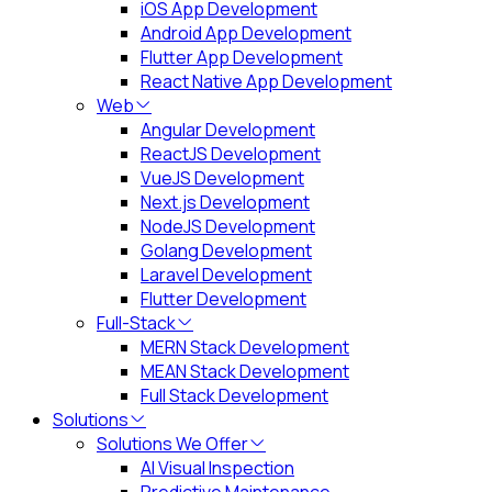
iOS App Development
Android App Development
Flutter App Development
React Native App Development
Web
Angular Development
ReactJS Development
VueJS Development
Next.js Development
NodeJS Development
Golang Development
Laravel Development
Flutter Development
Full-Stack
MERN Stack Development
MEAN Stack Development
Full Stack Development
Solutions
Solutions We Offer
AI Visual Inspection