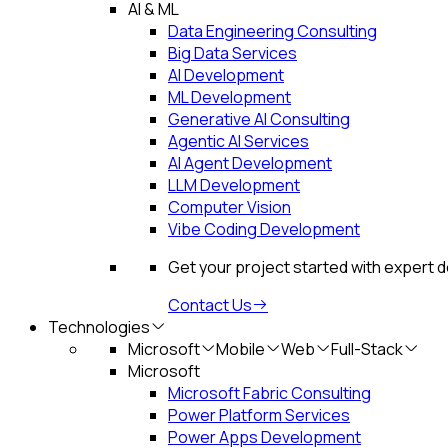
AI & ML
Data Engineering Consulting
Big Data Services
AI Development
ML Development
Generative AI Consulting
Agentic AI Services
AI Agent Development
LLM Development
Computer Vision
Vibe Coding Development
Get your project started with expert 
Contact Us
Technologies
Microsoft
Mobile
Web
Full-Stack
Microsoft
Microsoft Fabric Consulting
Power Platform Services
Power Apps Development