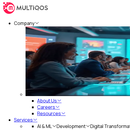
Company
About Us
Careers
Resources
Services
AI & ML
Development
Digital Transforma