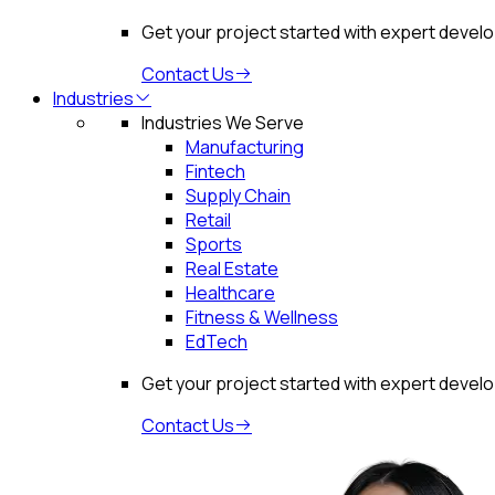
Get your project started with expert devel
Contact Us
Industries
Industries We Serve
Manufacturing
Fintech
Supply Chain
Retail
Sports
Real Estate
Healthcare
Fitness & Wellness
EdTech
Get your project started with expert devel
Contact Us