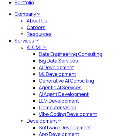
Portfolio
Company
About Us
Careers
Resources
Services
AI & ML
Data Engineering Consulting
Big Data Services
AI Development
ML Development
Generative AI Consulting
Agentic AI Services
AI Agent Development
LLM Development
Computer Vision
Vibe Coding Development
Development
Software Development
App Development