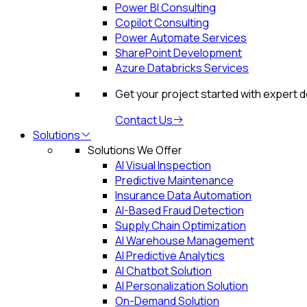
Power BI Consulting
Copilot Consulting
Power Automate Services
SharePoint Development
Azure Databricks Services
Get your project started with expert 
Contact Us
Solutions
Solutions We Offer
AI Visual Inspection
Predictive Maintenance
Insurance Data Automation
AI-Based Fraud Detection
Supply Chain Optimization
AI Warehouse Management
AI Predictive Analytics
AI Chatbot Solution
AI Personalization Solution
On-Demand Solution