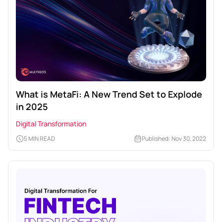
What is MetaFi: A New Trend Set to Explode
in 2025
Digital Transformation
5 MIN READ
Published: Nov 30, 2022