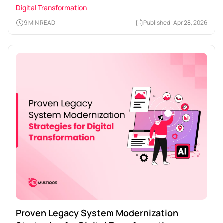
Enterprises
Digital Transformation
9 MIN READ
Published: Apr 28, 2026
Proven Legacy System Modernization