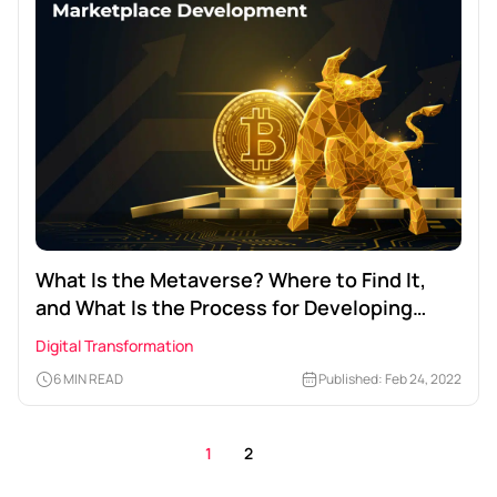
What Is the Metaverse? Where to Find It,
and What Is the Process for Developing
Metaverse NFT Marketplace?
Digital Transformation
6 MIN READ
Published: Feb 24, 2022
1
2