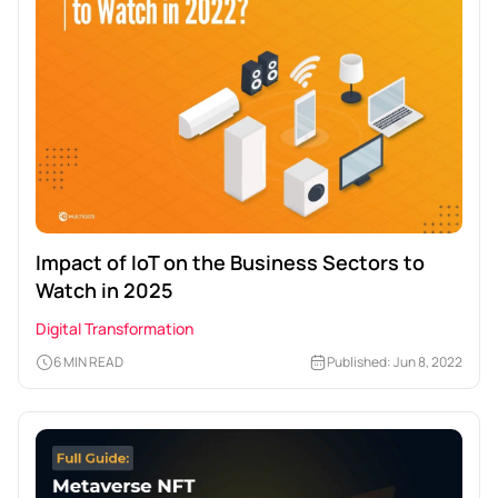
Impact of IoT on the Business Sectors to
Watch in 2025
Digital Transformation
6 MIN READ
Published: Jun 8, 2022