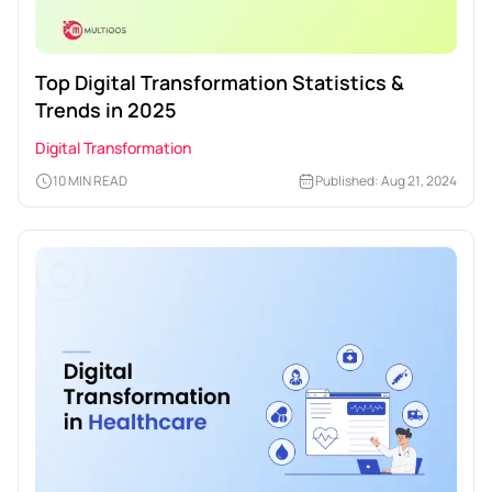
Top Digital Transformation Statistics &
Trends in 2025
Digital Transformation
10 MIN READ
Published: Aug 21, 2024