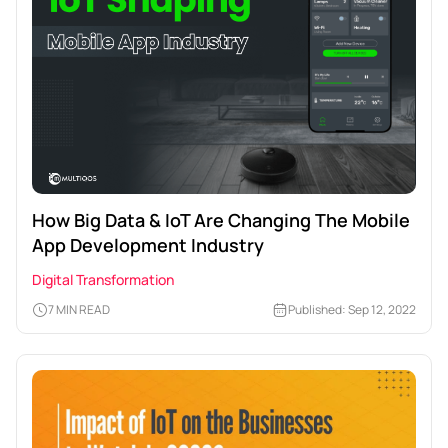
How Big Data & IoT Are Changing The Mobile
App Development Industry
Digital Transformation
7 MIN READ
Published: Sep 12, 2022