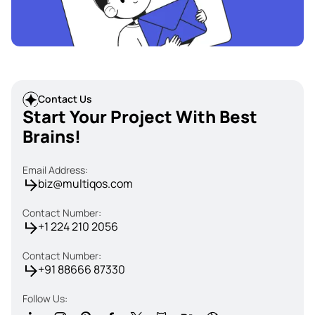
Contact Us
Start Your Project With Best
Brains!
Email Address:
biz@multiqos.com
Contact Number:
+1 224 210 2056
Contact Number:
+91 88666 87330
Follow Us: