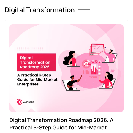
Digital Transformation
Digital Transformation Roadmap 2026: A
Practical 6‑Step Guide for Mid‑Market