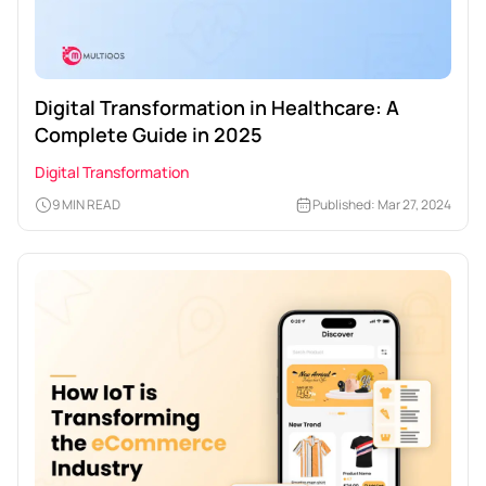
Digital Transformation in Healthcare: A
Complete Guide in 2025
Digital Transformation
9 MIN READ
Published: Mar 27, 2024