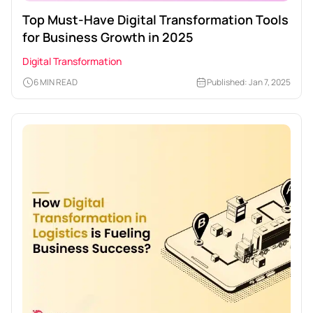
Top Must-Have Digital Transformation Tools
for Business Growth in 2025
Digital Transformation
6 MIN READ
Published: Jan 7, 2025