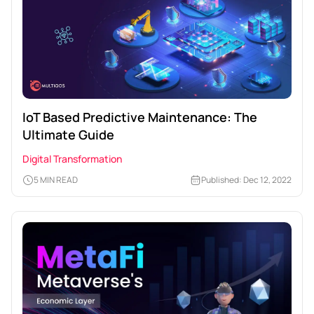
IoT Based Predictive Maintenance: The
Ultimate Guide
Digital Transformation
5 MIN READ
Published: Dec 12, 2022