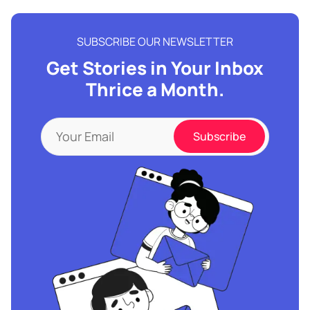
SUBSCRIBE OUR NEWSLETTER
Get Stories in Your Inbox
Thrice a Month.