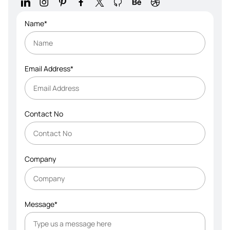
Name*
Email Address*
Contact No
Company
Message*