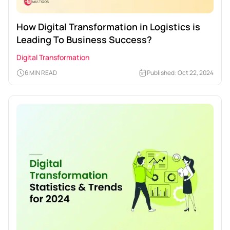
How Digital Transformation in Logistics is
Leading To Business Success?
Digital Transformation
6 MIN READ
Published: Oct 22, 2024