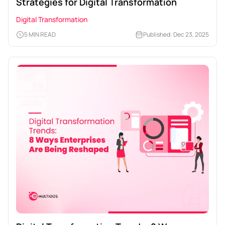
Strategies for Digital Transformation
Digital Transformation
5 MIN READ
Published: Dec 23, 2025