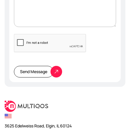
Please
leave
this
Send Message
field
empty.
3625 Edelweiss Road, Elgin, IL 60124