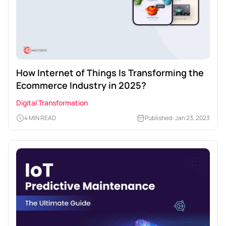
How Internet of Things Is Transforming the
Ecommerce Industry in 2025?
Digital Transformation
4 MIN READ
Published: Jan 23, 2023