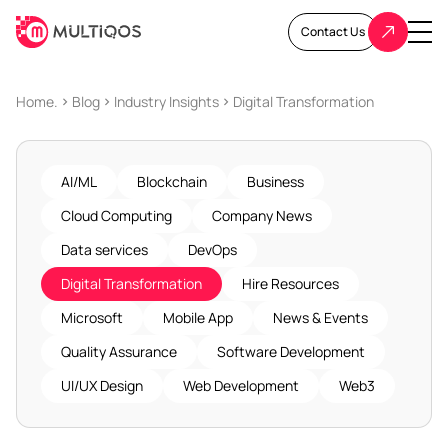
Contact Us
Home.
Blog
Industry Insights
Digital Transformation
AI/ML
Blockchain
Business
Cloud Computing
Company News
Data services
DevOps
Digital Transformation
Hire Resources
Microsoft
Mobile App
News & Events
Quality Assurance
Software Development
UI/UX Design
Web Development
Web3