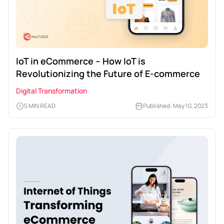
IoT in eCommerce – How IoT is
Revolutionizing the Future of E-commerce
Digital Transformation
5 MIN READ
Published: May 10, 2023