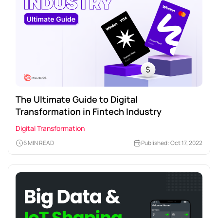
The Ultimate Guide to Digital
Transformation in Fintech Industry
Digital Transformation
6 MIN READ
Published: Oct 17, 2022