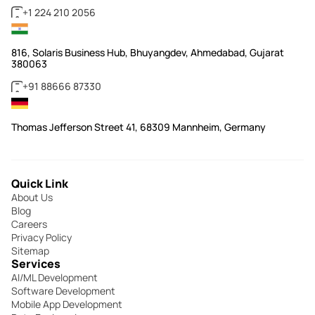
+1 224 210 2056
816, Solaris Business Hub, Bhuyangdev, Ahmedabad, Gujarat
380063
+91 88666 87330
Thomas Jefferson Street 41, 68309 Mannheim, Germany
Quick Link
About Us
Blog
Careers
Privacy Policy
Sitemap
Services
AI/ML Development
Software Development
Mobile App Development