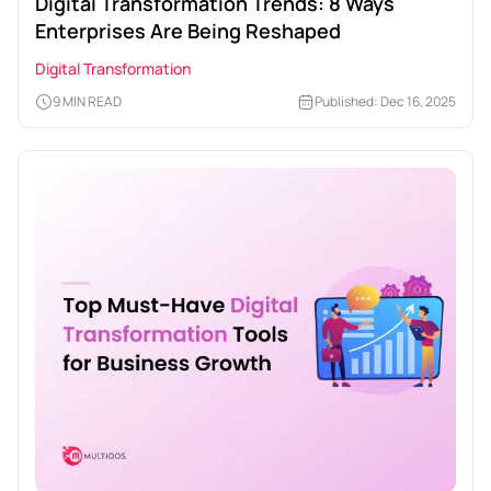
Digital Transformation Trends: 8 Ways
Enterprises Are Being Reshaped
Digital Transformation
9 MIN READ
Published: Dec 16, 2025