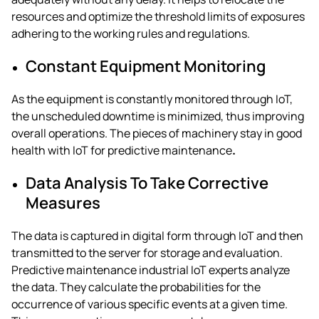
resources and optimize the threshold limits of exposures
adhering to the working rules and regulations.
Constant Equipment Monitoring
As the equipment is constantly monitored through IoT,
the unscheduled downtime is minimized, thus improving
overall operations. The pieces of machinery stay in good
health with
IoT for predictive maintenance
.
Data Analysis To Take Corrective
Measures
The data is captured in digital form through IoT and then
transmitted to the server for storage and evaluation.
Predictive maintenance industrial IoT
experts analyze
the data. They calculate the probabilities for the
occurrence of various specific events at a given time.