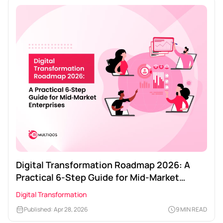
Digital Transformation Roadmap 2026: A
Practical 6‑Step Guide for Mid‑Market
Enterprises
Digital Transformation
Published: Apr 28, 2026
9 MIN READ