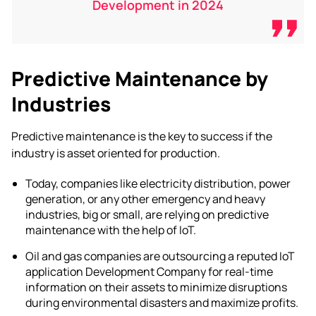
Development in 2024
Predictive Maintenance by
Industries
Predictive maintenance is the key to success if the
industry is asset oriented for production.
Today, companies like electricity distribution, power
generation, or any other emergency and heavy
industries, big or small, are relying on predictive
maintenance with the help of IoT.
Oil and gas companies are outsourcing a reputed
IoT
application Development Company
for real-time
information on their assets to minimize disruptions
during
environmental disasters
and maximize profits.