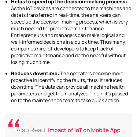
Helps to speed up the decision-making process:
As the IoT devices are connected to the machines and
data is transferred in real-time, the analyzers can
speed up the decision-making process, which is very
much needed for predictive maintenance.
Entrepreneurs and managers can make logical and
well-informed decisions in a quick time. Thus many
companies
hire IoT developers
to keep track of
predictive maintenance and do the needful without
losing much time.
Reduces downtime:
The operators become more
proactive in identifying the faults, thus, it reduces
downtime. The data can provide all machine health
parameters and get them analyzed. Then, it’s passed
on to the maintenance team to take quick action.
Also Read:
Impact of IoT on Mobile App