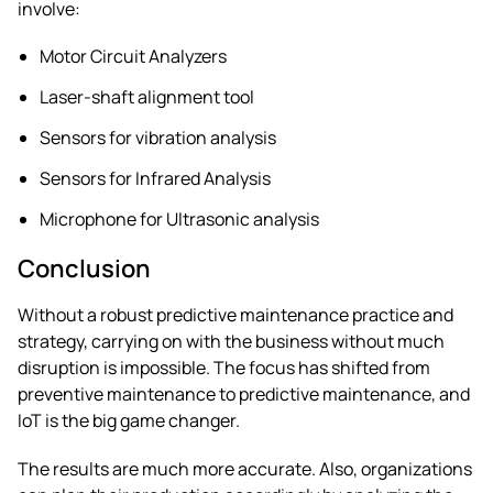
involve:
Motor Circuit Analyzers
Laser-shaft alignment tool
Sensors for vibration analysis
Sensors for Infrared Analysis
Microphone for Ultrasonic analysis
Conclusion
Without a robust predictive maintenance practice and
strategy, carrying on with the business without much
disruption is impossible. The focus has shifted from
preventive maintenance to predictive maintenance, and
IoT is the big game changer.
The results are much more accurate. Also, organizations