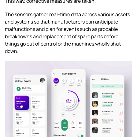
This way, corrective measures are taken.
The sensors gather real-time data across various assets
and systems so that manufacturers can anticipate
malfunctions and plan for events such as probable
breakdowns and replacement of spare parts before
things go out of control or the machines wholly shut
down.