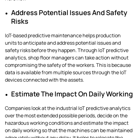
Address Potential Issues And Safety
Risks
IoT-based predictive maintenance
helps production
units to anticipate and address potential issues and
safety risks before they happen. Through
IoT predictive
analytics
, shop floor managers can take action without
compromising the safety of the workers. This is because
data is available from multiple sources through the IoT
devices connected with the assets.
Estimate The Impact On Daily Working
Companies look at the
industrial IoT predictive analytics
over the most extended possible periods, decide on the
hazardous working conditions and estimate the impact
on daily working so that the machines can be maintained
adequately without any delay. It helps to relocate the