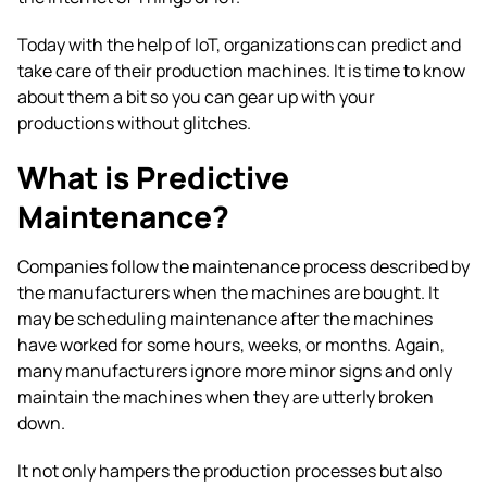
Today with the help of IoT, organizations can predict and
take care of their production machines. It is time to know
about them a bit so you can gear up with your
productions without glitches.
What is Predictive
Maintenance?
Companies follow the maintenance process described by
the manufacturers when the machines are bought. It
may be scheduling maintenance after the machines
have worked for some hours, weeks, or months. Again,
many manufacturers ignore more minor signs and only
maintain the machines when they are utterly broken
down.
It not only hampers the production processes but also