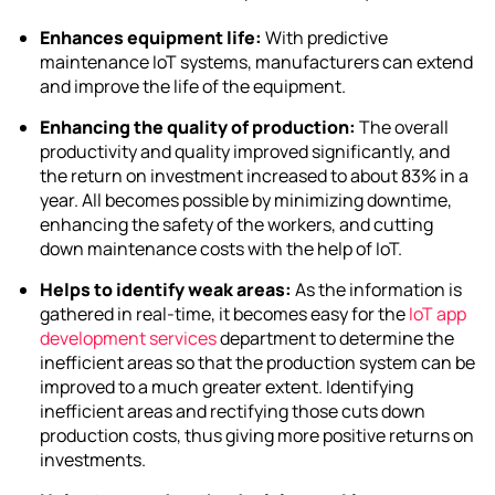
Enhances equipment life:
With
predictive
maintenance IoT
systems, manufacturers can extend
and improve the life of the equipment.
Enhancing the quality of production:
The overall
productivity and quality improved significantly, and
the return on investment increased to about 83% in a
year. All becomes possible by minimizing downtime,
enhancing the safety of the workers, and cutting
down maintenance costs with the help of IoT.
Helps to identify weak areas:
As the information is
gathered in real-time, it becomes easy for the
IoT app
development services
department to determine the
inefficient areas so that the production system can be
improved to a much greater extent. Identifying
inefficient areas and rectifying those cuts down
production costs, thus giving more positive returns on
investments.