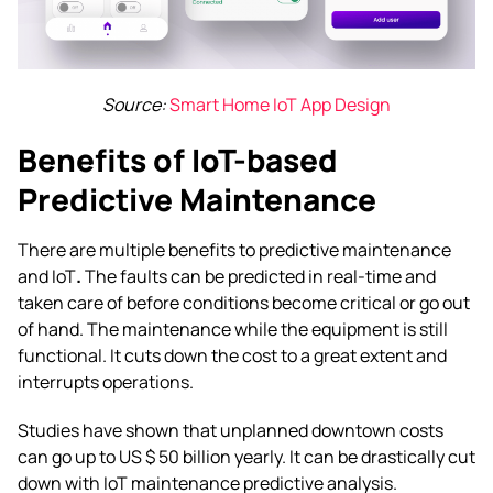
Source:
Smart Home IoT App Design
Benefits of IoT-based
Predictive Maintenance
There are multiple benefits to
predictive maintenance
and IoT
.
The faults can be predicted in real-time and
taken care of before conditions become critical or go out
of hand. The maintenance while the equipment is still
functional. It cuts down the cost to a great extent and
interrupts operations.
Studies have shown that unplanned downtown costs
can go up to US $ 50 billion yearly. It can be drastically cut
down with
IoT maintenance predictive
analysis.