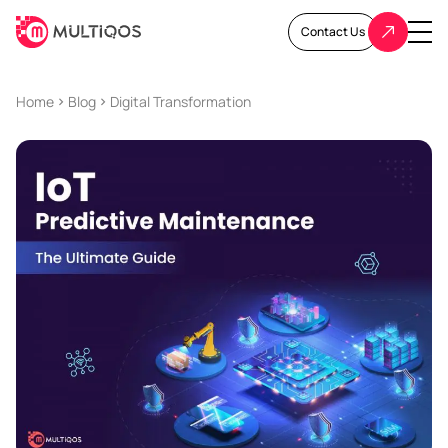
Contact Us
Home
Blog
Digital Transformation