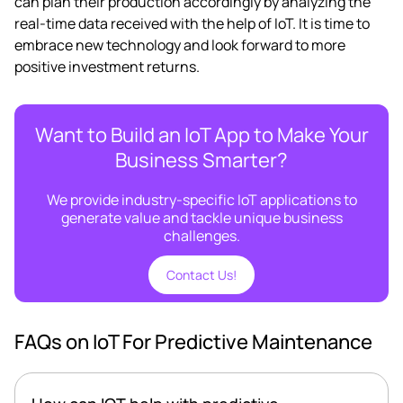
can plan their production accordingly by analyzing the
real-time data received with the help of IoT. It is time to
embrace new technology and look forward to more
positive investment returns.
Want to Build an IoT App to Make Your
Business Smarter?
We provide industry-specific IoT applications to
generate value and tackle unique business
challenges.
Contact Us!
FAQs on IoT For Predictive Maintenance