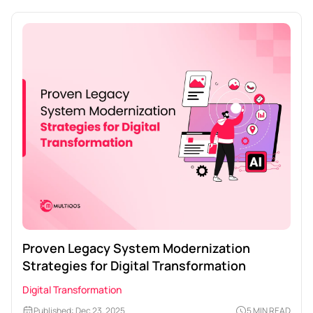
Proven Legacy System Modernization
Strategies for Digital Transformation
Digital Transformation
Published: Dec 23, 2025
5 MIN READ