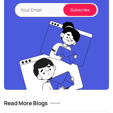
Read More Blogs