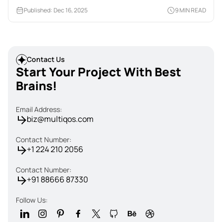
Published: Dec 16, 2025
9 MIN READ
Contact Us
Start Your Project With Best
Brains!
Email Address:
biz@multiqos.com
Contact Number:
+1 224 210 2056
Contact Number:
+91 88666 87330
Follow Us: