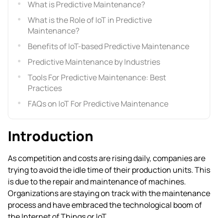
What is Predictive Maintenance?
What is the Role of IoT in Predictive
Maintenance?
Benefits of IoT-based Predictive Maintenance
Predictive Maintenance by Industries
Tools For Predictive Maintenance: Best
Practices
FAQs on IoT For Predictive Maintenance
Introduction
As competition and costs are rising daily, companies are
trying to avoid the idle time of their production units. This
is due to the repair and maintenance of machines.
Organizations are staying on track with the maintenance
process and have embraced the technological boom of
the Internet of Things or IoT.