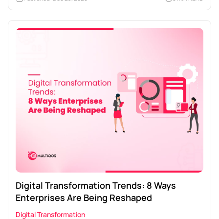
Digital Transformation Trends: 8 Ways
Enterprises Are Being Reshaped
Digital Transformation