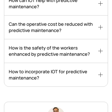
How can IOT help with predictive
maintenance?
Can the operative cost be reduced with
predictive maintenance?
How is the safety of the workers
enhanced by predictive maintenance?
How to incorporate IOT for predictive
maintenance?