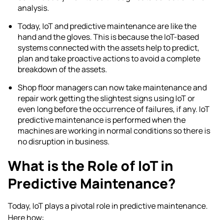
analysis.
Today,
IoT and predictive maintenance
are like the
hand and the gloves. This is because the IoT-based
systems connected with the assets help to predict,
plan and take proactive actions to avoid a complete
breakdown of the assets.
Shop floor managers can now take maintenance and
repair work getting the slightest signs using IoT or
even long before the occurrence of failures, if any.
IoT
predictive maintenance
is performed when the
machines are working in normal conditions so there is
no disruption in business.
What is the Role of IoT in
Predictive Maintenance?
Today, IoT plays a pivotal role in predictive maintenance.
Here how: