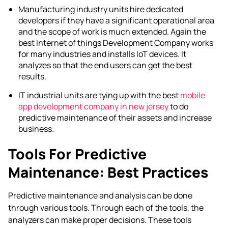
Manufacturing industry units hire dedicated
developers if they have a significant operational area
and the scope of work is much extended. Again the
best
Internet of things Development Company
works
for many industries and installs IoT devices. It
analyzes so that the end users can get the best
results.
IT industrial units are tying up with the best
mobile
app development company in new jersey
to do
predictive maintenance of their assets and increase
business.
Tools For Predictive
Maintenance: Best Practices
Predictive maintenance and analysis can be done
through various tools. Through each of the tools, the
analyzers can make proper decisions. These tools