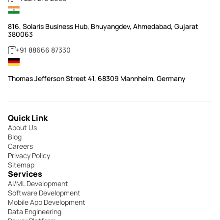
816, Solaris Business Hub, Bhuyangdev, Ahmedabad, Gujarat
380063
+91 88666 87330
Thomas Jefferson Street 41, 68309 Mannheim, Germany
Quick Link
About Us
Blog
Careers
Privacy Policy
Sitemap
Services
AI/ML Development
Software Development
Mobile App Development
Data Engineering