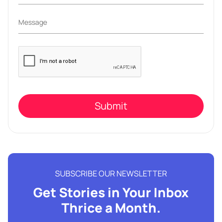
Please
leave
this
field
empty.
SUBSCRIBE OUR NEWSLETTER
Get Stories in Your Inbox
Thrice a Month.