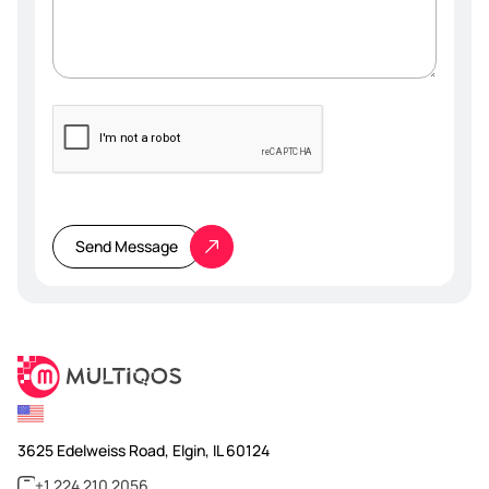
Please
leave
this
Send Message
field
empty.
3625 Edelweiss Road, Elgin, IL 60124
+1 224 210 2056