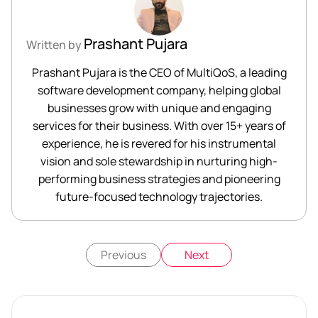
Prashant Pujara
Written by
Prashant Pujara is the CEO of MultiQoS, a leading
software development company, helping global
businesses grow with unique and engaging
services for their business. With over 15+ years of
experience, he is revered for his instrumental
vision and sole stewardship in nurturing high-
performing business strategies and pioneering
future-focused technology trajectories.
Previous
Next