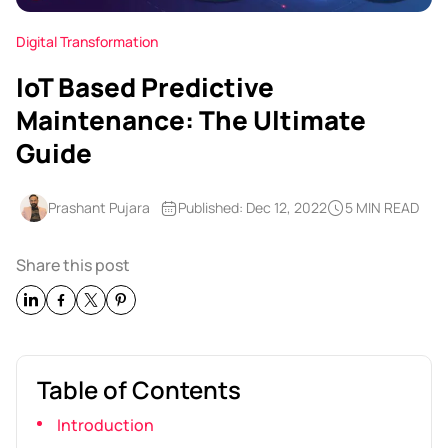
Digital Transformation
IoT Based Predictive
Maintenance: The Ultimate
Guide
Prashant Pujara
Published: Dec 12, 2022
5 MIN READ
Share this post
Table of Contents
Introduction