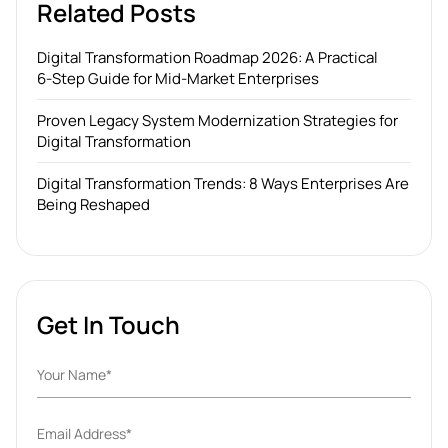
Related Posts
Digital Transformation Roadmap 2026: A Practical
6‑Step Guide for Mid‑Market Enterprises
Proven Legacy System Modernization Strategies for
Digital Transformation
Digital Transformation Trends: 8 Ways Enterprises Are
Being Reshaped
Get In Touch