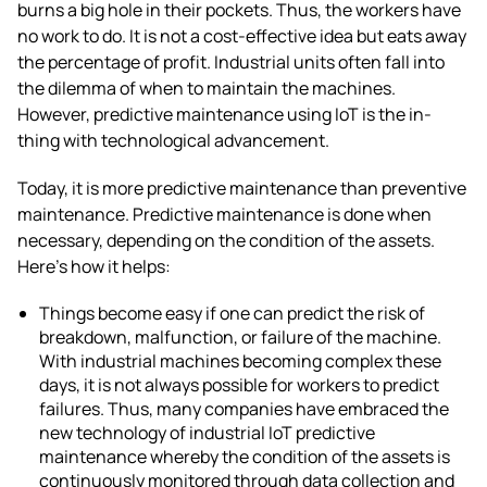
burns a big hole in their pockets. Thus, the workers have
no work to do. It is not a cost-effective idea but eats away
the percentage of profit. Industrial units often fall into
the dilemma of when to maintain the machines.
However,
predictive maintenance using IoT
is the in-
thing with technological advancement.
Today, it is more predictive maintenance than preventive
maintenance. Predictive maintenance is done when
necessary, depending on the condition of the assets.
Here’s how it helps:
Things become easy if one can predict the risk of
breakdown, malfunction, or failure of the machine.
With industrial machines becoming complex these
days, it is not always possible for workers to predict
failures. Thus, many companies have embraced the
new technology of
industrial IoT predictive
maintenance
whereby the condition of the assets is
continuously monitored
through data collection and