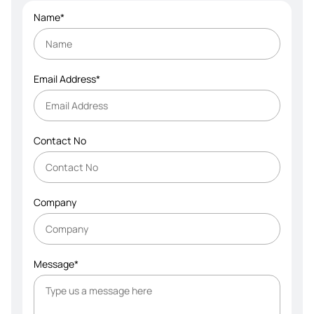
Name*
Email Address*
Contact No
Company
Message*