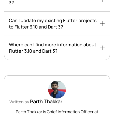
3?
Can I update my existing Flutter projects
to Flutter 3.10 and Dart 3?
Where can I find more information about
Flutter 3.10 and Dart 3?
Parth Thakkar
Written by
Parth Thakkar is Chief Information Officer at