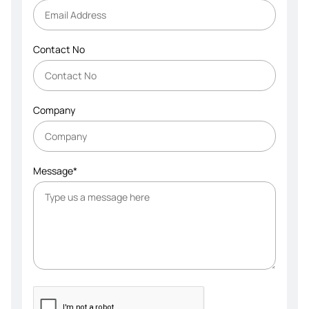
Contact No
Company
Message*