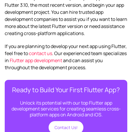
Flutter 3.10, the most recent version, and begin your app
development project. You can hire trusted app
development companies to assist you if you want to learn
more about the latest Flutter version or need assistance
creating cross-platform applications.
If you are planning to develop your next app using Flutter,
feel free to
contact us
. Our experienced team specializes
in
Flutter app development
and can assist you
throughout the development process.
Ready to Build Your First Flutter App?
Unlock its potential with our top Flutter app
development services for creating seamless cross-
platform apps on Android and iOS.
Contact Us!