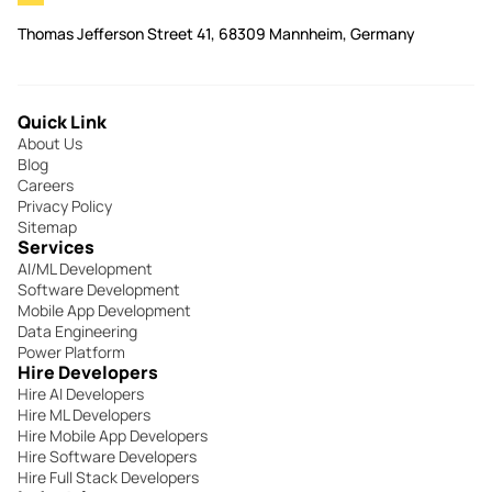
Thomas Jefferson Street 41, 68309 Mannheim, Germany
Quick Link
About Us
Blog
Careers
Privacy Policy
Sitemap
Services
AI/ML Development
Software Development
Mobile App Development
Data Engineering
Power Platform
Hire Developers
Hire AI Developers
Hire ML Developers
Hire Mobile App Developers
Hire Software Developers
Hire Full Stack Developers