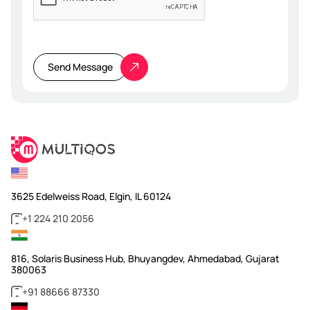
Please
leave
this
Send Message
field
empty.
3625 Edelweiss Road, Elgin, IL 60124
+1 224 210 2056
816, Solaris Business Hub, Bhuyangdev, Ahmedabad, Gujarat
380063
+91 88666 87330