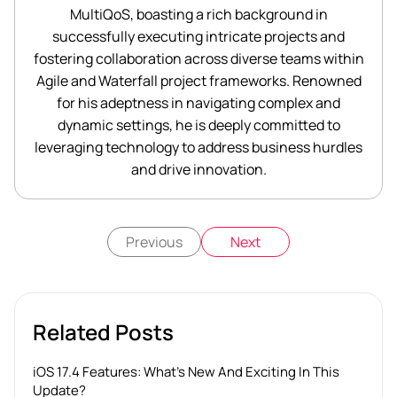
MultiQoS, boasting a rich background in
successfully executing intricate projects and
fostering collaboration across diverse teams within
Agile and Waterfall project frameworks. Renowned
for his adeptness in navigating complex and
dynamic settings, he is deeply committed to
leveraging technology to address business hurdles
and drive innovation.
Previous
Next
Related Posts
iOS 17.4 Features: What’s New And Exciting In This
Update?