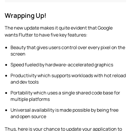
Wrapping Up!
The new update makes it quite evident that Google
wants Flutter to have five key features:
Beauty that gives users control over every pixel on the
screen
Speed fueled by hardware-accelerated graphics
Productivity which supports workloads with hot reload
and dev tools
Portability which uses a single shared code base for
multiple platforms
Universal availability is made possible by being free
and open source
Thus, here is your chance to update your application to