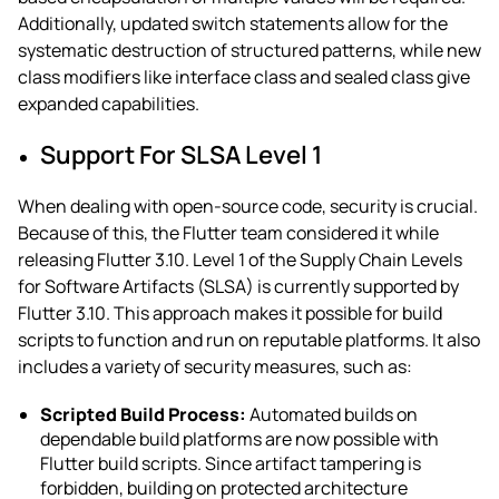
Additionally, updated switch statements allow for the
systematic destruction of structured patterns, while new
class modifiers like interface class and sealed class give
expanded capabilities.
Support For SLSA Level 1
When dealing with open-source code, security is crucial.
Because of this, the Flutter team considered it while
releasing Flutter 3.10. Level 1 of the Supply Chain Levels
for Software Artifacts (SLSA) is currently supported by
Flutter 3.10. This approach makes it possible for build
scripts to function and run on reputable platforms. It also
includes a variety of security measures, such as:
Scripted Build Process:
Automated builds on
dependable build platforms are now possible with
Flutter build scripts. Since artifact tampering is
forbidden, building on protected architecture