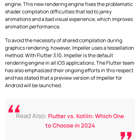
engine. This new rendering engine fixes the problematic
shader compilation difficulties that led to janky
animations and a bad visual experience, which improves
animation performance.
To avoid the necessity of shared compilation during
graphics rendering, however, Impeller uses a tessellation
method. With Flutter 3.10, Impeller is the default
rendering engine in all iOS applications. The Flutter team
has also emphasized their ongoing efforts in this respect
and has stated that a preview version of Impeller for
Android will be launched.
Read Also:
Flutter vs. Kotlin: Which One
to Choose in 2024