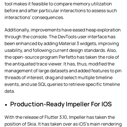
tool makes it feasible to compare memory utilization
before and after particular interactions to assess such
interactions’ consequences.
Additionally, improvements have eased heap exploration
through the console. The DevTools user interface has
been enhanced by adding Material 3 widgets, improving
usability, and following current design standards. Also,
the open-source program Perfetto has taken the role of
the antiquated trace viewer. It has, thus, modified the
management of large datasets and added features to pin
threads of interest, drag and select multiple timeline
events, and use SQL queries to retrieve specific timeline
data.
Production-Ready Impeller For IOS
With the release of Flutter 3.10, Impeller has taken the
position of Skia. It has taken over as iOS’s main rendering