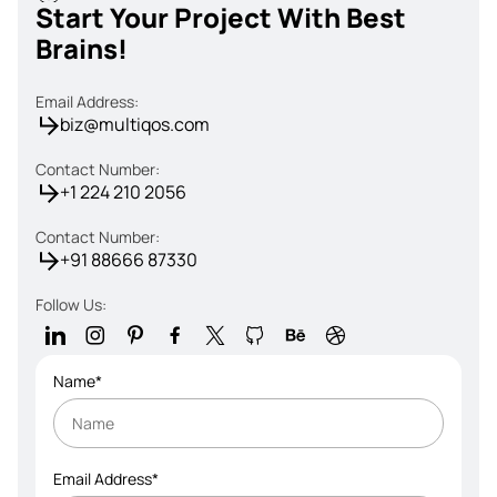
Start Your Project With Best
Brains!
Email Address:
biz@multiqos.com
Contact Number:
+1 224 210 2056
Contact Number:
+91 88666 87330
Follow Us:
Name*
Email Address*