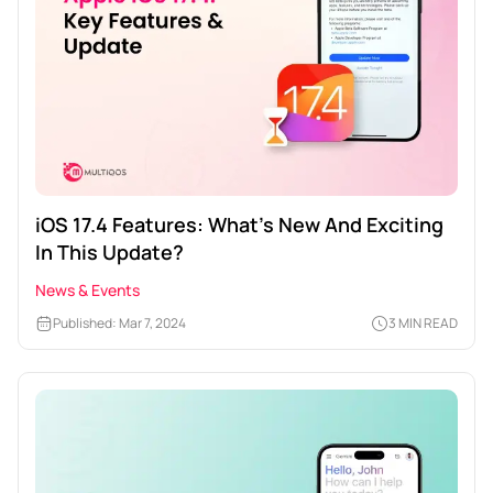
iOS 17.4 Features: What’s New And Exciting
In This Update?
News & Events
Published: Mar 7, 2024
3 MIN READ