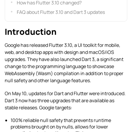
How has Flutter 3.10 changed?
FAQ about Flutter 3.10 and Dart 3 updates
Introduction
Google has released Flutter 3.10, a UI toolkit for mobile,
web, and desktop apps with design and macOS/iOS
upgrades. They have also launched Dart 3, a significant
change to the programming language to showcase
WebAssembly (Wasm) compilation in addition to proper
null safety and other language features.
On May 10, updates for Dart and Flutter were introduced.
Dart 3 now has three upgrades that are available as
stable releases. Google targets:
100% reliable null safety that prevents runtime
problems brought on by nulls, allows for lower