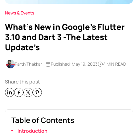
News & Events
What’s New in Google’s Flutter
3.10 and Dart 3 -The Latest
Update’s
Parth Thakkar
Published: May 19, 2023
4 MIN READ
Share this post
Table of Contents
Introduction