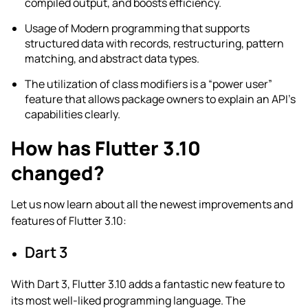
compiled output, and boosts efficiency.
Usage of Modern programming that supports
structured data with records, restructuring, pattern
matching, and abstract data types.
The utilization of class modifiers is a “power user”
feature that allows package owners to explain an API’s
capabilities clearly.
How has Flutter 3.10
changed?
Let us now learn about all the newest improvements and
features of Flutter 3.10:
Dart 3
With Dart 3, Flutter 3.10 adds a fantastic new feature to
its most well-liked programming language. The