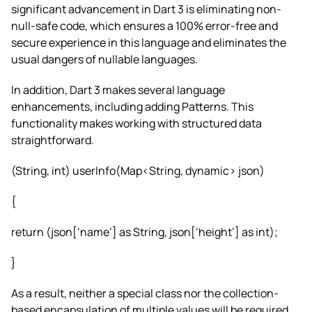
significant advancement in Dart 3 is eliminating non-
null-safe code, which ensures a 100% error-free and
secure experience in this language and eliminates the
usual dangers of nullable languages.
In addition, Dart 3 makes several language
enhancements, including adding Patterns. This
functionality makes working with structured data
straightforward.
(String, int) userInfo(Map<String, dynamic> json)
{
return (json[‘name’] as String, json[‘height’] as int);
}
As a result, neither a special class nor the collection-
based encapsulation of multiple values will be required.