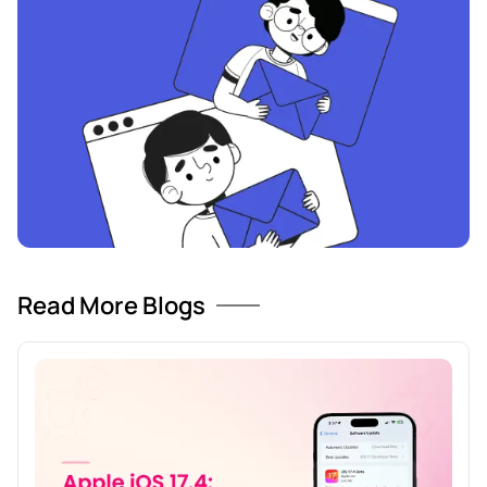
Read More Blogs