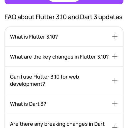
FAQ about Flutter 3.10 and Dart 3 updates
What is Flutter 3.10?
What are the key changes in Flutter 3.10?
Can I use Flutter 3.10 for web
development?
What is Dart 3?
Are there any breaking changes in Dart