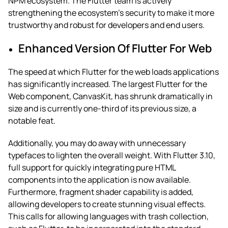
NPM ecosystem. The Flutter team is actively
strengthening the ecosystem’s security to make it more
trustworthy and robust for developers and end users.
Enhanced Version Of Flutter For Web
The speed at which Flutter for the web loads applications
has significantly increased. The largest Flutter for the
Web component, CanvasKit, has shrunk dramatically in
size and is currently one-third of its previous size, a
notable feat.
Additionally, you may do away with unnecessary
typefaces to lighten the overall weight. With Flutter 3.10,
full support for quickly integrating pure HTML
components into the application is now available.
Furthermore, fragment shader capability is added,
allowing developers to create stunning visual effects.
This calls for allowing languages with trash collection,