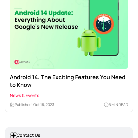
Android 14: The Exciting Features You Need
to Know
News & Events
Published: Oct 18, 2023
5 MIN READ
Contact Us