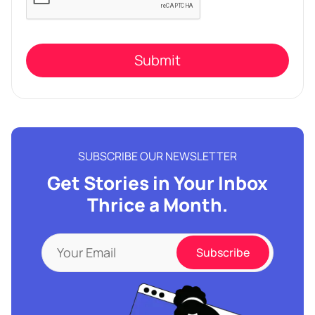
this
field
empty.
SUBSCRIBE OUR NEWSLETTER
Get Stories in Your Inbox
Thrice a Month.