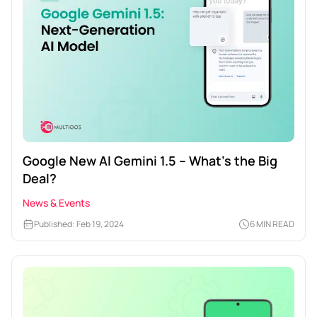
Google New AI Gemini 1.5 – What’s the Big
Deal?
News & Events
Published: Feb 19, 2024
6 MIN READ