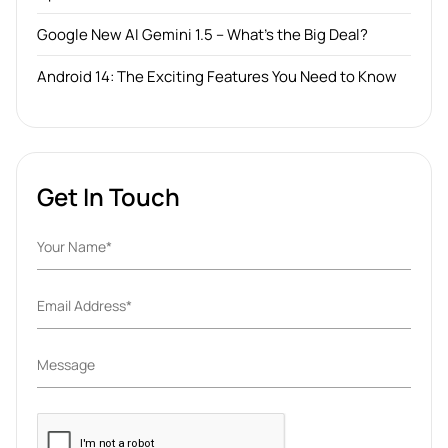
Google New AI Gemini 1.5 – What’s the Big Deal?
Android 14: The Exciting Features You Need to Know
Get In Touch
Please
leave