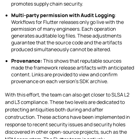
promotes supply chain security.
Multi-party permission with Audit Logging
:
Workflows for Flutter releases only go live with the
permission of many engineers. Each operation
generates auditable log files. These adjustments
guarantee that the source code and the artifacts
produced simultaneously cannot be altered.
Provenance:
This shows that reputable sources
made the framework release artifacts with anticipated
content. Links are provided to view and confirm
provenance on each version’s SDK archive.
With this effort, the team can also get closer to SLSA L2
and L3 compliance. These two levels are dedicated to
protecting antiquities both during and after
construction. These actions have been implemented in
response to recent security issues and security holes
discovered in other open-source projects, such as the