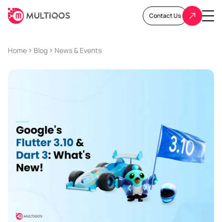
Contact Us
Home
Blog
News & Events