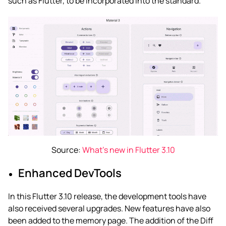
such as Flutter, to be incorporated into the standard.
Source:
What’s new in Flutter 3.10
Enhanced DevTools
In this Flutter 3.10 release, the development tools have
also received several upgrades. New features have also
been added to the memory page. The addition of the Diff