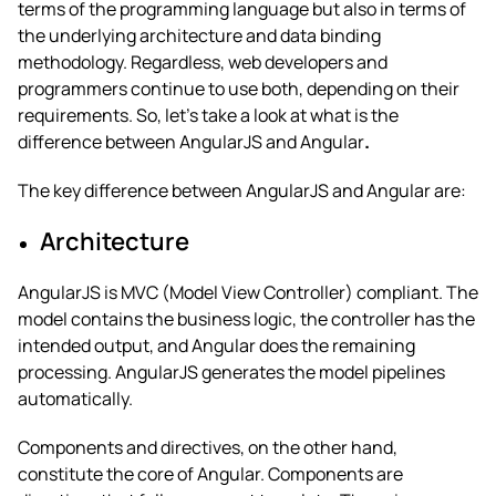
terms of the programming language but also in terms of
the underlying architecture and data binding
methodology. Regardless, web developers and
programmers continue to use both, depending on their
requirements. So, let’s take a look at
what is the
difference between AngularJS and Angular
.
The key
difference between AngularJS and Angular
are:
Architecture
AngularJS is MVC (Model View Controller) compliant. The
model contains the business logic, the controller has the
intended output, and Angular does the remaining
processing. AngularJS generates the model pipelines
automatically.
Components and directives, on the other hand,
constitute the core of Angular.
Components are