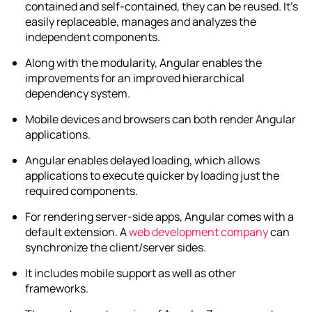
contained and self-contained, they can be reused. It’s
easily replaceable, manages and analyzes the
independent components.
Along with the modularity, Angular enables the
improvements for an improved hierarchical
dependency system.
Mobile devices and browsers can both render Angular
applications.
Angular enables delayed loading, which allows
applications to execute quicker by loading just the
required components.
For rendering server-side apps, Angular comes with a
default extension. A
web development company
can
synchronize the client/server sides.
It includes mobile support as well as other
frameworks.