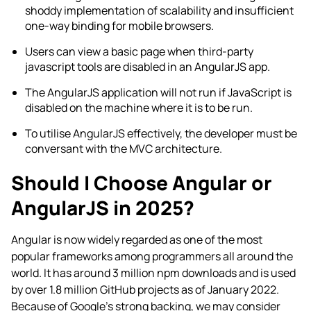
shoddy implementation of scalability and insufficient
one-way binding for mobile browsers.
Users can view a basic page when third-party
javascript tools are disabled in an AngularJS app.
The AngularJS application will not run if JavaScript is
disabled on the machine where it is to be run.
To utilise AngularJS effectively, the developer must be
conversant with the MVC architecture.
Should I Choose Angular or
AngularJS in 2025?
Angular is now widely regarded as one of the most
popular frameworks among programmers all around the
world. It has around 3 million npm downloads and is used
by over 1.8 million GitHub projects as of January 2022.
Because of Google’s strong backing, we may consider