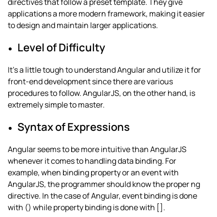
directives that follow a preset template. They give
applications a more modern framework, making it easier
to design and maintain larger applications.
Level of Difficulty
It’s a little tough to understand Angular and utilize it for
front-end development since there are various
procedures to follow. AngularJS, on the other hand, is
extremely simple to master.
Syntax of Expressions
Angular seems to be more intuitive than AngularJS
whenever it comes to handling data binding. For
example, when binding property or an event with
AngularJS, the programmer should know the proper ng
directive. In the case of Angular, event binding is done
with () while property binding is done with [].