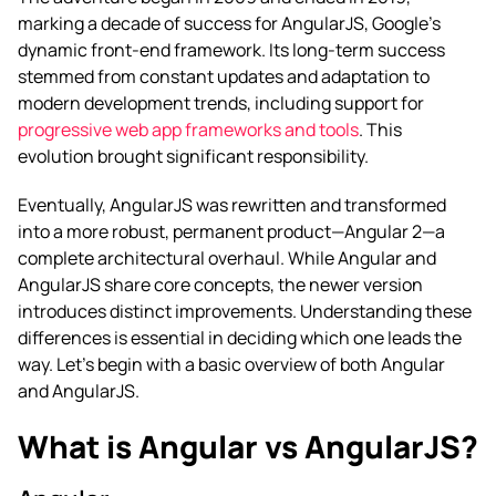
marking a decade of success for AngularJS, Google’s
dynamic front-end framework. Its long-term success
stemmed from constant updates and adaptation to
modern development trends, including support for
progressive web app frameworks and tools
. This
evolution brought significant responsibility.
Eventually, AngularJS was rewritten and transformed
into a more robust, permanent product—Angular 2—a
complete architectural overhaul. While Angular and
AngularJS share core concepts, the newer version
introduces distinct improvements. Understanding these
differences is essential in deciding which one leads the
way. Let’s begin with a basic overview of both Angular
and AngularJS.
What is Angular vs AngularJS?