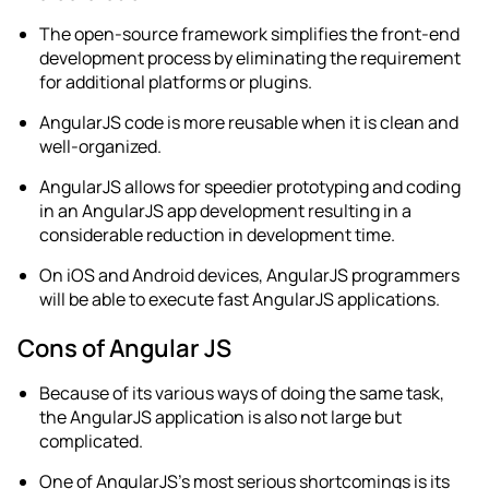
The open-source framework simplifies the front-end
development process by eliminating the requirement
for additional platforms or plugins.
AngularJS code is more reusable when it is clean and
well-organized.
AngularJS allows for speedier prototyping and coding
in an
AngularJS app development
resulting in a
considerable reduction in development time.
On iOS and Android devices, AngularJS programmers
will be able to execute fast AngularJS applications.
Cons of Angular JS
Because of its various ways of doing the same task,
the AngularJS application is also not large but
complicated.
One of AngularJS’s most serious shortcomings is its