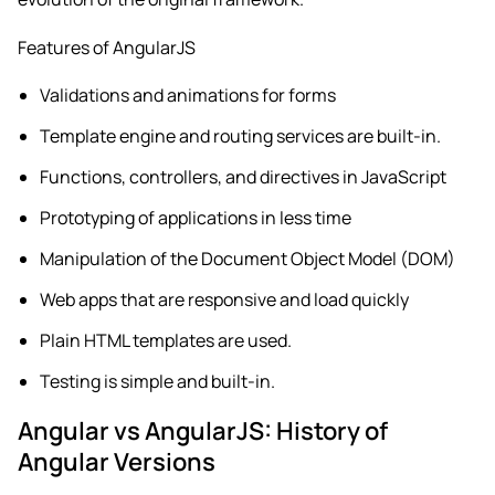
Features of AngularJS
Validations and animations for forms
Template engine and routing services are built-in.
Functions, controllers, and directives in JavaScript
Prototyping of applications in less time
Manipulation of the Document Object Model (DOM)
Web apps that are responsive and load quickly
Plain HTML templates are used.
Testing is simple and built-in.
Angular vs AngularJS: History of
Angular Versions