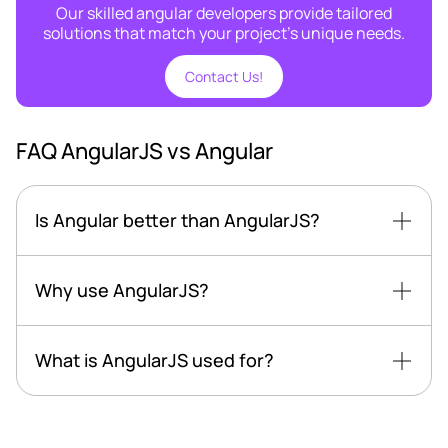
Our skilled angular developers provide tailored
solutions that match your project's unique needs.
Contact Us!
FAQ AngularJS vs Angular
Is Angular better than AngularJS?
Why use AngularJS?
What is AngularJS used for?