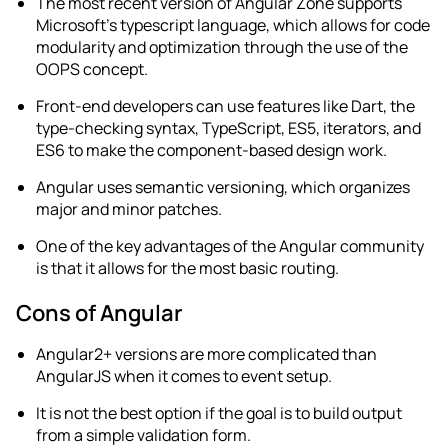
The most recent version of Angular Zone supports
Microsoft’s typescript language, which allows for code
modularity and optimization through the use of the
OOPS concept.
Front-end developers can use features like Dart, the
type-checking syntax, TypeScript, ES5, iterators, and
ES6 to make the component-based design work.
Angular uses semantic versioning, which organizes
major and minor patches.
One of the key advantages of the Angular community
is that it allows for the most basic routing.
Cons of Angular
Angular2+ versions are more complicated than
AngularJS when it comes to event setup.
It is not the best option if the goal is to build output
from a simple validation form.