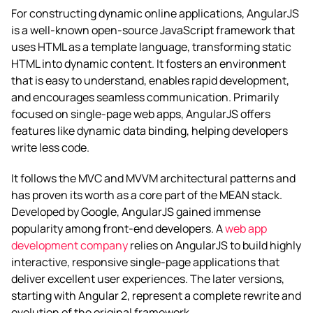
For constructing dynamic online applications, AngularJS
is a well-known open-source JavaScript framework that
uses HTML as a template language, transforming static
HTML into dynamic content. It fosters an environment
that is easy to understand, enables rapid development,
and encourages seamless communication. Primarily
focused on single-page web apps, AngularJS offers
features like dynamic data binding, helping developers
write less code.
It follows the MVC and MVVM architectural patterns and
has proven its worth as a core part of the MEAN stack.
Developed by Google, AngularJS gained immense
popularity among front-end developers. A
web app
development company
relies on AngularJS to build highly
interactive, responsive single-page applications that
deliver excellent user experiences. The later versions,
starting with Angular 2, represent a complete rewrite and
evolution of the original framework.