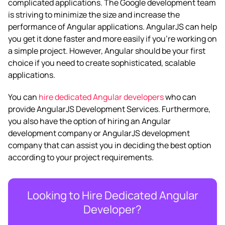
complicated applications. The Google development team
is striving to minimize the size and increase the
performance of Angular applications.
AngularJS can help
you get it done faster and more easily if you’re working on
a simple project. However, Angular should be your first
choice if you need to create sophisticated, scalable
applications.
You can
hire dedicated Angular developers
who can
provide
AngularJS Development Services
. Furthermore,
you also have the option of hiring an
Angular
development company
or
AngularJS development
company
that can assist you in deciding the best option
according to your project requirements.
Looking to Hire Dedicated Angular
Developer?