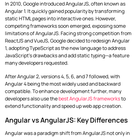
In 2010, Google introduced AngularJS, often known as
Angular 1. It quickly gained popularity by transforming
static HTML pages into interactive ones. However,
competing frameworks soon emerged, exposing some
limitations of AngularJS. Facing strong competition from
ReactJS and VueJS, Google decided to redesign Angular
1, adopting TypeScript as the new language to address
JavaScript’s drawbacks and add static typing—a feature
many developers requested.
After Angular 2, versions 4, 5, 6, and 7 followed, with
Angular 4 being the most widely used and backward
compatible. To enhance development further, many
developers also use the
best AngularJS frameworks
to
extend functionality and speed up web app creation.
Angular vs AngularJS: Key Differences
Angular was a paradigm shift from AngularJS not only in