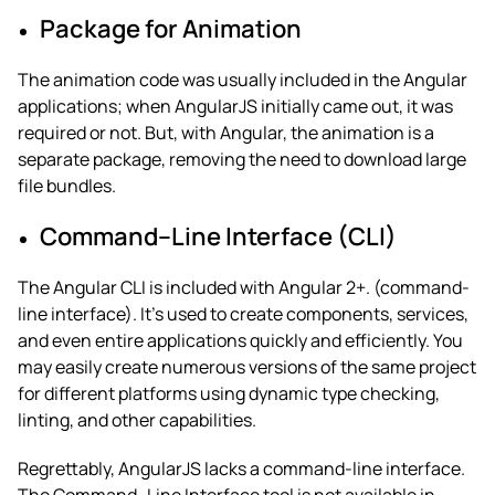
Package for Animation
The animation code was usually included in the Angular
applications; when AngularJS initially came out, it was
required or not. But, with Angular, the animation is a
separate package, removing the need to download large
file bundles.
Command–Line Interface (CLI)
The Angular CLI is included with Angular 2+. (command-
line interface). It’s used to create components, services,
and even entire applications quickly and efficiently. You
may easily create numerous versions of the same project
for different platforms using dynamic type checking,
linting, and other capabilities.
Regrettably, AngularJS lacks a command-line interface.