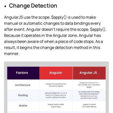
Change Detection
AngularJS use the scope. $apply() is used to make
manual or automatic changes to data bindings every
after event. Angular doesn’t require the scope. $apply().
Because it operates in the Angular zone, Angular has
always been aware of when a piece of code stops. As a
result, it begins the change detection method in this
manner.