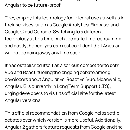
Angular to be future-proof.
They employ this technology for internal use as well as in
their services, such as Google Analytics, Firebase, and
Google Cloud Console. Switching to a different
technology at this time might be quite time-consuming
and costly; hence, you can rest confident that Angular
will not be going away anytime soon.
It has established itself as a serious competitor to both
Vue and React, fueling the ongoing debate among
developers about Angular vs. React vs. Vue. Meanwhile,
AngularJS is currently in Long Term Support (LTS),
urging developers to visit its official site for the latest
Angular versions.
This official recommendation from Google helps settle
debates over which version is more useful. Additionally,
Angular 2 gathers feature requests from Google and the