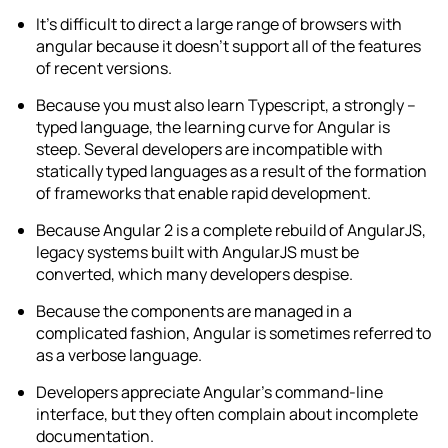
It’s difficult to direct a large range of browsers with
angular because it doesn’t support all of the features
of recent versions.
Because you must also learn Typescript, a strongly –
typed language, the learning curve for Angular is
steep. Several developers are incompatible with
statically typed languages as a result of the formation
of frameworks that enable rapid development.
Because Angular 2 is a complete rebuild of AngularJS,
legacy systems built with AngularJS must be
converted, which many developers despise.
Because the components are managed in a
complicated fashion, Angular is sometimes referred to
as a verbose language.
Developers appreciate Angular’s command-line
interface, but they often complain about incomplete
documentation.