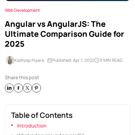
Web Development
Angular vs AngularJS: The
Ultimate Comparison Guide for
2025
Kashyap Pujara
Published: Apr 7, 2022
9 MIN READ
Share this post
Table of Contents
Introduction