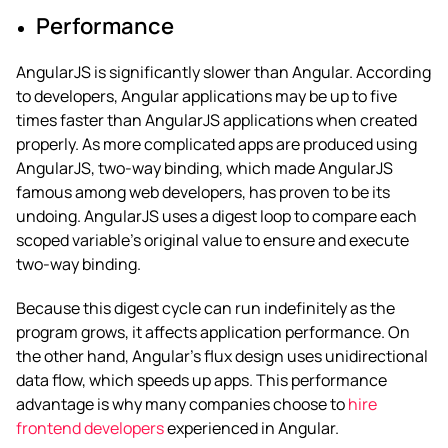
Performance
AngularJS is significantly slower than Angular. According
to developers, Angular applications may be up to five
times faster than AngularJS applications when created
properly. As more complicated apps are produced using
AngularJS, two-way binding, which made AngularJS
famous among web developers, has proven to be its
undoing. AngularJS uses a digest loop to compare each
scoped variable’s original value to ensure and execute
two-way binding.
Because this digest cycle can run indefinitely as the
program grows, it affects application performance.
On
the other hand, Angular’s flux design uses unidirectional
data flow, which speeds up apps. This performance
advantage is why many companies choose to
hire
frontend developers
experienced in Angular.