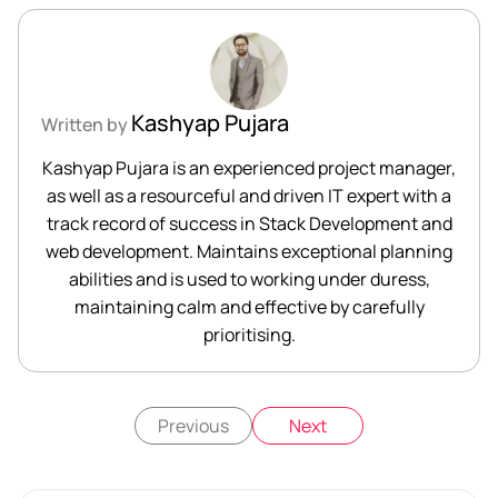
Kashyap Pujara
Written by
Kashyap Pujara is an experienced project manager,
as well as a resourceful and driven IT expert with a
track record of success in Stack Development and
web development. Maintains exceptional planning
abilities and is used to working under duress,
maintaining calm and effective by carefully
prioritising.
Previous
Next