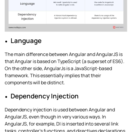
Language
The main
difference between Angular and AngularJS
is
that Angular is based on TypeScript (a superset of ES6).
On the other side, AngularJs is a JavaScript-based
framework. This essentially implies that their
components will be distinct.
Dependency Injection
Dependency injection is used between
Angular and
AngularJS
, even though in very various ways. In
AngularJS, for example, DI is inserted into several link
tasks, controller’s functions, and directives declarations.