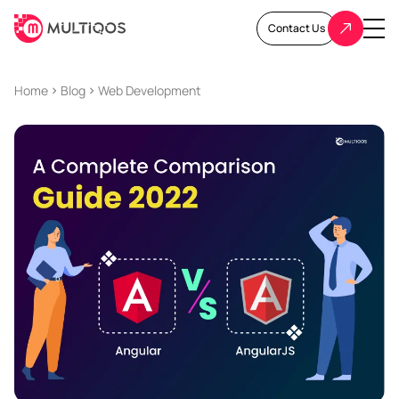
Contact Us
Home
Blog
Web Development