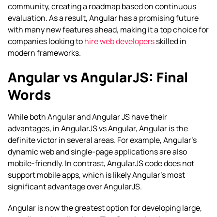
community, creating a roadmap based on continuous
evaluation. As a result, Angular has a promising future
with many new features ahead, making it a top choice for
companies looking to
hire web developers
skilled in
modern frameworks.
Angular vs AngularJS: Final
Words
While both Angular and Angular JS have their
advantages, in
AngularJS vs Angular
, Angular is the
definite victor in several areas. For example, Angular’s
dynamic web and single-page applications are also
mobile-friendly. In contrast, AngularJS code does not
support mobile apps, which is likely Angular’s most
significant advantage over AngularJS.
Angular is now the greatest option for developing large,