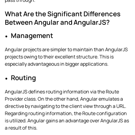
pass through.
What Are the Significant Differences
Between Angular and AngularJS?
Management
Angular projects are simpler to maintain than AngularJS
projects owing to their excellent structure.
This is
especially advantageous in bigger applications.
Routing
AngularJS defines routing information via the Route
Provider class. On the other hand, Angular emulates a
directive by navigating to the client view through a URL.
Regarding routing information, the Route configuration
is utilized. Angular gains an advantage over AngularJS as
a result of this.