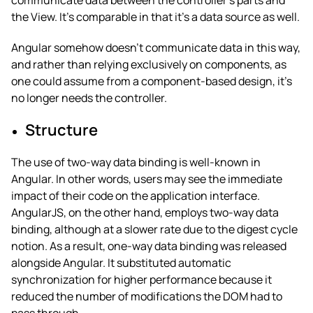
communicate data between the controller’s parts and
the View. It’s comparable in that it’s a data source as well.
Angular somehow doesn’t communicate data in this way,
and rather than relying exclusively on components, as
one could assume from a component-based design, it’s
no longer needs the controller.
Structure
The use of two-way data binding is well-known in
Angular.
In other words, users may see the immediate
impact of their code on the application interface.
AngularJS, on the other hand, employs two-way data
binding, although at a slower rate due to the digest cycle
notion. As a result, one-way data binding was released
alongside Angular. It substituted automatic
synchronization for higher performance because it
reduced the number of modifications the DOM had to