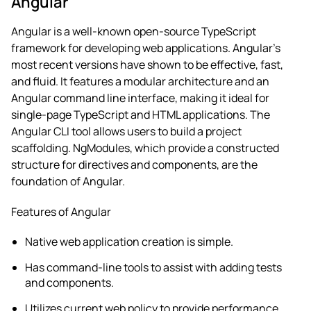
Angular
Angular is a well-known open-source TypeScript
framework for developing web applications. Angular’s
most recent versions have shown to be effective, fast,
and fluid.
It features a modular architecture and an
Angular command line interface, making it ideal for
single-page TypeScript and HTML applications. The
Angular CLI tool allows users to build a project
scaffolding. NgModules, which provide a constructed
structure for directives and components, are the
foundation of Angular.
Features of Angular
Native web application creation is simple.
Has command-line tools to assist with adding tests
and components.
Utilizes current web policy to provide performance