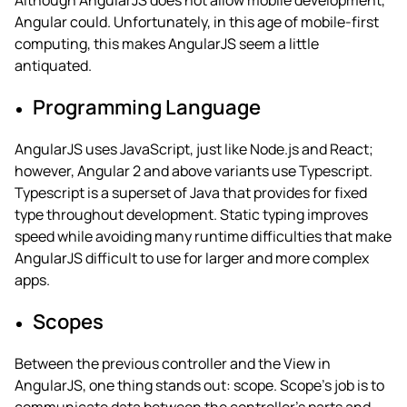
Although AngularJS does not allow mobile development,
Angular could. Unfortunately, in this age of mobile-first
computing, this makes AngularJS seem a little
antiquated.
Programming Language
AngularJS uses JavaScript, just like Node.js and React;
however, Angular 2 and above variants use Typescript.
Typescript is a superset of Java that provides for fixed
type throughout development. Static typing improves
speed while avoiding many runtime difficulties that make
AngularJS difficult to use for larger and more complex
apps.
Scopes
Between the previous controller and the View in
AngularJS, one thing stands out: scope. Scope’s job is to