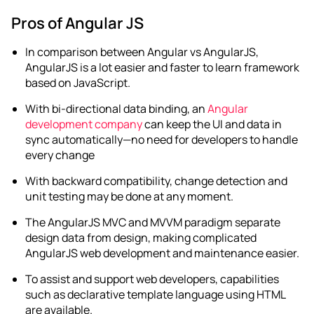
Pros of Angular JS
In comparison between
Angular vs AngularJS
,
AngularJS is a lot easier and faster to learn framework
based on JavaScript.
With bi-directional data binding, an
Angular
development company
can keep the UI and data in
sync automatically—no need for developers to handle
every change
With backward compatibility, change detection and
unit testing may be done at any moment.
The AngularJS MVC and MVVM paradigm separate
design data from design, making complicated
AngularJS web development
and maintenance easier.
To assist and support web developers, capabilities
such as declarative template language using HTML
are available.