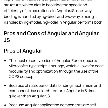
structure, which aids in boosting the speed and
efficiency of its operations. In AngularJS, one-way
binding is handled by ng-bind, and two-way binding is
handled by ng-model. ngModel in Angular performs both.
Pros and Cons of Angular and Angular
JS
Pros of Angular
The most recent version of Angular Zone supports
Microsoft’s typescript language, which allows for code
modularity and optimization through the use of the
OOPS concept.
Because of its superior data binding mechanism and
component-based architecture, Angular is 5 times
quicker than AngularJS.
Because Angular application components are self-