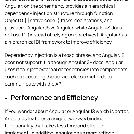
Angular, on the other hand, provides a hierarchical
dependency injection structure through function
Object() { [native code] } tasks, declarations, and
providers.
AngularJS vs Angular
, while AngularJS does
not use DI (instead of relying on directives), Angular has
a hierarchical DI framework to improve efficiency.
Dependency injection is a broad phrase, and AngularJS
does not support it, although Angular 2+ does. Angular
uses it to inject external dependencies into components,
such as accessing the service class’s methods to
communicate with the API.
Performance and Efficiency
If you wonder about
Angular or AngularJS which is better
,
AngularJs features a unique two-way binding
functionality that takes less time and effort to
implement. In addition, angular has a more refined