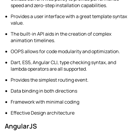
speed and zero-step installation capabilities.
Provides a user interface with a great template syntax
value.
The built-in API aids in the creation of complex
animation timelines.
OOPS allows for code modularity and optimization.
Dart, ES5, Angular CLI, type checking syntax, and
lambda operators are all supported.
Provides the simplest routing event.
Data binding in both directions
Framework with minimal coding
Effective Design architecture
AngularJS