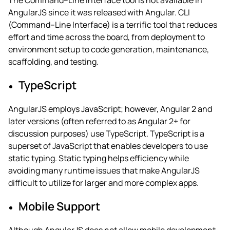
The Command–Line Interface tool is not available in
AngularJS since it was released with Angular. CLI
(Command–Line Interface) is a terrific tool that reduces
effort and time across the board, from deployment to
environment setup to code generation, maintenance,
scaffolding, and testing.
TypeScript
AngularJS employs JavaScript; however, Angular 2 and
later versions (often referred to as Angular 2+ for
discussion purposes) use TypeScript.
TypeScript is a
superset of JavaScript that enables developers to use
static typing. Static typing helps efficiency while
avoiding many runtime issues that make AngularJS
difficult to utilize for larger and more complex apps.
Mobile Support