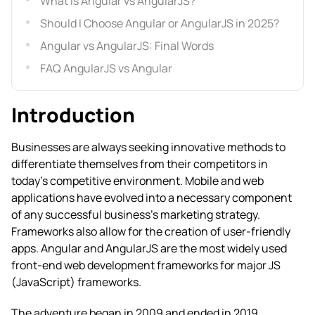
What is Angular vs AngularJS?
Should I Choose Angular or AngularJS in 2025?
Angular vs AngularJS: Final Words
FAQ AngularJS vs Angular
Introduction
Businesses are always seeking innovative methods to
differentiate themselves from their competitors in
today’s competitive environment. Mobile and web
applications have evolved into a necessary component
of any successful business’s marketing strategy.
Frameworks also allow for the creation of user-friendly
apps.
Angular and AngularJS are the most widely used
front-end web development frameworks for major JS
(JavaScript) frameworks.
The adventure began in 2009 and ended in 2019,