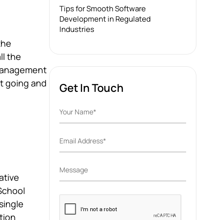
Tips for Smooth Software
Development in Regulated
Industries
the
ll the
 management
et going and
Get In Touch
ative
School
Please
single
leave
tion
this