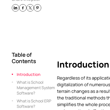
Table of
Contents
Introduction
Introduction
Regardless of its applicati
What is School
digitalization of numerou
Management System
terrain changes as a result
Software?
the traditional methods t
What is School ERP
simplifies the whole proc
Software?