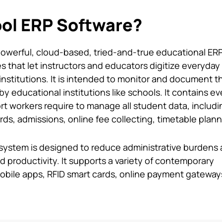
ol ERP Software?
powerful, cloud-based, tried-and-true educational ER
 that let instructors and educators digitize everyday
institutions. It is intended to monitor and document t
y educational institutions like schools. It contains e
t workers require to manage all student data, includi
s, admissions, online fee collecting, timetable plann
system
is designed to reduce administrative burdens
 productivity. It supports a variety of contemporary
obile apps, RFID smart cards, online payment gateway