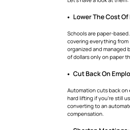
Let’s have a look at them:
Lower The Cost Of
Schools are paper-based. 
covering everything from s
organized and managed by
of dollars only on paper t
Cut Back On Emplo
Automation cuts back on 
hard lifting if you’re stil
converting to an automat
compensation.