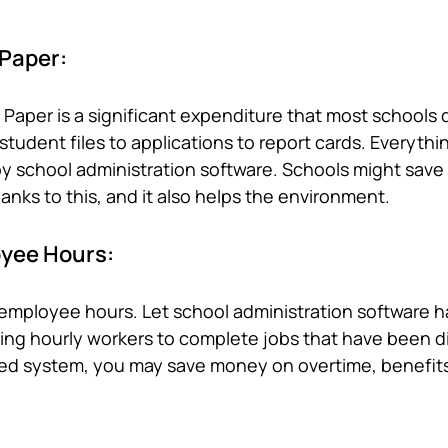
 Paper:
Paper is a significant expenditure that most schools d
tudent files to applications to report cards. Everythin
 school administration software. Schools might sav
hanks to this, and it also helps the environment.
yee Hours:
employee hours. Let school administration software h
l using hourly workers to complete jobs that have been d
ed system, you may save money on overtime, benefit