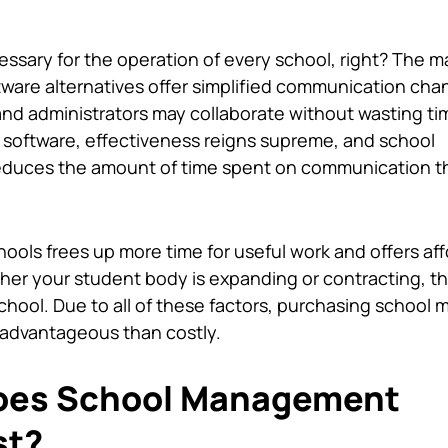
ssary for the operation of every school, right? The ma
tware alternatives offer simplified communication cha
and administrators may collaborate without wasting ti
 software, effectiveness reigns supreme, and school
reduces the amount of time spent on communication 
ools frees up more time for useful work and offers af
er your student body is expanding or contracting, t
chool. Due to all of these factors, purchasing
school 
e advantageous than costly.
oes School Management
st?