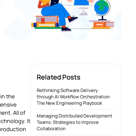
Related Posts
Rethinking Software Delivery
 in the
through AI Workflow Orchestration:
The New Engineering Playbook
tensive
ent. All of
Managing Distributed Development
chnology. It
Teams: Strategies to Improve
 production
Collaboration