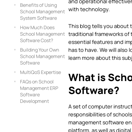
and operational effective
Benefits of Using
with technology.
School Management
System Software
This blog tells you about 
How Much Does
traditional frameworks of 
School Management
Software Cost?
essential features and i
has to have. We will also 
Building Your Own
School Management
learn more about this sub
Software
MultiQoS Expertise
What is Sch
FAQs on School
Software?
Management ERP
Software
Development
A set of computer instruct
responsibilities of scho
management software enab
platform, as well as digit