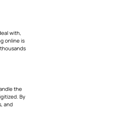
eal with,
g online is
e thousands
andle the
igitized. By
s, and