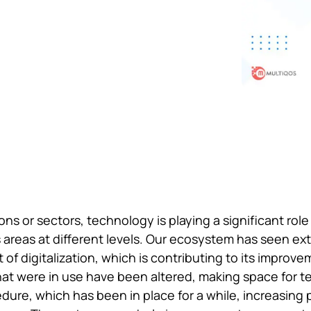
ons or sectors, technology is playing a significant role
s areas at different levels. Our ecosystem has seen ex
 of digitalization, which is contributing to its improvem
hat were in use have been altered, making space for te
edure, which has been in place for a while, increasing