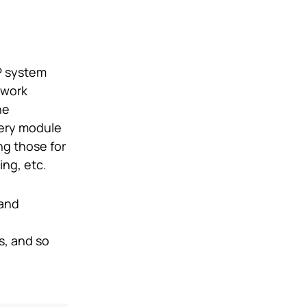
P system
 work
he
very module
ng those for
ing, etc.
 and
s, and so