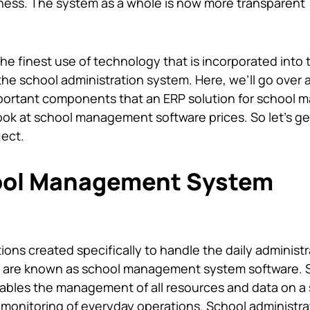
ness. The system as a whole is now more transparent
the finest use of technology that is incorporated into 
the school administration system. Here, we’ll go over a
mportant components that an ERP solution for school
look at
school management software prices
. So let’s g
ject.
ool Management System
ions created specifically to handle the daily administr
ols are known as school management system software. 
les the management of all resources and data on a 
al monitoring of everyday operations. School administra