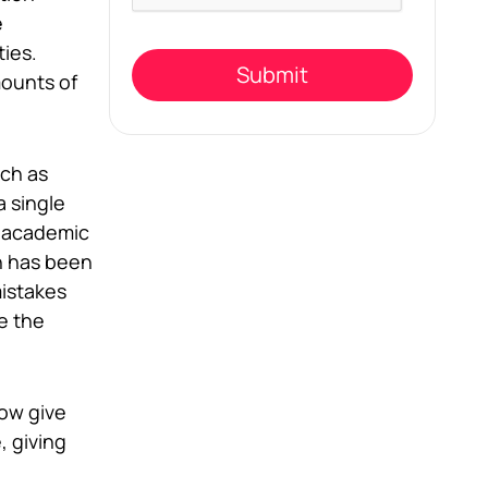
field
e
empty.
ties.
mounts of
uch as
a single
r academic
n has been
mistakes
e the
now give
, giving