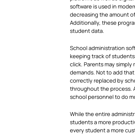
software is used in moder
decreasing the amount of t
Additionally, these progr
student data.
School administration sof
keeping track of students’
click. Parents may simply 
demands. Not to add that 
correctly replaced by sch
throughout the process. A
school personnel to do mor
While the entire administ
students a more productiv
every student a more cus