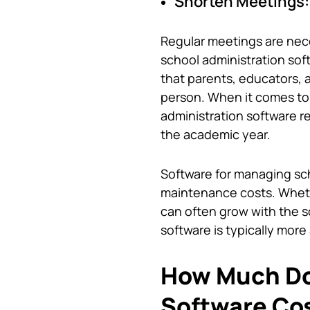
Shorten Meetings:
Regular meetings are nece
school administration sof
that parents, educators, 
person. When it comes to
administration software 
the academic year.
Software for managing sch
maintenance costs. Wheth
can often grow with the s
software
is typically mor
How Much D
Software Co