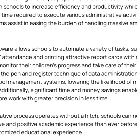
n schools to increase efficiency and productivity whil
ime required to execute various administrative activi
ams assist in easing the burden of handling massive a
tware allows schools to automate a variety of tasks, s
 attendance and printing attractive report cards with 
monitor their children’s progress and take care of thei
the pen and register technique of data administratio
ool management systems, lowering the likelihood of 
dditionally, significant time and money savings enabl
e work with greater precision in less time.
rative process operates without a hitch, schools can 
e and positive academic experience than ever before
tomized educational experience.