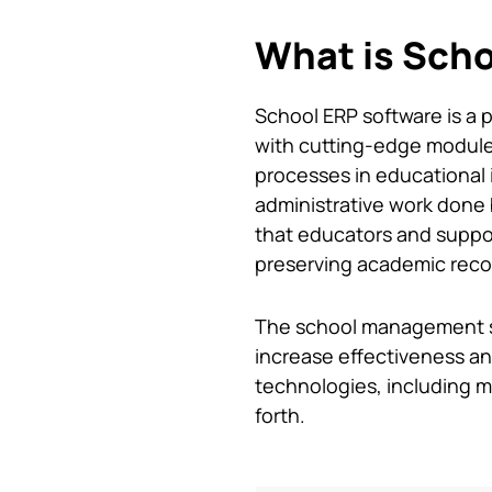
What is Scho
School ERP software
is a 
with cutting-edge modules
processes in educational 
administrative work done b
that educators and suppor
preserving academic record
The
school management 
increase effectiveness and
technologies, including m
forth.