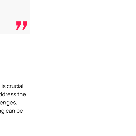
is crucial
address the
lenges.
ing can be