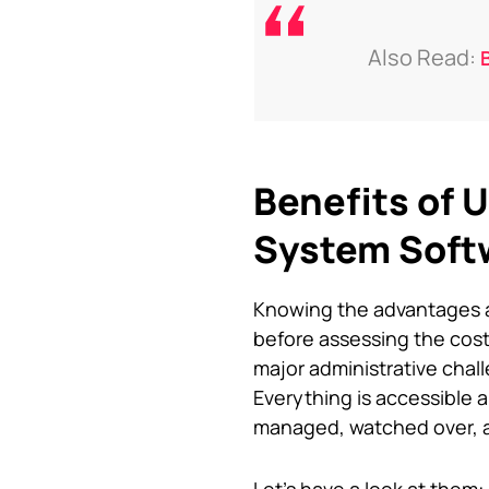
Also Read:
Benefits of
System Soft
Knowing the advantages an
before assessing the cos
major administrative cha
Everything is accessible a
managed, watched over, an