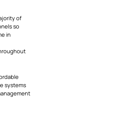
jority of
nnels so
me in
throughout
fordable
he systems
management