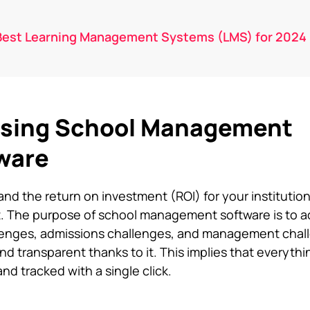
Best Learning Management Systems (LMS) for 2024
 Using School Management
ware
d the return on investment (ROI) for your institution 
t. The purpose of
school management software
is to 
llenges, admissions challenges, and management chal
nd transparent thanks to it. This implies that everyth
d tracked with a single click.