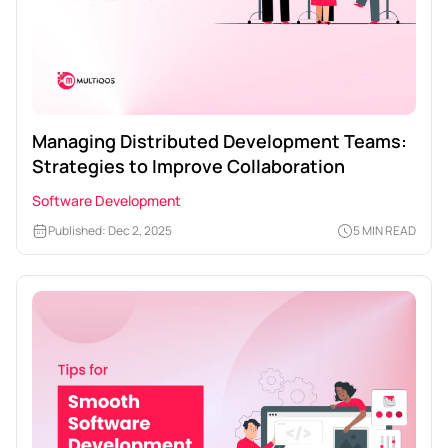
Managing Distributed Development Teams:
Strategies to Improve Collaboration
Software Development
Published: Dec 2, 2025
5 MIN READ