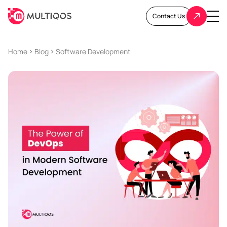
Contact Us
Home
Blog
Software Development