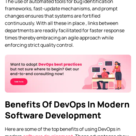
The use of automated tools for bug identification
frameworks, fast-update mechanisms, and prompt
changes ensures that systems are fortified
continuously. With all these in place , links between
departments are readily facilitated for faster response
times thereby embracing an agile approach while
enforcing strict quality control.
Benefits Of DevOps In Modern
Software Development
Here are some of the top benefits of using DevOps in