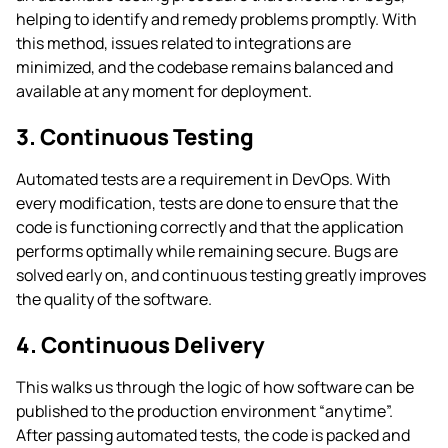
helping to identify and remedy problems promptly. With
this method, issues related to integrations are
minimized, and the codebase remains balanced and
available at any moment for deployment.
3. Continuous Testing
Automated tests are a requirement in DevOps. With
every modification, tests are done to ensure that the
code is functioning correctly and that the application
performs optimally while remaining secure. Bugs are
solved early on, and continuous testing greatly improves
the quality of the software.
4. Continuous Delivery
This walks us through the logic of how software can be
published to the production environment “anytime”.
After passing automated tests, the code is packed and