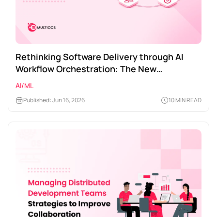
Rethinking Software Delivery through AI
Workflow Orchestration: The New
Engineering Playbook
AI/ML
Published: Jun 16, 2026
10 MIN READ