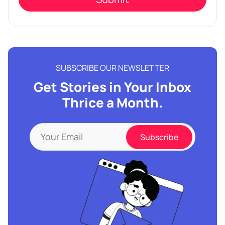
SUBSCRIBE OUR NEWSLETTER
Get Stories in Your Inbox
Thrice a Month.