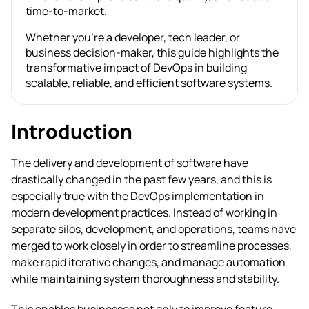
time-to-market.
Whether you’re a developer, tech leader, or
business decision-maker, this guide highlights the
transformative impact of DevOps in building
scalable, reliable, and efficient software systems.
Introduction
The delivery and development of software have
drastically changed in the past few years, and this is
especially true with the DevOps implementation in
modern development practices. Instead of working in
separate silos, development, and operations, teams have
merged to work closely in order to streamline processes,
make rapid iterative changes, and manage automation
while maintaining system thoroughness and stability.