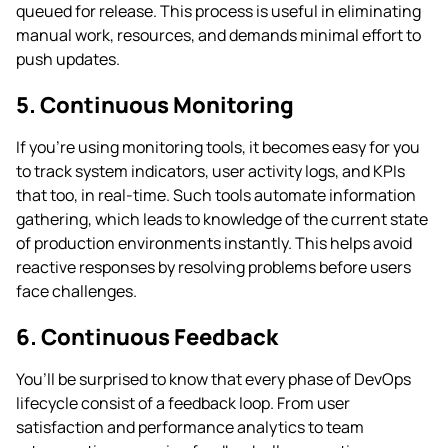
queued for release. This process is useful in eliminating
manual work, resources, and demands minimal effort to
push updates.
5. Continuous Monitoring
If you’re using monitoring tools, it becomes easy for you
to track system indicators, user activity logs, and KPIs
that too, in real-time. Such tools automate information
gathering, which leads to knowledge of the current state
of production environments instantly. This helps avoid
reactive responses by resolving problems before users
face challenges.
6. Continuous Feedback
You’ll be surprised to know that every phase of DevOps
lifecycle consist of a feedback loop. From user
satisfaction and performance analytics to team