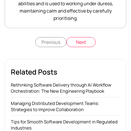
abilities and is used to working under duress,
maintaining calm and effective by carefully
prioritising.
Previous
Next
Related Posts
Rethinking Software Delivery through AI Workflow
Orchestration: The New Engineering Playbook
Managing Distributed Development Teams:
Strategies to Improve Collaboration
Tips for Smooth Software Development in Regulated
Industries