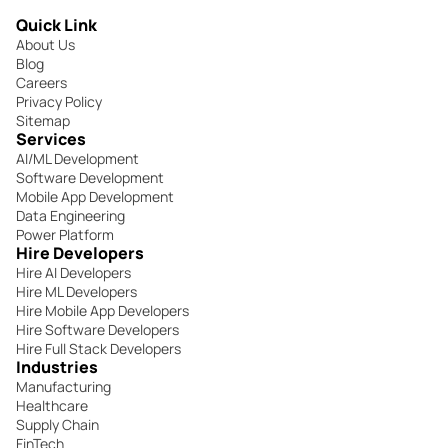
Quick Link
About Us
Blog
Careers
Privacy Policy
Sitemap
Services
AI/ML Development
Software Development
Mobile App Development
Data Engineering
Power Platform
Hire Developers
Hire AI Developers
Hire ML Developers
Hire Mobile App Developers
Hire Software Developers
Hire Full Stack Developers
Industries
Manufacturing
Healthcare
Supply Chain
FinTech