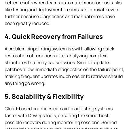
better results when teams automate monotonous tasks
like testing and deployment. Teams can innovate even
further because diagnostics and manual errors have
been greatly reduced.
4. Quick Recovery from Failures
A problem pinpointing system is swift, allowing quick
restoration of functions after analyzing complex
structures that may cause issues. Smaller update
patches allow immediate diagnostics on the failure point,
making frequent updates much easier to retrieve should
anything go wrong.
5. Scalability & Flexibility
Cloud-based practices can aid in adjusting systems
faster with DevOps tools, ensuring the smoothest
possible recovery during monitoring sessions. Serried