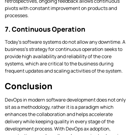
retrospectives, ongoing feedback allows continuous
pivots with constant improvement on products and
processes.
7. Continuous Operation
Today’s software systems do not allow any downtime. A
business’s strategy for continuous operation seeks to
provide high availability and reliability of the core
systems, which are critical to the business during
frequent updates and scaling activities of the system.
Conclusion
DevOps in modern software development does not only
sit as a methodology, rather it is a paradigm which
enhances the collaboration and helps accelerate
delivery while keeping quality in every stage of the
development process. With DevOps ax adoption,