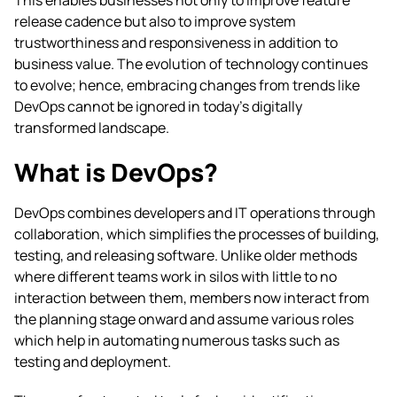
This enables businesses not only to improve feature
release cadence but also to improve system
trustworthiness and responsiveness in addition to
business value. The evolution of technology continues
to evolve; hence, embracing changes from trends like
DevOps cannot be ignored in today’s digitally
transformed landscape.
What is DevOps?
DevOps combines developers and IT operations through
collaboration, which simplifies the processes of building,
testing, and releasing software. Unlike older methods
where different teams work in silos with little to no
interaction between them, members now interact from
the planning stage onward and assume various roles
which help in automating numerous tasks such as
testing and deployment.