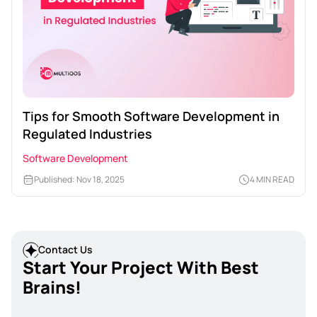
Tips for Smooth Software Development in
Regulated Industries
Software Development
Published: Nov 18, 2025
4 MIN READ
Contact Us
Start Your Project With Best
Brains!