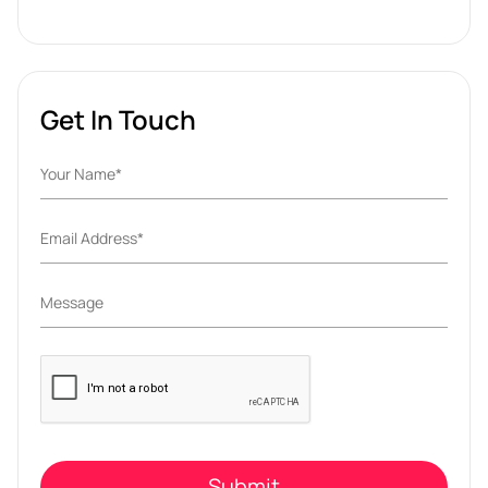
Get In Touch
Please
leave
this
field
empty.