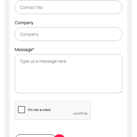
Company
Message*
Please
leave