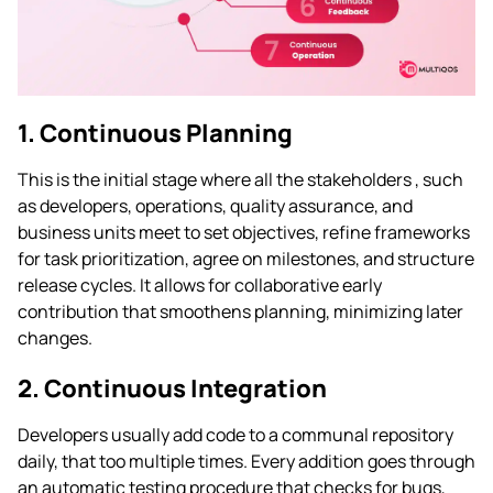
1. Continuous Planning
This is the initial stage where all the stakeholders , such
as developers, operations, quality assurance, and
business units meet to set objectives, refine frameworks
for task prioritization, agree on milestones, and structure
release cycles. It allows for collaborative early
contribution that smoothens planning, minimizing later
changes.
2. Continuous Integration
Developers usually add code to a communal repository
daily, that too multiple times. Every addition goes through
an automatic testing procedure that checks for bugs,