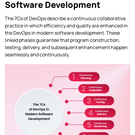
Software Development
The 7Cs of DevOps describe a continuous collaborative
practice in which efficiency and quality are enhanced in
the DevOps in modern software development. These
linked phases guarantee that program construction,
testing, delivery, and subsequent enhancement happen
seamlessly and continuously.