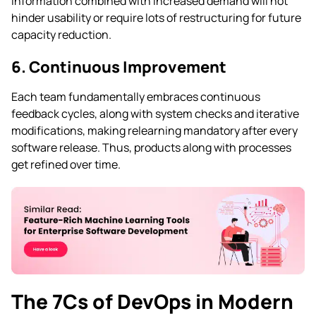
information combined with increased demand will not
hinder usability or require lots of restructuring for future
capacity reduction.
6. Continuous Improvement
Each team fundamentally embraces continuous
feedback cycles, along with system checks and iterative
modifications, making relearning mandatory after every
software release. Thus, products along with processes
get refined over time.
The 7Cs of DevOps in Modern