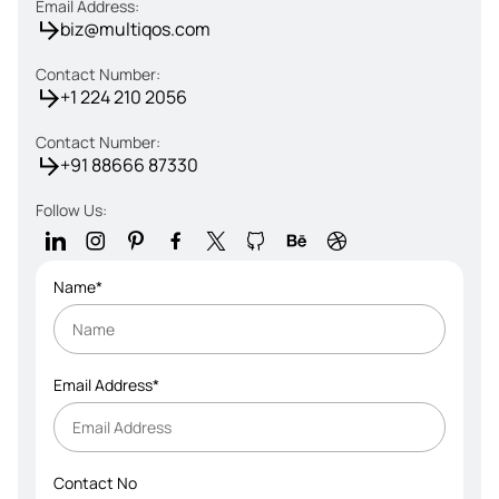
Email Address:
biz@multiqos.com
Contact Number:
+1 224 210 2056
Contact Number:
+91 88666 87330
Follow Us:
Name*
Email Address*
Contact No