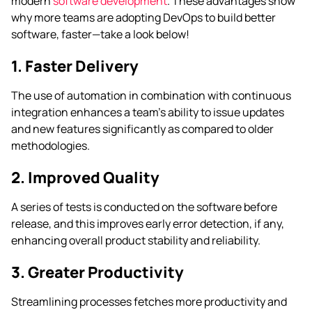
modern
software development
. These advantages show
why more teams are adopting DevOps to build better
software, faster—take a look below!
1. Faster Delivery
The use of automation in combination with continuous
integration enhances a team’s ability to issue updates
and new features significantly as compared to older
methodologies.
2. Improved Quality
A series of tests is conducted on the software before
release, and this improves early error detection, if any,
enhancing overall product stability and reliability.
3. Greater Productivity
Streamlining processes fetches more productivity and