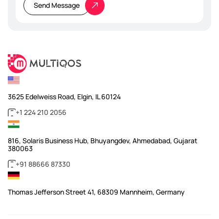
this
Send Message
field
empty.
3625 Edelweiss Road, Elgin, IL 60124
+1 224 210 2056
816, Solaris Business Hub, Bhuyangdev, Ahmedabad, Gujarat
380063
+91 88666 87330
Thomas Jefferson Street 41, 68309 Mannheim, Germany