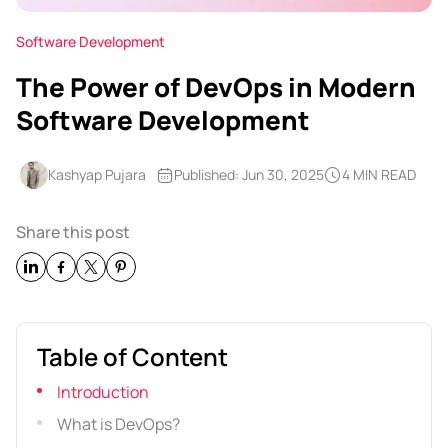
Software Development
The Power of DevOps in Modern
Software Development
Kashyap Pujara
Published: Jun 30, 2025
4 MIN READ
Share this post
Table of Content
Introduction
What is DevOps?