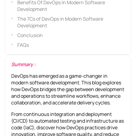
Benefits Of DevOps In Modern Software
Development
The 7Cs of DevOps in Modern Software
Development
Conclusion
FAQs
Summary :
DevOps has emerged as a game-changer in
modern software development. This blog explores
how DevOps bridges the gap between development
and operations to streamline workflows, enhance
collaboration, and accelerate delivery cycles.
From continuous integration and deployment
(CI/CD) to automated testing and infrastructure as
code (IaC), discover how DevOps practices drive
innovation, improve software quality, and reduce