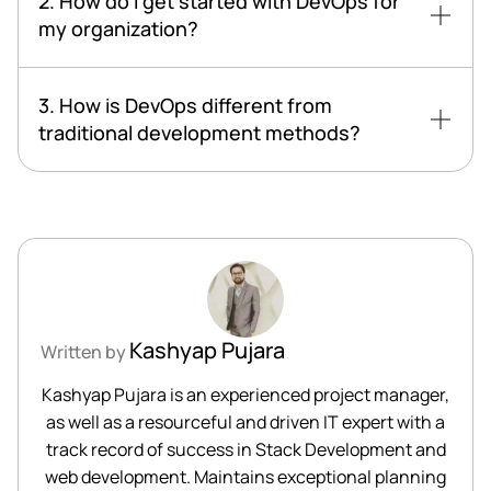
2. How do I get started with DevOps for
my organization?
3. How is DevOps different from
traditional development methods?
Kashyap Pujara
Written by
Kashyap Pujara is an experienced project manager,
as well as a resourceful and driven IT expert with a
track record of success in Stack Development and
web development. Maintains exceptional planning