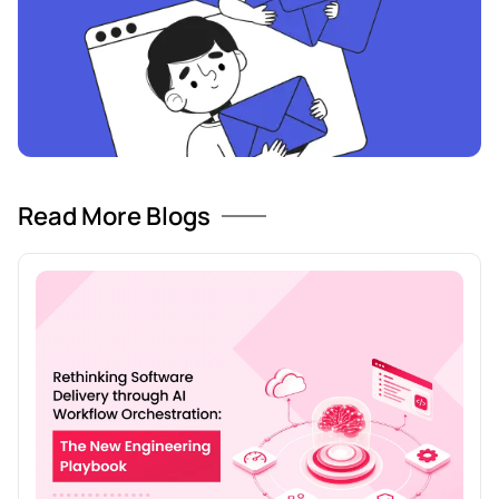
Read More Blogs