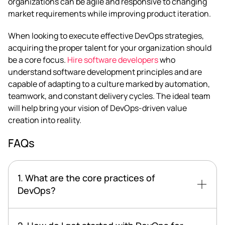
organizations can be agile and responsive to changing
market requirements while improving product iteration.
When looking to execute effective DevOps strategies,
acquiring the proper talent for your organization should
be a core focus.
Hire software developers
who
understand software development principles and are
capable of adapting to a culture marked by automation,
teamwork, and constant delivery cycles. The ideal team
will help bring your vision of DevOps-driven value
creation into reality.
FAQs
1. What are the core practices of
DevOps?