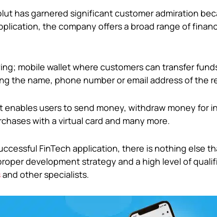
olut has garnered significant customer admiration be
plication, the company offers a broad range of financ
owing; mobile wallet where customers can transfer fund
sing the name, phone number or email address of the re
hat enables users to send money, withdraw money for 
chases with a virtual card and many more.
uccessful FinTech application, there is nothing else t
roper development strategy and a high level of qualif
s
and other specialists.