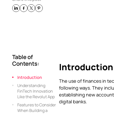
Table of
Contents:
Introduction
Introduction
The use of finances in te
Understanding
following ways. They inclu
FinTech Innovation
establishing new account
Like the Revolut App
digital banks.
Features to Consider
When Building a