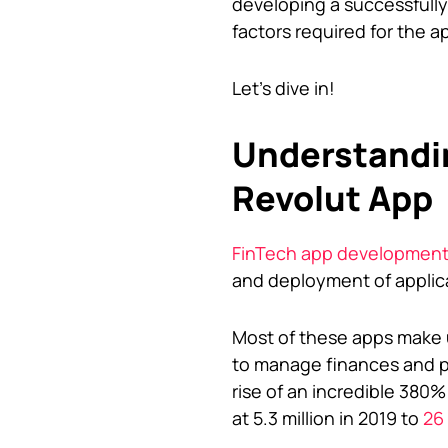
developing a successfully
factors required for the ap
Let’s dive in!
Understandin
Revolut App
FinTech app developmen
and deployment of applicat
Most of these apps make u
to manage finances and pe
rise of an incredible 380%
at 5.3 million in 2019 to
26 