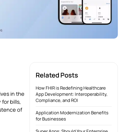
Related Posts
How FHIR is Redefining Healthcare
ves in the
App Development: Interoperability,
Compliance, and ROI
or bills,
stence of
Application Modernization Benefits
for Businesses
Super Apps: Should Your Enterprise