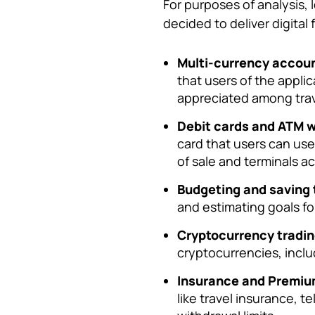
For purposes of analysis, 
decided to deliver digital 
Multi-currency accoun
that users of the appli
appreciated among tra
Debit cards and ATM w
card that users can us
of sale and terminals a
Budgeting and saving 
and estimating goals for
Cryptocurrency tradin
cryptocurrencies, inclu
Insurance and Premiu
like travel insurance, 