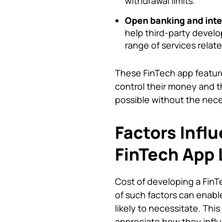
withdrawal limits.
Open banking and inte
help third-party develo
range of services rela
These FinTech app features
control their money and t
possible without the nece
Factors Infl
FinTech App 
Cost of developing a Fin
of such factors can enable
likely to necessitate. Thi
appreciate how they influ