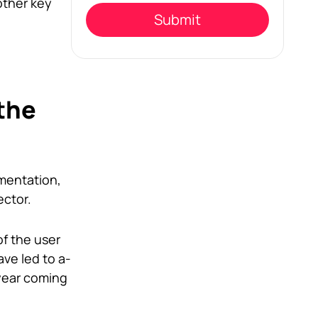
empty.
other key
the
mentation,
ector.
f the user
ve led to a-
 year coming