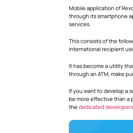
Mobile application of Rev
through its smartphone ap
services.
This consists of the foll
international recipient u
It has become a utility t
through an ATM, make pur
If you want to develop a s
be more effective than a p
the
dedicated developer