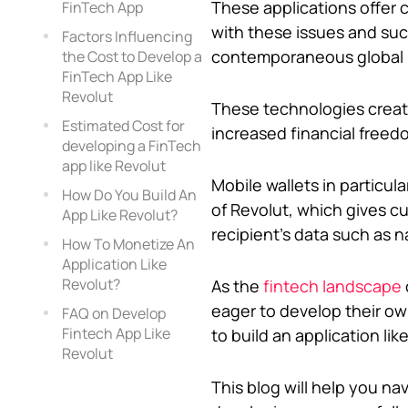
These applications offer 
FinTech App
with these issues and suc
Factors Influencing
contemporaneous global 
the Cost to Develop a
FinTech App Like
Revolut
These technologies create
Estimated Cost for
increased financial freed
developing a FinTech
app like Revolut
Mobile wallets in particul
How Do You Build An
of Revolut, which gives c
App Like Revolut?
recipient’s data such as 
How To Monetize An
Application Like
Revolut?
As the
fintech landscape
eager to develop their ow
FAQ on Develop
Fintech App Like
to build an application lik
Revolut
This blog will help you n