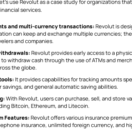
let’s use Revolut as a case study for organizations tha
financial services.
ts and multi-currency transactions:
Revolut is des
cation can keep and exchange multiple currencies; there
velers and companies.
ithdrawals:
Revolut provides early access to a physic
e to withdraw cash through the use of ATMs and merch
cross the globe.
tools:
It provides capabilities for tracking amounts spe
 savings, and general automatic saving abilities.
g:
With Revolut, users can purchase, sell, and store va
ding Bitcoin, Ethereum, and Litecoin.
m Features:
Revolut offers various insurance premium
telephone insurance, unlimited foreign currency, and h