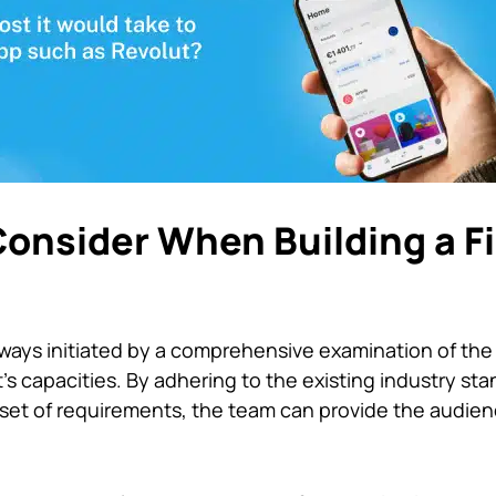
Consider When Building a F
lways initiated by a comprehensive examination of the
s capacities. By adhering to the existing industry sta
 a set of requirements, the team can provide the audien