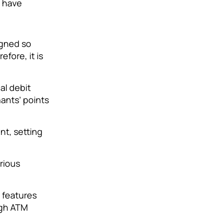
t have
igned so
fore, it is
al debit
ants’ points
nt, setting
rious
 features
igh ATM