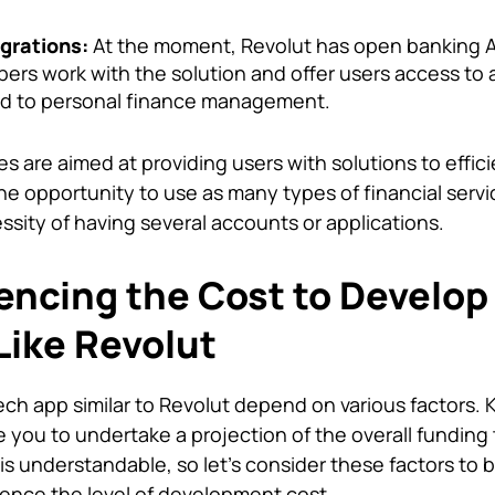
grations:
At the moment, Revolut has open banking A
pers work with the solution and offer users access to 
ted to personal finance management.
 are aimed at providing users with solutions to effici
he opportunity to use as many types of financial servi
ssity of having several accounts or applications.
uencing the Cost to Develop
Like Revolut
Tech app
similar to Revolut depend on various factors.
 you to undertake a projection of the overall funding
s is understandable, so let’s consider these factors to 
ence the level of development cost.