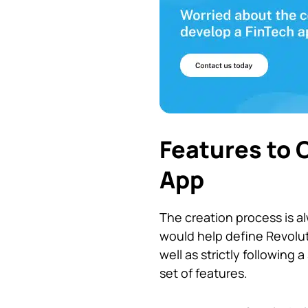
Features to 
App
The creation process is a
would help define Revolut’
well as strictly following
set of features.