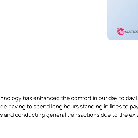
chnology has enhanced the comfort in our day to day li
de having to spend long hours standing in lines to pay f
s and conducting general transactions due to the exi