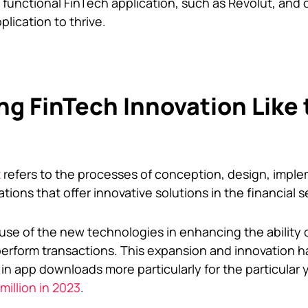
 functional FinTech application, such as Revolut, and 
plication to thrive.
g FinTech Innovation Like 
t
refers to the processes of conception, design, imple
ions that offer innovative solutions in the financial s
se of the new technologies in enhancing the ability o
rform transactions. This expansion and innovation ha
 in app downloads more particularly for the particular
million in 2023
.