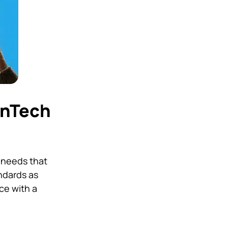
inTech
 needs that
ndards as
ce with a