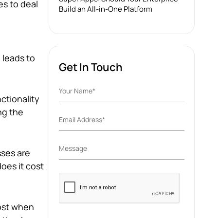
es to deal
Build an All-in-One Platform
 leads to
Get In Touch
ctionality
ng the
ses are
oes it cost
Please
leave
this
cost when
field