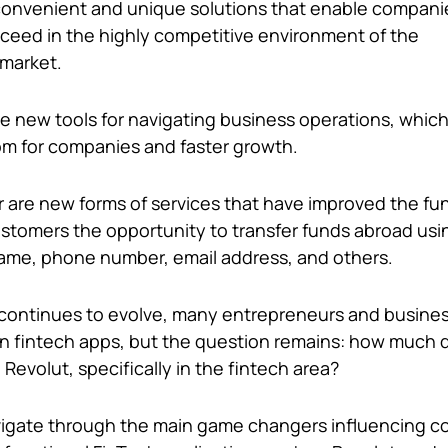
convenient and unique solutions that enable compani
ceed in the highly competitive environment of the
market.
 new tools for navigating business operations, which
om for companies and faster growth.
ar are new forms of services that have improved the fun
ustomers the opportunity to transfer funds abroad usi
name, phone number, email address, and others.
continues to evolve, many entrepreneurs and busines
n fintech apps, but the question remains: how much d
e Revolut, specifically in the fintech area?
avigate through the main game changers influencing 