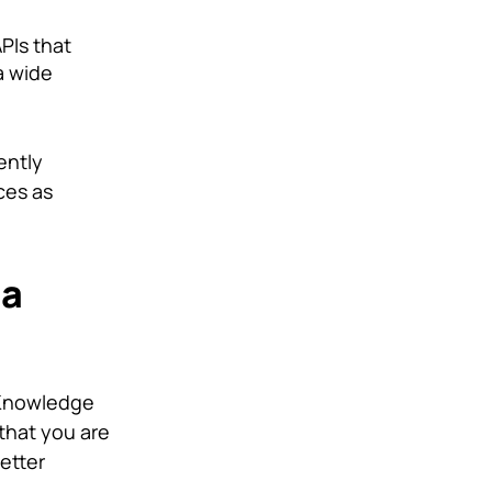
PIs that
a wide
ently
ces as
 a
 Knowledge
 that you are
better