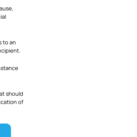
cause,
ial
s to an
cipient.
instance
hat should
ication of