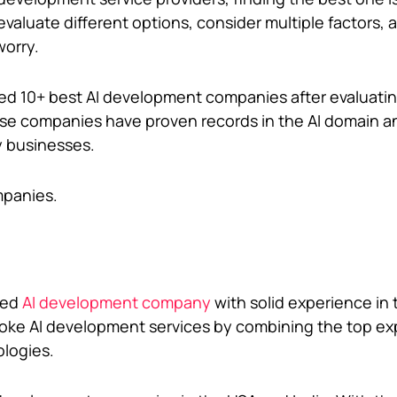
valuate different options, consider multiple factors, 
worry.
listed 10+ best AI development companies after evaluat
ese companies have proven records in the AI domain a
y businesses.
mpanies.
med
AI development company
with solid experience in
ke AI development services by combining the top exp
ologies.