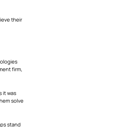
ieve their
nologies
ment firm,
 it was
 them solve
lps stand