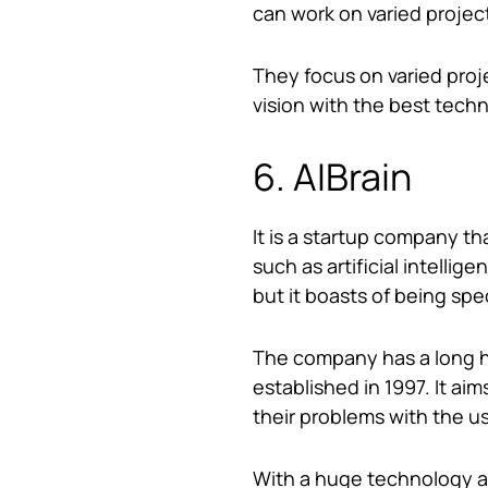
can work on varied projec
They focus on varied proj
vision with the best techn
6. AIBrain
It is a startup company t
such as artificial intellig
but it boasts of being spe
The company has a long hi
established in 1997. It aim
their problems with the u
With a huge technology ar