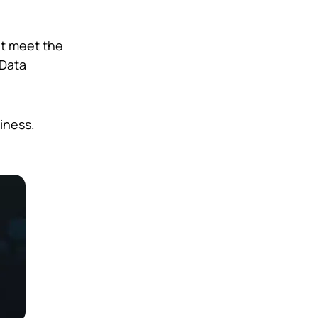
at meet the
 Data
iness.
.