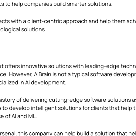
ts to help companies build smarter solutions.
ects with a client-centric approach and help them ach
ological solutions.
hat offers innovative solutions with leading-edge tech
ence. However, AIBrain is not a typical software develop
cialized in AI development.
story of delivering cutting-edge software solutions as
s to develop intelligent solutions for clients that help
se of AI and ML.
senal, this company can help build a solution that he