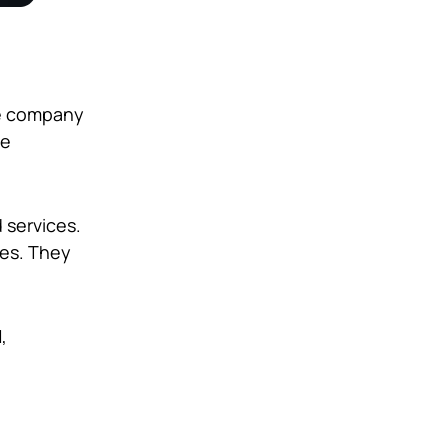
he company
ve
 services.
ves. They
,