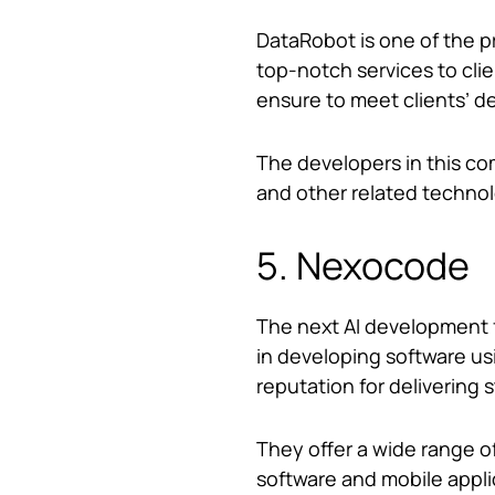
DataRobot is one of the 
top-notch services to cli
ensure to meet clients’ d
The developers in this com
and other related techno
5. Nexocode
The next AI development fi
in developing software us
reputation for delivering s
They offer a wide range 
software and mobile appl