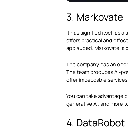
3. Markovate
It has signified itself a
offers practical and effec
applauded. Markovate is p
The company has an energ
The team produces AI-powe
offer impeccable services
You can take advantage of
generative AI, and more t
4. DataRobot