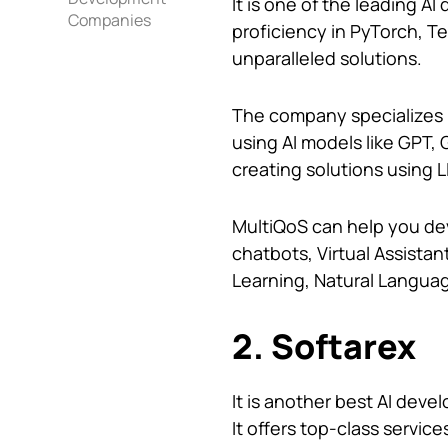
It is one of the leading A
Companies
proficiency in PyTorch, T
unparalleled solutions.
The company specializes i
using AI models like GPT, G
creating solutions using
MultiQoS can help you dev
chatbots, Virtual Assistan
Learning, Natural Langua
2. Softarex
It is another best AI deve
It offers top-class servic