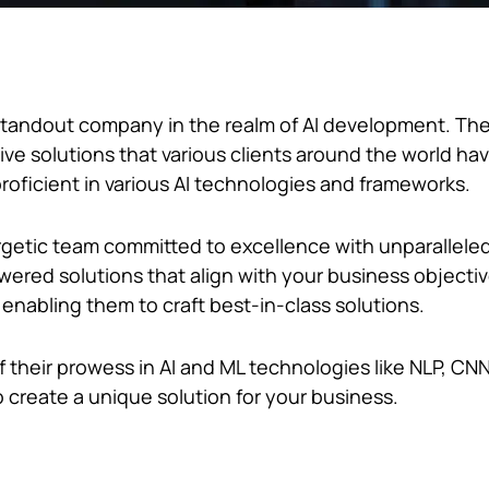
s a standout company in the realm of AI development. T
tive solutions that various clients around the world ha
roficient in various AI technologies and frameworks.
etic team committed to excellence with unparalleled
red solutions that align with your business objecti
 enabling them to craft best-in-class solutions.
 their prowess in AI and ML technologies like NLP, CNN
o create a unique solution for your business.