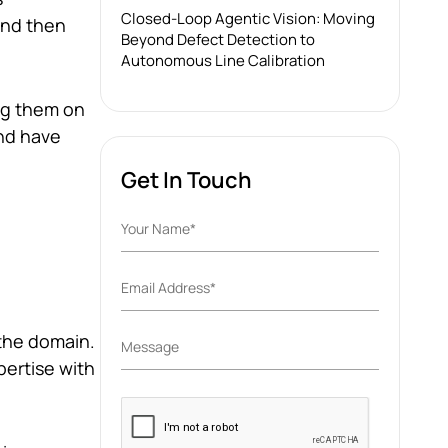
Closed-Loop Agentic Vision: Moving
and then
Beyond Defect Detection to
Autonomous Line Calibration
ing them on
nd have
Get In Touch
 the domain.
ertise with
Please
leave