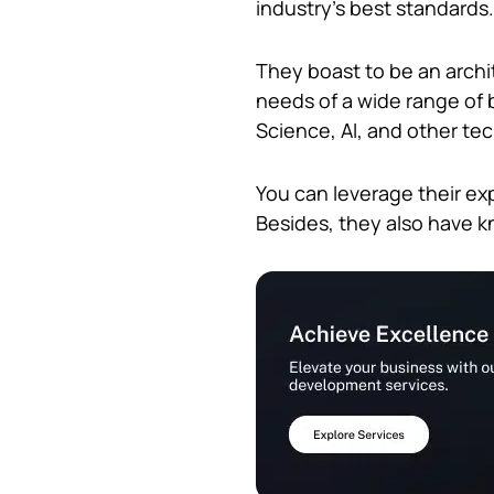
industry’s best standards
They boast to be an archit
needs of a wide range of 
Science, AI, and other te
You can leverage their ex
Besides, they also have 