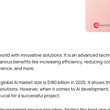
world with innovative solutions. It is an advanced tec
arious benefits like increasing efficiency, reducing co
ience, and more.
 global AI market size is $180 billion in 2025. It shows t
solutions. However, when it comes to AI development
rucial for a successful project.
I development service providers, finding the best one i