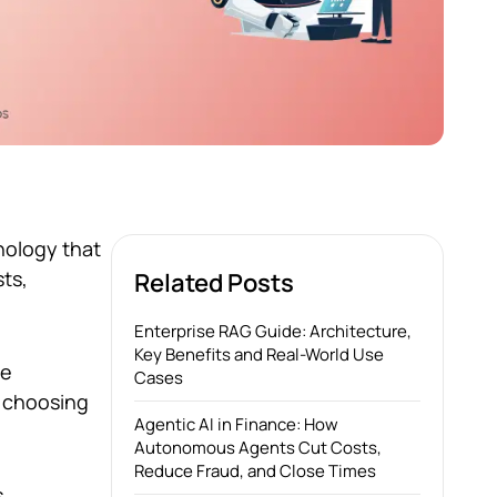
hnology that
sts,
Related Posts
Enterprise RAG Guide: Architecture,
Key Benefits and Real-World Use
he
Cases
, choosing
Agentic AI in Finance: How
Autonomous Agents Cut Costs,
Reduce Fraud, and Close Times
s