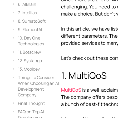
6. AIBrain
challenging. You need to e
7. Intellias
make a choice. But don’t 
8. SumatoSoft
In this article, we have 
9. ElementAI
different parameters. Th
10. Day One
provided services to man
Technologies
11. Botscrew
Let’s check out these co
12. Systango
13. Mobidev
1. MultiQoS
Things to Consider
When Choosing an AI
Development
MultiQoS
is a well-acclai
Company
The company offers bespo
Final Thought
a bunch of best-fit techn
FAQ on Top AI
Development