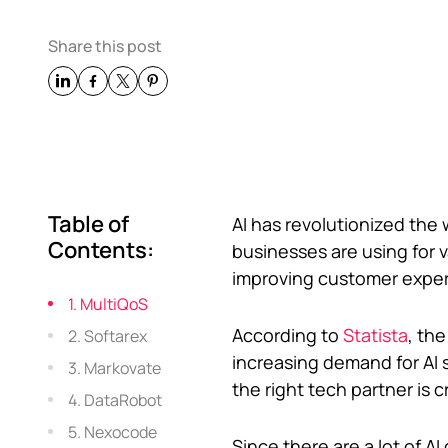
Share this post
Table of
AI has revolutionized the 
Contents:
businesses are using for v
improving customer exper
1. MultiQoS
According to
Statista
, the
2. Softarex
increasing demand for AI 
3. Markovate
the right tech partner is c
4. DataRobot
5. Nexocode
Since there are a lot of A