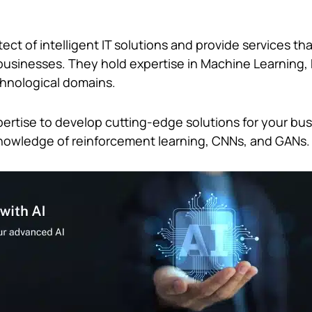
.
ect of intelligent IT solutions and provide services th
businesses. They hold expertise in Machine Learning,
chnological domains.
pertise to develop cutting-edge solutions for your bus
knowledge of reinforcement learning, CNNs, and GANs