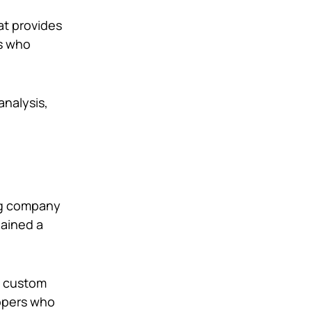
at provides
rs who
analysis,
ing company
gained a
g custom
lopers who