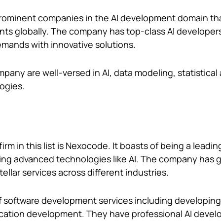
prominent companies in the AI development domain th
ents globally. The company has top-class AI develope
emands with innovative solutions.
pany are well-versed in AI, data modeling, statistical 
logies.
rm in this list is Nexocode. It boasts of being a lead
ing advanced technologies like AI. The company has 
tellar services across different industries.
of software development services including developin
ication development. They have professional AI deve