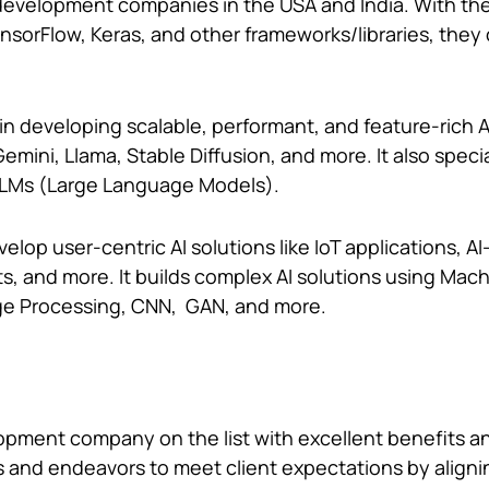
I development companies in the USA and India. With the
ensorFlow, Keras, and other frameworks/libraries, they
n developing scalable, performant, and feature-rich A
emini, Llama, Stable Diffusion, and more. It also specia
 LLMs (Large Language Models).
elop user-centric AI solutions like IoT applications, 
ts, and more. It builds complex AI solutions using Mac
ge Processing, CNN, GAN, and more.
lopment company on the list with excellent benefits a
es and endeavors to meet client expectations by aligni