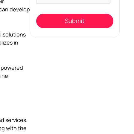
this
ir
field
 can develop
empty.
I solutions
lizes in
AI-powered
hine
nd services.
ng with the