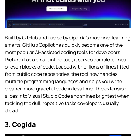
Built by GitHub and fueled by OpenAI’s machine-learning
smarts, GitHub Copilot has quickly become one of the
most popular AI-assisted coding tools for developers.
Picture it as a smart inline tool; it serves complete lines
or even blocks of code. Loaded with billions of lines lifted
from public code repositories, the tool now handles
multiple programming languages and helps you write
cleaner, more graceful code in less time. The extension
slides into Visual Studio Code and shines brightest when
tackling the dull, repetitive tasks developers usually
dread.
3. Cogida