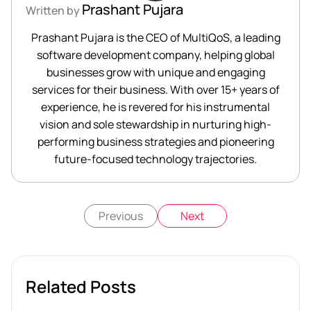
Prashant Pujara
Written by
Prashant Pujara is the CEO of MultiQoS, a leading
software development company, helping global
businesses grow with unique and engaging
services for their business. With over 15+ years of
experience, he is revered for his instrumental
vision and sole stewardship in nurturing high-
performing business strategies and pioneering
future-focused technology trajectories.
Previous
Next
Related Posts