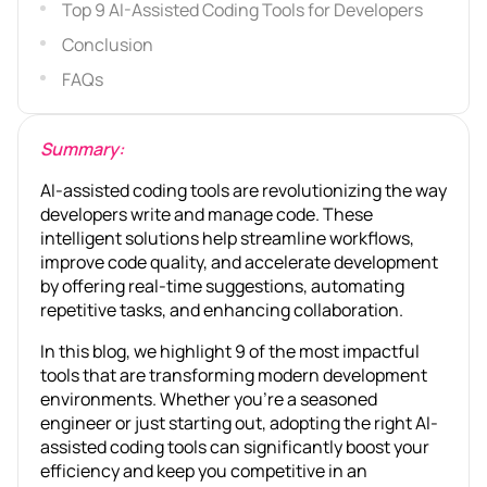
Top 9 AI-Assisted Coding Tools for Developers
Conclusion
FAQs
Summary:
AI-assisted coding tools are revolutionizing the way
developers write and manage code. These
intelligent solutions help streamline workflows,
improve code quality, and accelerate development
by offering real-time suggestions, automating
repetitive tasks, and enhancing collaboration.
In this blog, we highlight 9 of the most impactful
tools that are transforming modern development
environments. Whether you’re a seasoned
engineer or just starting out, adopting the right AI-
assisted coding tools can significantly boost your
efficiency and keep you competitive in an