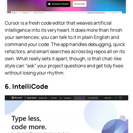
Cursor is a fresh code editor that weaves artificial
intelligence into its very heart. It does more than finish
your sentences; you can talk to it in plain English and
command your code. The app handles debugging, quick
refactors, and smart searches across big repos all on its
own. What really sets it apart, though, is that chat-like
style can “ask” your project questions and get tidy fixes
without losing your rhythm.
6. IntelliCode