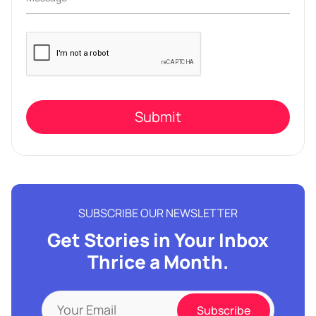
Please
leave
this
field
empty.
SUBSCRIBE OUR NEWSLETTER
Get Stories in Your Inbox
Thrice a Month.