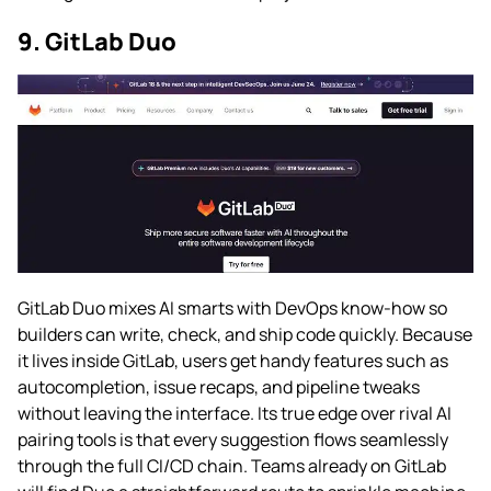
9. GitLab Duo
GitLab Duo mixes AI smarts with DevOps know-how so
builders can write, check, and ship code quickly. Because
it lives inside GitLab, users get handy features such as
autocompletion, issue recaps, and pipeline tweaks
without leaving the interface. Its true edge over rival AI
pairing tools is that every suggestion flows seamlessly
through the full CI/CD chain. Teams already on GitLab