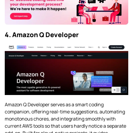
4. Amazon Q Developer
Amazon Q Developer serves as a smart coding
companion, offering real-time suggestions, automating
monotonous chores, and integrating smoothly with
current AWS tools so that users hardly notice a separate
add-on. Built for cloud-native projects, it guides