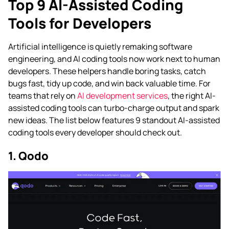
Top 9 AI-Assisted Coding
Tools for Developers
Artificial intelligence is quietly remaking software
engineering, and AI coding tools now work next to human
developers. These helpers handle boring tasks, catch
bugs fast, tidy up code, and win back valuable time. For
teams that rely on
AI development services
, the right AI-
assisted coding tools can turbo-charge output and spark
new ideas. The list below features 9 standout AI-assisted
coding tools every developer should check out.
1. Qodo