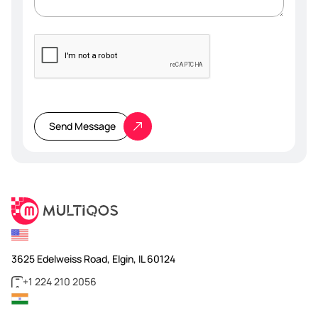
Please
leave
this
Send Message
field
empty.
3625 Edelweiss Road, Elgin, IL 60124
+1 224 210 2056