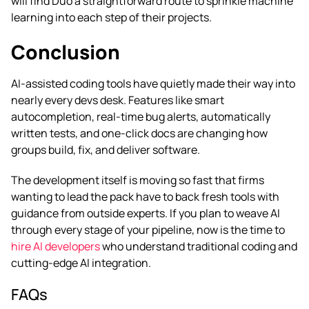
will find Duo a straightforward route to sprinkle machine
learning into each step of their projects.
Conclusion
AI-assisted coding tools have quietly made their way into
nearly every devs desk. Features like smart
autocompletion, real-time bug alerts, automatically
written tests, and one-click docs are changing how
groups build, fix, and deliver software.
The development itself is moving so fast that firms
wanting to lead the pack have to back fresh tools with
guidance from outside experts. If you plan to weave AI
through every stage of your pipeline, now is the time to
hire AI developers
who understand traditional coding and
cutting-edge AI integration.
FAQs