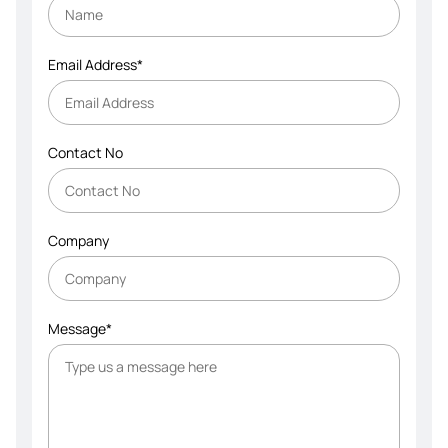
Email Address*
Contact No
Company
Message*