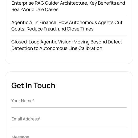
Enterprise RAG Guide: Architecture, Key Benefits and
Real-World Use Cases
Agentic AI in Finance: How Autonomous Agents Cut
Costs, Reduce Fraud, and Close Times
Closed-Loop Agentic Vision: Moving Beyond Defect
Detection to Autonomous Line Calibration
Get In Touch