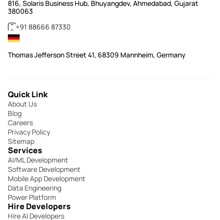
816, Solaris Business Hub, Bhuyangdev, Ahmedabad, Gujarat
380063
+91 88666 87330
Thomas Jefferson Street 41, 68309 Mannheim, Germany
Quick Link
About Us
Blog
Careers
Privacy Policy
Sitemap
Services
AI/ML Development
Software Development
Mobile App Development
Data Engineering
Power Platform
Hire Developers
Hire AI Developers