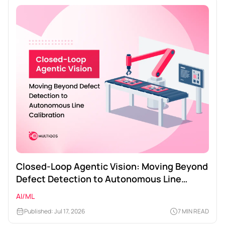
Closed-Loop Agentic Vision: Moving Beyond
Defect Detection to Autonomous Line
Calibration
AI/ML
Published: Jul 17, 2026
7 MIN READ