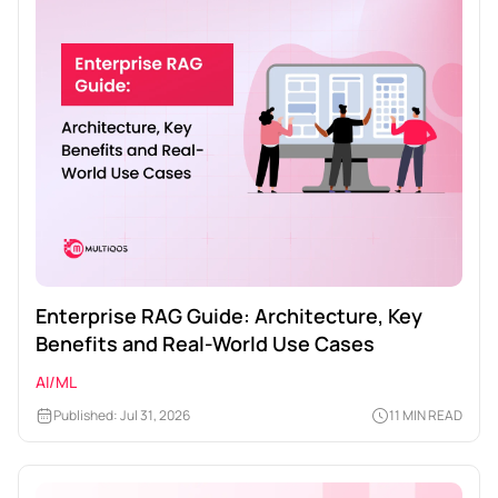
Enterprise RAG Guide: Architecture, Key
Benefits and Real-World Use Cases
AI/ML
Published: Jul 31, 2026
11 MIN READ