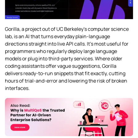
Gorilla, a project out of UC Berkeley’s computer science
lab, is an AI that turns everyday plain-language
directions straight into live API calls. It’s most useful for
programmers who regularly deploy large language
models or plug into third-party services. Where older
coding assistants offer vague suggestions, Gorilla
delivers ready-to-run snippets that fit exactly, cutting
hours of trial-and-error and lowering the risk of broken
interfaces.