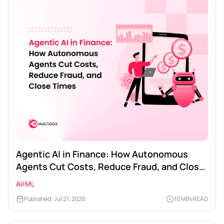
Agentic AI in Finance: How Autonomous
Agents Cut Costs, Reduce Fraud, and Close
Times
AI/ML
Published: Jul 21, 2026
10 MIN READ