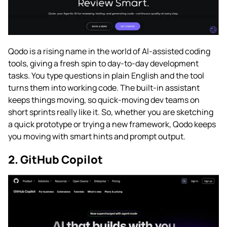
Qodo is a rising name in the world of AI-assisted coding
tools, giving a fresh spin to day-to-day development
tasks. You type questions in plain English and the tool
turns them into working code. The built-in assistant
keeps things moving, so quick-moving dev teams on
short sprints really like it. So, whether you are sketching
a quick prototype or trying a new framework, Qodo keeps
you moving with smart hints and prompt output.
2. GitHub Copilot