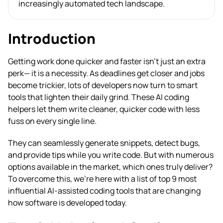
increasingly automated tech landscape.
Introduction
Getting work done quicker and faster isn’t just an extra
perk— it is a necessity. As deadlines get closer and jobs
become trickier, lots of developers now turn to smart
tools that lighten their daily grind. These AI coding
helpers let them write cleaner, quicker code with less
fuss on every single line.
They can seamlessly generate snippets, detect bugs,
and provide tips while you write code. But with numerous
options available in the market, which ones truly deliver?
To overcome this, we’re here with a list of top 9 most
influential AI-assisted coding tools that are changing
how software is developed today.