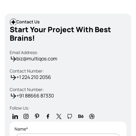
Contact Us
Start Your Project With Best
Brains!
Email Address:
biz@multiqos.com
Contact Number:
+1 224 210 2056
Contact Number:
+91 88666 87330
Follow Us:
Name*