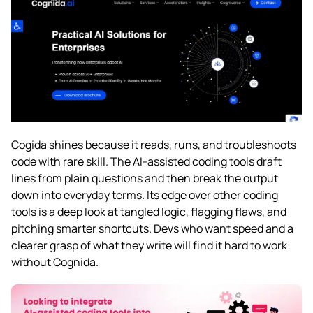
Cogida shines because it reads, runs, and troubleshoots
code with rare skill. The AI-assisted coding tools draft
lines from plain questions and then break the output
down into everyday terms. Its edge over other coding
tools is a deep look at tangled logic, flagging flaws, and
pitching smarter shortcuts. Devs who want speed and a
clearer grasp of what they write will find it hard to work
without Cognida.