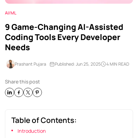
AI/ML
9 Game-Changing AI-Assisted
Coding Tools Every Developer
Needs
Prashant Pujara
Published: Jun 25, 2025
4 MIN READ
Share this post
Table of Contents:
Introduction