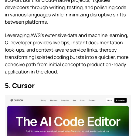
developers through writing, testing, and polishing code
in various languages while minimizing disruptive shifts
between platforms.
Leveraging AWS’s extensive data and machine learning,
Q Developer provides live tips, instant documentation
look-ups, and context-aware service links, thereby
transforming isolated coding bursts into a quicker, more
cohesive path from initial concept to production-ready
application in the cloud.
5. Cursor