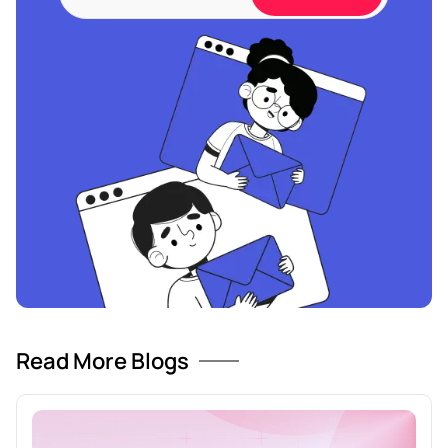
Read More Blogs