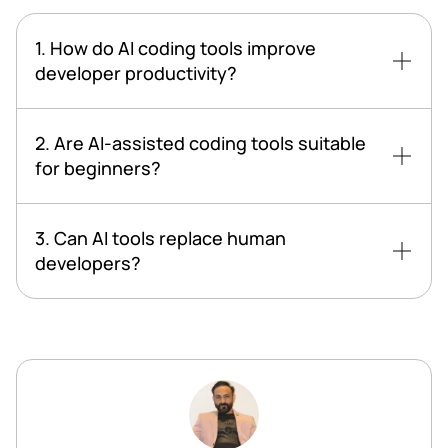
1. How do AI coding tools improve
developer productivity?
2. Are AI-assisted coding tools suitable
for beginners?
3. Can AI tools replace human
developers?