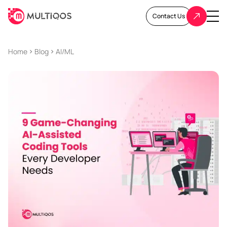
Contact Us
Home
Blog
AI/ML