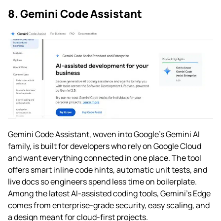
8. Gemini Code Assistant
Gemini Code Assistant, woven into Google’s Gemini AI
family, is built for developers who rely on Google Cloud
and want everything connected in one place. The tool
offers smart inline code hints, automatic unit tests, and
live docs so engineers spend less time on boilerplate.
Among the latest AI-assisted coding tools, Gemini’s Edge
comes from enterprise-grade security, easy scaling, and
a design meant for cloud-first projects.