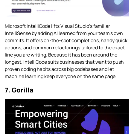
Microsoft IntelliCode lifts Visual Studio’s familiar
IntelliSense by adding AI learned from your team’s own
commits. It offers on-the-spot completions, handy quick
actions, and common refactorings tailored to the exact
line you are writing. Because it has been around the
longest, IntelliCode suits businesses that want to push
proven coding habits across big codebases and let
machine learning keep everyone on the same page.
7. Gorilla