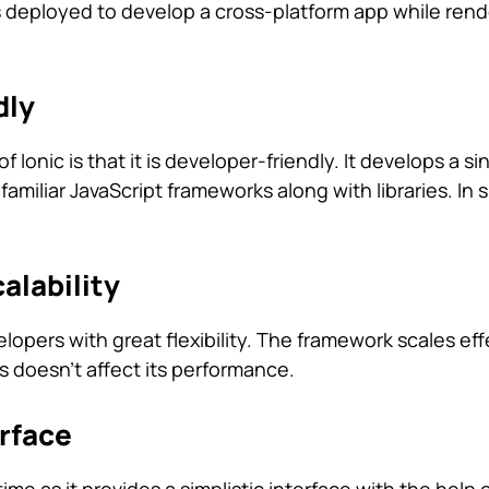
s deployed to develop a cross-platform app while rende
dly
f Ionic is that it is developer-friendly. It develops a si
miliar JavaScript frameworks along with libraries. In sh
calability
elopers with great flexibility. The framework scales eff
s doesn’t affect its performance.
erface
me as it provides a simplistic interface with the help 