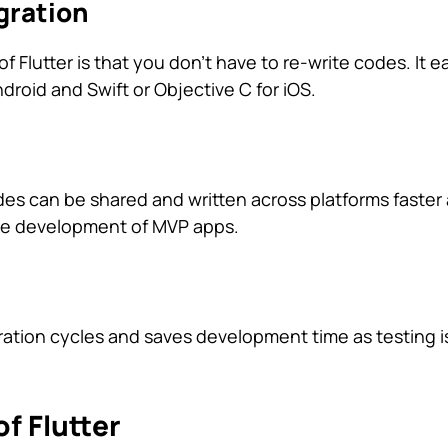
gration
f Flutter is that you don’t have to re-write codes. It ea
ndroid and Swift or Objective C for iOS.
odes can be shared and written across platforms faster
the development of MVP apps.
teration cycles and saves development time as testing 
f Flutter