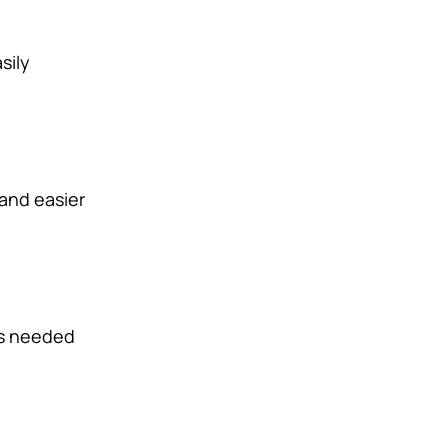
sily
 and easier
is needed