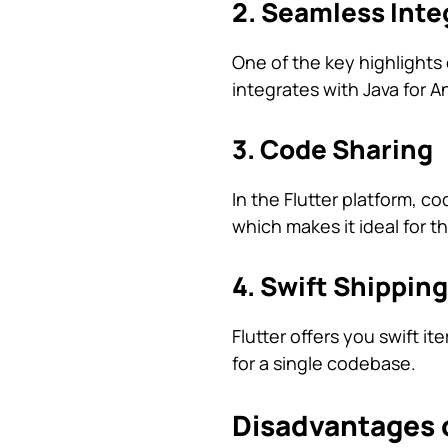
2. Seamless Inte
One of the key highlights o
integrates with Java for A
3. Code Sharing
In the Flutter platform, c
which makes it ideal for 
4. Swift Shipping
Flutter offers you swift i
for a single codebase.
Disadvantages o