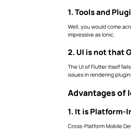
1. Tools and Plug
Well, you would come acros
impressive as Ionic.
2. UI is not that 
The UI of Flutter itself fa
issues in rendering plugin
Advantages of I
1. It is Platform
Cross-Platform Mobile Dev