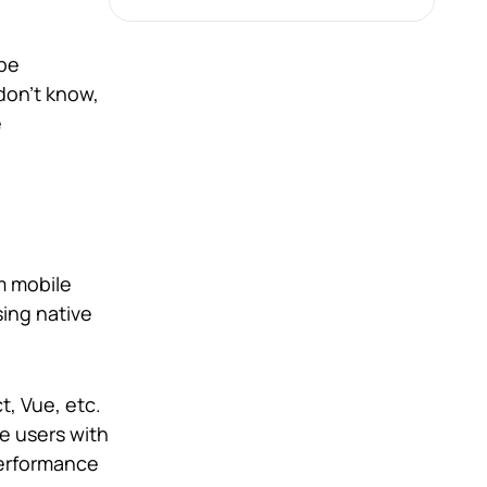
 be
don’t know,
e
rm mobile
ing native
t, Vue, etc.
e users with
 performance