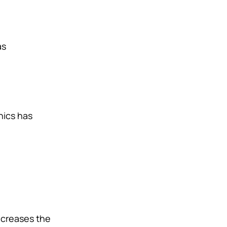
as
hics has
ecreases the