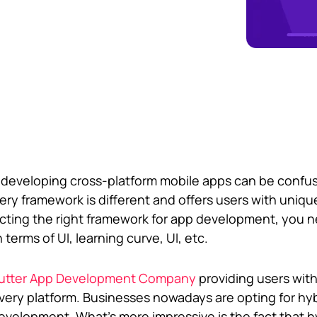
r developing cross-platform mobile apps can be confu
very framework is different and offers users with uniqu
lecting the right framework for app development, you 
terms of UI, learning curve, UI, etc.
lutter App Development Company
providing users with
every platform. Businesses nowadays are opting for hy
evelopment. What’s more impressive is the fact that h