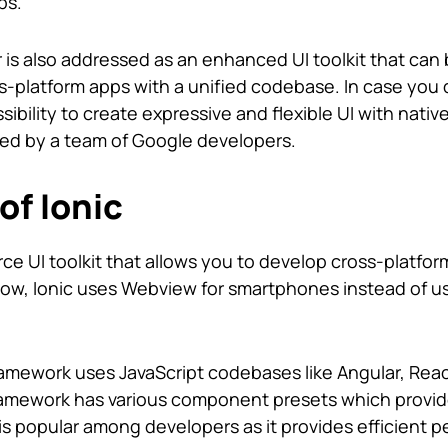
ps.
er is also addressed as an enhanced UI toolkit that can
-platform apps with a unified codebase. In case you 
sibility to create expressive and flexible UI with nativ
ted by a team of Google developers.
of Ionic
rce UI toolkit that allows you to develop cross-platfo
now, Ionic uses Webview for smartphones instead of us
framework uses JavaScript codebases like Angular, Reac
framework has various component presets which provid
c is popular among developers as it provides efficient