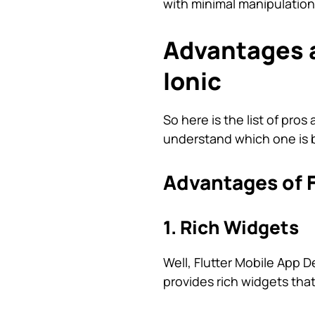
with minimal manipulation
Advantages a
Ionic
So here is the list of pr
understand which one is b
Advantages of F
1. Rich Widgets
Well, Flutter Mobile App D
provides rich widgets that