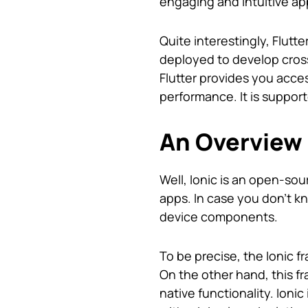
engaging and intuitive ap
Quite interestingly, Flutt
deployed to develop cross
Flutter provides you acces
performance. It is suppor
An Overview 
Well, Ionic is an open-sou
apps. In case you don’t k
device components.
To be precise, the Ionic 
On the other hand, this 
native functionality. Ioni