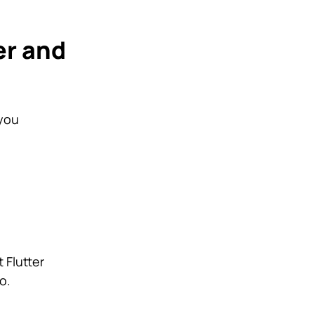
er and
 you
 Flutter
o.