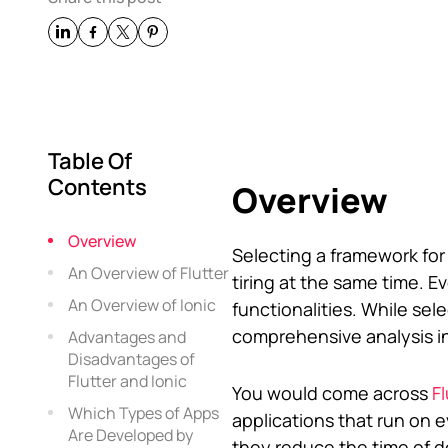
Table Of
Contents
Overview
Overview
Selecting a framework fo
An Overview of Flutter
tiring at the same time. E
An Overview of Ionic
functionalities. While se
comprehensive analysis in 
Advantages and
Disadvantages of
Flutter and Ionic
You would come across
F
Which Types of Apps
applications that run on 
Are Developed by
they reduce the time of d