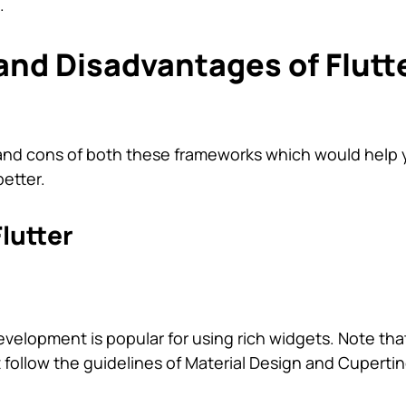
.
nd Disadvantages of Flutt
os and cons of both these frameworks which would help
etter.
lutter
evelopment is popular for using rich widgets. Note that
 follow the guidelines of Material Design and Cupertin