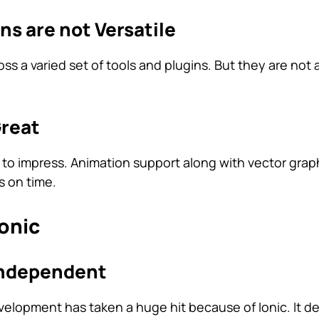
ins are not Versatile
s a varied set of tools and plugins. But they are not 
Great
ils to impress. Animation support along with vector grap
s on time.
onic
-Independent
elopment has taken a huge hit because of Ionic. It d