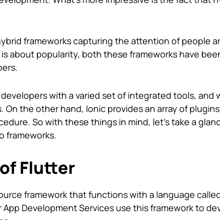
ybrid frameworks capturing the attention of people ar
 is about popularity, both these frameworks have be
pers.
 developers with a varied set of integrated tools, and
 On the other hand, Ionic provides an array of plugin
dure. So with these things in mind, let’s take a glanc
wo frameworks.
of Flutter
source framework that functions with a language called
er App Development Services use this framework to de