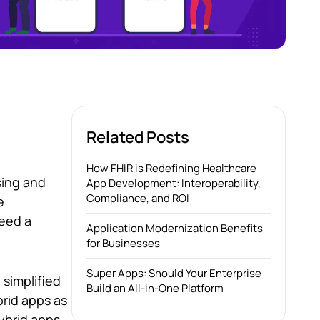
Related Posts
How FHIR is Redefining Healthcare
sing and
App Development: Interoperability,
Compliance, and ROI
e
need a
Application Modernization Benefits
for Businesses
Super Apps: Should Your Enterprise
 simplified
Build an All-in-One Platform
brid apps as
ybrid apps