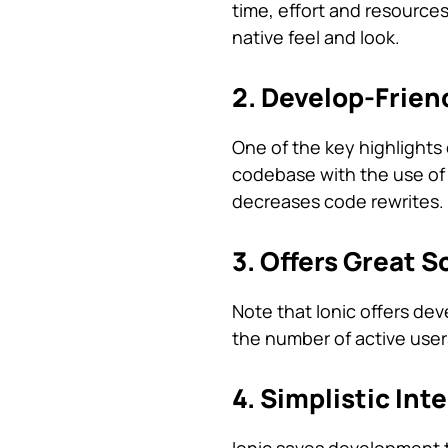
time, effort and resource
native feel and look.
2. Develop-Frien
One of the key highlights o
codebase with the use of fa
decreases code rewrites.
3. Offers Great S
Note that Ionic offers dev
the number of active user
4. Simplistic Int
Ionic saves development ti