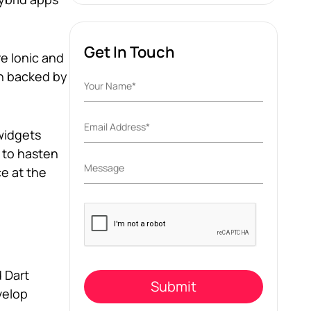
Get In Touch
e Ionic and
en backed by
 widgets
s to hasten
e at the
Please
leave
this
field
empty.
 Dart
velop