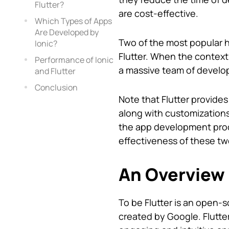
Flutter?
are cost-effective.
Which Types of Apps
Are Developed by
Two of the most popular h
Ionic?
Flutter. When the context
Performance of Ionic
a massive team of develo
and Flutter
Conclusion
Note that Flutter provides
along with customizations.
the app development proce
effectiveness of these t
An Overview 
To be Flutter is an open-
created by Google. Flutt