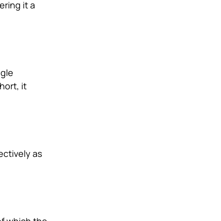
ring it a
ngle
ort, it
ectively as
of which the