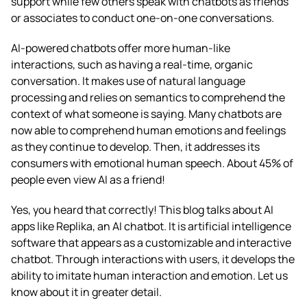
support while few others speak with chatbots as friends
or associates to conduct one-on-one conversations.
AI-powered chatbots offer more human-like
interactions, such as having a real-time, organic
conversation. It makes use of natural language
processing and relies on semantics to comprehend the
context of what someone is saying. Many chatbots are
now able to comprehend human emotions and feelings
as they continue to develop. Then, it addresses its
consumers with emotional human speech. About 45% of
people even view AI as a friend!
Yes, you heard that correctly! This blog talks about
AI
apps like Replika
, an AI chatbot. It is artificial intelligence
software that appears as a customizable and interactive
chatbot. Through interactions with users, it develops the
ability to imitate human interaction and emotion. Let us
know about it in greater detail.