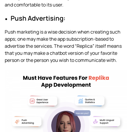
and comfortable to its user.
Push Advertising:
Push marketing is a wise decision when creating such
apps; one may make the app subscription-based to
advertise the services. The word “Replica” itself means
that you may make a chatbot version of your favorite
person or the person you wish to communicate with.