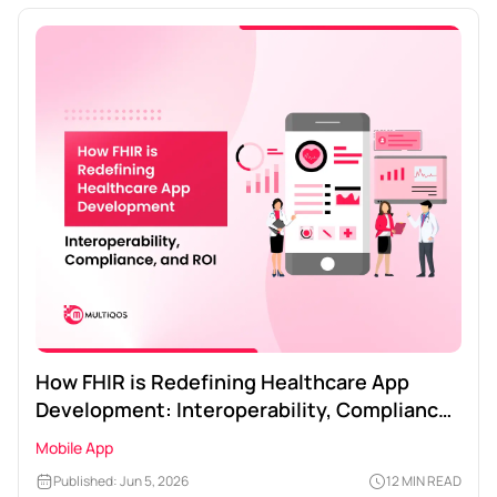
How FHIR is Redefining Healthcare App
Development: Interoperability, Compliance,
and ROI
Mobile App
Published: Jun 5, 2026
12 MIN READ