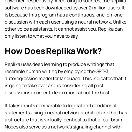
coworker, respectively. According to sources, the Replika
software has been downloaded by over 2 million users. It
is because this program has a continuous, one-on-one
discussion with each user using a neural network. Unlike
other voice assistants, it cannot assist you. Replika can
only listen to what you have to say.
How Does Replika Work?
Replika uses deep learning to produce writings that
resemble human writing by employing the GPT-3
autoregression model for language. This indicates that it
is going to take over and is considering all past
discussions in order to learn more about the host.
It takes inputs comparable to logical and conditional
statements using a neural network architecture that has
a structure that is virtually identical to that of our brain.
Nodes also serve as a network’s signaling channel with