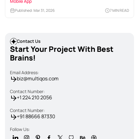
Mobile App
Published: Mar 31, 2026
7 MIN READ
Contact Us
Start Your Project With Best
Brains!
Email Address:
biz@multiqos.com
Contact Number:
+1 224 210 2056
Contact Number:
+91 88666 87330
Follow Us: