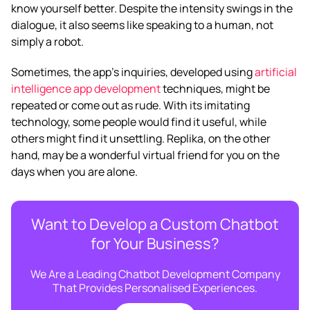
know yourself better. Despite the intensity swings in the
dialogue, it also seems like speaking to a human, not
simply a robot.
Sometimes, the app’s inquiries, developed using
artificial
intelligence app development
techniques, might be
repeated or come out as rude. With its imitating
technology, some people would find it useful, while
others might find it unsettling. Replika, on the other
hand, may be a wonderful virtual friend for you on the
days when you are alone.
Want to Develop a Custom Chatbot
for Your Business?
We Are a Leading Chatbot Development Company
That Provides Personalised Experiences.