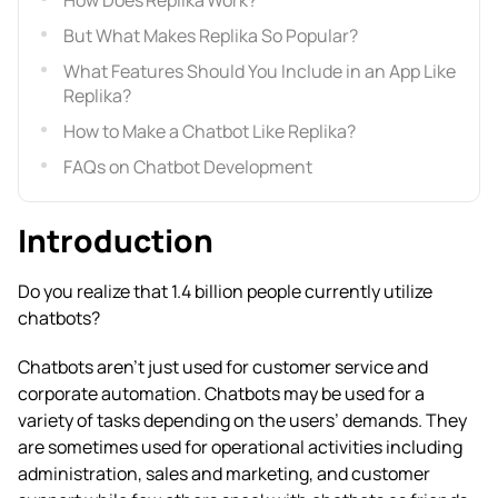
How Does Replika Work?
But What Makes Replika So Popular?
What Features Should You Include in an App Like
Replika?
How to Make a Chatbot Like Replika?
FAQs on Chatbot Development
Introduction
Do you realize that 1.4 billion people currently utilize
chatbots?
Chatbots aren’t just used for customer service and
corporate automation. Chatbots may be used for a
variety of tasks depending on the users’ demands. They
are sometimes used for operational activities including
administration, sales and marketing, and customer