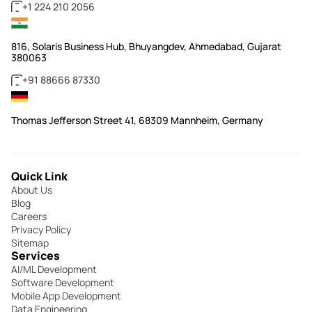
+1 224 210 2056
816, Solaris Business Hub, Bhuyangdev, Ahmedabad, Gujarat
380063
+91 88666 87330
Thomas Jefferson Street 41, 68309 Mannheim, Germany
Quick Link
About Us
Blog
Careers
Privacy Policy
Sitemap
Services
AI/ML Development
Software Development
Mobile App Development
Data Engineering