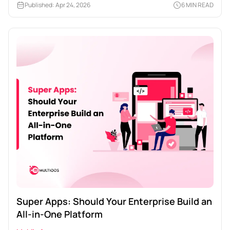
Published: Apr 24, 2026
6 MIN READ
Super Apps: Should Your Enterprise Build an
All-in-One Platform