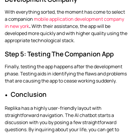
With everything sorted, the moment has come to select
a companion
mobile application development company
in new york
.
With their assistance, the app will be
developed more quickly and with higher quality using the
appropriate technological stack.
Step 5: Testing The Companion App
Finally, testing the app happens after the development
phase. Testing aids in identifying the flaws and problems
that are causing the app to cease working suddenly.
Conclusion
Replika has a highly user-friendly layout with
straightforward navigation. The AI chatbot starts a
discussion with you by posing a few straightforward
questions. By inquiring about your life, you can get to