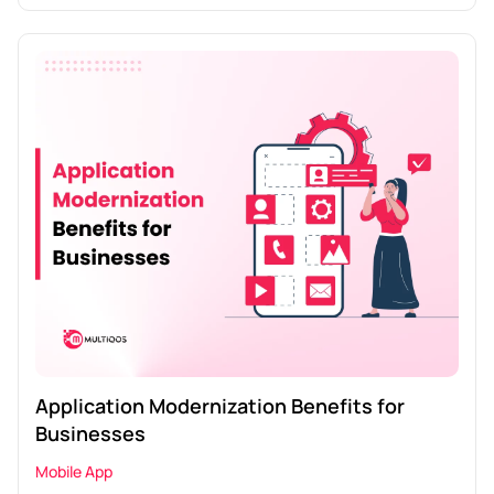
Application Modernization Benefits for
Businesses
Mobile App