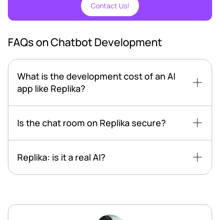
Contact Us!
FAQs on Chatbot Development
What is the development cost of an AI
app like Replika?
Is the chat room on Replika secure?
Replika: is it a real AI?