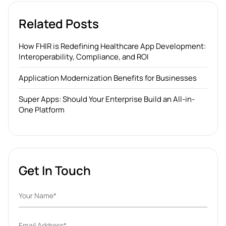
Related Posts
How FHIR is Redefining Healthcare App Development:
Interoperability, Compliance, and ROI
Application Modernization Benefits for Businesses
Super Apps: Should Your Enterprise Build an All-in-
One Platform
Get In Touch