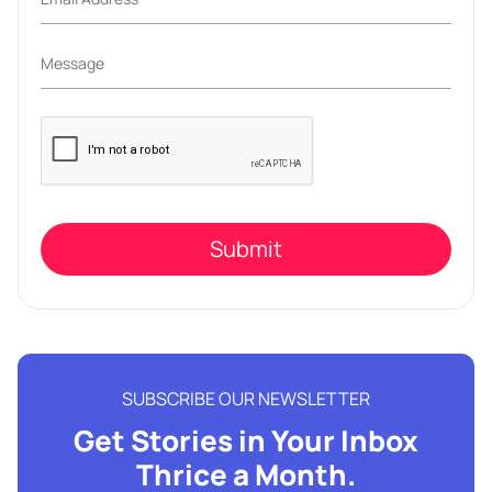
Please
leave
this
field
empty.
SUBSCRIBE OUR NEWSLETTER
Get Stories in Your Inbox
Thrice a Month.