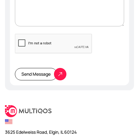
Please
leave
this
Send Message
field
empty.
3625 Edelweiss Road, Elgin, IL 60124