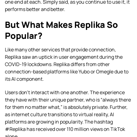
one end at each. Simply said, as you continue to use it, it
performs better and better.
But What Makes Replika So
Popular?
Like many other services that provide connection,
Replika saw an uptick in user engagement during the
COVID-19 lockdowns. Replika differs from other
connection-based platforms like Yubo or Omegle due to
its AI component.
Users don’t interact with one another. The experience
they have with their unique partner, who is “always there
for them no matter what,” is absolutely private. Further,
as internet culture transitions to virtual reality, AI
platforms are growing in popularity. The hashtag
#Replika has received over 110 million views on TikTok
alone.