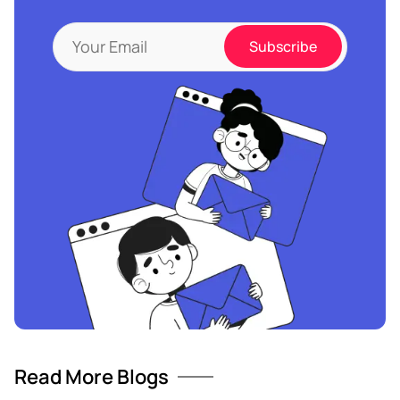
Read More Blogs