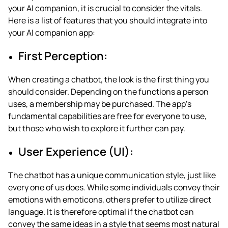
your AI companion, it is crucial to consider the vitals.
Here is a list of features that you should integrate into
your AI companion app:
First Perception:
When creating a chatbot, the look is the first thing you
should consider. Depending on the functions a person
uses, a membership may be purchased. The app’s
fundamental capabilities are free for everyone to use,
but those who wish to explore it further can pay.
User Experience (UI):
The chatbot has a unique communication style, just like
every one of us does. While some individuals convey their
emotions with emoticons, others prefer to utilize direct
language. It is therefore optimal if the chatbot can
convey the same ideas in a style that seems most natural