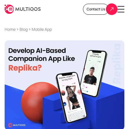
Contact Us
Home
Blog
Mobile App