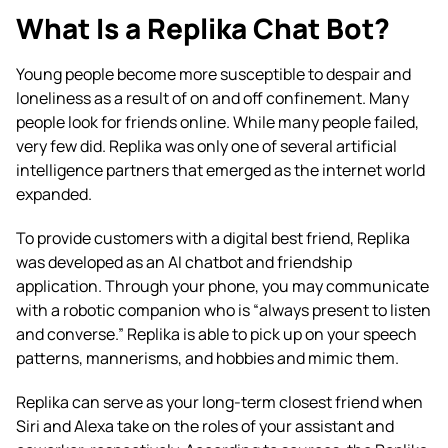
What Is a Replika Chat Bot?
Young people become more susceptible to despair and
loneliness as a result of on and off confinement. Many
people look for friends online. While many people failed,
very few did. Replika was only one of several artificial
intelligence partners that emerged as the internet world
expanded.
To provide customers with a digital best friend, Replika
was developed as an AI chatbot and friendship
application. Through your phone, you may communicate
with a robotic companion who is “always present to listen
and converse.” Replika is able to pick up on your speech
patterns, mannerisms, and hobbies and mimic them.
Replika can serve as your long-term closest friend when
Siri and Alexa take on the roles of your assistant and