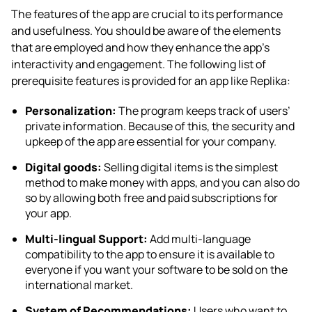
The features of the app are crucial to its performance
and usefulness. You should be aware of the elements
that are employed and how they enhance the app’s
interactivity and engagement. The following list of
prerequisite features is provided for an
app like Replika
:
Personalization:
The program keeps track of users’
private information. Because of this, the security and
upkeep of the app are essential for your company.
Digital goods:
Selling digital items is the simplest
method to make money with apps, and you can also do
so by allowing both free and paid subscriptions for
your app.
Multi-lingual Support:
Add multi-language
compatibility to the app to ensure it is available to
everyone if you want your software to be sold on the
international market.
System of Recommendations:
Users who want to