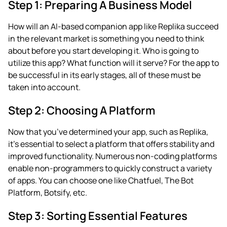
Step 1: Preparing A Business Model
How will an AI-based companion app like Replika succeed
in the relevant market is something you need to think
about before you start developing it. Who is going to
utilize this app? What function will it serve? For the app to
be successful in its early stages, all of these must be
taken into account.
Step 2: Choosing A Platform
Now that you’ve determined your app, such as Replika,
it’s essential to select a platform that offers stability and
improved functionality. Numerous non-coding platforms
enable non-programmers to quickly construct a variety
of apps. You can choose one like Chatfuel, The Bot
Platform, Botsify, etc.
Step 3: Sorting Essential Features