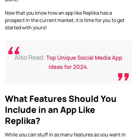
Now that you know how an
app like Replika
has a
prospect in the current market, it is time for you to get
started with yours!
Also Read:
Top Unique Social Media App
Ideas for 2024.
What Features Should You
Include in an App Like
Replika?
While you can stuff in as many features as you want in