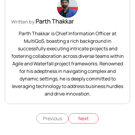
Parth Thakkar
Written by
Parth Thakkar is Chief Information Officer at
MultiQoS, boasting a rich background in
successfully executing intricate projects and
fostering collaboration across diverse teams within
Agile and Waterfall project frameworks. Renowned
for his adeptness in navigating complex and
dynamic settings, he is deeply committed to
leveraging technology to address business hurdles
and drive innovation.
Previous
Next