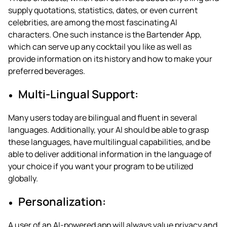
supply quotations, statistics, dates, or even current
celebrities, are among the most fascinating AI
characters. One such instance is the Bartender App,
which can serve up any cocktail you like as well as
provide information on its history and how to make your
preferred beverages.
Multi-Lingual Support:
Many users today are bilingual and fluent in several
languages. Additionally, your AI should be able to grasp
these languages, have multilingual capabilities, and be
able to deliver additional information in the language of
your choice if you want your program to be utilized
globally.
Personalization:
A user of an AI-powered app will always value privacy and