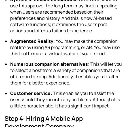
use this app over the long term may find it appealing
when users are recommended based on their
preferences and history. And this is how AI-based
software functions; it examines the user’s past
actions and offers a tailored experience.
Augmented Reality:
You may make the companion
real life by using AR programming, or AR. You may use
this tool to make a virtual avatar of your friend.
Numerous companion alternatives:
This will let you
to select a host from a variety of companions that are
offered in the app. Additionally, it enables you to alter
them for a better experience.
Customer service:
This enables you to assist the
user should they run into any problems. Although it is
a little characteristic, it has a significant impact.
Step 4: Hiring A Mobile App
Development Company