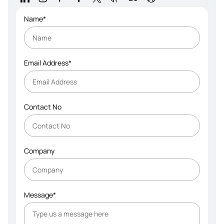
Name*
Email Address*
Contact No
Company
Message*