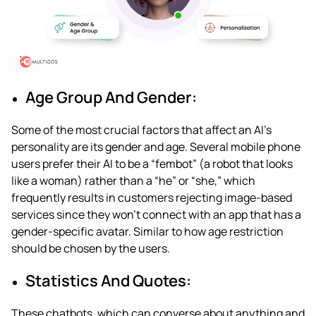
Age Group And Gender:
Some of the most crucial factors that affect an AI’s
personality are its gender and age. Several mobile phone
users prefer their AI to be a “fembot” (a robot that looks
like a woman) rather than a “he” or “she,” which
frequently results in customers rejecting image-based
services since they won’t connect with an app that has a
gender-specific avatar. Similar to how age restriction
should be chosen by the users.
Statistics And Quotes:
These chatbots, which can converse about anything and