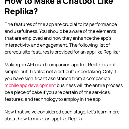
How to Make a Chatbot Like
Replika?
The features of the app are crucial to its performance
and usefulness. You should be aware of the elements
that are employed and how they enhance the app’s
interactivity and engagement. The following list of
prerequisite features is provided for an
app like Replika
:
Making an AI-based companion app like Replika is not
simple, but it is also not a difficult undertaking. Only if
you have significant assistance from a companion
mobile app development
business will the entire process
be a piece of cake if you are certain of the services,
features, and technology to employ in the app.
Now that we’ve considered each stage, let’s learn more
about how to make an app like Replika.