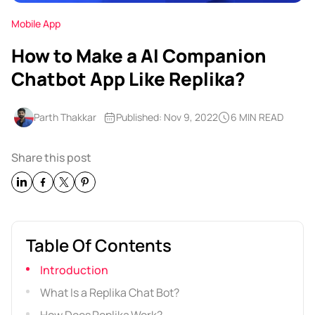
Mobile App
How to Make a AI Companion
Chatbot App Like Replika?
Parth Thakkar
Published: Nov 9, 2022
6 MIN READ
Share this post
Table Of Contents
Introduction
What Is a Replika Chat Bot?