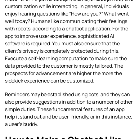
customization while interacting. In general, individuals
enjoy hearing questions like “How are you?” What went
well today? Humans like communicating their feelings
with robots, according to a chatbot application. For the
app to improve user experience, sophisticated AI
software is required. You must also ensure that the
client’s privacy is completely protected during this.
Execute a self-learning computation to make sure the
data provided to the customer is mostly tailored. The
prospects for advancement are higher the more the
sidekick experience can be customized.
Reminders may be established using bots, and they can
also provide suggestions in addition to a number of other
simple duties. These fundamental features of an app
help it stand out and be user-friendly, or in this instance,
a user’s buddy.