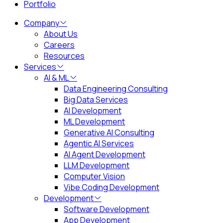
Portfolio
Company
About Us
Careers
Resources
Services
AI & ML
Data Engineering Consulting
Big Data Services
AI Development
ML Development
Generative AI Consulting
Agentic AI Services
AI Agent Development
LLM Development
Computer Vision
Vibe Coding Development
Development
Software Development
App Development