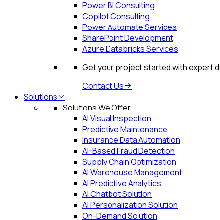
Power BI Consulting
Copilot Consulting
Power Automate Services
SharePoint Development
Azure Databricks Services
Get your project started with expert 
Contact Us
Solutions
Solutions We Offer
AI Visual Inspection
Predictive Maintenance
Insurance Data Automation
AI-Based Fraud Detection
Supply Chain Optimization
AI Warehouse Management
AI Predictive Analytics
AI Chatbot Solution
AI Personalization Solution
On-Demand Solution