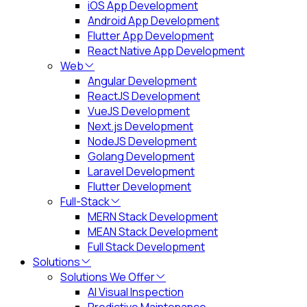
iOS App Development
Android App Development
Flutter App Development
React Native App Development
Web
Angular Development
ReactJS Development
VueJS Development
Next.js Development
NodeJS Development
Golang Development
Laravel Development
Flutter Development
Full-Stack
MERN Stack Development
MEAN Stack Development
Full Stack Development
Solutions
Solutions We Offer
AI Visual Inspection