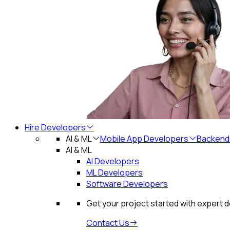
Hire Developers
AI & ML
Mobile App Developers
Backend
AI & ML
AI Developers
ML Developers
Software Developers
Get your project started with expert 
Contact Us