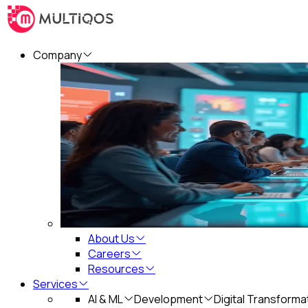
Company
About Us
Careers
Resources
Services
AI & ML
Development
Digital Transforma