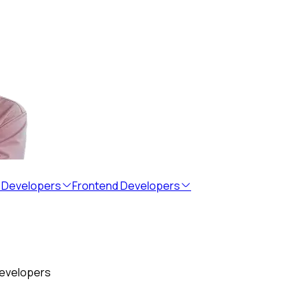
 Developers
Frontend Developers
developers