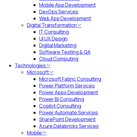
Mobile App Development
DevOps Services
Web App Development
Digital Transformation
IT Consulting
UI UX Design
Digital Marketing
Software Testing & QA
Cloud Computing
Technologies
Microsoft
Microsoft Fabric Consulting
Power Platform Services
Power Apps Development
Power BI Consulting
Copilot Consulting
Power Automate Services
SharePoint Development
Azure Databricks Services
Mobile