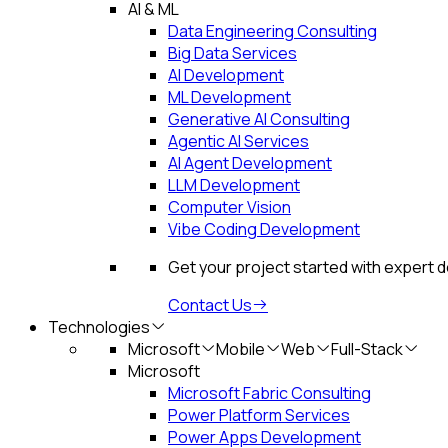
AI & ML
Data Engineering Consulting
Big Data Services
AI Development
ML Development
Generative AI Consulting
Agentic AI Services
AI Agent Development
LLM Development
Computer Vision
Vibe Coding Development
Get your project started with expert 
Contact Us
Technologies
Microsoft
Mobile
Web
Full-Stack
Microsoft
Microsoft Fabric Consulting
Power Platform Services
Power Apps Development