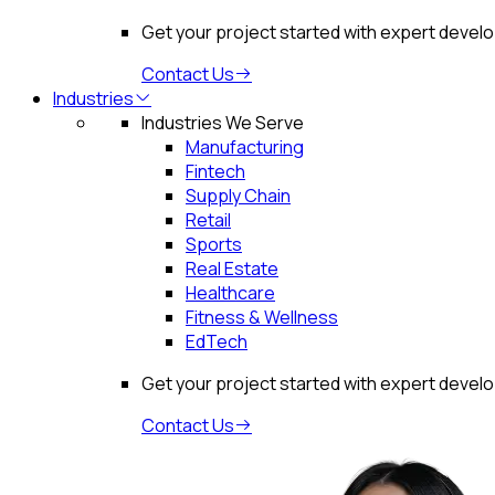
Get your project started with expert devel
Contact Us
Industries
Industries We Serve
Manufacturing
Fintech
Supply Chain
Retail
Sports
Real Estate
Healthcare
Fitness & Wellness
EdTech
Get your project started with expert devel
Contact Us