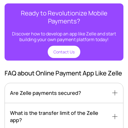
Ready to Revolutionize Mobile
Payments?
Discover how to develop an app like Zelle and start
building your own payment platform today!
Contact Us
FAQ about Online Payment App Like Zelle
Are Zelle payments secured?
What is the transfer limit of the Zelle
app?