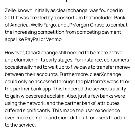
Zelle, known initially as clearXchange, was founded in
2011. It was created by a consortium that included Bank
of America, Wells Fargo, and JPMorgan Chase to combat
the increasing competition from competing payment
apps like PayPal or Venmo.
However, ClearXchange still needed to be more active
and clumsier in its early stages. For instance, consumers
occasionally had to wait up to five days to transfer money
between their accounts. Furthermore, clearXchange
could only be accessed through the platform’s website or
the partner bank app. This hindered the service’s ability
to gain widespread acclaim. Also, just a few banks were
using the network, and the partner banks’ attributes
differed significantly. This made the user experience
even more complex and more difficult for users to adapt
to the service.