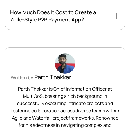
How Much Does It Cost to Create a
Zelle-Style P2P Payment App?
Parth Thakkar
Written by
Parth Thakkar is Chief Information Officer at
MultiQoS, boasting a rich background in
successfully executing intricate projects and
fostering collaboration across diverse teams within
Agile and Waterfall project frameworks. Renowned
for his adeptness in navigating complex and