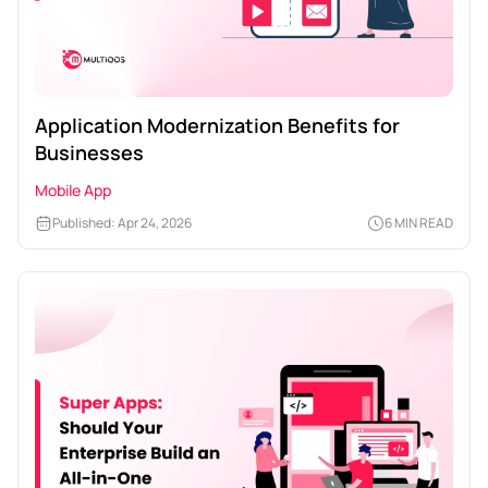
Application Modernization Benefits for
Businesses
Mobile App
Published: Apr 24, 2026
6 MIN READ