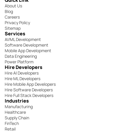
About Us
Blog
Careers
Privacy Policy
Sitemap
Services
AI/ML Development
Software Development
Mobile App Development
Data Engineering
Power Platform
Hire Developers
Hire AI Developers
Hire ML Developers
Hire Mobile App Developers
Hire Software Developers
Hire Full Stack Developers
Industries
Manufacturing
Healthcare
Supply Chain
FinTech
Retail