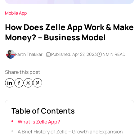
Mobile App
How Does Zelle App Work & Make
Money? – Business Model
Parth Thakkar
Published: Apr 27, 2023
4 MIN READ
Share this post
Table of Contents
What is Zelle App?
A Brief History of Zelle – Growth and Expansion