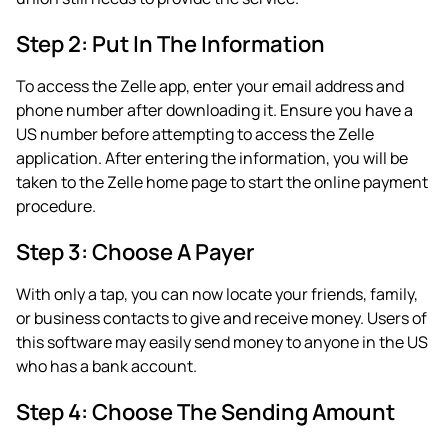
Step 2: Put In The Information
To access the Zelle app, enter your email address and
phone number after downloading it. Ensure you have a
US number before attempting to access the Zelle
application. After entering the information, you will be
taken to the Zelle home page to start the online payment
procedure.
Step 3: Choose A Payer
With only a tap, you can now locate your friends, family,
or business contacts to give and receive money. Users of
this software may easily send money to anyone in the US
who has a bank account.
Step 4: Choose The Sending Amount