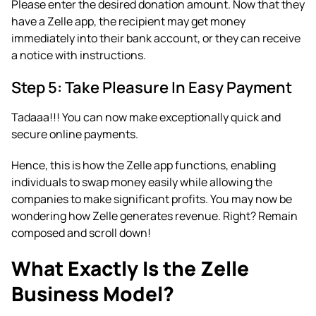
Please enter the desired donation amount. Now that they
have a Zelle app, the recipient may get money
immediately into their bank account, or they can receive
a notice with instructions.
Step 5: Take Pleasure In Easy Payment
Tadaaa!!! You can now make exceptionally quick and
secure online payments.
Hence, this is how the Zelle app functions, enabling
individuals to swap money easily while allowing the
companies to make significant profits. You may now be
wondering how Zelle generates revenue. Right? Remain
composed and scroll down!
What Exactly Is the Zelle
Business Model?