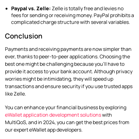
Paypal vs. Zelle:
Zelle is totally free and levies no
fees for sending or receiving money. PayPal prohibits a
complicated charge structure with several variables.
Conclusion
Payments and receiving payments are now simpler than
ever, thanks to peer-to-peer applications. Choosing the
best one might be challenging because you’ll have to
provide it access to your bank account. Although privacy
worries might be intimidating, they will speed up
transactions and ensure security if you use trusted apps
like Zelle.
You can enhance your financial business by exploring
eWallet application development solutions
with
MultiQoS, and in 2024, you can get the best prices from
our expert eWallet app developers.