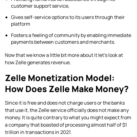
customer support service,
Gives self-service options to its users through their
platform
Fosters a feeling of community by enabling immediate
payments between customers and merchants.
Now that we know a little bit more about it let’s look at
how Zelle generates revenue.
Zelle Monetization Model:
How Does Zelle Make Money?
Since it is free and does not charge users or the banks
that use it, the Zelle service officially does not make any
money. It is quite contrary to what you might expect from
a company that boasted of processing almost half of $1
trillion in transactions in 2021.