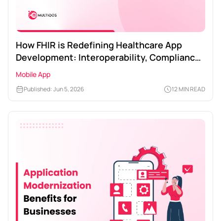
How FHIR is Redefining Healthcare App
Development: Interoperability, Compliance,
and ROI
Mobile App
Published: Jun 5, 2026
12 MIN READ