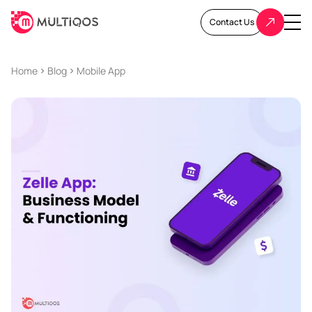
Contact Us
Home
Blog
Mobile App