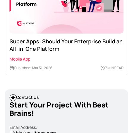
Super Apps: Should Your Enterprise Build an
All-in-One Platform
Mobile App
Published: Mar 31, 2026
7 MIN READ
Contact Us
Start Your Project With Best
Brains!
Email Address: