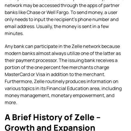
network may be accessed through the apps of partner
banks like Chase or Well Fargo. To send money, a user
only needs to input the recipient’s phone number and
email address. Usually, the money is sent in a few
minutes.
Any bank can participate in the Zelle network because
modern banks almost always utilize one of the latter as
their payment processor. The issuing bank receives a
portion of the one percent fee merchants charge
MasterCard or Visa in addition to the merchant.
Furthermore, Zelle routinely produces information on
various topics in its Financial Education area, including
money management, monetary empowerment, and
more.
A Brief History of Zelle –
Growth and Expansion