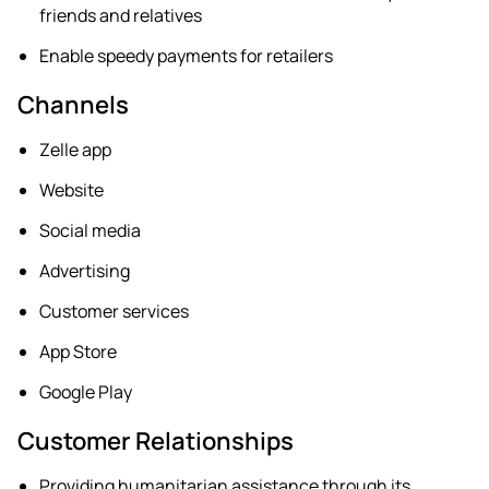
friends and relatives
Enable speedy payments for retailers
Channels
Zelle app
Website
Social media
Advertising
Customer services
App Store
Google Play
Customer Relationships
Providing humanitarian assistance through its