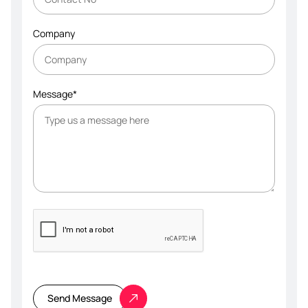
Company
Message*
Please
leave
this
Send Message
field