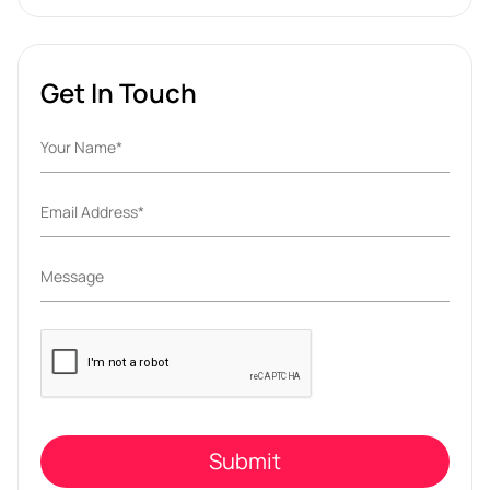
Get In Touch
Please
leave
this
field
empty.