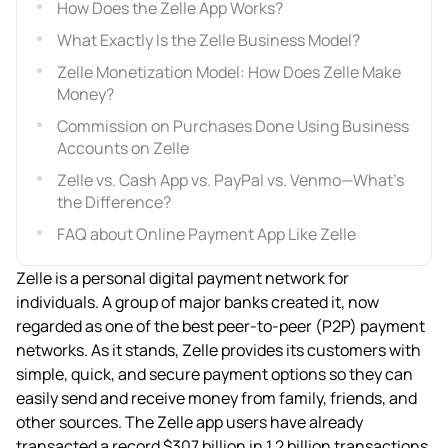
How Does the Zelle App Works?
What Exactly Is the Zelle Business Model?
Zelle Monetization Model: How Does Zelle Make
Money?
Commission on Purchases Done Using Business
Accounts on Zelle
Zelle vs. Cash App vs. PayPal vs. Venmo—What’s
the Difference?
FAQ about Online Payment App Like Zelle
Zelle is a personal digital payment network for
individuals. A group of major banks created it, now
regarded as one of the best peer-to-peer (P2P) payment
networks. As it stands, Zelle provides its customers with
simple, quick, and secure payment options so they can
easily send and receive money from family, friends, and
other sources. The Zelle app users have already
transacted a record $307 billion in 1.2 billion transactions