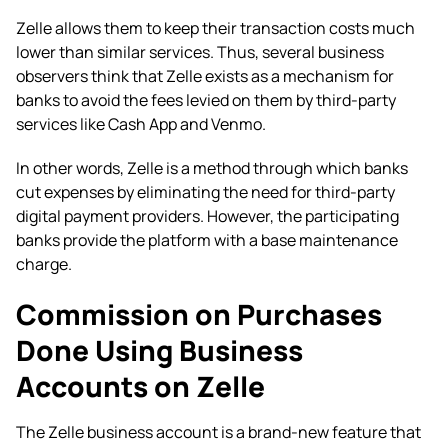
Zelle allows them to keep their transaction costs much
lower than similar services. Thus, several business
observers think that Zelle exists as a mechanism for
banks to avoid the fees levied on them by third-party
services like Cash App and Venmo.
In other words, Zelle is a method through which banks
cut expenses by eliminating the need for third-party
digital payment providers. However, the participating
banks provide the platform with a base maintenance
charge.
Commission on Purchases
Done Using Business
Accounts on Zelle
The Zelle business account is a brand-new feature that