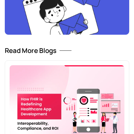
Read More Blogs