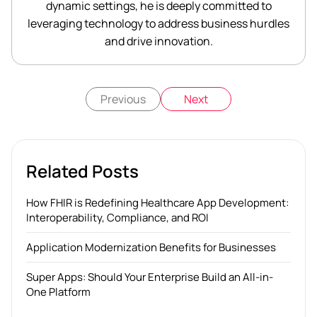
dynamic settings, he is deeply committed to
leveraging technology to address business hurdles
and drive innovation.
Previous
Next
Related Posts
How FHIR is Redefining Healthcare App Development:
Interoperability, Compliance, and ROI
Application Modernization Benefits for Businesses
Super Apps: Should Your Enterprise Build an All-in-
One Platform