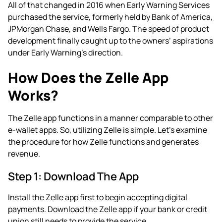
All of that changed in 2016 when Early Warning Services
purchased the service, formerly held by Bank of America,
JPMorgan Chase, and Wells Fargo. The speed of product
development finally caught up to the owners’ aspirations
under Early Warning’s direction.
How Does the Zelle App
Works?
The Zelle app functions in a manner comparable to other
e-wallet apps. So, utilizing Zelle is simple. Let’s examine
the procedure for how Zelle functions and generates
revenue.
Step 1: Download The App
Install the Zelle app first to begin accepting digital
payments. Download the Zelle app if your bank or credit
union still needs to provide the service.