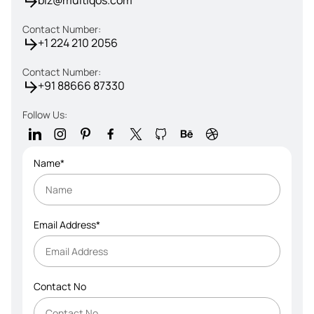
biz@multiqos.com
Contact Number:
+1 224 210 2056
Contact Number:
+91 88666 87330
Follow Us:
Name*
Email Address*
Contact No