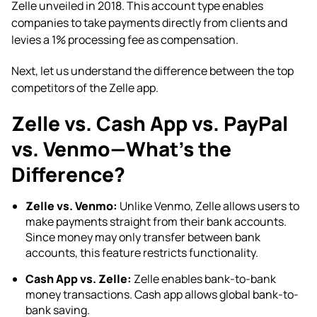
Zelle unveiled in 2018. This account type enables
companies to take payments directly from clients and
levies a 1% processing fee as compensation.
Next, let us understand the difference between the
top
competitors of the Zelle app.
Zelle vs. Cash App vs. PayPal
vs. Venmo—What’s the
Difference?
Zelle vs. Venmo:
Unlike Venmo, Zelle allows users to
make payments straight from their bank accounts.
Since money may only transfer between bank
accounts, this feature restricts functionality.
Cash App vs. Zelle:
Zelle enables bank-to-bank
money transactions. Cash app allows global bank-to-
bank saving.