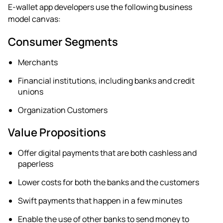
E-wallet app developers use the following business
model canvas:
Consumer Segments
Merchants
Financial institutions, including banks and credit
unions
Organization Customers
Value Propositions
Offer digital payments that are both cashless and
paperless
Lower costs for both the banks and the customers
Swift payments that happen in a few minutes
Enable the use of other banks to send money to