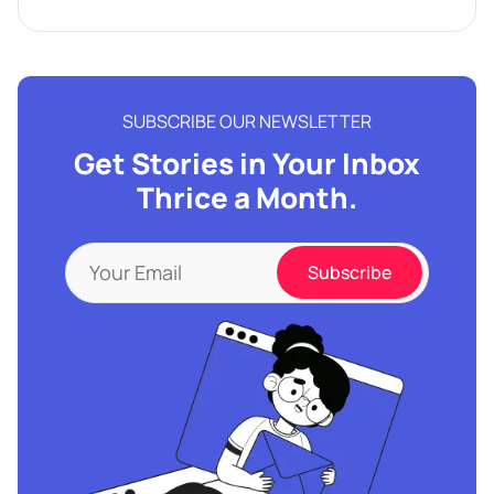
SUBSCRIBE OUR NEWSLETTER
Get Stories in Your Inbox
Thrice a Month.