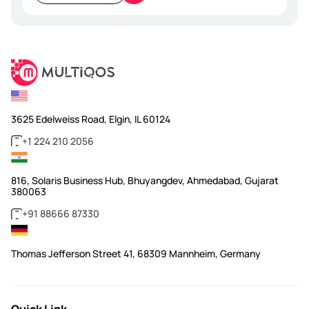
empty.
3625 Edelweiss Road, Elgin, IL 60124
+1 224 210 2056
816, Solaris Business Hub, Bhuyangdev, Ahmedabad, Gujarat
380063
+91 88666 87330
Thomas Jefferson Street 41, 68309 Mannheim, Germany
Quick Link