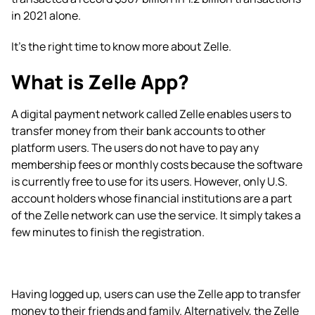
in 2021 alone.
It’s the right time to know more about Zelle.
What is Zelle App?
A digital payment network called Zelle enables users to
transfer money from their bank accounts to other
platform users. The users do not have to pay any
membership fees or monthly costs because the software
is currently free to use for its users. However, only U.S.
account holders whose financial institutions are a part
of the Zelle network can use the service. It simply takes a
few minutes to finish the registration.
Having logged up, users can use the Zelle app to transfer
money to their friends and family. Alternatively, the Zelle