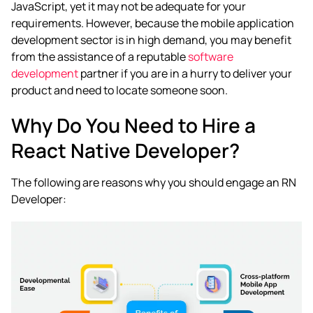
JavaScript, yet it may not be adequate for your
requirements. However, because the mobile application
development sector is in high demand, you may benefit
from the assistance of a reputable
software
development
partner if you are in a hurry to deliver your
product and need to locate someone soon.
Why Do You Need to Hire a
React Native Developer?
The following are reasons why you should engage an RN
Developer: