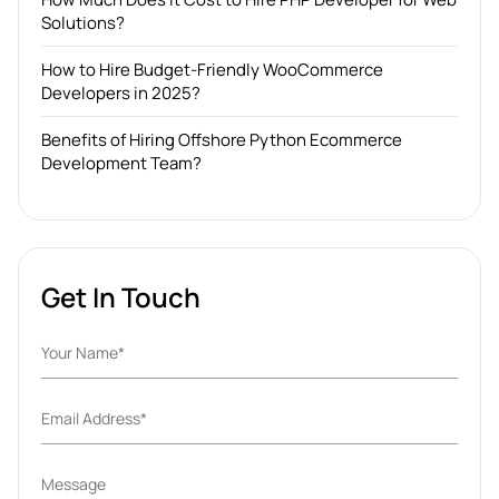
Solutions?
How to Hire Budget-Friendly WooCommerce
Developers in 2025?
Benefits of Hiring Offshore Python Ecommerce
Development Team?
Get In Touch