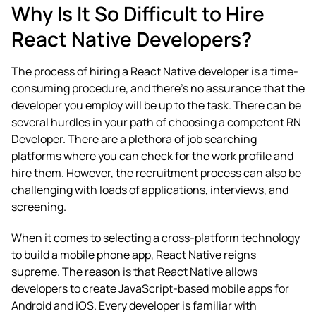
Why Is It So Difficult to Hire
React Native Developers?
The process of hiring a React Native developer is a time-
consuming procedure, and there’s no assurance that the
developer you employ will be up to the task. There can be
several hurdles in your path of choosing a competent RN
Developer. There are a plethora of job searching
platforms where you can check for the work profile and
hire them. However, the recruitment process can also be
challenging with loads of applications, interviews, and
screening.
When it comes to selecting a cross-platform technology
to build a mobile phone app, React Native reigns
supreme. The reason is that React Native allows
developers to create JavaScript-based mobile apps for
Android and iOS.
Every developer is familiar with