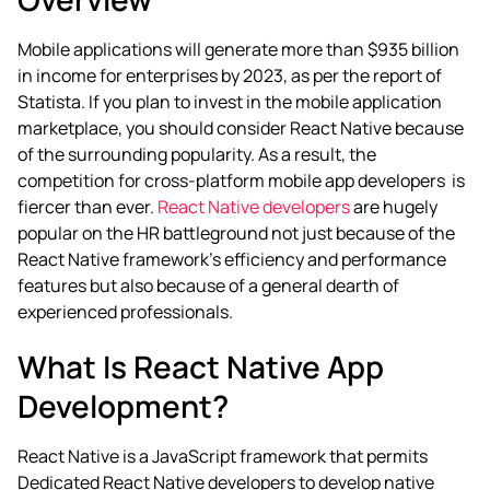
Mobile applications will generate more than $935 billion
in income for enterprises by 2023, as per the report of
Statista. If you plan to invest in the mobile application
marketplace, you should consider React Native because
of the surrounding popularity. As a result, the
competition for
cross-platform mobile app
developers
is
fiercer than ever.
React Native developers
are hugely
popular on the HR battleground not just because of the
React Native framework’s efficiency and performance
features but also because of a general dearth of
experienced professionals.
What Is React Native App
Development?
React Native is a JavaScript framework that permits
Dedicated React Native developers
to develop native