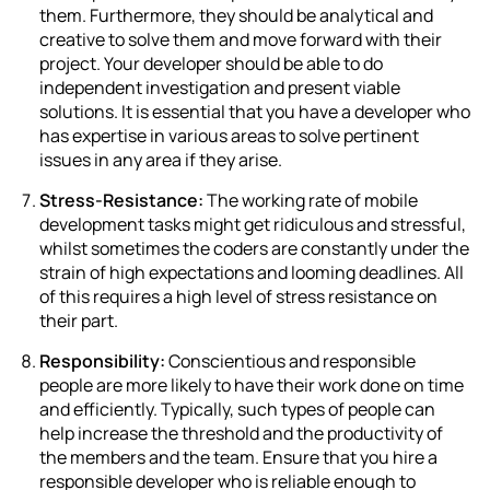
them. Furthermore, they should be analytical and
creative to solve them and move forward with their
project. Your developer should be able to do
independent investigation and present viable
solutions. It is essential that you have a developer who
has expertise in various areas to solve pertinent
issues in any area if they arise.
Stress-Resistance:
The working rate of mobile
development tasks might get ridiculous and stressful,
whilst sometimes the coders are constantly under the
strain of high expectations and looming deadlines.
All
of this requires a high level of stress resistance on
their part.
Responsibility:
Conscientious and responsible
people are more likely to have their work done on time
and efficiently. Typically, such types of people can
help increase the threshold and the productivity of
the members and the team. Ensure that you hire a
responsible developer who is reliable enough to