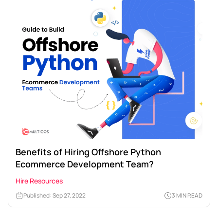
Benefits of Hiring Offshore Python
Ecommerce Development Team?
Hire Resources
Published: Sep 27, 2022
3 MIN READ