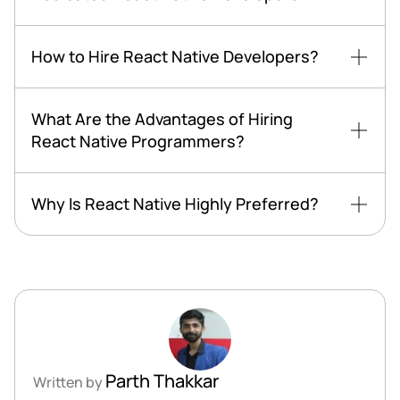
How to Hire React Native Developers?
What Are the Advantages of Hiring
React Native Programmers?
Why Is React Native Highly Preferred?
Parth Thakkar
Written by