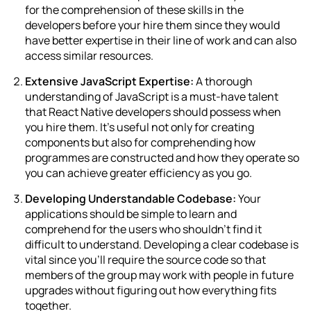
for the comprehension of these skills in the
developers before your hire them since they would
have better expertise in their line of work and can also
access similar resources.
Extensive JavaScript Expertise:
A thorough
understanding of JavaScript is a must-have talent
that React Native developers should possess when
you hire them. It’s useful not only for creating
components but also for comprehending how
programmes are constructed and how they operate so
you can achieve greater efficiency as you go.
Developing Understandable Codebase:
Your
applications should be simple to learn and
comprehend for the users who shouldn’t find it
difficult to understand. Developing a clear codebase is
vital since you’ll require the source code so that
members of the group may work with people in future
upgrades without figuring out how everything fits
together.