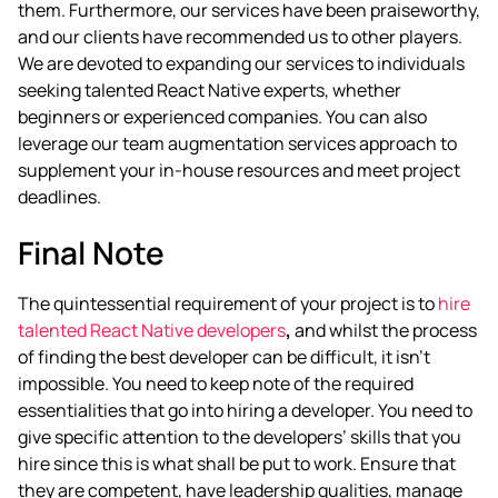
them. Furthermore, our services have been praiseworthy,
and our clients have recommended us to other players.
We are devoted to expanding our services to individuals
seeking talented React Native experts, whether
beginners or experienced companies. You can also
leverage our team augmentation services approach to
supplement your in-house resources and meet project
deadlines.
Final Note
The quintessential requirement of your project is to
hire
talented React Native developers
,
and whilst the process
of finding the best developer can be difficult, it isn’t
impossible. You need to keep note of the required
essentialities that go into hiring a developer. You need to
give specific attention to the developers’ skills that you
hire since this is what shall be put to work. Ensure that
they are competent, have leadership qualities, manage