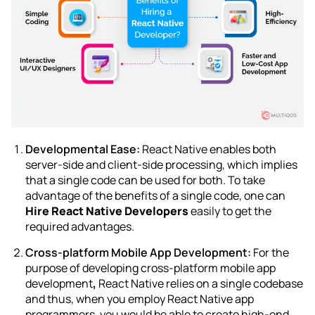
Developmental Ease:
React Native enables both
server-side and client-side processing, which implies
that a single code can be used for both. To take
advantage of the benefits of a single code, one can
Hire React Native Developers
easily to get the
required advantages.
Cross-platform Mobile App Development:
For the
purpose of developing
cross-platform mobile app
development
,
React Native relies on a single codebase
and thus, when you employ React Native app
programmers, you would be able to create high-end