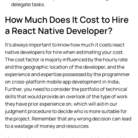
delegate tasks.
How Much Does It Cost to Hire
a React Native Developer?
It’s always important to know how much it costs
react
native developers for hire
when estimating your cost.
The cost factor is majorly influenced by the hourly rate
and the geographic location of the developer, and the
experience and expertise possessed by the programmer
on
cross-platform mobile app development in India
.
Further, you need to consider the portfolio of technical
skills that would provide an overlook of the type of work
they have prior experience on, which will aid in our
judgment procedure to decide who is more suitable for
the project. Remember that any wrong decision can lead
to a wastage of money and resources.