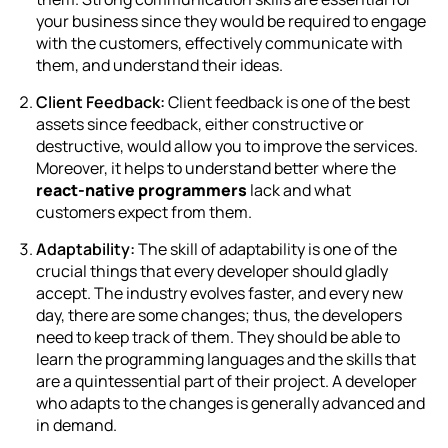
your business since they would be required to engage
with the customers, effectively communicate with
them, and understand their ideas.
Client Feedback:
Client feedback is one of the best
assets since feedback, either constructive or
destructive, would allow you to improve the services.
Moreover, it helps to understand better where the
react-native programmers
lack and what
customers expect from them.
Adaptability:
The skill of adaptability is one of the
crucial things that every developer should gladly
accept. The industry evolves faster, and every new
day, there are some changes; thus, the developers
need to keep track of them. They should be able to
learn the programming languages and the skills that
are a quintessential part of their project. A developer
who adapts to the changes is generally advanced and
in demand.