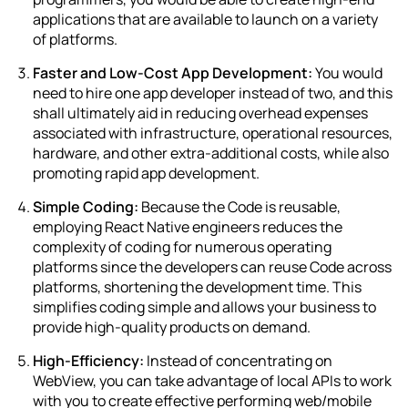
applications that are available to launch on a variety
of platforms.
Faster and Low-Cost App Development:
You would
need to hire one app developer instead of two, and this
shall ultimately aid in reducing overhead expenses
associated with infrastructure, operational resources,
hardware, and other extra-additional costs, while also
promoting rapid app development.
Simple Coding:
Because the Code is reusable,
employing React Native engineers reduces the
complexity of coding for numerous operating
platforms since the developers can reuse Code across
platforms, shortening the development time. This
simplifies coding simple and allows your business to
provide high-quality products on demand.
High-Efficiency:
Instead of concentrating on
WebView, you can take advantage of local APIs to work
with you to create effective performing web/mobile