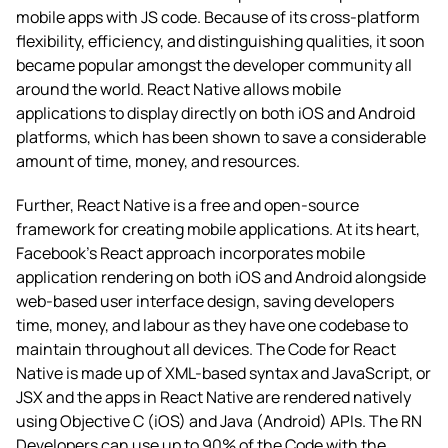
mobile apps with JS code. Because of its cross-platform
flexibility, efficiency, and distinguishing qualities, it soon
became popular amongst the developer community all
around the world. React Native allows mobile
applications to display directly on both iOS and Android
platforms, which has been shown to save a considerable
amount of time, money, and resources.
Further, React Native is a free and open-source
framework for creating mobile applications. At its heart,
Facebook’s React approach incorporates mobile
application rendering on both iOS and Android alongside
web-based user interface design, saving developers
time, money, and labour as they have one codebase to
maintain throughout all devices. The Code for React
Native is made up of XML-based syntax and JavaScript, or
JSX and the apps in React Native are rendered natively
using Objective C (iOS) and Java (Android) APIs. The RN
Developers can use up to 90% of the Code with the