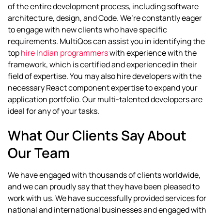
of the entire development process, including software
architecture, design, and Code. We’re constantly eager
to engage with new clients who have specific
requirements. MultiQos can assist you in identifying the
top
hire Indian programmers
with experience with the
framework, which is certified and experienced in their
field of expertise.
You may also hire developers with the
necessary React component expertise to expand your
application portfolio. Our multi-talented developers are
ideal for any of your tasks.
What Our Clients Say About
Our Team
We have engaged with thousands of clients worldwide,
and we can proudly say that they have been pleased to
work with us. We have successfully provided services for
national and international businesses and engaged with