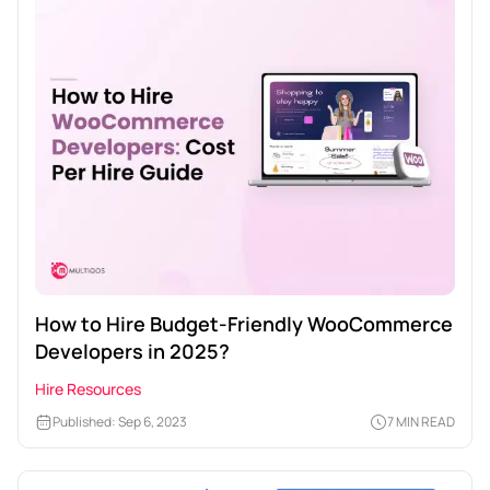
How to Hire Budget-Friendly WooCommerce
Developers in 2025?
Hire Resources
Published: Sep 6, 2023
7 MIN READ