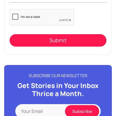
Please
leave
this
field
empty.
SUBSCRIBE OUR NEWSLETTER
Get Stories in Your Inbox
Thrice a Month.