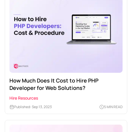
How Much Does It Cost to Hire PHP
Developer for Web Solutions?
Hire Resources
Published: Sep 13, 2023
5 MIN READ