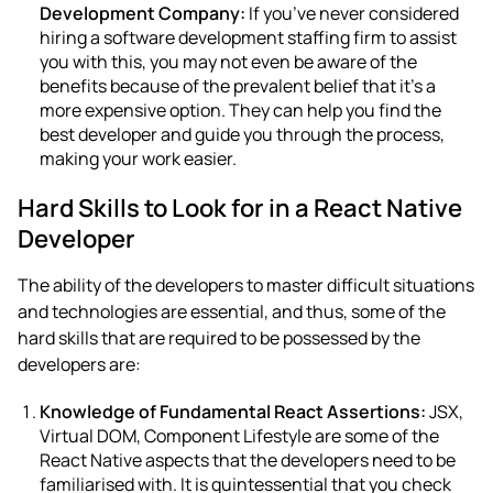
Development Company
:
If you’ve never considered
hiring a software development staffing firm to assist
you with this, you may not even be aware of the
benefits because of the prevalent belief that it’s a
more expensive option. They can help you find the
best developer and guide you through the process,
making your work easier.
Hard Skills to Look for in a React Native
Developer
The ability of the developers to master difficult situations
and technologies are essential, and thus, some of the
hard skills that are required to be possessed by the
developers are:
Knowledge of Fundamental React Assertions:
JSX,
Virtual DOM, Component Lifestyle are some of the
React Native aspects that the developers need to be
familiarised with. It is quintessential that you check