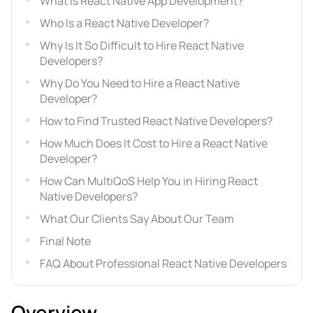
What Is React Native App Development?
Who Is a React Native Developer?
Why Is It So Difficult to Hire React Native
Developers?
Why Do You Need to Hire a React Native
Developer?
How to Find Trusted React Native Developers?
How Much Does It Cost to Hire a React Native
Developer?
How Can MultiQoS Help You in Hiring React
Native Developers?
What Our Clients Say About Our Team
Final Note
FAQ About Professional React Native Developers
Overview