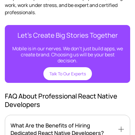
work, work under stress, and be expert and certified
professionals.
Let’s Create Big Stories Together
Mobile is in our nerves. We don’t just build apps, we
create brand. Choosing us will be your best
decision.
Talk To Our Experts
FAQ About Professional React Native
Developers
What Are the Benefits of Hiring
Dedicated React Native Developers?