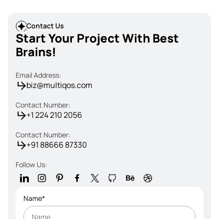
Contact Us
Start Your Project With Best
Brains!
Email Address:
biz@multiqos.com
Contact Number:
+1 224 210 2056
Contact Number:
+91 88666 87330
Follow Us:
Name*