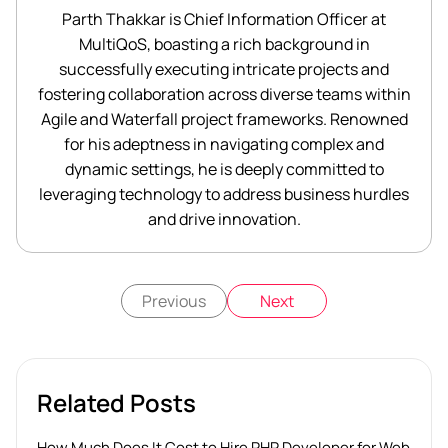
Parth Thakkar is Chief Information Officer at
MultiQoS, boasting a rich background in
successfully executing intricate projects and
fostering collaboration across diverse teams within
Agile and Waterfall project frameworks. Renowned
for his adeptness in navigating complex and
dynamic settings, he is deeply committed to
leveraging technology to address business hurdles
and drive innovation.
Previous
Next
Related Posts
How Much Does It Cost to Hire PHP Developer for Web