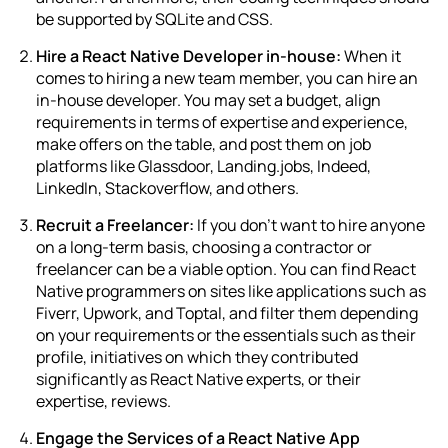
be supported by SQLite and CSS.
Hire a React Native Developer in-house:
When it
comes to hiring a new team member, you can hire an
in-house developer. You may set a budget, align
requirements in terms of expertise and experience,
make offers on the table, and post them on job
platforms like Glassdoor, Landing.jobs, Indeed,
LinkedIn, Stackoverflow, and others.
Recruit a Freelancer:
If you don’t want to hire anyone
on a long-term basis, choosing a contractor or
freelancer can be a viable option. You can find
React
Native programmers
on sites like applications such as
Fiverr, Upwork, and Toptal, and filter them depending
on your requirements or the essentials such as their
profile, initiatives on which they contributed
significantly as React Native experts, or their
expertise, reviews.
Engage the Services of a React Native App