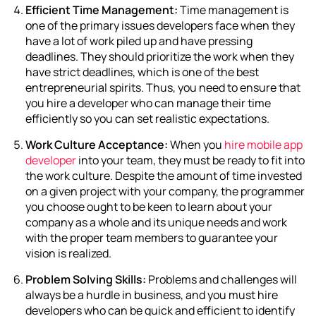
Efficient Time Management:
Time management is
one of the primary issues developers face when they
have a lot of work piled up and have pressing
deadlines. They should prioritize the work when they
have strict deadlines, which is one of the best
entrepreneurial spirits. Thus, you need to ensure that
you hire a developer who can manage their time
efficiently so you can set realistic expectations.
Work Culture Acceptance:
When you
hire mobile app
developer
into your team, they must be ready to fit into
the work culture. Despite the amount of time invested
on a given project with your company, the programmer
you choose ought to be keen to learn about your
company as a whole and its unique needs and work
with the proper team members to guarantee your
vision is realized.
Problem Solving Skills:
Problems and challenges will
always be a hurdle in business, and you must hire
developers who can be quick and efficient to identify