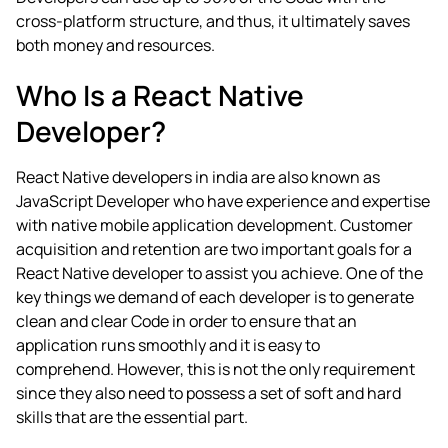
cross-platform structure, and thus, it ultimately saves
both money and resources.
Who Is a React Native
Developer?
React Native developers in india
are also known as
JavaScript Developer who have experience and expertise
with native mobile application development.
Customer
acquisition and retention are two important goals for a
React Native developer to assist you achieve. One of the
key things we demand of each developer is to generate
clean and clear Code in order to ensure that an
application runs smoothly and it is easy to
comprehend. However, this is not the only requirement
since they also need to possess a set of soft and hard
skills that are the essential part.