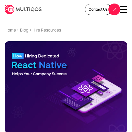
Contact Us
Home
Blog
Hire Resources