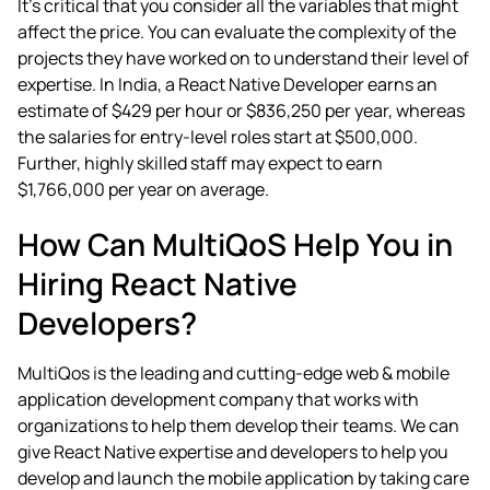
It’s critical that you consider all the variables that might
affect the price. You can evaluate the complexity of the
projects they have worked on to understand their level of
expertise. In India, a React Native Developer earns an
estimate of $429 per hour or $836,250 per year, whereas
the salaries for entry-level roles start at $500,000.
Further, highly skilled staff may expect to earn
$1,766,000 per year on average.
How Can MultiQoS Help You in
Hiring React Native
Developers?
MultiQos is the leading and cutting-edge
web & mobile
application development company
that works with
organizations to help them develop their teams. We can
give React Native expertise and developers to help you
develop and launch the mobile application by taking care