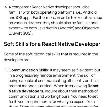
A competent React Native developer should be
familiar with both operating platforms, i.e., Android
and iOS apps. Furthermore, in order to execute an app
on various devices, they should also be familiar and
expert with both Java/Kotlin (Android)and Objective-
C/Swift (iOS).
Soft Skills for a React Native Developer
Some of the soft, technical skills that is required in the
developers are:
Communication Skills:
It may seem self-evident, but
in a progressively remote environment, the skill of
being capable of communicating efficiently and in a
prompt manner is critical. When interviewing
React
Native developers
, inquire about their methods of
communication and working hours. You need to set
forth your requirements for what you expect from
them. Strong communication skills are essential for