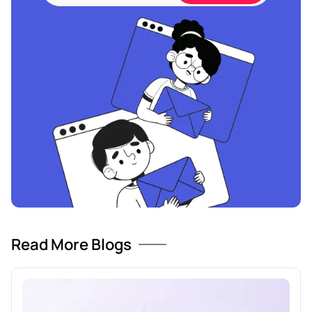
Read More Blogs