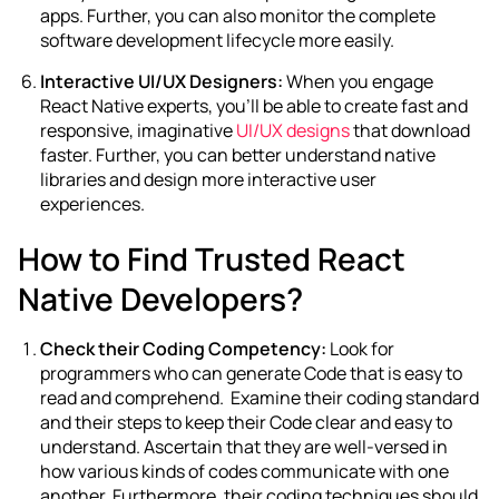
apps. Further, you can also monitor the complete
software development lifecycle more easily.
Interactive UI/UX Designers:
When you engage
React Native experts, you’ll be able to create fast and
responsive, imaginative
UI/UX designs
that download
faster. Further, you can better understand native
libraries and design more interactive user
experiences.
How to Find Trusted React
Native Developers?
Check their Coding Competency:
Look for
programmers who can generate Code that is easy to
read and comprehend. Examine their coding standard
and their steps to keep their Code clear and easy to
understand. Ascertain that they are well-versed in
how various kinds of codes communicate with one
another. Furthermore, their coding techniques should