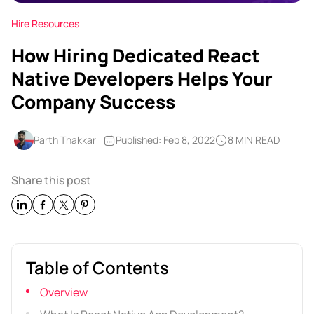
Hire Resources
How Hiring Dedicated React
Native Developers Helps Your
Company Success
Parth Thakkar
Published: Feb 8, 2022
8 MIN READ
Share this post
Table of Contents
Overview