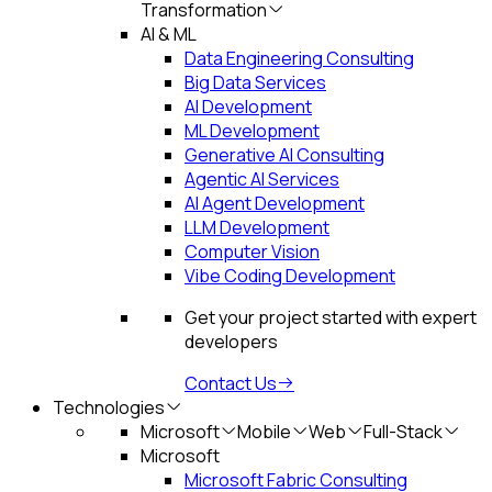
Transformation
AI & ML
Data Engineering Consulting
Big Data Services
AI Development
ML Development
Generative AI Consulting
Agentic AI Services
AI Agent Development
LLM Development
Computer Vision
Vibe Coding Development
Get your project started with expert
developers
Contact Us
Technologies
Microsoft
Mobile
Web
Full-Stack
Microsoft
Microsoft Fabric Consulting