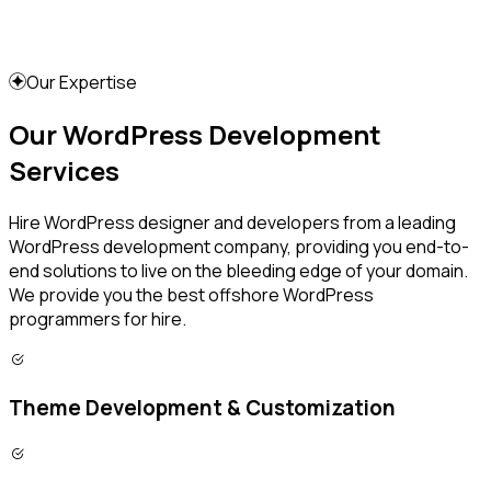
Our Expertise
Our WordPress Development
Services
Hire WordPress designer and developers from a leading
WordPress development company, providing you end-to-
end solutions to live on the bleeding edge of your domain.
We provide you the best offshore WordPress
programmers for hire.
Theme Development & Customization