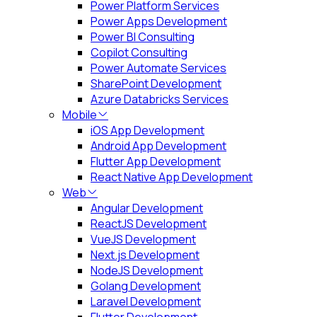
Power Platform Services
Power Apps Development
Power BI Consulting
Copilot Consulting
Power Automate Services
SharePoint Development
Azure Databricks Services
Mobile
iOS App Development
Android App Development
Flutter App Development
React Native App Development
Web
Angular Development
ReactJS Development
VueJS Development
Next.js Development
NodeJS Development
Golang Development
Laravel Development