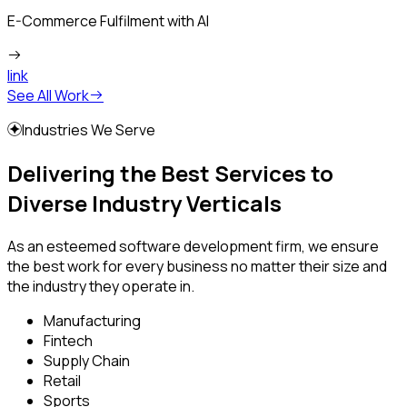
E-Commerce Fulfilment with AI
link
See All Work
Industries We Serve
Delivering the Best Services to
Diverse Industry Verticals
As an esteemed software development firm, we ensure
the best work for every business no matter their size and
the industry they operate in.
Manufacturing
Fintech
Supply Chain
Retail
Sports