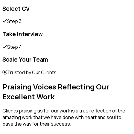
Select CV
Step 3
Take interview
Step 4
Scale Your Team
Trusted by Our Clients
Praising Voices Reflecting Our
Excellent Work
Clients praising us for our work is a true reflection of the
amazing work that we have done with heart and soul to
pave the way for their success.