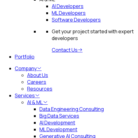
AI Developers
ML Developers
Software Developers
Get your project started with expert
developers
Contact Us
Portfolio
Company
About Us
Careers
Resources
Services
AI & ML
Data Engineering Consulting
Big Data Services
AI Development
ML Development
Generative AI Consulting