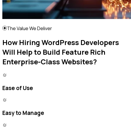
The Value We Deliver
How Hiring WordPress Developers
Will Help to Build Feature Rich
Enterprise-Class Websites?
Ease of Use
Easy to Manage