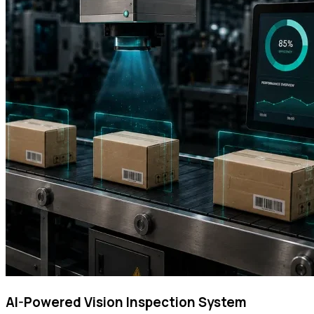
AI-Powered Vision Inspection System