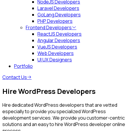
NodeJS Developers
Laravel Developers
GoLang Developers
PHP Developers
Frontend Developers
ReactJS Developers
Angular Developers
VueJS Developers
Web Developers
UI UX Designers
Portfolio
Contact Us
Hire WordPress Developers
Hire dedicated WordPress developers that are vetted
especially to provide you specialized WordPress
development services. We provide you customer-centric
solutions and an easy to hire WordPress developer online
process.