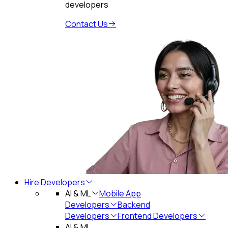
developers
Contact Us
Hire Developers
AI & ML
Mobile App
Developers
Backend
Developers
Frontend Developers
AI & ML