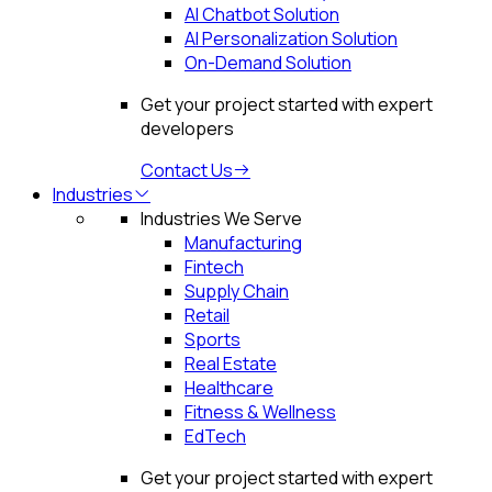
AI Chatbot Solution
AI Personalization Solution
On-Demand Solution
Get your project started with expert
developers
Contact Us
Industries
Industries We Serve
Manufacturing
Fintech
Supply Chain
Retail
Sports
Real Estate
Healthcare
Fitness & Wellness
EdTech
Get your project started with expert