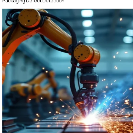
Packaging Defect Detection