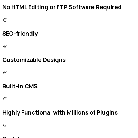
No HTML Editing or FTP Software Required
SEO-friendly
Customizable Designs
Built-in CMS
Highly Functional with Millions of Plugins