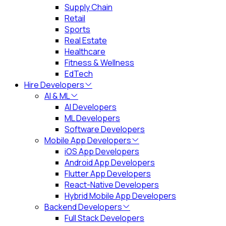
Supply Chain
Retail
Sports
Real Estate
Healthcare
Fitness & Wellness
EdTech
Hire Developers
AI & ML
AI Developers
ML Developers
Software Developers
Mobile App Developers
iOS App Developers
Android App Developers
Flutter App Developers
React-Native Developers
Hybrid Mobile App Developers
Backend Developers
Full Stack Developers