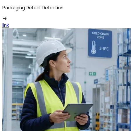
Packaging Defect Detection
link