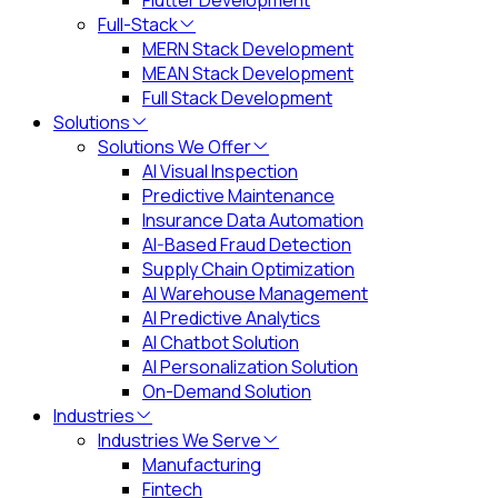
Flutter Development
Full-Stack
MERN Stack Development
MEAN Stack Development
Full Stack Development
Solutions
Solutions We Offer
AI Visual Inspection
Predictive Maintenance
Insurance Data Automation
AI-Based Fraud Detection
Supply Chain Optimization
AI Warehouse Management
AI Predictive Analytics
AI Chatbot Solution
AI Personalization Solution
On-Demand Solution
Industries
Industries We Serve
Manufacturing
Fintech