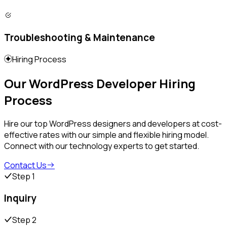
Troubleshooting & Maintenance
Hiring Process
Our WordPress Developer Hiring
Process
Hire our top WordPress designers and developers at cost-
effective rates with our simple and flexible hiring model.
Connect with our technology experts to get started.
Contact Us
Step 1
Inquiry
Step 2