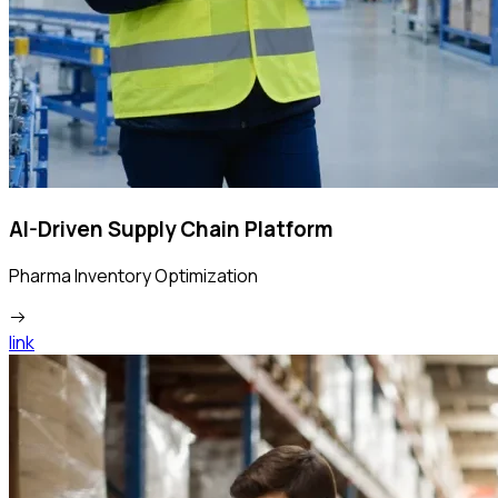
AI-Driven Supply Chain Platform
Pharma Inventory Optimization
link