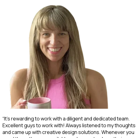
“It's rewarding to work with a diligent and dedicated team.
“
Excellent guys to work with! Always listened to my thoughts
s
and came up with creative design solutions. Whenever you
d