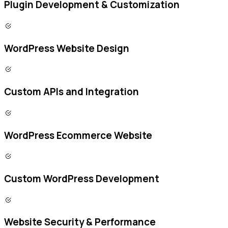
Plugin Development & Customization
WordPress Website Design
Custom APIs and Integration
WordPress Ecommerce Website
Custom WordPress Development
Website Security & Performance