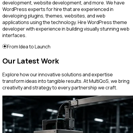
development, website development, and more. We have
WordPress experts for hire that are experienced in
developing plugins, themes, websites, and web
applications using the technology. Hire WordPress theme
developer with experience in building visually stunning web
interfaces.
From Idea to Launch
Our Latest Work
Explore how our innovative solutions and expertise
transform ideas into tangible results. At MultiQoS, we bring
creativity and strategy to every partnership we craft.