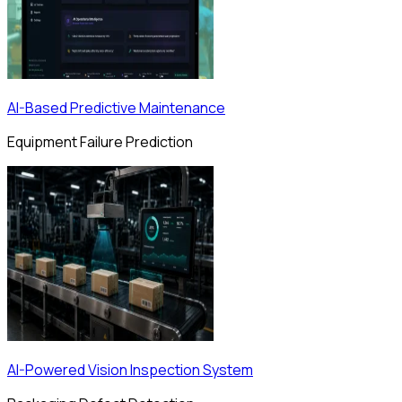
AI-Based Predictive Maintenance
Equipment Failure Prediction
AI-Powered Vision Inspection System