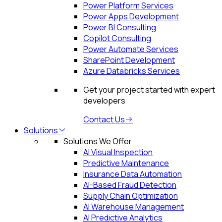
Power Platform Services
Power Apps Development
Power BI Consulting
Copilot Consulting
Power Automate Services
SharePoint Development
Azure Databricks Services
Get your project started with expert
developers
Contact Us
Solutions
Solutions We Offer
AI Visual Inspection
Predictive Maintenance
Insurance Data Automation
AI-Based Fraud Detection
Supply Chain Optimization
AI Warehouse Management
AI Predictive Analytics