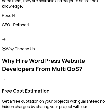
need them, they are available and eager to share their
p
knowledge.”
s
Rose H
CEO - Polished
F
Why Choose Us
Why Hire WordPress Website
Developers From MultiQoS?
Free Cost Estimation
Get a free quotation on your projects with guaranteed no
hidden charges by sharing your project with our