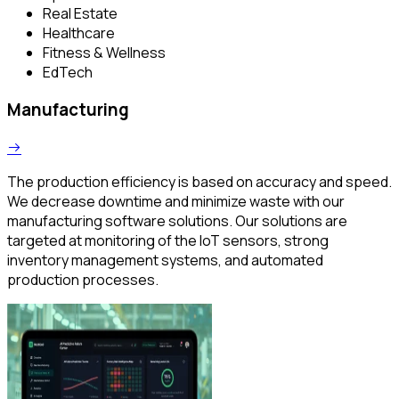
Real Estate
Healthcare
Fitness & Wellness
EdTech
Manufacturing
The production efficiency is based on accuracy and speed.
We decrease downtime and minimize waste with our
manufacturing software solutions. Our solutions are
targeted at monitoring of the IoT sensors, strong
inventory management systems, and automated
production processes.