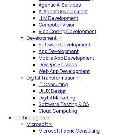
Agentic AI Services
AI Agent Development
LLM Development
Computer Vision
Vibe Coding Development
Development
Software Development
App Development
Mobile App Development
DevOps Services
Web App Development
Digital Transformation
IT Consulting
UI UX Design
Digital Marketing
Software Testing & QA
Cloud Computing
Technologies
Microsoft
Microsoft Fabric Consulting