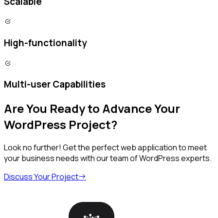
Scalable
High-functionality
Multi-user Capabilities
Are You Ready to Advance Your
WordPress Project?
Look no further! Get the perfect web application to meet
your business needs with our team of WordPress experts.
Discuss Your Project