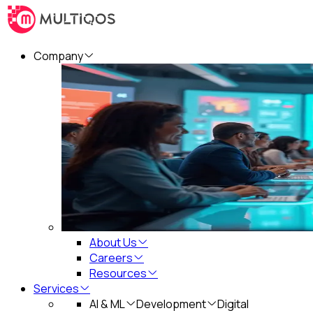
Company
About Us
Careers
Resources
Services
AI & ML
Development
Digital