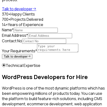
Talk to developer
370+
Happy Clients
700+
Projects Delivered
14+
Years of Experience
Name*
Email Address*
Contact No
Your Requirements*
Talk to developer
Technical Expertise
WordPress Developers for Hire
WordPress is one of the most dynamic platforms which has
been empowering millions of products today. You can use
the platform to build feature-rich solutions, including CMS
development, ecommerce development, web application