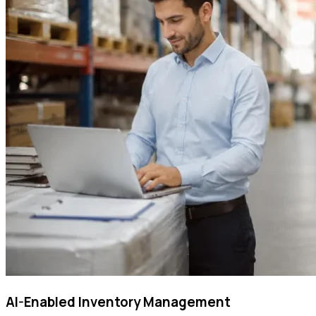
AI-Enabled Inventory Management