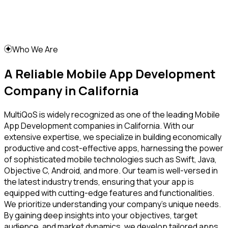
Who We Are
A Reliable Mobile App Development
Company in California
MultiQoS is widely recognized as one of the leading Mobile
App Development companies in California. With our
extensive expertise, we specialize in building economically
productive and cost-effective apps, harnessing the power
of sophisticated mobile technologies such as Swift, Java,
Objective C, Android, and more. Our team is well-versed in
the latest industry trends, ensuring that your app is
equipped with cutting-edge features and functionalities.
We prioritize understanding your company's unique needs.
By gaining deep insights into your objectives, target
audience, and market dynamics, we develop tailored apps