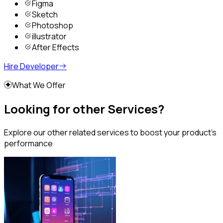
Figma
Sketch
Photoshop
illustrator
After Effects
Hire Developer
What We Offer
Looking for other Services?
Explore our other related services to boost your product’s
performance