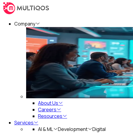
Company
About Us
Careers
Resources
Services
AI & ML
Development
Digital