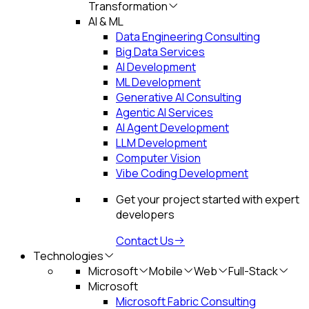
Transformation
AI & ML
Data Engineering Consulting
Big Data Services
AI Development
ML Development
Generative AI Consulting
Agentic AI Services
AI Agent Development
LLM Development
Computer Vision
Vibe Coding Development
Get your project started with expert
developers
Contact Us
Technologies
Microsoft
Mobile
Web
Full-Stack
Microsoft
Microsoft Fabric Consulting