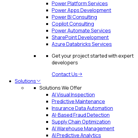
Power Platform Services
Power Apps Development
Power BI Consulting
Copilot Consulting
Power Automate Services
SharePoint Development
Azure Databricks Services
Get your project started with expert
developers
Contact Us
Solutions
Solutions We Offer
AI Visual Inspection
Predictive Maintenance
Insurance Data Automation
AI-Based Fraud Detection
Supply Chain Optimization
AI Warehouse Management
AI Predictive Analytics