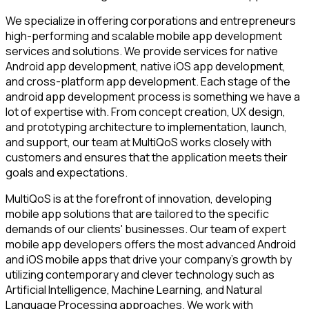
We specialize in offering corporations and entrepreneurs
high-performing and scalable mobile app development
services and solutions. We provide services for native
Android app development, native iOS app development,
and cross-platform app development. Each stage of the
android app development process is something we have a
lot of expertise with. From concept creation, UX design,
and prototyping architecture to implementation, launch,
and support, our team at MultiQoS works closely with
customers and ensures that the application meets their
goals and expectations.
MultiQoS is at the forefront of innovation, developing
mobile app solutions that are tailored to the specific
demands of our clients' businesses. Our team of expert
mobile app developers offers the most advanced Android
and iOS mobile apps that drive your company's growth by
utilizing contemporary and clever technology such as
Artificial Intelligence, Machine Learning, and Natural
Language Processing approaches. We work with