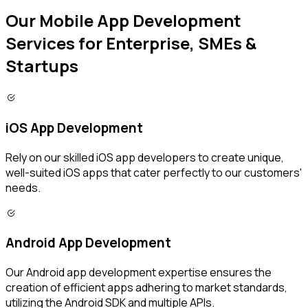
Our Mobile App Development
Services for Enterprise, SMEs &
Startups
iOS App Development
Rely on our skilled iOS app developers to create unique,
well-suited iOS apps that cater perfectly to our customers'
needs.
Android App Development
Our Android app development expertise ensures the
creation of efficient apps adhering to market standards,
utilizing the Android SDK and multiple APIs.