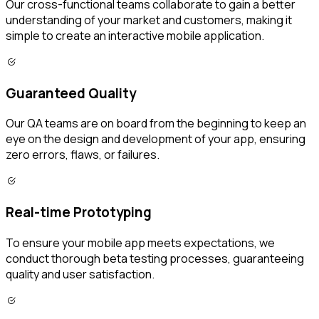
Our cross-functional teams collaborate to gain a better
understanding of your market and customers, making it
simple to create an interactive mobile application.
Guaranteed Quality
Our QA teams are on board from the beginning to keep an
eye on the design and development of your app, ensuring
zero errors, flaws, or failures.
Real-time Prototyping
To ensure your mobile app meets expectations, we
conduct thorough beta testing processes, guaranteeing
quality and user satisfaction.