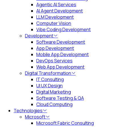
Agentic AI Services
AI Agent Development
LLM Development
Computer Vision
Vibe Coding Development
Development
Software Development
App Development
Mobile App Development
DevOps Services
Web App Development
Digital Transformation
IT Consulting
UI UX Design
Digital Marketing
Software Testing & QA
Cloud Computing
Technologies
Microsoft
Microsoft Fabric Consulting