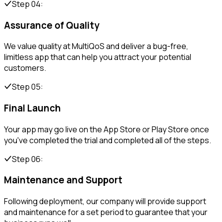
Step 04:
Assurance of Quality
We value quality at MultiQoS and deliver a bug-free,
limitless app that can help you attract your potential
customers.
Step 05:
Final Launch
Your app may go live on the App Store or Play Store once
you've completed the trial and completed all of the steps.
Step 06:
Maintenance and Support
Following deployment, our company will provide support
and maintenance for a set period to guarantee that your