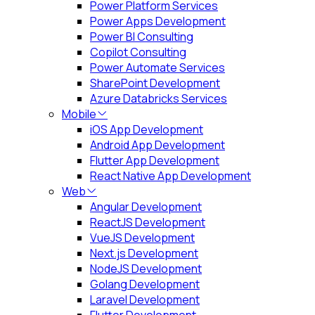
Power Platform Services
Power Apps Development
Power BI Consulting
Copilot Consulting
Power Automate Services
SharePoint Development
Azure Databricks Services
Mobile
iOS App Development
Android App Development
Flutter App Development
React Native App Development
Web
Angular Development
ReactJS Development
VueJS Development
Next.js Development
NodeJS Development
Golang Development
Laravel Development