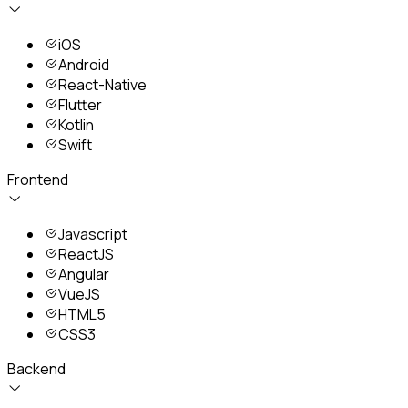
iOS
Android
React-Native
Flutter
Kotlin
Swift
Frontend
Javascript
ReactJS
Angular
VueJS
HTML5
CSS3
Backend