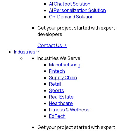
AI Chatbot Solution
AI Personalization Solution
On-Demand Solution
Get your project started with expert
developers
Contact Us
Industries
Industries We Serve
Manufacturing
Fintech
Supply Chain
Retail
Sports
Real Estate
Healthcare
Fitness & Wellness
EdTech
Get your project started with expert