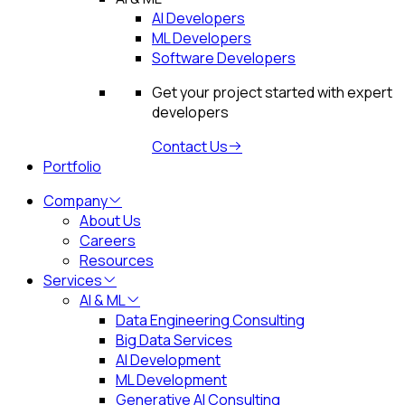
AI Developers
ML Developers
Software Developers
Get your project started with expert
developers
Contact Us
Portfolio
Company
About Us
Careers
Resources
Services
AI & ML
Data Engineering Consulting
Big Data Services
AI Development
ML Development
Generative AI Consulting