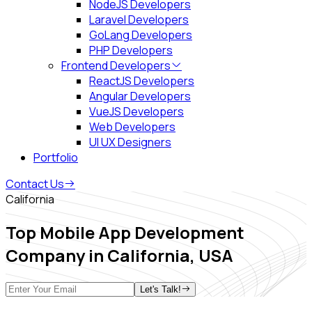
NodeJS Developers
Laravel Developers
GoLang Developers
PHP Developers
Frontend Developers
ReactJS Developers
Angular Developers
VueJS Developers
Web Developers
UI UX Designers
Portfolio
Contact Us
California
Top Mobile App Development
Company in
California, USA
Let's Talk!