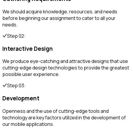
We should acquire knowledge, resources, and needs
before beginning our assignment to cater to all your
needs.
Step 02:
Interactive Design
We produce eye-catching and attractive designs that use
cutting-edge design technologies to provide the greatest
possible user experience.
Step 03:
Development
Openness and the use of cutting-edge tools and
technology are key factors utilized in the development of
our mobile applications.