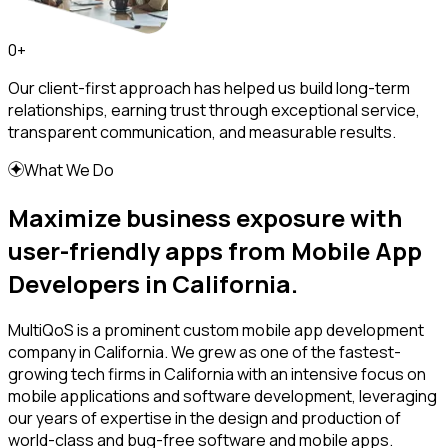
0
+
Our client-first approach has helped us build long-term
relationships, earning trust through exceptional service,
transparent communication, and measurable results.
What We Do
Maximize business exposure with
user-friendly apps from Mobile App
Developers in California.
MultiQoS is a prominent custom mobile app development
company in California. We grew as one of the fastest-
growing tech firms in California with an intensive focus on
mobile applications and software development, leveraging
our years of expertise in the design and production of
world-class and bug-free software and mobile apps.