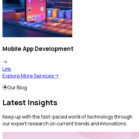
Mobile App Development
Link
L
Explore More Services
Our Blog
Latest Insights
Keep up with the fast-paced world of technology through
our expert research on current trends and innovations.