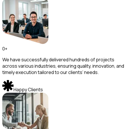
0
+
We have successfully delivered hundreds of projects
across various industries, ensuring quality, innovation, and
timely execution tailored to our clients’ needs.
Happy Clients