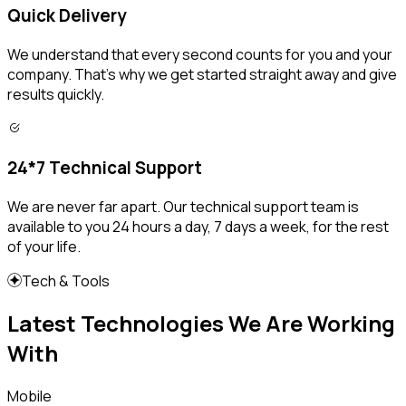
Quick Delivery
We understand that every second counts for you and your
company. That's why we get started straight away and give
results quickly.
24*7 Technical Support
We are never far apart. Our technical support team is
available to you 24 hours a day, 7 days a week, for the rest
of your life.
Tech & Tools
Latest Technologies We Are Working
With
Mobile