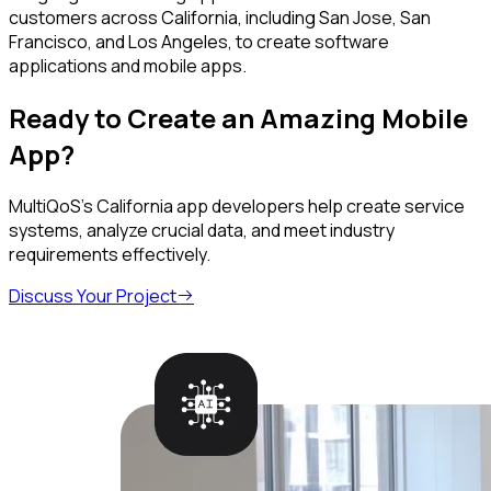
customers across California, including San Jose, San
Francisco, and Los Angeles, to create software
applications and mobile apps.
Ready to Create an Amazing Mobile
App?
MultiQoS's California app developers help create service
systems, analyze crucial data, and meet industry
requirements effectively.
Discuss Your Project