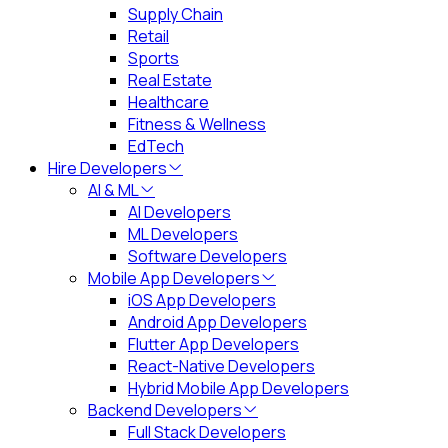
Supply Chain
Retail
Sports
Real Estate
Healthcare
Fitness & Wellness
EdTech
Hire Developers
AI & ML
AI Developers
ML Developers
Software Developers
Mobile App Developers
iOS App Developers
Android App Developers
Flutter App Developers
React-Native Developers
Hybrid Mobile App Developers
Backend Developers
Full Stack Developers