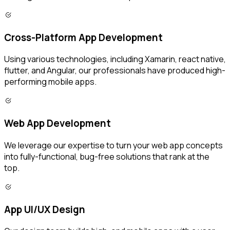
Cross-Platform App Development
Using various technologies, including Xamarin, react native,
flutter, and Angular, our professionals have produced high-
performing mobile apps.
Web App Development
We leverage our expertise to turn your web app concepts
into fully-functional, bug-free solutions that rank at the
top.
App UI/UX Design