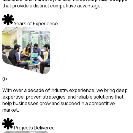
that provide a distinct competitive advantage.
Years of Experience
0
+
With over a decade of industry experience, we bring deep
expertise, proven strategies, and reliable solutions that
help businesses grow and succeed in a competitive
market.
Projects Delivered