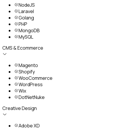
NodeJS
Laravel
Golang
PHP
MongoDB
MySQL
CMS & Ecommerce
Magento
Shopify
WooCommerce
WordPress
Wix
DotNetNuke
Creative Design
Adobe XD