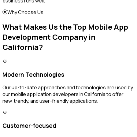
business runs well.
Why Choose Us
What Makes Us the Top Mobile App
Development Company in
California?
Modern Technologies
Our up-to-date approaches and technologies are used by
our mobile application developers in California to offer
new, trendy, and user-friendly applications.
Customer-focused