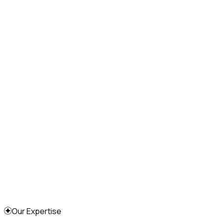
Our Expertise