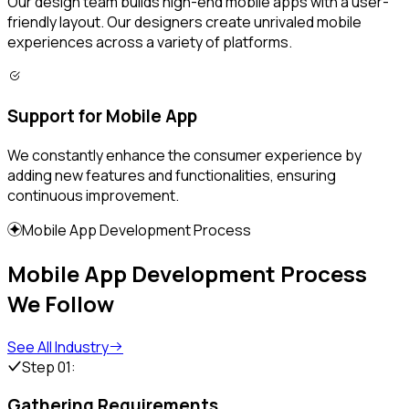
Our design team builds high-end mobile apps with a user-
friendly layout. Our designers create unrivaled mobile
experiences across a variety of platforms.
Support for Mobile App
We constantly enhance the consumer experience by
adding new features and functionalities, ensuring
continuous improvement.
Mobile App Development Process
Mobile App Development Process
We Follow
See All Industry
Step 01:
Gathering Requirements