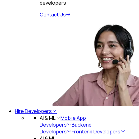
developers
Contact Us
Hire Developers
AI & ML
Mobile App
Developers
Backend
Developers
Frontend Developers
AI & ML