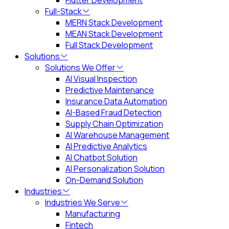
Flutter Development
Full-Stack
MERN Stack Development
MEAN Stack Development
Full Stack Development
Solutions
Solutions We Offer
AI Visual Inspection
Predictive Maintenance
Insurance Data Automation
AI-Based Fraud Detection
Supply Chain Optimization
AI Warehouse Management
AI Predictive Analytics
AI Chatbot Solution
AI Personalization Solution
On-Demand Solution
Industries
Industries We Serve
Manufacturing
Fintech