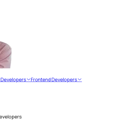
 Developers
Frontend Developers
developers