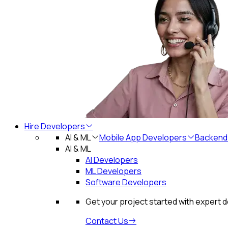
Hire Developers
AI & ML
Mobile App Developers
Backend
AI & ML
AI Developers
ML Developers
Software Developers
Get your project started with expert 
Contact Us