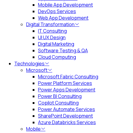
Mobile App Development
DevOps Services
Web App Development
Digital Transformation
IT Consulting
UI UX Design
Digital Marketing
Software Testing & QA
Cloud Computing
Technologies
Microsoft
Microsoft Fabric Consulting
Power Platform Services
Power Apps Development
Power BI Consulting
Copilot Consulting
Power Automate Services
SharePoint Development
Azure Databricks Services
Mobile