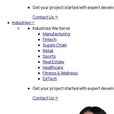
Get your project started with expert devel
Contact Us
Industries
Industries We Serve
Manufacturing
Fintech
Supply Chain
Retail
Sports
Real Estate
Healthcare
Fitness & Wellness
EdTech
Get your project started with expert devel
Contact Us