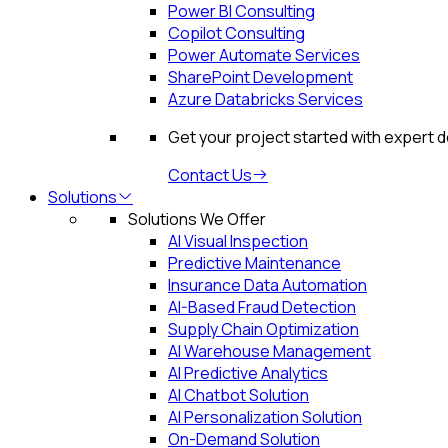
Power BI Consulting
Copilot Consulting
Power Automate Services
SharePoint Development
Azure Databricks Services
Get your project started with expert 
Contact Us
Solutions
Solutions We Offer
AI Visual Inspection
Predictive Maintenance
Insurance Data Automation
AI-Based Fraud Detection
Supply Chain Optimization
AI Warehouse Management
AI Predictive Analytics
AI Chatbot Solution
AI Personalization Solution
On-Demand Solution