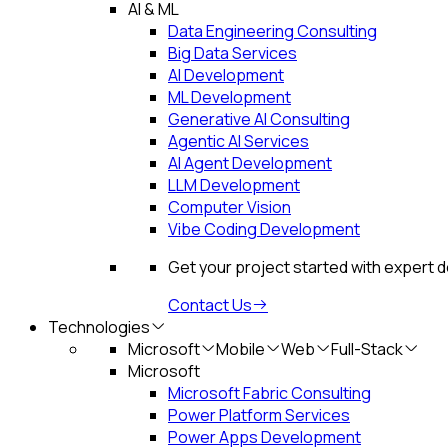
AI & ML
Data Engineering Consulting
Big Data Services
AI Development
ML Development
Generative AI Consulting
Agentic AI Services
AI Agent Development
LLM Development
Computer Vision
Vibe Coding Development
Get your project started with expert 
Contact Us
Technologies
Microsoft
Mobile
Web
Full-Stack
Microsoft
Microsoft Fabric Consulting
Power Platform Services
Power Apps Development