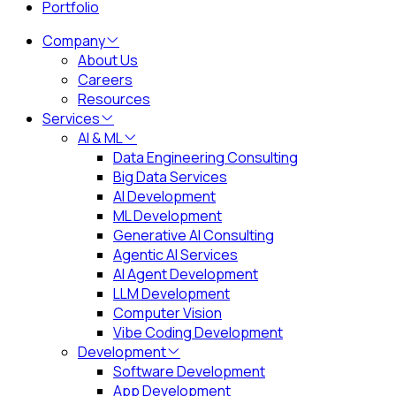
Portfolio
Company
About Us
Careers
Resources
Services
AI & ML
Data Engineering Consulting
Big Data Services
AI Development
ML Development
Generative AI Consulting
Agentic AI Services
AI Agent Development
LLM Development
Computer Vision
Vibe Coding Development
Development
Software Development
App Development