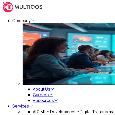
Company
About Us
Careers
Resources
Services
AI & ML
Development
Digital Transforma