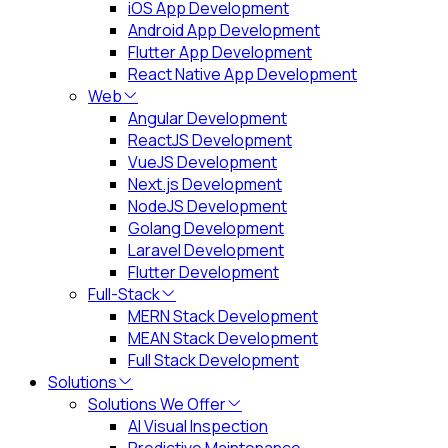
iOS App Development
Android App Development
Flutter App Development
React Native App Development
Web
Angular Development
ReactJS Development
VueJS Development
Next.js Development
NodeJS Development
Golang Development
Laravel Development
Flutter Development
Full-Stack
MERN Stack Development
MEAN Stack Development
Full Stack Development
Solutions
Solutions We Offer
AI Visual Inspection