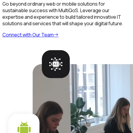
Go beyond ordinary web or mobile solutions for
sustainable success with MultiQoS. Leverage our
expertise and experience to build tailored innovative IT
solutions and services that will shape your digital future.
Connect with Our Team