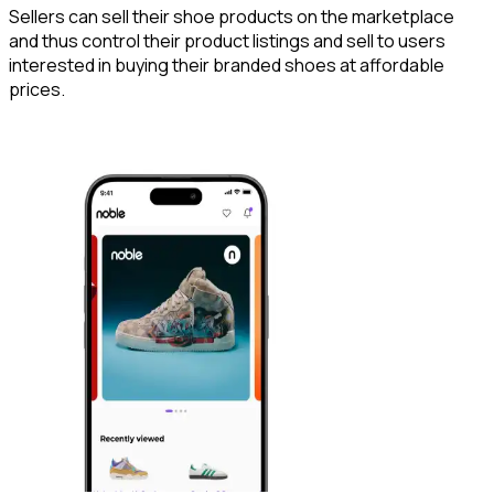
Sellers can sell their shoe products on the marketplace
and thus control their product listings and sell to users
interested in buying their branded shoes at affordable
prices.