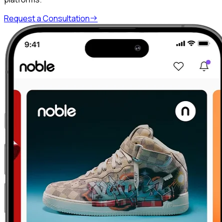
Request a Consultation