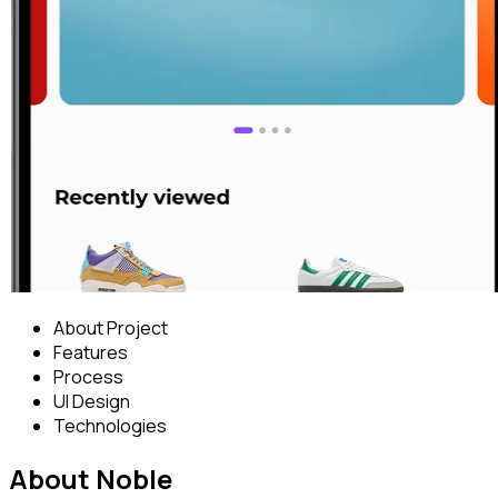
About Project
Features
Process
UI Design
Technologies
About Noble