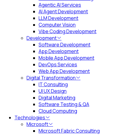
Agentic AI Services
AI Agent Development
LLM Development
Computer Vision
Vibe Coding Development
Development
Software Development
App Development
Mobile App Development
DevOps Services
Web App Development
Digital Transformation
IT Consulting
UI UX Design
Digital Marketing
Software Testing & QA
Cloud Computing
Technologies
Microsoft
Microsoft Fabric Consulting