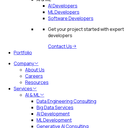
AI Developers
ML Developers
Software Developers
Get your project started with expert
developers
Contact Us
Portfolio
Company
About Us
Careers
Resources
Services
AI & ML
Data Engineering Consulting
Big Data Services
AI Development
ML Development
Generative AI Consulting