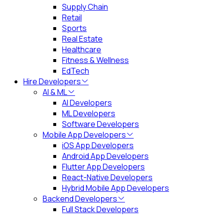
Supply Chain
Retail
Sports
Real Estate
Healthcare
Fitness & Wellness
EdTech
Hire Developers
AI & ML
AI Developers
ML Developers
Software Developers
Mobile App Developers
iOS App Developers
Android App Developers
Flutter App Developers
React-Native Developers
Hybrid Mobile App Developers
Backend Developers
Full Stack Developers