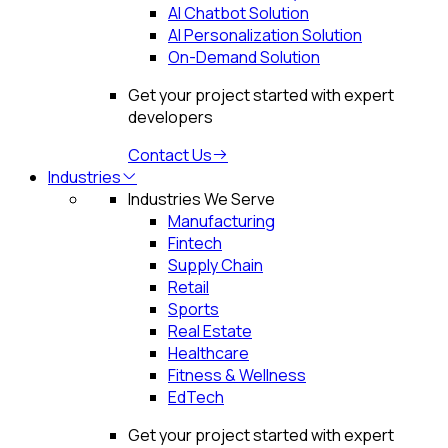
AI Chatbot Solution
AI Personalization Solution
On-Demand Solution
Get your project started with expert
developers
Contact Us
Industries
Industries We Serve
Manufacturing
Fintech
Supply Chain
Retail
Sports
Real Estate
Healthcare
Fitness & Wellness
EdTech
Get your project started with expert