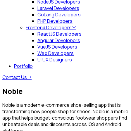
NodeJS Developers
Laravel Developers
GoLang Developers
PHP Developers
Frontend Developers
ReactJS Developers
Angular Developers
VueJS Developers
Web Developers
UI UX Designers
Portfolio
Contact Us
Noble
Noble is a modern e-commerce shoe-selling app that is
transforming how people shop for shoes. Noble is a mobile
app that helps budget-conscious footwear shoppers find
unbeatable deals and discounts across iOS and Android
platforms.