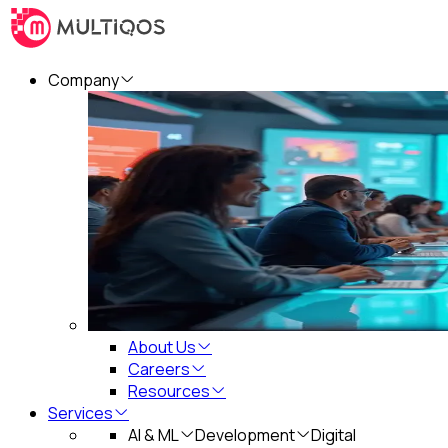
Company
About Us
Careers
Resources
Services
AI & ML
Development
Digital