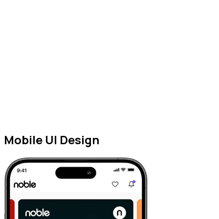
Mobile UI Design