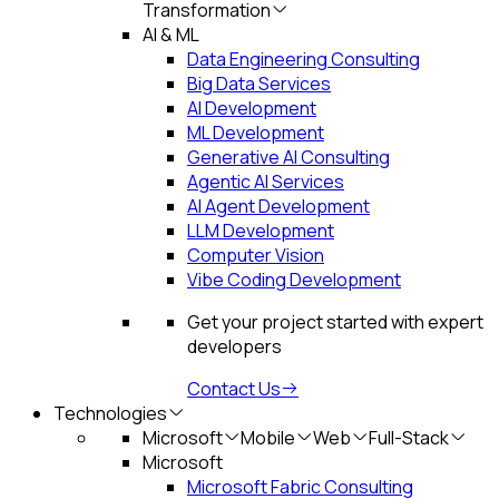
Transformation
AI & ML
Data Engineering Consulting
Big Data Services
AI Development
ML Development
Generative AI Consulting
Agentic AI Services
AI Agent Development
LLM Development
Computer Vision
Vibe Coding Development
Get your project started with expert
developers
Contact Us
Technologies
Microsoft
Mobile
Web
Full-Stack
Microsoft
Microsoft Fabric Consulting