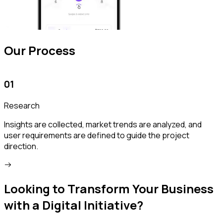
Our Process
01
Research
Insights are collected, market trends are analyzed, and
W
user requirements are defined to guide the project
v
direction.
Looking to Transform Your Business
with a Digital Initiative?