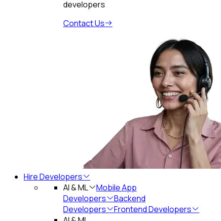
developers
Contact Us
Hire Developers
AI & ML
Mobile App
Developers
Backend
Developers
Frontend Developers
AI & ML