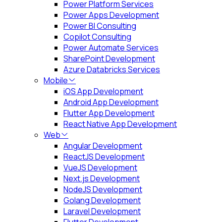
Power Platform Services
Power Apps Development
Power BI Consulting
Copilot Consulting
Power Automate Services
SharePoint Development
Azure Databricks Services
Mobile
iOS App Development
Android App Development
Flutter App Development
React Native App Development
Web
Angular Development
ReactJS Development
VueJS Development
Next.js Development
NodeJS Development
Golang Development
Laravel Development