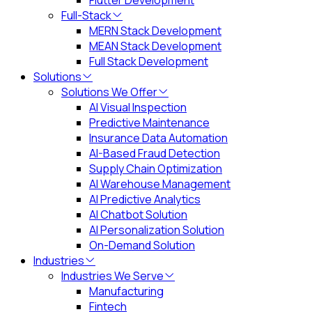
Flutter Development
Full-Stack
MERN Stack Development
MEAN Stack Development
Full Stack Development
Solutions
Solutions We Offer
AI Visual Inspection
Predictive Maintenance
Insurance Data Automation
AI-Based Fraud Detection
Supply Chain Optimization
AI Warehouse Management
AI Predictive Analytics
AI Chatbot Solution
AI Personalization Solution
On-Demand Solution
Industries
Industries We Serve
Manufacturing
Fintech