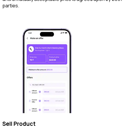
parties.
Sell Product