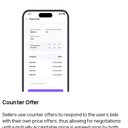
Counter Offer
Sellers use counter offers to respond to the user's bids
with their own price offers, thus allowing for negotiations
until a mutually acceptable price is agreed upon by both