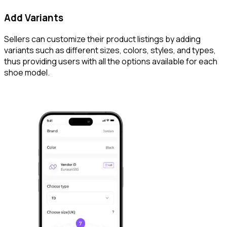
Add Variants
Sellers can customize their product listings by adding
variants such as different sizes, colors, styles, and types,
thus providing users with all the options available for each
shoe model.