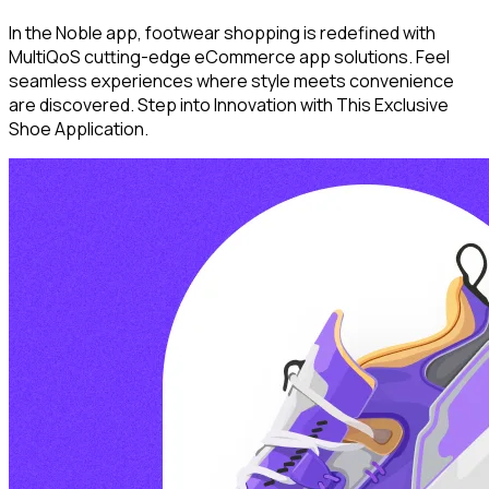
In the Noble app, footwear shopping is redefined with
MultiQoS cutting-edge eCommerce app solutions. Feel
seamless experiences where style meets convenience
are discovered. Step into Innovation with This Exclusive
Shoe Application.