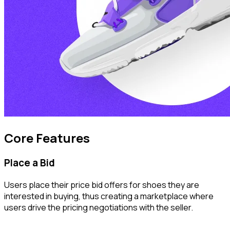
Core Features
Place a Bid
Users place their price bid offers for shoes they are
interested in buying, thus creating a marketplace where
users drive the pricing negotiations with the seller.