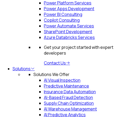
Power Platform Services
Power Apps Development
Power BI Consulting
Copilot Consulting
Power Automate Services
SharePoint Development
Azure Databricks Services
Get your project started with expert
developers
Contact Us
Solutions
Solutions We Offer
AI Visual Inspection
Predictive Maintenance
Insurance Data Automation
AI-Based Fraud Detection
Supply Chain Optimization
AI Warehouse Management
AI Predictive Analytics