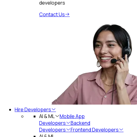
developers
Contact Us
Hire Developers
AI & ML
Mobile App
Developers
Backend
Developers
Frontend Developers
AI & ML