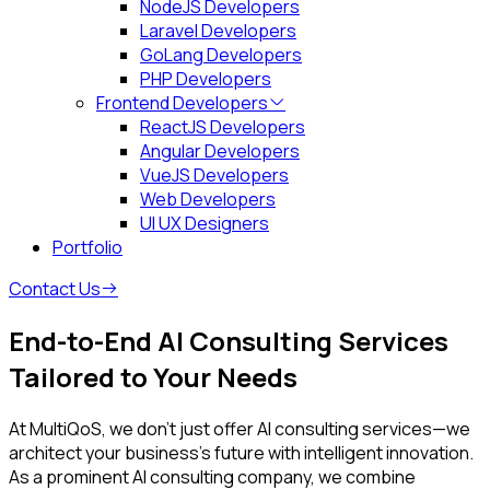
NodeJS Developers
Laravel Developers
GoLang Developers
PHP Developers
Frontend Developers
ReactJS Developers
Angular Developers
VueJS Developers
Web Developers
UI UX Designers
Portfolio
Contact Us
End-to-End
AI Consulting Services
Tailored to Your Needs
At MultiQoS, we don’t just offer AI consulting services—we
architect your business's future with intelligent innovation.
As a prominent AI consulting company, we combine