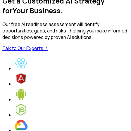
Get a Customized AI Strategy
for
Your Business
.
Our free AI readiness assessment will identify
opportunities, gaps, and risks—helping you make informed
decisions powered by proven AI solutions.
Talk to Our Experts