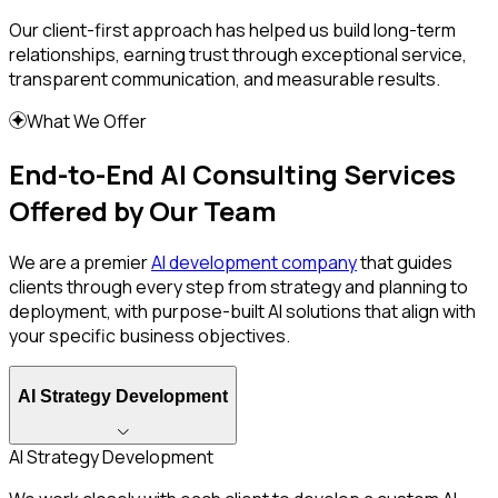
Our client-first approach has helped us build long-term
relationships, earning trust through exceptional service,
transparent communication, and measurable results.
What We Offer
End-to-End AI Consulting Services
Offered by Our Team
We are a premier
AI development company
that guides
clients through every step from strategy and planning to
deployment, with purpose-built AI solutions that align with
your specific business objectives.
AI Strategy Development
AI Strategy Development