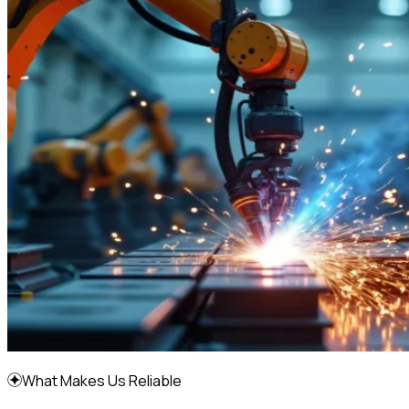
What Makes Us Reliable