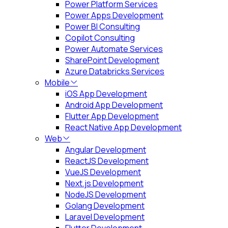
Power Platform Services
Power Apps Development
Power BI Consulting
Copilot Consulting
Power Automate Services
SharePoint Development
Azure Databricks Services
Mobile
iOS App Development
Android App Development
Flutter App Development
React Native App Development
Web
Angular Development
ReactJS Development
VueJS Development
Next.js Development
NodeJS Development
Golang Development
Laravel Development