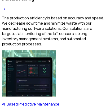
The production efficiency is based on accuracy and speed.
We decrease downtime and minimize waste with our
manufacturing software solutions. Our solutions are
targeted at monitoring of the IoT sensors, strong
inventory management systems, and automated
production processes.
AI-Based Predictive Maintenance