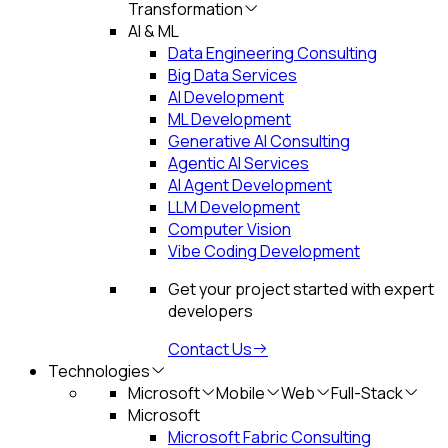
Transformation
AI & ML
Data Engineering Consulting
Big Data Services
AI Development
ML Development
Generative AI Consulting
Agentic AI Services
AI Agent Development
LLM Development
Computer Vision
Vibe Coding Development
Get your project started with expert
developers
Contact Us
Technologies
Microsoft
Mobile
Web
Full-Stack
Microsoft
Microsoft Fabric Consulting