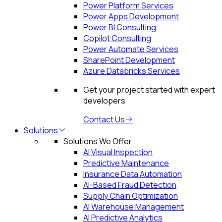
Power Platform Services
Power Apps Development
Power BI Consulting
Copilot Consulting
Power Automate Services
SharePoint Development
Azure Databricks Services
Get your project started with expert
developers
Contact Us
Solutions
Solutions We Offer
AI Visual Inspection
Predictive Maintenance
Insurance Data Automation
AI-Based Fraud Detection
Supply Chain Optimization
AI Warehouse Management
AI Predictive Analytics