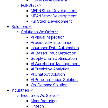
Flutter Development
Full-Stack
MERN Stack Development
MEAN Stack Development
Full Stack Development
Solutions
Solutions We Offer
AI Visual Inspection
Predictive Maintenance
Insurance Data Automation
AI-Based Fraud Detection
Supply Chain Optimization
AI Warehouse Management
AI Predictive Analytics
AI Chatbot Solution
AI Personalization Solution
On-Demand Solution
Industries
Industries We Serve
Manufacturing
Fintech