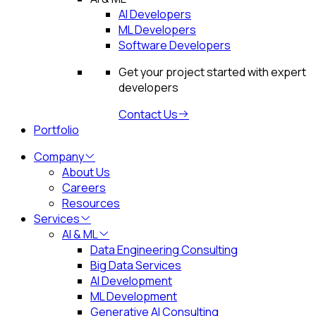
AI Developers
ML Developers
Software Developers
Get your project started with expert
developers
Contact Us
Portfolio
Company
About Us
Careers
Resources
Services
AI & ML
Data Engineering Consulting
Big Data Services
AI Development
ML Development
Generative AI Consulting