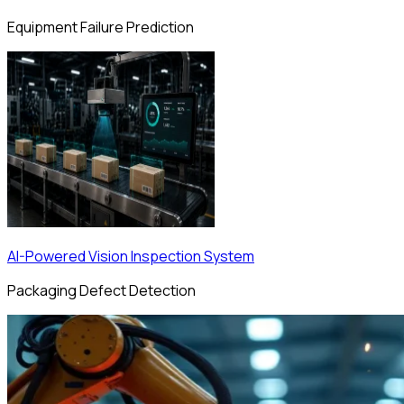
Equipment Failure Prediction
AI-Powered Vision Inspection System
Packaging Defect Detection