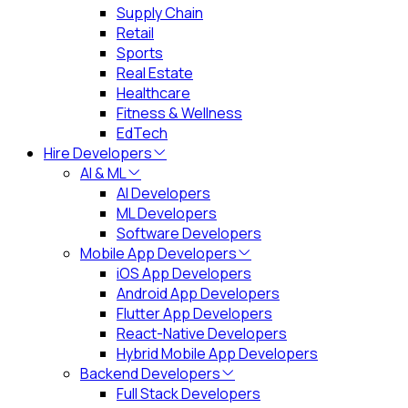
Supply Chain
Retail
Sports
Real Estate
Healthcare
Fitness & Wellness
EdTech
Hire Developers
AI & ML
AI Developers
ML Developers
Software Developers
Mobile App Developers
iOS App Developers
Android App Developers
Flutter App Developers
React-Native Developers
Hybrid Mobile App Developers
Backend Developers
Full Stack Developers