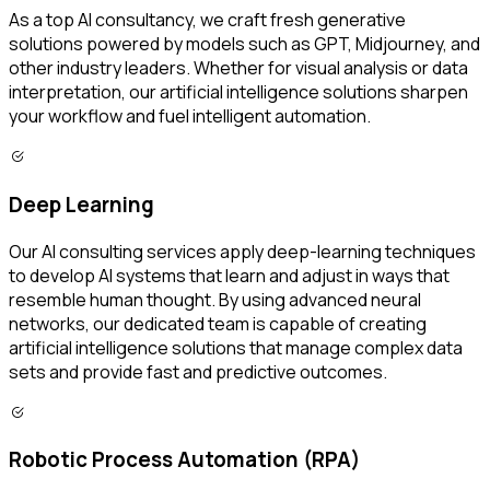
As a top AI consultancy, we craft fresh generative
solutions powered by models such as GPT, Midjourney, and
other industry leaders. Whether for visual analysis or data
interpretation, our artificial intelligence solutions sharpen
your workflow and fuel intelligent automation.
Deep Learning
Our AI consulting services apply deep-learning techniques
to develop AI systems that learn and adjust in ways that
resemble human thought. By using advanced neural
networks, our dedicated team is capable of creating
artificial intelligence solutions that manage complex data
sets and provide fast and predictive outcomes.
Robotic Process Automation (RPA)