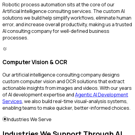
Robotic process automation sits at the core of our
Artificial Intelligence consulting services. The custom AI
solutions we build help simplify workflows, eliminate human
error, and increase overall productivity, making us a trusted
AI consulting company for well-defined business
processes.
Computer Vision & OCR
Our artificial intelligence consulting company designs
custom computer vision and OCR solutions that extract
actionable insights from images and videos. With our years
of AI development expertise and
Agentic AI Development
Services
, we also build real-time visual-analysis systems,
enabling teams to make quicker, better-informed choices.
Industries We Serve
Industries We Support Through AI