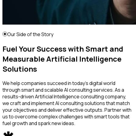
Our Side of the Story
Fuel Your Success with Smart and
Measurable Artificial Intelligence
Solutions
We help companies succeed in today's digital world
through smart and scalable AI consulting services. As a
results-driven Artificial Intelligence consulting company,
we craft and implement AI consulting solutions that match
your objectives and deliver effective outputs. Partner with
us to overcome complex challenges with smart tools that
fuel growth and spark new ideas.