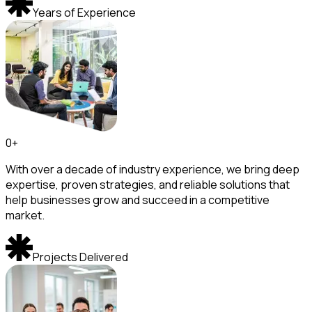
Years of Experience
0
+
With over a decade of industry experience, we bring deep
expertise, proven strategies, and reliable solutions that
help businesses grow and succeed in a competitive
market.
Projects Delivered