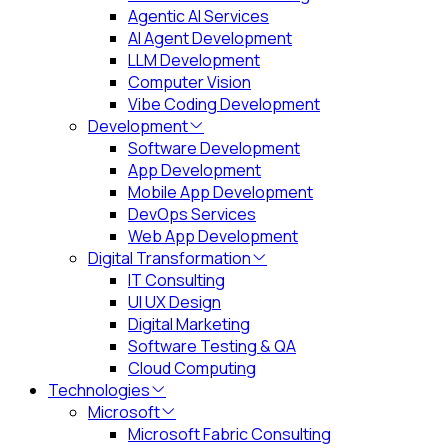
Agentic AI Services
AI Agent Development
LLM Development
Computer Vision
Vibe Coding Development
Development
Software Development
App Development
Mobile App Development
DevOps Services
Web App Development
Digital Transformation
IT Consulting
UI UX Design
Digital Marketing
Software Testing & QA
Cloud Computing
Technologies
Microsoft
Microsoft Fabric Consulting