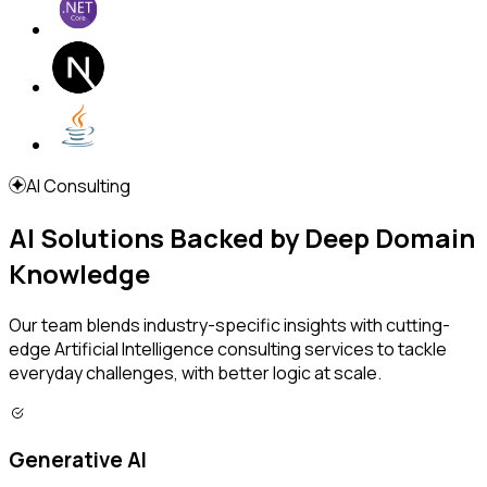
AI Consulting
AI Solutions Backed by Deep Domain
Knowledge
Our team blends industry-specific insights with cutting-
edge Artificial Intelligence consulting services to tackle
everyday challenges, with better logic at scale.
Generative AI