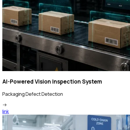
AI-Powered Vision Inspection System
Packaging Defect Detection
link