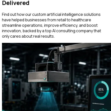
Delivered
Find out how our custom artificial intelligence solutions
have helped businesses from retail to healthcare
streamline operations, improve efficiency, and boost
innovation, backed by a top AI consulting company that
only cares about real results.