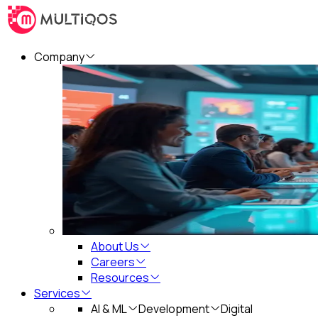
Company
About Us
Careers
Resources
Services
AI & ML
Development
Digital