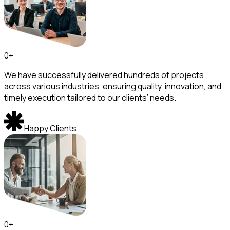
0
+
We have successfully delivered hundreds of projects
across various industries, ensuring quality, innovation, and
timely execution tailored to our clients’ needs.
Happy Clients
0
+