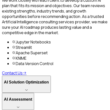
We work closely with each client to develop a custom AI
plan that fits its mission and objectives. Our team reviews
existing strengths, industry trends, and growth
opportunities before recommending action. As a trusted
Artificial Intelligence consulting services provider, we make
sure your AI roadmap produces lasting value and a
competitive edge in the market.
Jupyter Notebooks
Streamlit
Apache Superset
KNIME
Data Version Control
Contact Us
AI Solution Optimization
AI Assessment