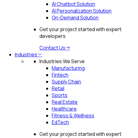
AI Chatbot Solution
AI Personalization Solution
On-Demand Solution
Get your project started with expert
developers
Contact Us
Industries
Industries We Serve
Manufacturing
Fintech
Supply Chain
Retail
Sports
Real Estate
Healthcare
Fitness & Wellness
EdTech
Get your project started with expert