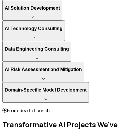
AI Solution Development
AI Technology Consulting
Data Engineering Consulting
AI Risk Assessment and Mitigation
Domain-Specific Model Development
From Idea to Launch
Transformative AI Projects We've