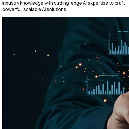
industry knowledge with cutting-edge AI expertise to craft
powerful, scalable AI solutions.