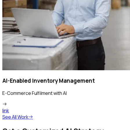
AI-Enabled Inventory Management
E-Commerce Fulfilment with AI
link
See All Work