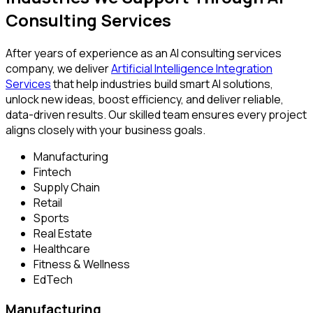
Consulting Services
After years of experience as an AI consulting services
company, we deliver
Artificial Intelligence Integration
Services
that help industries build smart AI solutions,
unlock new ideas, boost efficiency, and deliver reliable,
data-driven results. Our skilled team ensures every project
aligns closely with your business goals.
Manufacturing
Fintech
Supply Chain
Retail
Sports
Real Estate
Healthcare
Fitness & Wellness
EdTech
Manufacturing