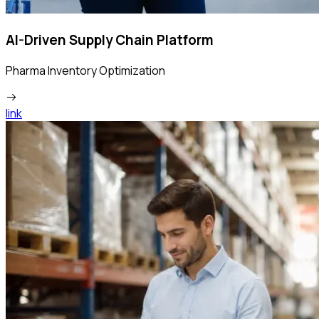
AI-Driven Supply Chain Platform
Pharma Inventory Optimization
link