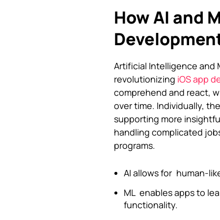
How AI and M
Developmen
Artificial Intelligence an
revolutionizing
iOS app d
comprehend and react, wh
over time. Individually, t
supporting more insightfu
handling complicated jobs
programs.
AI allows for human-lik
ML enables apps to lea
functionality.