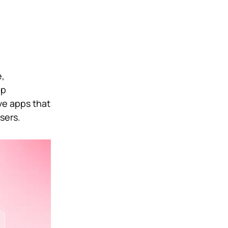
e,
pp
ve apps that
sers.