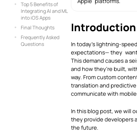
Apple platforms.
Top 5 Benefits of
Integrating AI and ML
into iOS Apps
Introduction
Final Thoughts
Frequently Asked
In today’s lightning-spee
Questions
expectations— they want m
This demand causes a seis
and how they’re built, wit
way. From custom content
translation and predictive
communicate with mobile
In this blog post, we will
they provide developers an
the future.