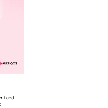
tent and
o