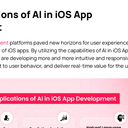
ons of AI in iOS App
t
ment
platforms paved new horizons for user experienc
 of iOS apps. By utilizing the capabilities of AI in iOS A
are developing more and more intuitive and responsi
 to user behavior, and deliver real-time value for the u