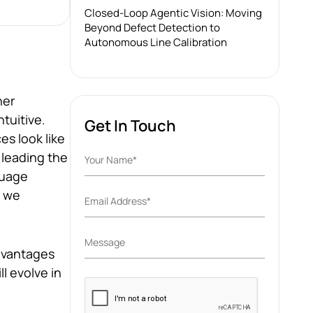
Closed-Loop Agentic Vision: Moving
Beyond Defect Detection to
Autonomous Line Calibration
her
tuitive.
Get In Touch
s look like
 leading the
guage
y we
advantages
l evolve in
Please
leave