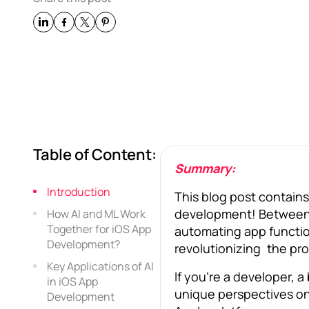
Table of Content:
Summary:
Introduction
This blog post contai
development! Between a
How AI and ML Work
Together for iOS App
automating app function
Development?
revolutionizing the pro
Key Applications of AI
If you’re a developer, a
in iOS App
unique perspectives on
Development