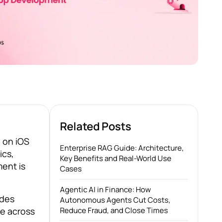
Related Posts
 on iOS
Enterprise RAG Guide: Architecture,
ics,
Key Benefits and Real-World Use
ent is
Cases
Agentic AI in Finance: How
ides
Autonomous Agents Cut Costs,
ce across
Reduce Fraud, and Close Times