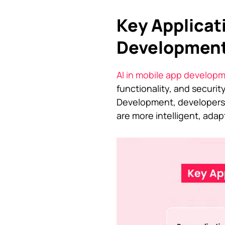
Key Applicati
Developmen
AI in mobile app develop
functionality, and security
Development, developers 
are more intelligent, adapt