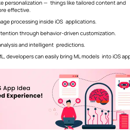
 personalization — things like tailored content and
e effective.
age processing inside iOS applications.
etention through behavior-driven customization.
nalysis and intelligent predictions.
L, developers can easily bring ML models into iOS ap