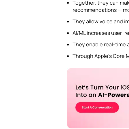
Together, they can make
recommendations — mor
They allow voice and im
AI/ML increases user r
They enable real-time a
Through Apple’s Core M