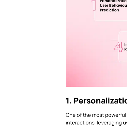
1. Personalizat
One of the most powerful a
interactions, leveraging 