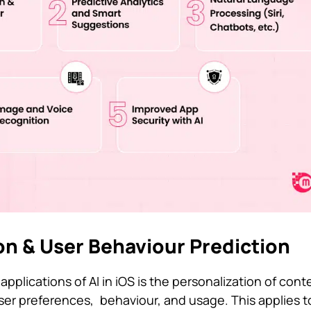
ion & User Behaviour Prediction
pplications of AI in iOS is the personalization of con
user preferences, behaviour, and usage. This applies t