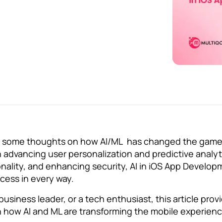
ns some thoughts on how AI/ML has changed the game
dvancing user personalization and predictive analyt
ality, and enhancing security, AI in iOS App Developm
cess in every way.
 business leader, or a tech enthusiast, this article prov
 how AI and ML are transforming the mobile experien