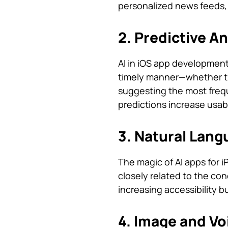
personalized news feeds,
2. Predictive A
AI in iOS app development
timely manner—whether tha
suggesting the most frequ
predictions increase usab
3. Natural Lang
The magic of AI apps for i
closely related to the con
increasing accessibility 
4. Image and Vo