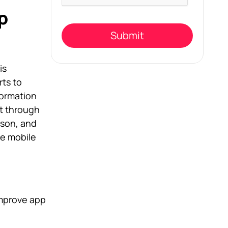
this
field
p
empty.
is
ts to
ormation
nt through
rson, and
ve mobile
improve app