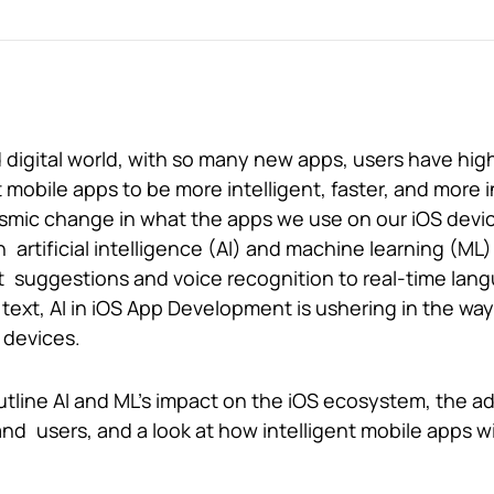
d digital world, with so many new apps, users have hig
obile apps to be more intelligent, faster, and more in
mic change in what the apps we use on our iOS device
h artificial intelligence (AI) and machine learning (ML)
 suggestions and voice recognition to real-time lan
 text, AI in iOS App Development is ushering in the wa
 devices.
 outline AI and ML’s impact on the iOS ecosystem, the 
d users, and a look at how intelligent mobile apps wil