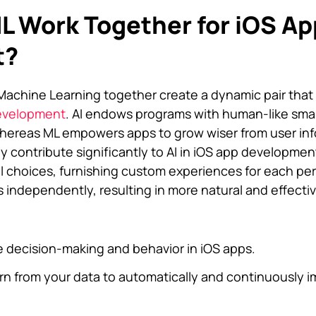
L Work Together for iOS Ap
t?
d Machine Learning together create a dynamic pair that 
evelopment
. AI endows programs with human-like smar
ereas ML empowers apps to grow wiser from user inf
hey contribute significantly to AI in iOS app developme
l choices, furnishing custom experiences for each pe
 independently, resulting in more natural and effecti
e decision-making and behavior in iOS apps.
rn from your data to automatically and continuously 