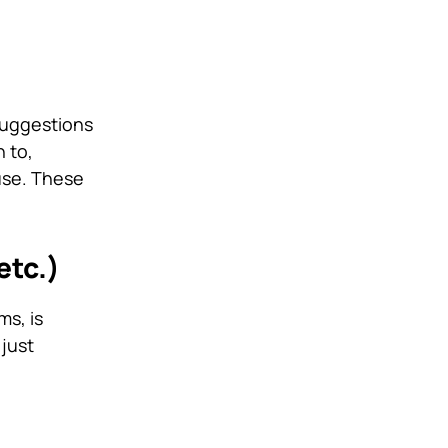
suggestions
 to,
use. These
etc.)
ms, is
 just