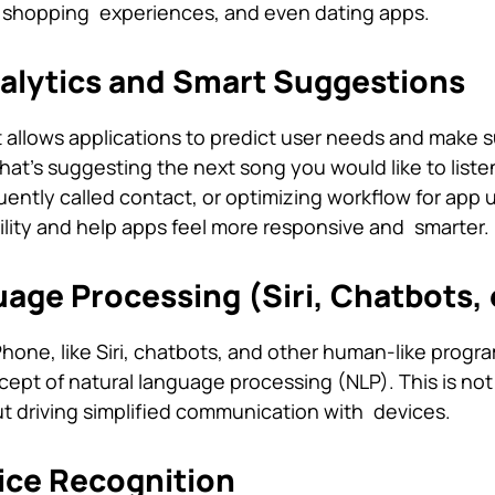
 shopping experiences, and even dating apps.
nalytics and Smart Suggestions
 allows applications to predict user needs and make 
t’s suggesting the next song you would like to listen
ently called contact, or optimizing workflow for app 
ility and help apps feel more responsive and smarter.
uage Processing (Siri, Chatbots, 
Phone, like Siri, chatbots, and other human-like progra
cept of natural language processing (NLP). This is not
but driving simplified communication with devices.
ice Recognition