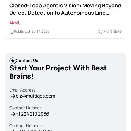
Closed-Loop Agentic Vision: Moving Beyond
Defect Detection to Autonomous Line
Calibration
AI/ML
Published: Jul 17, 2026
7 MIN READ
Contact Us
Start Your Project With Best
Brains!
Email Address:
biz@multiqos.com
Contact Number:
+1 224 210 2056
Contact Number: