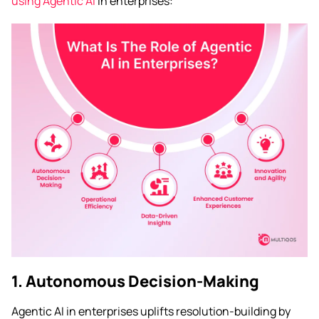
using Agentic AI
in enterprises:
1. Autonomous Decision-Making
Agentic AI in enterprises uplifts resolution-building by