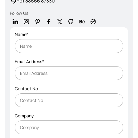
+91 88666 87330
Follow Us:
Name*
Email Address*
Contact No
Company