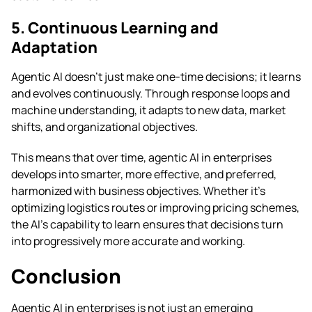
5. Continuous Learning and
Adaptation
Agentic AI doesn’t just make one-time decisions; it learns
and evolves continuously. Through response loops and
machine understanding, it adapts to new data, market
shifts, and organizational objectives.
This means that over time, agentic AI in enterprises
develops into smarter, more effective, and preferred,
harmonized with business objectives. Whether it’s
optimizing logistics routes or improving pricing schemes,
the AI’s capability to learn ensures that decisions turn
into progressively more accurate and working.
Conclusion
Agentic AI in enterprises is not just an emerging