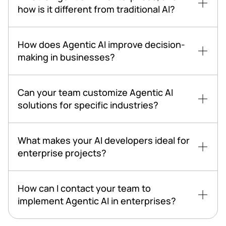
how is it different from traditional AI?
How does Agentic AI improve decision-
making in businesses?
Can your team customize Agentic AI
solutions for specific industries?
What makes your AI developers ideal for
enterprise projects?
How can I contact your team to
implement Agentic AI in enterprises?