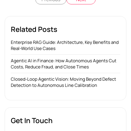
Related Posts
Enterprise RAG Guide: Architecture, Key Benefits and
Real-World Use Cases
Agentic AI in Finance: How Autonomous Agents Cut
Costs, Reduce Fraud, and Close Times
Closed-Loop Agentic Vision: Moving Beyond Defect
Detection to Autonomous Line Calibration
Get In Touch