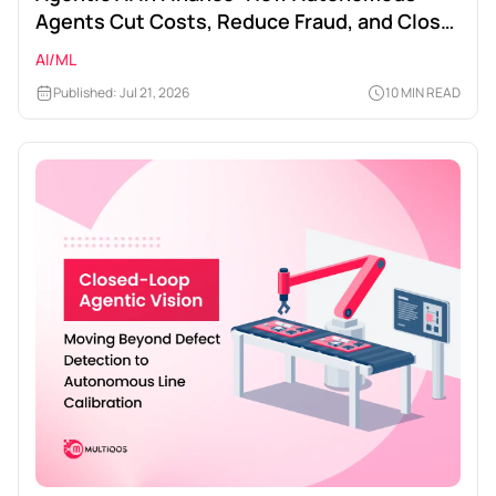
Agents Cut Costs, Reduce Fraud, and Close
Times
AI/ML
Published: Jul 21, 2026
10 MIN READ