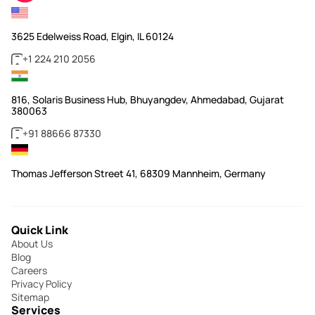
3625 Edelweiss Road, Elgin, IL 60124
+1 224 210 2056
816, Solaris Business Hub, Bhuyangdev, Ahmedabad, Gujarat
380063
+91 88666 87330
Thomas Jefferson Street 41, 68309 Mannheim, Germany
Quick Link
About Us
Blog
Careers
Privacy Policy
Sitemap
Services