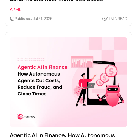
AI/ML
Published: Jul 31, 2026
11 MIN READ
Agentic AI in Finance: How Autonomous