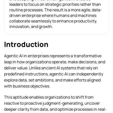
leaders to focus on strategic priorities rather than
routine processes. The result is a more agile, data-
driven enterprise where humans and machines
collaborate seamlessly to enhance productivity,
innovation, and growth.
Introduction
Agentic AI in enterprises represents a transformative
leap in how organizations operate, make decisions, and
deliver value. Unlike ancient AI systems that rely on
predefined instructions, agentic AI can independently
explore data, set ambitions, and make efforts aligned
with business objectives.
This aptitude enables organizations to shift from
reactive to proactive judgment-generating, uncover
deeper clarity from data, and optimize processes in real-