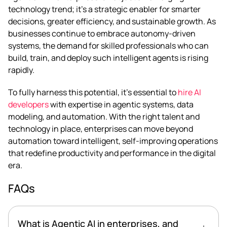
technology trend; it’s a strategic enabler for smarter
decisions, greater efficiency, and sustainable growth. As
businesses continue to embrace autonomy-driven
systems, the demand for skilled professionals who can
build, train, and deploy such intelligent agents is rising
rapidly.
To fully harness this potential, it’s essential to
hire AI
developers
with expertise in agentic systems, data
modeling, and automation. With the right talent and
technology in place, enterprises can move beyond
automation toward intelligent, self-improving operations
that redefine productivity and performance in the digital
era.
FAQs
What is Agentic AI in enterprises, and