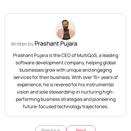
Prashant Pujara
Written by
Prashant Pujara is the CEO of MultiQoS, a leading
software development company, helping global
businesses grow with unique and engaging
services for their business. With over 15+ years of
experience, he is revered for his instrumental
vision and sole stewardship in nurturing high-
performing business strategies and pioneering
future-focused technology trajectories.
Previous
Next