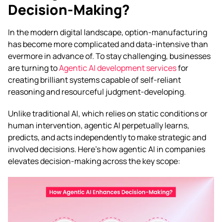
Decision-Making?
In the modern digital landscape, option-manufacturing
has become more complicated and data-intensive than
evermore in advance of. To stay challenging, businesses
are turning to
Agentic AI development services
for
creating brilliant systems capable of self-reliant
reasoning and resourceful judgment-developing.
Unlike traditional AI, which relies on static conditions or
human intervention, agentic AI perpetually learns,
predicts, and acts independently to make strategic and
involved decisions. Here’s how agentic AI in companies
elevates decision-making across the key scope: