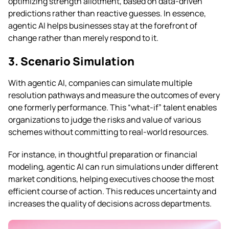
optimizing strength allotment, based on data-driven
predictions rather than reactive guesses. In essence,
agentic AI helps businesses stay at the forefront of
change rather than merely respond to it.
3. Scenario Simulation
With agentic AI, companies can simulate multiple
resolution pathways and measure the outcomes of every
one formerly performance. This “what-if” talent enables
organizations to judge the risks and value of various
schemes without committing to real-world resources.
For instance, in thoughtful preparation or financial
modeling, agentic AI can run simulations under different
market conditions, helping executives choose the most
efficient course of action. This reduces uncertainty and
increases the quality of decisions across departments.