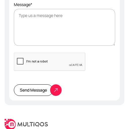
Message*
Please
leave
this
Send Message
field
empty.