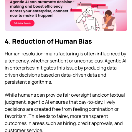
4. Reduction of Human Bias
Human resolution-manufacturing is often influenced by
a tendency, whether sentient or unconscious. Agentic AI
in enterprises mitigates this issue by producing data-
driven decisions based on data-driven data and
persistent algorithms.
While humans can provide fair oversight and contextual
judgment, agentic AI ensures that day-to-day, lively
decisions are created free from feeling domination or
favoritism. This leads to fairer, more transparent
outcomes in areas such as hiring, credit approvals, and
customer service.