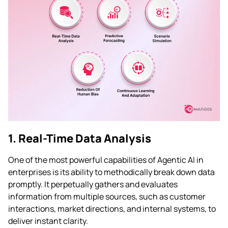
1. Real-Time Data Analysis
One of the most powerful capabilities of Agentic AI in
enterprises is its ability to methodically break down data
promptly. It perpetually gathers and evaluates
information from multiple sources, such as customer
interactions, market directions, and internal systems, to
deliver instant clarity.