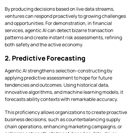
By producing decisions based on live data streams,
ventures can respond proactively to growing challenges
and opportunities. For demonstration, in financial
services, agentic AI can detect bizarre transaction
patterns and create instant risk assessments, refining
both safety and the active economy.
2. Predictive Forecasting
Agentic AI strengthens selection-constructing by
applying predictive assessment to hope for future
tendencies and outcomes. Using historical data,
innovative algorithms, and machine learning models, it
forecasts ability contexts with remarkable accuracy.
This proficiency allows organizations to create proactive
business decisions, such as counterbalancing supply
chain operations, enhancing marketing campaigns, or