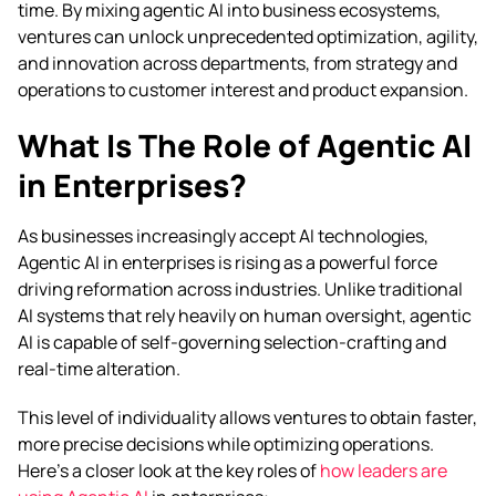
time.
By mixing agentic AI into business ecosystems,
ventures can unlock unprecedented optimization, agility,
and innovation across departments, from strategy and
operations to customer interest and product expansion.
What Is The Role of Agentic AI
in Enterprises?
As businesses increasingly accept AI technologies,
Agentic AI in enterprises is rising as a powerful force
driving reformation across industries. Unlike traditional
AI systems that rely heavily on human oversight, agentic
AI is capable of self-governing selection-crafting and
real-time alteration.
This level of individuality allows ventures to obtain faster,
more precise decisions while optimizing operations.
Here’s a closer look at the key roles of
how leaders are