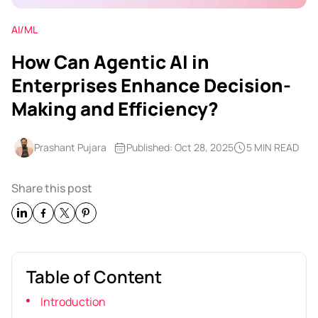
AI/ML
How Can Agentic AI in
Enterprises Enhance Decision-
Making and Efficiency?
Prashant Pujara
Published: Oct 28, 2025
5 MIN READ
Share this post
Table of Content
Introduction