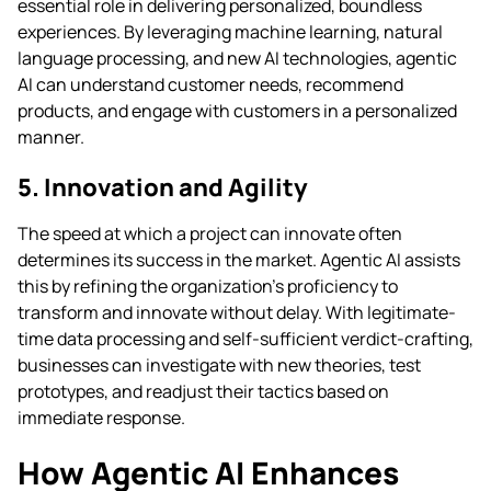
essential role in delivering personalized, boundless
experiences. By leveraging machine learning, natural
language processing, and new AI technologies, agentic
AI can understand customer needs, recommend
products, and engage with customers in a personalized
manner.
5. Innovation and Agility
The speed at which a project can innovate often
determines its success in the market. Agentic AI assists
this by refining the organization’s proficiency to
transform and innovate without delay. With legitimate-
time data processing and self-sufficient verdict-crafting,
businesses can investigate with new theories, test
prototypes, and readjust their tactics based on
immediate response.
How Agentic AI Enhances