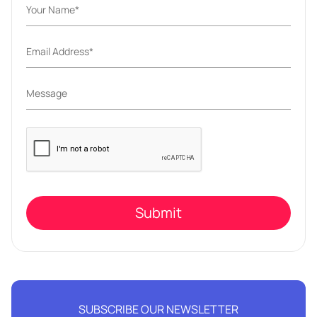
Please
leave
this
field
empty.
SUBSCRIBE OUR NEWSLETTER