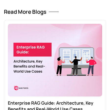
Read More Blogs
Enterprise RAG Guide: Architecture, Key
Benefits and Real-World Use Cases