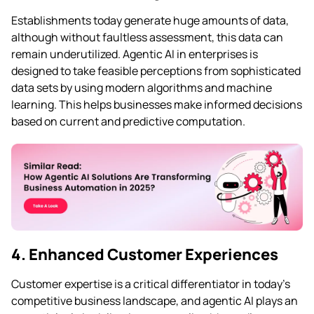
Establishments today generate huge amounts of data,
although without faultless assessment, this data can
remain underutilized. Agentic AI in enterprises is
designed to take feasible perceptions from sophisticated
data sets by using modern algorithms and machine
learning. This helps businesses make informed decisions
based on current and predictive computation.
4. Enhanced Customer Experiences
Customer expertise is a critical differentiator in today’s
competitive business landscape, and agentic AI plays an