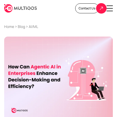
Contact Us
Home
Blog
AI/ML