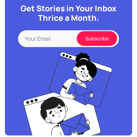
Get Stories in Your Inbox
Thrice a Month.