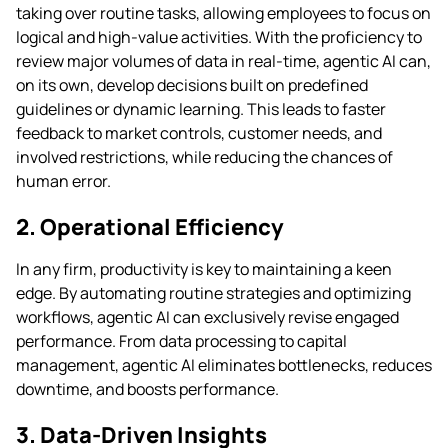
taking over routine tasks, allowing employees to focus on
logical and high-value activities. With the proficiency to
review major volumes of data in real-time, agentic AI can,
on its own, develop decisions built on predefined
guidelines or dynamic learning. This leads to faster
feedback to market controls, customer needs, and
involved restrictions, while reducing the chances of
human error.
2. Operational Efficiency
In any firm, productivity is key to maintaining a keen
edge. By automating routine strategies and optimizing
workflows, agentic AI can exclusively revise engaged
performance. From data processing to capital
management, agentic AI eliminates bottlenecks, reduces
downtime, and boosts performance.
3. Data-Driven Insights