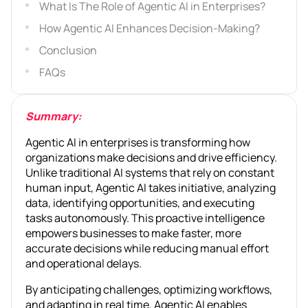
What Is The Role of Agentic AI in Enterprises?
How Agentic AI Enhances Decision-Making?
Conclusion
FAQs
Summary:
Agentic AI in enterprises is transforming how
organizations make decisions and drive efficiency.
Unlike traditional AI systems that rely on constant
human input, Agentic AI takes initiative, analyzing
data, identifying opportunities, and executing
tasks autonomously. This proactive intelligence
empowers businesses to make faster, more
accurate decisions while reducing manual effort
and operational delays.
By anticipating challenges, optimizing workflows,
and adapting in real time, Agentic AI enables