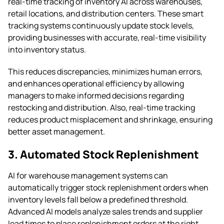
real-time tracking of inventory AI across warehouses,
retail locations, and distribution centers. These smart
tracking systems continuously update stock levels,
providing businesses with accurate, real-time visibility
into inventory status.
This reduces discrepancies, minimizes human errors,
and enhances operational efficiency by allowing
managers to make informed decisions regarding
restocking and distribution. Also, real-time tracking
reduces product misplacement and shrinkage, ensuring
better asset management.
3. Automated Stock Replenishment
AI for warehouse management systems can
automatically trigger stock replenishment orders when
inventory levels fall below a predefined threshold.
Advanced AI models analyze sales trends and supplier
lead times to place replenishment orders at the right