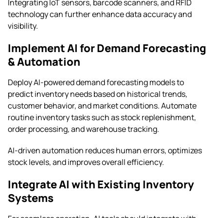
Integrating IoT sensors, barcode scanners, and RFID
technology can further enhance data accuracy and
visibility.
Implement AI for Demand Forecasting
& Automation
Deploy AI-powered demand forecasting models to
predict inventory needs based on historical trends,
customer behavior, and market conditions. Automate
routine inventory tasks such as stock replenishment,
order processing, and warehouse tracking.
AI-driven automation reduces human errors, optimizes
stock levels, and improves overall efficiency.
Integrate AI with Existing Inventory
Systems