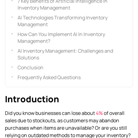
7 Key Benefits of Artificial Intelligence In
Inventory Management
AI Technologies Transforming Inventory
Management
How Can You Implement AI In Inventory
Management?
AI Inventory Management: Challenges and
Solutions
Conclusion
Frequently Asked Questions
Introduction
Did you know businesses can lose about
4%
of overall
sales due to stockouts, as customers may abandon
purchases when items are unavailable? Or are you still
relying on outdated methods to manage your inventory?