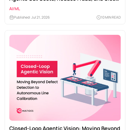
Times
AI/ML
Published: Jul 21, 2026
10 MIN READ
Closed-Loop Agentic Vision: Moving Beyond