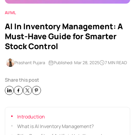
AI/ML
AI In Inventory Management: A
Must-Have Guide for Smarter
Stock Control
Prashant Pujara
Published: Mar 28, 2025
7 MIN READ
Share this post
Introduction
What is AI Inventory Management?