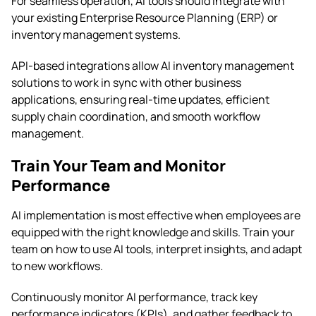
For seamless operation, AI tools should integrate with
your existing Enterprise Resource Planning (ERP) or
inventory management systems.
API-based integrations allow AI inventory management
solutions to work in sync with other business
applications, ensuring real-time updates, efficient
supply chain coordination, and smooth workflow
management.
Train Your Team and Monitor
Performance
AI implementation is most effective when employees are
equipped with the right knowledge and skills. Train your
team on how to use AI tools, interpret insights, and adapt
to new workflows.
Continuously monitor AI performance, track key
performance indicators (KPIs), and gather feedback to