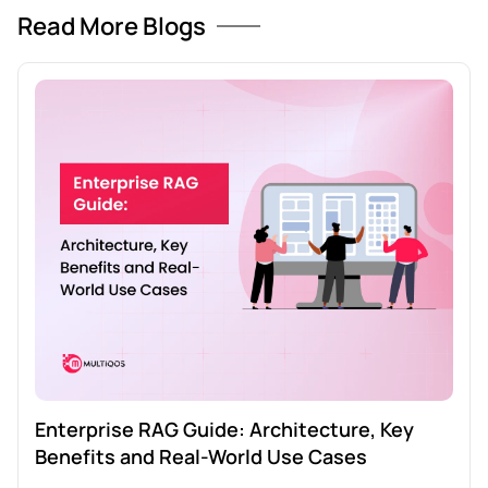
Read More Blogs
Enterprise RAG Guide: Architecture, Key
Benefits and Real-World Use Cases