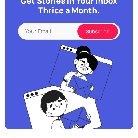
Get Stories in Your Inbox
Thrice a Month.