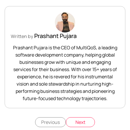
Prashant Pujara
Written by
Prashant Pujara is the CEO of MultiQoS, a leading
software development company, helping global
businesses grow with unique and engaging
services for their business. With over 15+ years of
experience, he is revered for his instrumental
vision and sole stewardship in nurturing high-
performing business strategies and pioneering
future-focused technology trajectories.
Previous
Next