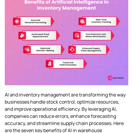
AI and inventory management are transforming the way
businesses handle stock control, optimize resources,
and improve operational efficiency. By leveraging AI,
companies can reduce errors, enhance forecasting
accuracy, and streamline supply chain processes. Here
are the seven key benefits of AI in warehouse