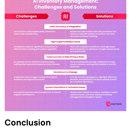
Conclusion