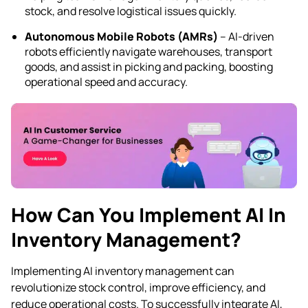
stock, and resolve logistical issues quickly.
Autonomous Mobile Robots (AMRs)
– AI-driven
robots efficiently navigate warehouses, transport
goods, and assist in picking and packing, boosting
operational speed and accuracy.
How Can You Implement AI In
Inventory Management?
Implementing AI inventory management can
revolutionize stock control, improve efficiency, and
reduce operational costs. To successfully integrate AI,