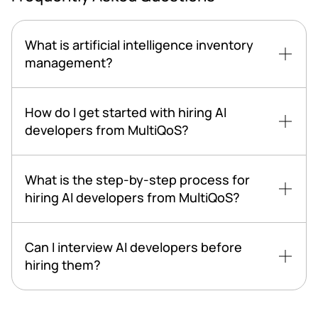
What is artificial intelligence inventory
management?
How do I get started with hiring AI
developers from MultiQoS?
What is the step-by-step process for
hiring AI developers from MultiQoS?
Can I interview AI developers before
hiring them?