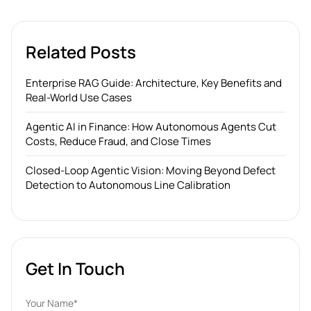
Related Posts
Enterprise RAG Guide: Architecture, Key Benefits and
Real-World Use Cases
Agentic AI in Finance: How Autonomous Agents Cut
Costs, Reduce Fraud, and Close Times
Closed-Loop Agentic Vision: Moving Beyond Defect
Detection to Autonomous Line Calibration
Get In Touch