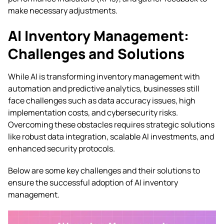
make necessary adjustments.
AI Inventory Management:
Challenges and Solutions
While AI is transforming inventory management with
automation and predictive analytics, businesses still
face challenges such as data accuracy issues, high
implementation costs, and cybersecurity risks.
Overcoming these obstacles requires strategic solutions
like robust data integration, scalable AI investments, and
enhanced security protocols.
Below are some key challenges and their solutions to
ensure the successful adoption of AI inventory
management.