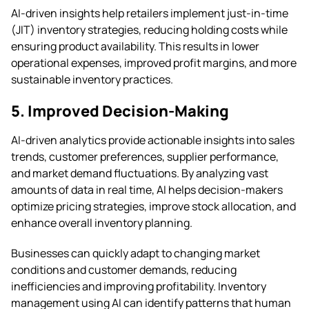
AI-driven insights help retailers implement just-in-time
(JIT) inventory strategies, reducing holding costs while
ensuring product availability. This results in lower
operational expenses, improved profit margins, and more
sustainable inventory practices.
5. Improved Decision-Making
AI-driven analytics provide actionable insights into sales
trends, customer preferences, supplier performance,
and market demand fluctuations. By analyzing vast
amounts of data in real time, AI helps decision-makers
optimize pricing strategies, improve stock allocation, and
enhance overall inventory planning.
Businesses can quickly adapt to changing market
conditions and customer demands, reducing
inefficiencies and improving profitability. Inventory
management using AI can identify patterns that human