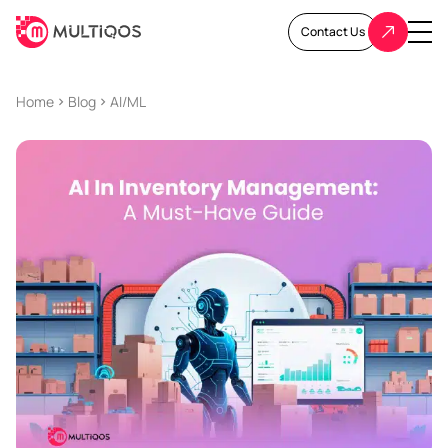
Contact Us
Home
Blog
AI/ML