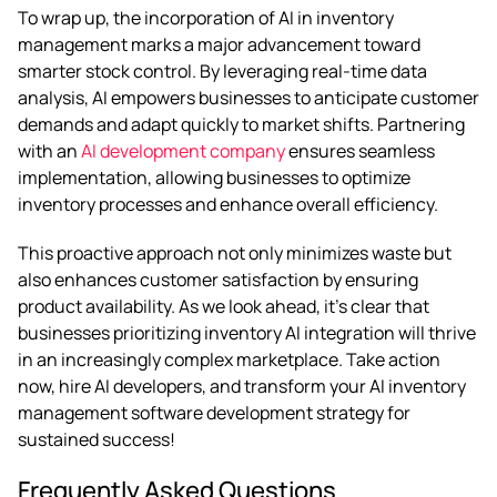
To wrap up, the incorporation of AI in inventory
management marks a major advancement toward
smarter stock control. By leveraging real-time data
analysis, AI empowers businesses to anticipate customer
demands and adapt quickly to market shifts. Partnering
with an
AI development company
ensures seamless
implementation, allowing businesses to optimize
inventory processes and enhance overall efficiency.
This proactive approach not only minimizes waste but
also enhances customer satisfaction by ensuring
product availability. As we look ahead, it’s clear that
businesses prioritizing inventory AI integration will thrive
in an increasingly complex marketplace. Take action
now, hire AI developers, and transform your AI inventory
management software development strategy for
sustained success!
Frequently Asked Questions