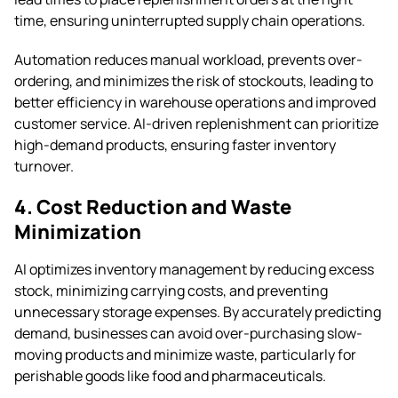
time, ensuring uninterrupted supply chain operations.
Automation reduces manual workload, prevents over-
ordering, and minimizes the risk of stockouts, leading to
better efficiency in warehouse operations and improved
customer service. AI-driven replenishment can prioritize
high-demand products, ensuring faster inventory
turnover.
4. Cost Reduction and Waste
Minimization
AI optimizes inventory management by reducing excess
stock, minimizing carrying costs, and preventing
unnecessary storage expenses. By accurately predicting
demand, businesses can avoid over-purchasing slow-
moving products and minimize waste, particularly for
perishable goods like food and pharmaceuticals.