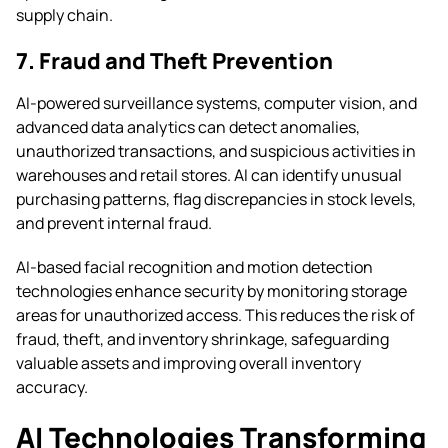
supply chain.
7. Fraud and Theft Prevention
AI-powered surveillance systems, computer vision, and
advanced data analytics can detect anomalies,
unauthorized transactions, and suspicious activities in
warehouses and retail stores. AI can identify unusual
purchasing patterns, flag discrepancies in stock levels,
and prevent internal fraud.
AI-based facial recognition and motion detection
technologies enhance security by monitoring storage
areas for unauthorized access. This reduces the risk of
fraud, theft, and inventory shrinkage, safeguarding
valuable assets and improving overall inventory
accuracy.
AI Technologies Transforming