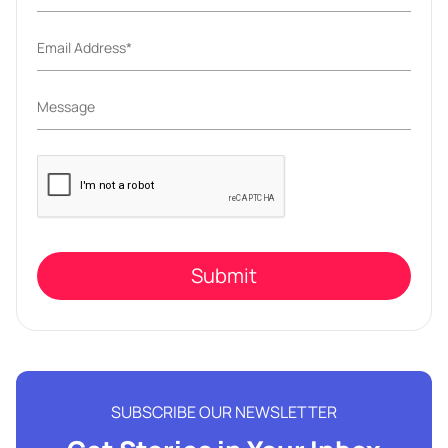
Please
leave
this
field
empty.
SUBSCRIBE OUR NEWSLETTER