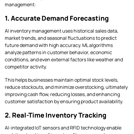
management:
1. Accurate Demand Forecasting
AI inventory management uses historical sales data,
market trends, and seasonal fluctuations to predict
future demand with high accuracy. ML algorithms
analyze patterns in customer behavior, economic
conditions, and even external factors like weather and
competitor activity.
This helps businesses maintain optimal stock levels,
reduce stockouts, and minimize overstocking, ultimately
improving cash flow, reducing losses, and enhancing
customer satisfaction by ensuring product availability.
2. Real-Time Inventory Tracking
AI-integrated IoT sensors and RFID technology enable