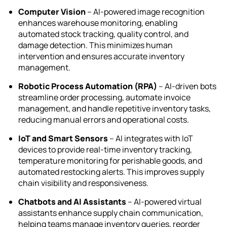
Computer Vision
– AI-powered image recognition
enhances warehouse monitoring, enabling
automated stock tracking, quality control, and
damage detection. This minimizes human
intervention and ensures accurate inventory
management.
Robotic Process Automation (RPA)
– AI-driven bots
streamline order processing, automate invoice
management, and handle repetitive inventory tasks,
reducing manual errors and operational costs.
IoT and Smart Sensors
– AI integrates with IoT
devices to provide real-time inventory tracking,
temperature monitoring for perishable goods, and
automated restocking alerts. This improves supply
chain visibility and responsiveness.
Chatbots and AI Assistants
– AI-powered virtual
assistants enhance supply chain communication,
helping teams manage inventory queries, reorder