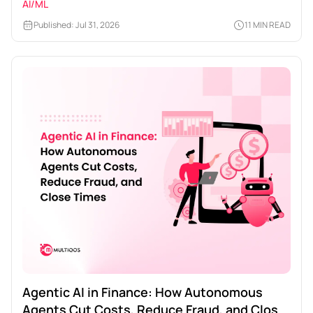
AI/ML
Published: Jul 31, 2026
11 MIN READ
Agentic AI in Finance: How Autonomous
Agents Cut Costs, Reduce Fraud, and Close