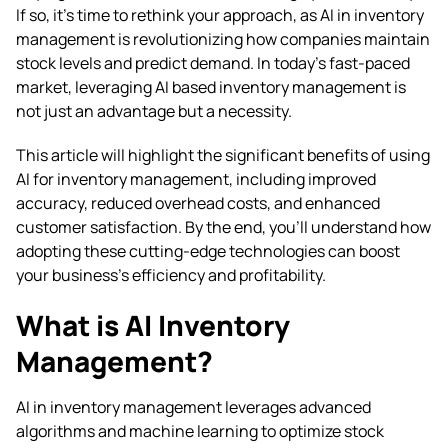
If so, it’s time to rethink your approach, as AI in inventory
management is revolutionizing how companies maintain
stock levels and predict demand. In today’s fast-paced
market, leveraging AI based inventory management is
not just an advantage but a necessity.
This article will highlight the significant benefits of using
AI for inventory management, including improved
accuracy, reduced overhead costs, and enhanced
customer satisfaction. By the end, you’ll understand how
adopting these cutting-edge technologies can boost
your business’s efficiency and profitability.
What is AI Inventory
Management?
AI in inventory management leverages advanced
algorithms and machine learning to optimize stock