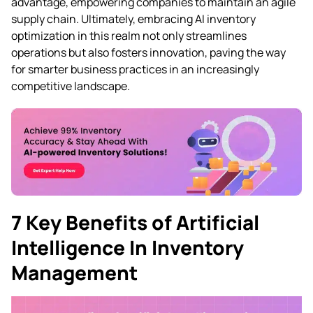
advantage, empowering companies to maintain an agile
supply chain. Ultimately, embracing AI inventory
optimization in this realm not only streamlines
operations but also fosters innovation, paving the way
for smarter business practices in an increasingly
competitive landscape.
7 Key Benefits of Artificial
Intelligence In Inventory
Management