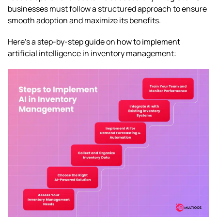
businesses must follow a structured approach to ensure
smooth adoption and maximize its benefits.
Here’s a step-by-step guide on how to implement
artificial intelligence in inventory management: