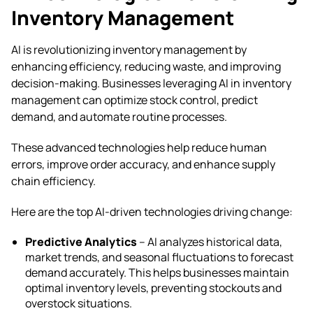
Inventory Management
AI is revolutionizing inventory management by
enhancing efficiency, reducing waste, and improving
decision-making. Businesses leveraging AI in inventory
management can optimize stock control, predict
demand, and automate routine processes.
These advanced technologies help reduce human
errors, improve order accuracy, and enhance supply
chain efficiency.
Here are the top AI-driven technologies driving change:
Predictive Analytics
– AI analyzes historical data,
market trends, and seasonal fluctuations to forecast
demand accurately. This helps businesses maintain
optimal inventory levels, preventing stockouts and
overstock situations.