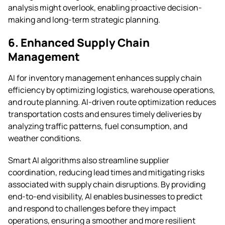
analysis might overlook, enabling proactive decision-
making and long-term strategic planning.
6. Enhanced Supply Chain
Management
AI for inventory management enhances supply chain
efficiency by optimizing logistics, warehouse operations,
and route planning. AI-driven route optimization reduces
transportation costs and ensures timely deliveries by
analyzing traffic patterns, fuel consumption, and
weather conditions.
Smart AI algorithms also streamline supplier
coordination, reducing lead times and mitigating risks
associated with supply chain disruptions. By providing
end-to-end visibility, AI enables businesses to predict
and respond to challenges before they impact
operations, ensuring a smoother and more resilient