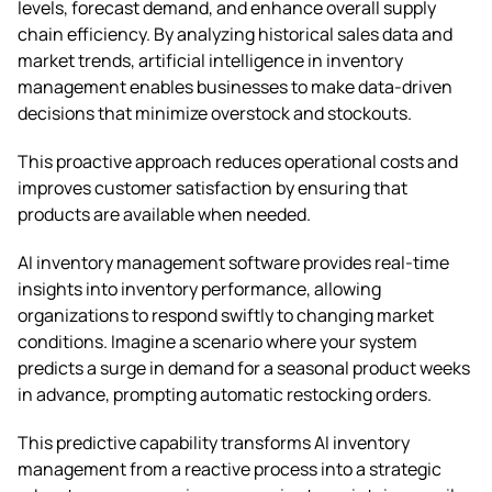
levels, forecast demand, and enhance overall supply
chain efficiency. By analyzing historical sales data and
market trends, artificial intelligence in inventory
management enables businesses to make data-driven
decisions that minimize overstock and stockouts.
This proactive approach reduces operational costs and
improves customer satisfaction by ensuring that
products are available when needed.
AI inventory management software provides real-time
insights into inventory performance, allowing
organizations to respond swiftly to changing market
conditions. Imagine a scenario where your system
predicts a surge in demand for a seasonal product weeks
in advance, prompting automatic restocking orders.
This predictive capability transforms AI inventory
management from a reactive process into a strategic