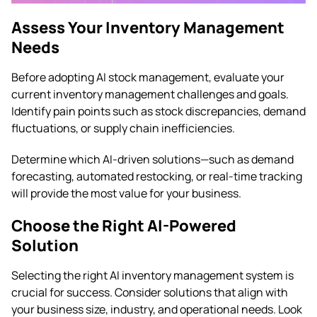
Assess Your Inventory Management
Needs
Before adopting AI stock management, evaluate your
current inventory management challenges and goals.
Identify pain points such as stock discrepancies, demand
fluctuations, or supply chain inefficiencies.
Determine which AI-driven solutions—such as demand
forecasting, automated restocking, or real-time tracking
will provide the most value for your business.
Choose the Right AI-Powered
Solution
Selecting the right AI inventory management system is
crucial for success. Consider solutions that align with
your business size, industry, and operational needs. Look