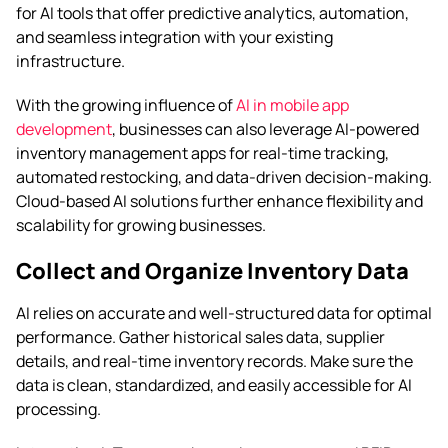
for AI tools that offer predictive analytics, automation,
and seamless integration with your existing
infrastructure.
With the growing influence of
AI in mobile app
development
, businesses can also leverage AI-powered
inventory management apps for real-time tracking,
automated restocking, and data-driven decision-making.
Cloud-based AI solutions further enhance flexibility and
scalability for growing businesses.
Collect and Organize Inventory Data
AI relies on accurate and well-structured data for optimal
performance. Gather historical sales data, supplier
details, and real-time inventory records. Make sure the
data is clean, standardized, and easily accessible for AI
processing.