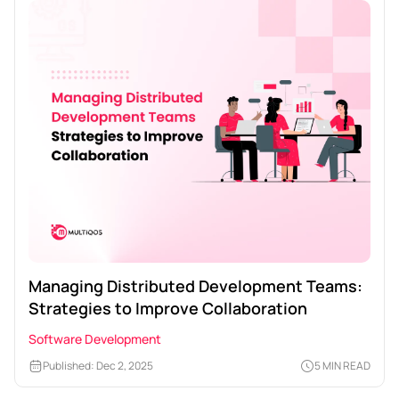
Managing Distributed Development Teams:
Strategies to Improve Collaboration
Software Development
Published: Dec 2, 2025
5 MIN READ