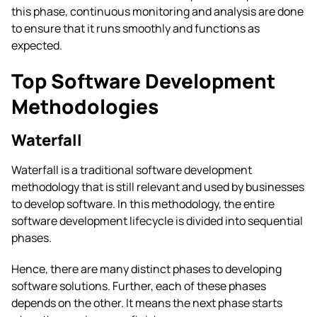
this phase, continuous monitoring and analysis are done
to ensure that it runs smoothly and functions as
expected.
Top Software Development
Methodologies
Waterfall
Waterfall is a traditional software development
methodology that is still relevant and used by businesses
to develop software. In this methodology, the entire
software development lifecycle is divided into sequential
phases.
Hence, there are many distinct phases to developing
software solutions. Further, each of these phases
depends on the other. It means the next phase starts