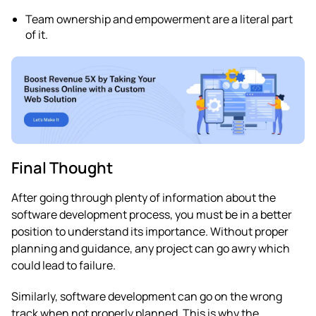
Team ownership and empowerment are a literal part
of it.
Final Thought
After going through plenty of information about the
software development process, you must be in a better
position to understand its importance. Without proper
planning and guidance, any project can go awry which
could lead to failure.
Similarly, software development can go on the wrong
track when not properly planned. This is why the