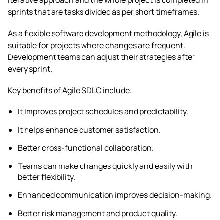
sprints that are tasks divided as per short timeframes.
As a flexible software development methodology, Agile is
suitable for projects where changes are frequent.
Development teams can adjust their strategies after
every sprint.
Key benefits of Agile SDLC include:
It improves project schedules and predictability.
It helps enhance customer satisfaction.
Better cross-functional collaboration.
Teams can make changes quickly and easily with
better flexibility.
Enhanced communication improves decision-making.
Better risk management and product quality.