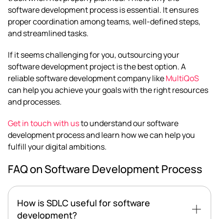
software development process is essential. It ensures
proper coordination among teams, well-defined steps,
and streamlined tasks.
If it seems challenging for you, outsourcing your
software development project is the best option. A
reliable software development company like
MultiQoS
can help you achieve your goals with the right resources
and processes.
Get in touch with us
to understand our software
development process and learn how we can help you
fulfill your digital ambitions.
FAQ on Software Development Process
How is SDLC useful for software
development?