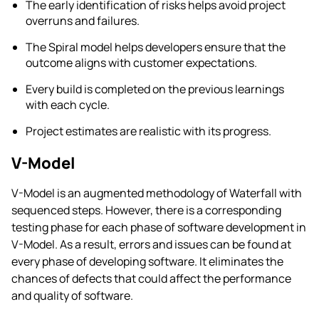
The early identification of risks helps avoid project
overruns and failures.
The Spiral model helps developers ensure that the
outcome aligns with customer expectations.
Every build is completed on the previous learnings
with each cycle.
Project estimates are realistic with its progress.
V-Model
V-Model is an augmented methodology of Waterfall with
sequenced steps. However, there is a corresponding
testing phase for each phase of software development in
V-Model. As a result, errors and issues can be found at
every phase of developing software. It eliminates the
chances of defects that could affect the performance
and quality of software.