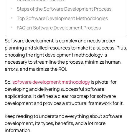
Steps of the Software Development Process
Top Software Development Methodologies
FAQ on Software Development Process
Software development is complex and needs proper
planning and skilled resources to make it a success. Plus,
choosing the right development methodology is
necessary to streamline the process, minimize human
errors, and maximize the ROI.
So,
software development methodology
is pivotal for
developing and delivering successful software
applications. It defines a clear roadmap for software
development and provides a structural framework for it.
Keep reading to understand everything about software
development, its types, benefits, and a lot more
information.