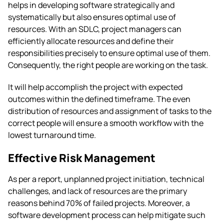
helps in developing software strategically and
systematically but also ensures optimal use of
resources. With an SDLC, project managers can
efficiently allocate resources and define their
responsibilities precisely to ensure optimal use of them.
Consequently, the right people are working on the task.
It will help accomplish the project with expected
outcomes within the defined timeframe. The even
distribution of resources and assignment of tasks to the
correct people will ensure a smooth workflow with the
lowest turnaround time.
Effective Risk Management
As per a
report
, unplanned project initiation, technical
challenges, and lack of resources are the primary
reasons behind 70% of failed projects. Moreover, a
software development process can help mitigate such