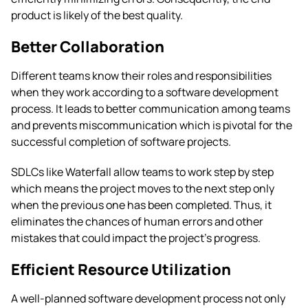
product is likely of the best quality.
Better Collaboration
Different teams know their roles and responsibilities
when they work according to a software development
process. It leads to better communication among teams
and prevents miscommunication which is pivotal for the
successful completion of software projects.
SDLCs like Waterfall allow teams to work step by step
which means the project moves to the next step only
when the previous one has been completed. Thus, it
eliminates the chances of human errors and other
mistakes that could impact the project’s progress.
Efficient Resource Utilization
A well-planned software development process not only