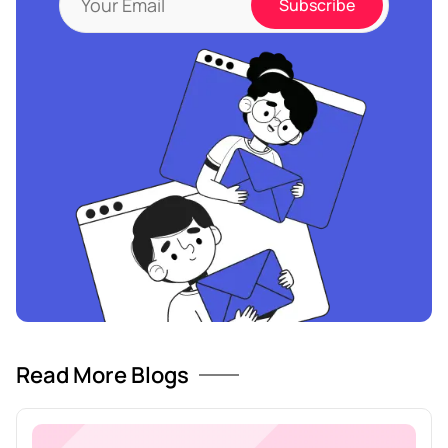
Read More Blogs