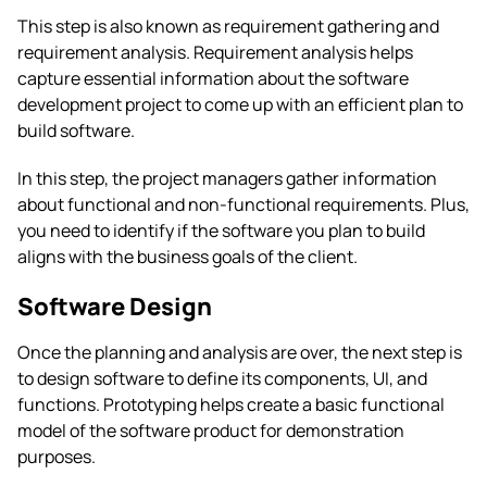
This step is also known as requirement gathering and
requirement analysis. Requirement analysis helps
capture essential information about the software
development project to come up with an efficient plan to
build software.
In this step, the project managers gather information
about functional and non-functional requirements. Plus,
you need to identify if the software you plan to build
aligns with the business goals of the client.
Software Design
Once the planning and analysis are over, the next step is
to design software to define its components, UI, and
functions. Prototyping helps create a basic functional
model of the software product for demonstration
purposes.