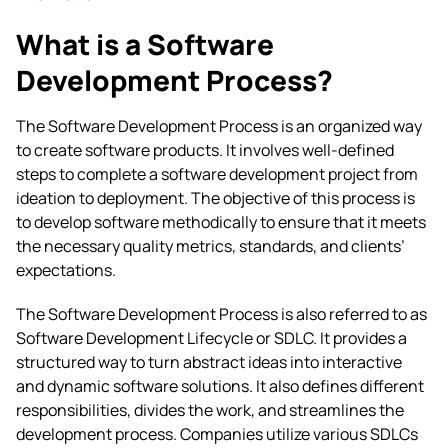
What is a Software
Development Process?
The Software Development Process is an organized way
to create software products. It involves well-defined
steps to complete a software development project from
ideation to deployment. The objective of this process is
to develop software methodically to ensure that it meets
the necessary quality metrics, standards, and clients’
expectations.
The Software Development Process is also referred to as
Software Development Lifecycle or SDLC. It provides a
structured way to turn abstract ideas into interactive
and dynamic software solutions. It also defines different
responsibilities, divides the work, and streamlines the
development process. Companies utilize various SDLCs