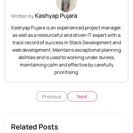
Kashyap Pujara
Written by
Kashyap Pujara is an experienced project manager,
as well as a resourceful and driven IT expert with a
track record of success in Stack Development and
web development. Maintains exceptional planning
abilities and is used to working under duress,
maintaining calm and effective by carefully
prioritising.
Previous
Next
Related Posts