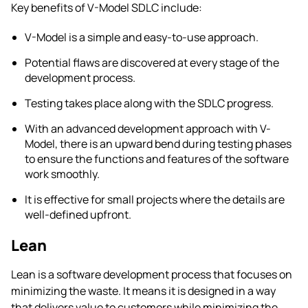
Key benefits of V-Model SDLC include:
V-Model is a simple and easy-to-use approach.
Potential flaws are discovered at every stage of the
development process.
Testing takes place along with the SDLC progress.
With an advanced development approach with V-
Model, there is an upward bend during testing phases
to ensure the functions and features of the software
work smoothly.
It is effective for small projects where the details are
well-defined upfront.
Lean
Lean is a software development process that focuses on
minimizing the waste. It means it is designed in a way
that delivers value to customers while minimizing the