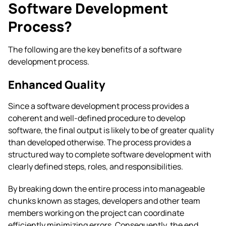
Software Development
Process?
The following are the key benefits of a software
development process.
Enhanced Quality
Since a software development process provides a
coherent and well-defined procedure to develop
software, the final output is likely to be of greater quality
than developed otherwise. The process provides a
structured way to complete software development with
clearly defined steps, roles, and responsibilities.
By breaking down the entire process into manageable
chunks known as stages, developers and other team
members working on the project can coordinate
efficiently minimizing errors. Consequently, the end