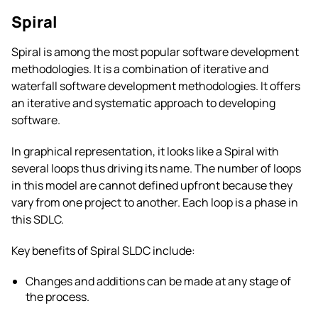
Spiral
Spiral is among the most popular software development
methodologies. It is a combination of iterative and
waterfall software development methodologies. It offers
an iterative and systematic approach to developing
software.
In graphical representation, it looks like a Spiral with
several loops thus driving its name. The number of loops
in this model are cannot defined upfront because they
vary from one project to another. Each loop is a phase in
this SDLC.
Key benefits of Spiral SLDC include:
Changes and additions can be made at any stage of
the process.