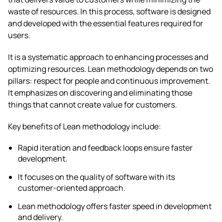
waste of resources. In this process, software is designed
and developed with the essential features required for
users.
It is a systematic approach to enhancing processes and
optimizing resources. Lean methodology depends on two
pillars: respect for people and continuous improvement.
It emphasizes on discovering and eliminating those
things that cannot create value for customers.
Key benefits of Lean methodology include:
Rapid iteration and feedback loops ensure faster
development.
It focuses on the quality of software with its
customer-oriented approach.
Lean methodology offers faster speed in development
and delivery.