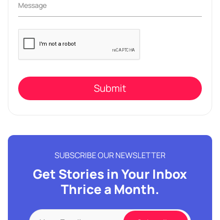
Please
leave
this
field
empty.
SUBSCRIBE OUR NEWSLETTER
Get Stories in Your Inbox
Thrice a Month.