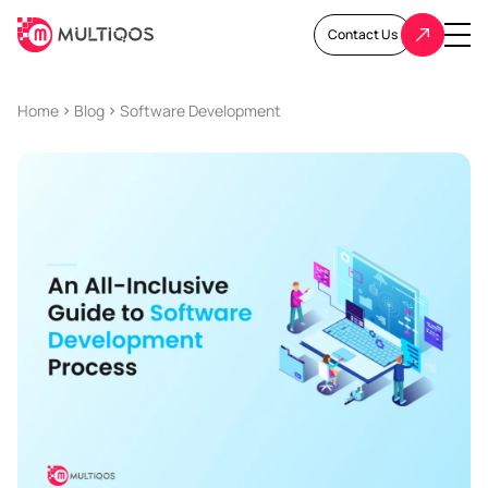
Contact Us
Home
Blog
Software Development