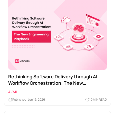
Rethinking Software Delivery through AI
Workflow Orchestration: The New
Engineering Playbook
AI/ML
Published: Jun 16, 2026
10 MIN READ