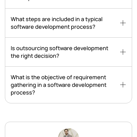
What steps are included in a typical
software development process?
Is outsourcing software development
the right decision?
What is the objective of requirement
gathering in a software development
process?