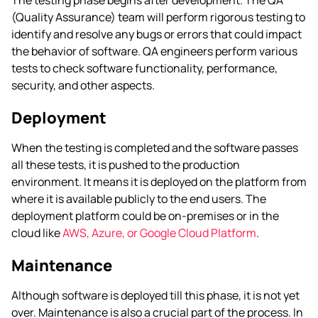
(Quality Assurance) team will perform rigorous testing to
identify and resolve any bugs or errors that could impact
the behavior of software. QA engineers perform various
tests to check software functionality, performance,
security, and other aspects.
Deployment
When the testing is completed and the software passes
all these tests, it is pushed to the production
environment. It means it is deployed on the platform from
where it is available publicly to the end users. The
deployment platform could be on-premises or in the
cloud like
AWS, Azure, or Google Cloud Platform
.
Maintenance
Although software is deployed till this phase, it is not yet
over. Maintenance is also a crucial part of the process. In