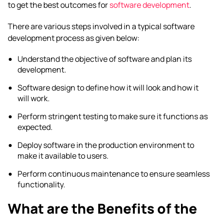
to get the best outcomes for
software development
.
There are various steps involved in a typical software
development process as given below:
Understand the objective of software and plan its
development.
Software design to define how it will look and how it
will work.
Perform stringent testing to make sure it functions as
expected.
Deploy software in the production environment to
make it available to users.
Perform continuous maintenance to ensure seamless
functionality.
What are the Benefits of the