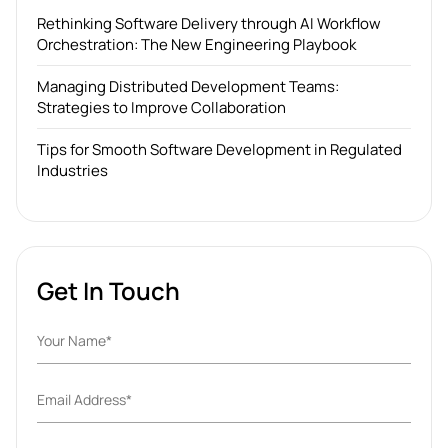
Rethinking Software Delivery through AI Workflow
Orchestration: The New Engineering Playbook
Managing Distributed Development Teams:
Strategies to Improve Collaboration
Tips for Smooth Software Development in Regulated
Industries
Get In Touch