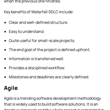
when the previous one finishes.
Key benefits of Waterfall SDLC include:
Clear and well-defined structure.
Easy to understand.
Quite useful for small-scale projects.
The end goal of the project is defined upfront.
Information is transferred well.
Provides a disciplined workflow.
Milestones and deadlines are clearly defined.
Agile
Agile is a trending software development methodology
that is widely used to build software solutions. It is an
iterative approach and the whole project is completed in