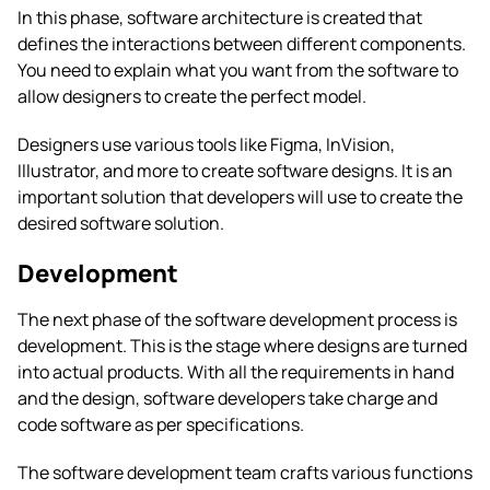
In this phase, software architecture is created that
defines the interactions between different components.
You need to explain what you want from the software to
allow designers to create the perfect model.
Designers use various tools like Figma, InVision,
Illustrator, and more to create software designs. It is an
important solution that developers will use to create the
desired software solution.
Development
The next phase of the software development process is
development. This is the stage where designs are turned
into actual products. With all the requirements in hand
and the design, software developers take charge and
code software as per specifications.
The software development team crafts various functions