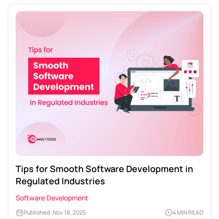
Tips for Smooth Software Development in
Regulated Industries
Software Development
Published: Nov 18, 2025
4 MIN READ