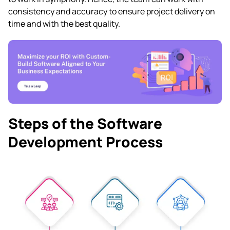
consistency and accuracy to ensure project delivery on
time and with the best quality.
Steps of the Software
Development Process