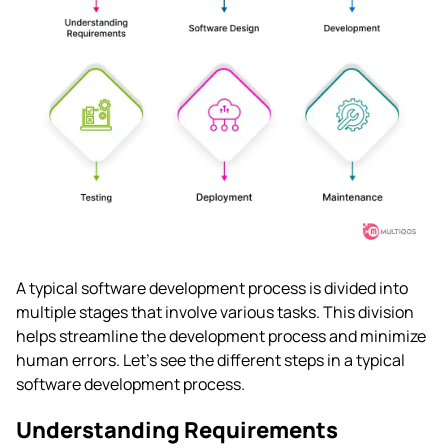
A typical software development process is divided into
multiple stages that involve various tasks. This division
helps streamline the development process and minimize
human errors. Let’s see the different steps in a typical
software development process.
Understanding Requirements