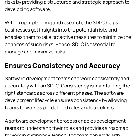
risks by providing a structured and strategic approach to
developing software.
With proper planning and research, the SDLC helps
businesses get insights into the potential risks and
enables them to take proactive measures to minimize the
chances of such risks. Hence, SDLC is essential to
manage and minimize risks.
Ensures Consistency and Accuracy
Software development teams can work consistently and
accurately with an SDLC. Consistency is maintaining the
right standards across different phases. The software
development lifecycle ensures consistency by allowing
teams to work as per defined rules and guidelines.
A software development process enables development
teams to understand their roles and provides a roadmap
to work in symphony. Hence, the team can work with