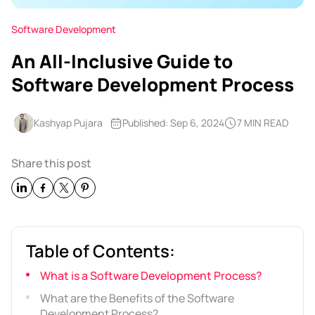
Software Development
An All-Inclusive Guide to
Software Development Process
Kashyap Pujara
Published: Sep 6, 2024
7 MIN READ
Share this post
Table of Contents:
What is a Software Development Process?
What are the Benefits of the Software
Development Process?