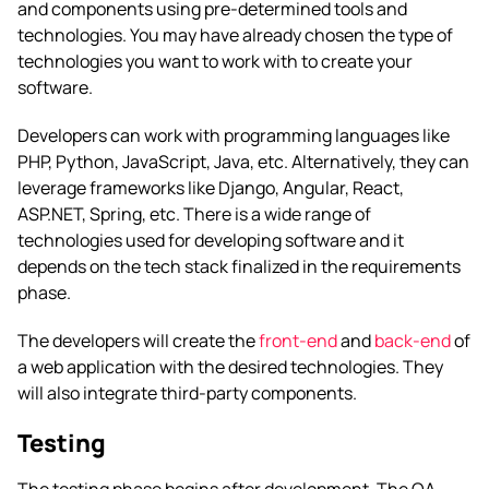
and components using pre-determined tools and
technologies. You may have already chosen the type of
technologies you want to work with to create your
software.
Developers can work with programming languages like
PHP, Python, JavaScript, Java, etc. Alternatively, they can
leverage frameworks like Django, Angular, React,
ASP.NET, Spring, etc. There is a wide range of
technologies used for developing software and it
depends on the tech stack finalized in the requirements
phase.
The developers will create the
front-end
and
back-end
of
a web application with the desired technologies. They
will also integrate third-party components.
Testing
The testing phase begins after development. The QA