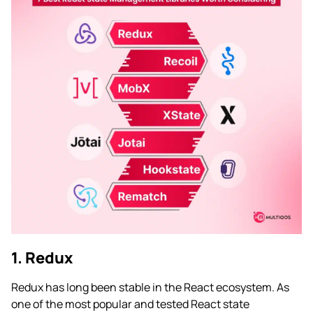
1. Redux
Redux has long been stable in the React ecosystem. As
one of the most popular and tested React state