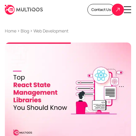
Contact Us
Home
Blog
Web Development