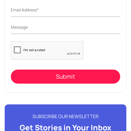
Please
leave
this
field
empty.
SUBSCRIBE OUR NEWSLETTER
Get Stories in Your Inbox