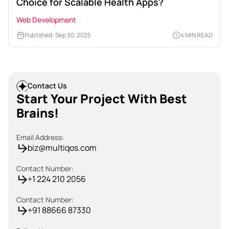
Choice for Scalable Health Apps?
Web Development
Published: Sep 30, 2025
4 MIN READ
Contact Us
Start Your Project With Best
Brains!
Email Address:
biz@multiqos.com
Contact Number:
+1 224 210 2056
Contact Number:
+91 88666 87330