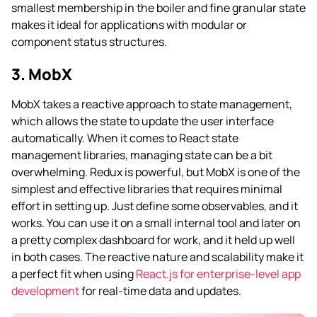
smallest membership in the boiler and fine granular state
makes it ideal for applications with modular or
component status structures.
3. MobX
MobX takes a reactive approach to state management,
which allows the state to update the user interface
automatically. When it comes to React state
management libraries, managing state can be a bit
overwhelming. Redux is powerful, but MobX is one of the
simplest and effective libraries that requires minimal
effort in setting up. Just define some observables, and it
works. You can use it on a small internal tool and later on
a pretty complex dashboard for work, and it held up well
in both cases. The reactive nature and scalability make it
a perfect fit when using
React.js for enterprise-level app
development
for real-time data and updates.