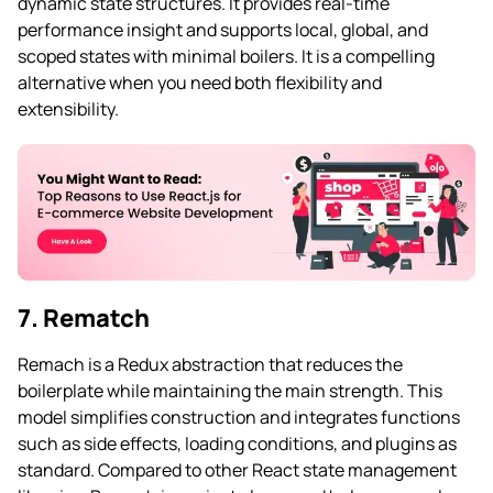
dynamic state structures. It provides real-time
performance insight and supports local, global, and
scoped states with minimal boilers. It is a compelling
alternative when you need both flexibility and
extensibility.
7. Rematch
Remach is a Redux abstraction that reduces the
boilerplate while maintaining the main strength. This
model simplifies construction and integrates functions
such as side effects, loading conditions, and plugins as
standard. Compared to other React state management