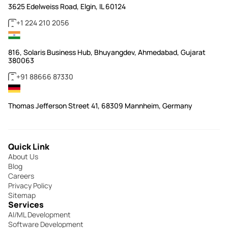
3625 Edelweiss Road, Elgin, IL 60124
+1 224 210 2056
816, Solaris Business Hub, Bhuyangdev, Ahmedabad, Gujarat
380063
+91 88666 87330
Thomas Jefferson Street 41, 68309 Mannheim, Germany
Quick Link
About Us
Blog
Careers
Privacy Policy
Sitemap
Services
AI/ML Development
Software Development