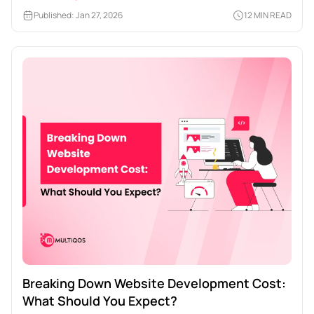
Published: Jan 27, 2026
12 MIN READ
Breaking Down Website Development Cost:
What Should You Expect?