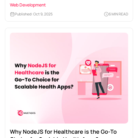
Web Development
Published: Oct 9, 2025
6 MIN READ
Why NodeJS for Healthcare is the Go-To