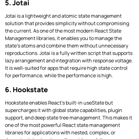
5. Jotai
Jotai is a lightweight and atomic state management
solution that provides simplicity without compromising
the current. As one of the most modern React State
Management libraries, it enables you to manage the
state’s atoms and combine them without unnecessary
reproductions. Jotai is a fully written script that supports
lazy arrangement and integration with response voltage.
It is well-suited for apps that require high state control
for performance, while the performance is high.
6. Hookstate
Hookstate enables React’s built-in useState but
supercharges it with global state capabilities, plugin
support, and deep state tree management. This makes it
one of the most powerful React state management
libraries for applications with nested, complex, or