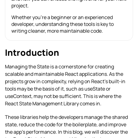
project.
Whether you’re a beginner or an experienced
developer, understanding these tools is key to
writing cleaner, more maintainable code.
Introduction
Managing the State is a cornerstone for creating
scalable and maintainable React applications. As the
projects grow in complexity, relying on React’s built-in
tools may be the basis of it, such as useState or
useContext, may not be sufficient. This is where the
React State Management Library comes in.
These libraries help the developers manage the shared
state, reduce the code for the boilerplate, and improve
the app’s performance. In this blog, we will discover the