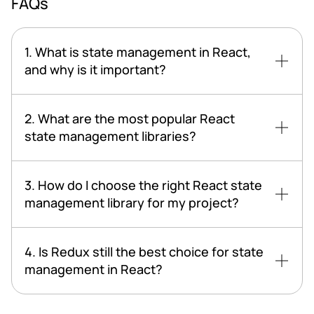
FAQs
1. What is state management in React,
and why is it important?
2. What are the most popular React
state management libraries?
3. How do I choose the right React state
management library for my project?
4. Is Redux still the best choice for state
management in React?