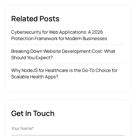
Related Posts
Cybersecurity for Web Applications: A 2026
Protection Framework for Modern Businesses
Breaking Down Website Development Cost: What
Should You Expect?
Why NodeJS for Healthcare is the Go-To Choice for
Scalable Health Apps?
Get In Touch