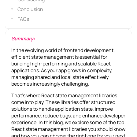
Conclusion
FAQs
Summary:
In the evolving world of frontend development,
efficient state management is essential for
building high-performing and scalable React
applications. As your app grows in complexity,
managing shared and local state effectively
becomes increasingly challenging.
That’s where React state management libraries
come into play. These libraries offer structured
solutions to handle application state, improve
performance, reduce bugs, and enhance developer
experience. In this blog, we explore some of the top
React state management libraries you should know
and how you can choose the right one for your next