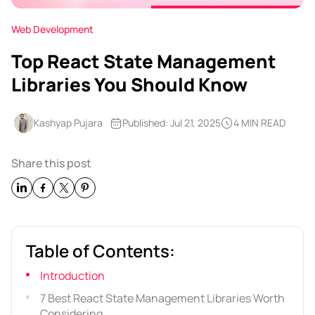
Web Development
Top React State Management
Libraries You Should Know
Kashyap Pujara
Published: Jul 21, 2025
4 MIN READ
Share this post
Table of Contents:
Introduction
7 Best React State Management Libraries Worth
Considering