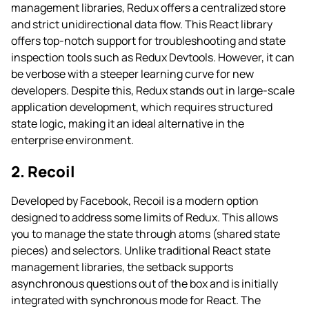
management libraries, Redux offers a centralized store
and strict unidirectional data flow. This React library
offers top-notch support for troubleshooting and state
inspection tools such as Redux Devtools. However, it can
be verbose with a steeper learning curve for new
developers. Despite this, Redux stands out in large-scale
application development, which requires structured
state logic, making it an ideal alternative in the
enterprise environment.
2. Recoil
Developed by Facebook, Recoil is a modern option
designed to address some limits of Redux. This allows
you to manage the state through atoms (shared state
pieces) and selectors. Unlike traditional React state
management libraries, the setback supports
asynchronous questions out of the box and is initially
integrated with synchronous mode for React. The