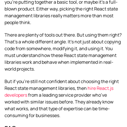
you’re putting together a basic tool, or maybe it’s a full-
blown product. Either way, picking the right React state
management libraries really matters more than most
people think.
There are plenty of tools out there. But using them right?
That’s a whole different angle. It’s not just about copying
code from somewhere, modifying it, and using it. You
must understand how these React state management
libraries work and behave when implemented in real-
world projects.
But if you’re still not confident about choosing the right
React state management libraries, then
hire React.js
developers
from a leading service provider who’ve
worked with similar issues before. They already know
what works, and that type of expertise can be time-
consuming for businesses.