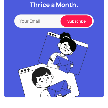
Thrice a Month.