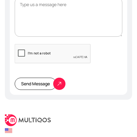
Please
leave
this
Send Message
field
empty.