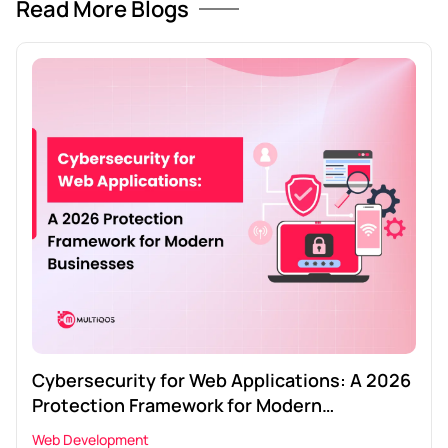
Read More Blogs
Cybersecurity for Web Applications: A 2026
Protection Framework for Modern
Businesses
Web Development