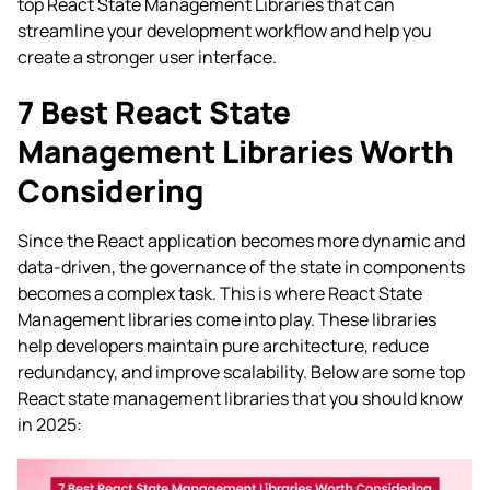
top React State Management Libraries that can
streamline your development workflow and help you
create a stronger user interface.
7 Best React State
Management Libraries Worth
Considering
Since the React application becomes more dynamic and
data-driven, the governance of the state in components
becomes a complex task. This is where React State
Management libraries come into play. These libraries
help developers maintain pure architecture, reduce
redundancy, and improve scalability. Below are some top
React state management libraries that you should know
in 2025: