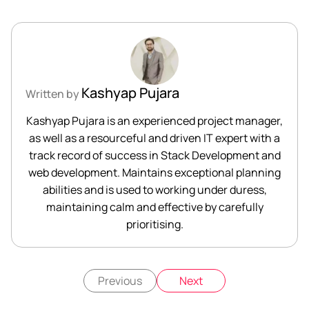
Kashyap Pujara
Written by
Kashyap Pujara is an experienced project manager,
as well as a resourceful and driven IT expert with a
track record of success in Stack Development and
web development. Maintains exceptional planning
abilities and is used to working under duress,
maintaining calm and effective by carefully
prioritising.
Previous
Next