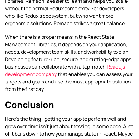
libraries, Remach is easier to learn and helps you scale
without the normal Redux complexity. For developers
who like Redux’s ecosystem, but who want more
ergonomic solutions, Remach strikes a great balance.
When there is a proper means in the React State
Management Libraries, it depends on your application,
needs, development team skills, and workability to plan.
Developing feature-rich, secure, and cutting-edge apps,
businesses can collaborate with a top-notch
React.js
development company
that enables you can assess your
targets and goals and use the most appropriate solution
from the first day.
Conclusion
Here’s the thing—getting your app to perform well and
grow over time isn’t just about tossing in some code. A lot
of it boils down to how you manage state in React. Maybe