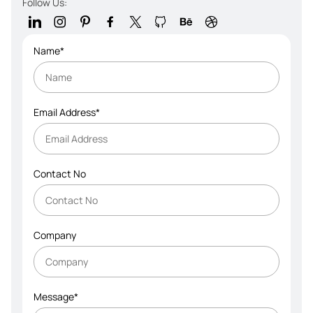
Follow Us:
Name*
Email Address*
Contact No
Company
Message*