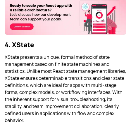
4. XState
XState presents a unique, formal method of state
management based on finite state machines and
statistics. Unlike most React state management libraries,
XState ensures determinable transitions and clear state
definitions, which are ideal for apps with multi-stage
forms, complex models, or workflowing interfaces. With
the inherent support for visual troubleshooting, its
stability, and team improvement collaboration, clearly
defined users in applications with flow and complex
behavior.