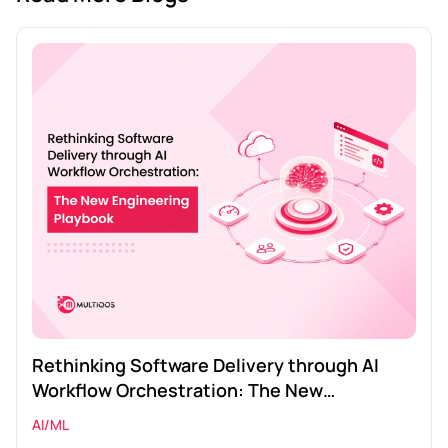
Rethinking Software Delivery through AI
Workflow Orchestration: The New
Engineering Playbook
AI/ML