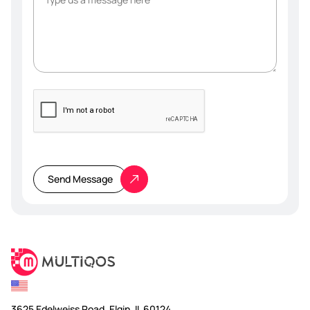
Please
leave
this
Send Message
field
empty.
3625 Edelweiss Road, Elgin, IL 60124