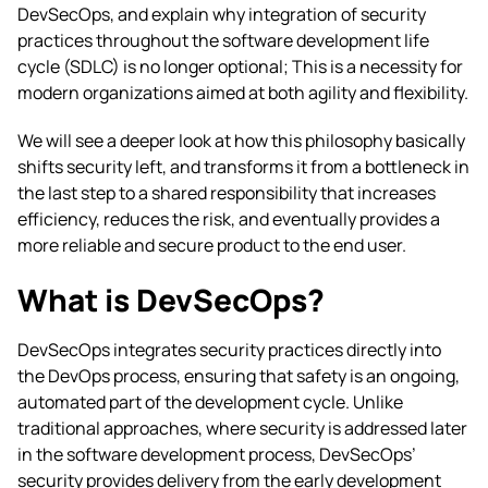
DevSecOps, and explain why integration of security
practices throughout the software development life
cycle (SDLC) is no longer optional; This is a necessity for
modern organizations aimed at both agility and flexibility.
We will see a deeper look at how this philosophy basically
shifts security left, and transforms it from a bottleneck in
the last step to a shared responsibility that increases
efficiency, reduces the risk, and eventually provides a
more reliable and secure product to the end user.
What is DevSecOps?
DevSecOps integrates security practices directly into
the DevOps process, ensuring that safety is an ongoing,
automated part of the development cycle. Unlike
traditional approaches, where security is addressed later
in the software development process, DevSecOps’
security provides delivery from the early development