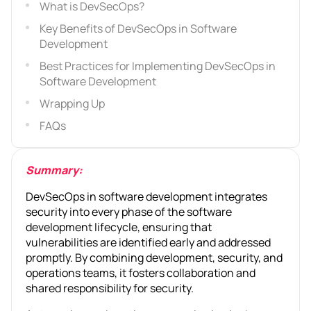
What is DevSecOps?
Key Benefits of DevSecOps in Software
Development
Best Practices for Implementing DevSecOps in
Software Development
Wrapping Up
FAQs
Summary:
DevSecOps in software development integrates
security into every phase of the software
development lifecycle, ensuring that
vulnerabilities are identified early and addressed
promptly. By combining development, security, and
operations teams, it fosters collaboration and
shared responsibility for security.