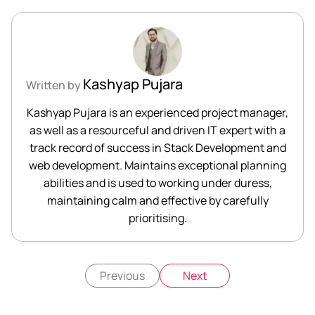
Kashyap Pujara
Written by
Kashyap Pujara is an experienced project manager,
as well as a resourceful and driven IT expert with a
track record of success in Stack Development and
web development. Maintains exceptional planning
abilities and is used to working under duress,
maintaining calm and effective by carefully
prioritising.
Previous
Next