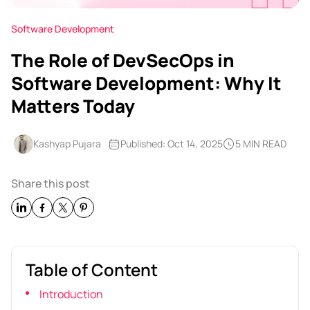
Software Development
The Role of DevSecOps in
Software Development: Why It
Matters Today
Kashyap Pujara
Published: Oct 14, 2025
5 MIN READ
Share this post
Table of Content
Introduction