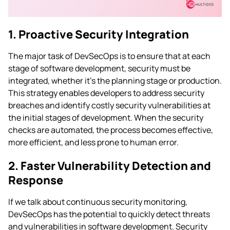
1. Proactive Security Integration
The major task of DevSecOps is to ensure that at each
stage of software development, security must be
integrated, whether it’s the planning stage or production.
This strategy enables developers to address security
breaches and identify costly security vulnerabilities at
the initial stages of development. When the security
checks are automated, the process becomes effective,
more efficient, and less prone to human error.
2. Faster Vulnerability Detection and
Response
If we talk about continuous security monitoring,
DevSecOps has the potential to quickly detect threats
and vulnerabilities in software development. Security