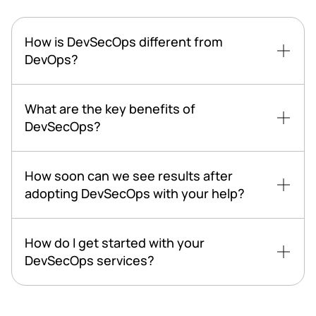
How is DevSecOps different from
DevOps?
What are the key benefits of
DevSecOps?
How soon can we see results after
adopting DevSecOps with your help?
How do I get started with your
DevSecOps services?