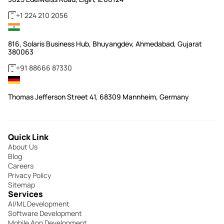
+1 224 210 2056
816, Solaris Business Hub, Bhuyangdev, Ahmedabad, Gujarat
380063
+91 88666 87330
Thomas Jefferson Street 41, 68309 Mannheim, Germany
Quick Link
About Us
Blog
Careers
Privacy Policy
Sitemap
Services
AI/ML Development
Software Development
Mobile App Development