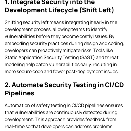
1. Integrate Security into the
Development Lifecycle (Shift Left)
Shifting security left means integrating it early in the
development process, allowing teams to identify
vulnerabilities before they become costly issues. By
embedding security practices during design and coding,
developers can proactively mitigate risks. Tools like
Static Application Security Testing (SAST) and threat
modeling help catch vulnerabilities early, resulting in
more secure code and fewer post-deployment issues.
2. Automate Security Testing in CI/CD
Pipelines
Automation of safety testing in CI/CD pipelines ensures
that vulnerabilities are continuously detected during
development. This approach provides feedback from
real-time so that developers can address problems