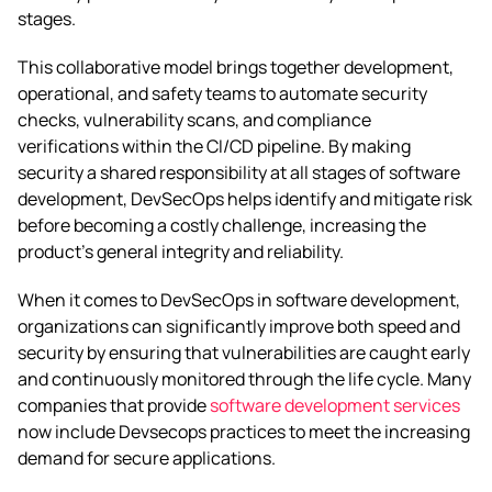
stages.
This collaborative model brings together development,
operational, and safety teams to automate security
checks, vulnerability scans, and compliance
verifications within the CI/CD pipeline. By making
security a shared responsibility at all stages of software
development, DevSecOps helps identify and mitigate risk
before becoming a costly challenge, increasing the
product’s general integrity and reliability.
When it comes to DevSecOps in software development,
organizations can significantly improve both speed and
security by ensuring that vulnerabilities are caught early
and continuously monitored through the life cycle. Many
companies that provide
software development services
now include Devsecops practices to meet the increasing
demand for secure applications.