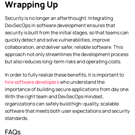
Wrapping Up
Security is no longer an afterthought. Integrating
DevSecOps in software development ensures that
security is built from the initial stages, so that teams can
quickly detect and solve vulnerabilities, improve
collaboration, and deliver safer, reliable software. This
approach not only streamlines the development process
but also reduces long-term risks and operating costs.
In order to fully realize these benefits, it is important to
hire software developers
who understand the
importance of building secure applications from day one.
With the right team and DevSecOps mindset,
organizations can safely build high-quality, scalable
software that meets both user expectations and security
standards.
FAQs