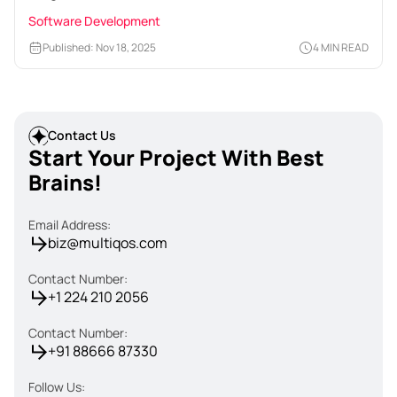
Software Development
Published: Nov 18, 2025
4 MIN READ
Contact Us
Start Your Project With Best
Brains!
Email Address:
biz@multiqos.com
Contact Number:
+1 224 210 2056
Contact Number:
+91 88666 87330
Follow Us: