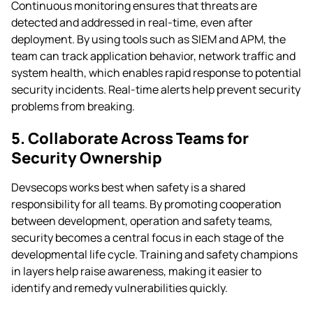
Continuous monitoring ensures that threats are
detected and addressed in real-time, even after
deployment. By using tools such as SIEM and APM, the
team can track application behavior, network traffic and
system health, which enables rapid response to potential
security incidents. Real-time alerts help prevent security
problems from breaking.
5. Collaborate Across Teams for
Security Ownership
Devsecops works best when safety is a shared
responsibility for all teams. By promoting cooperation
between development, operation and safety teams,
security becomes a central focus in each stage of the
developmental life cycle. Training and safety champions
in layers help raise awareness, making it easier to
identify and remedy vulnerabilities quickly.