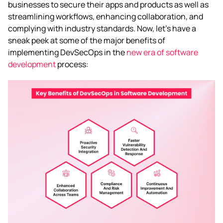
businesses to secure their apps and products as well as
streamlining workflows, enhancing collaboration, and
complying with industry standards. Now, let’s have a
sneak peek at some of the major benefits of
implementing DevSecOps in the
new era of software
development
process: