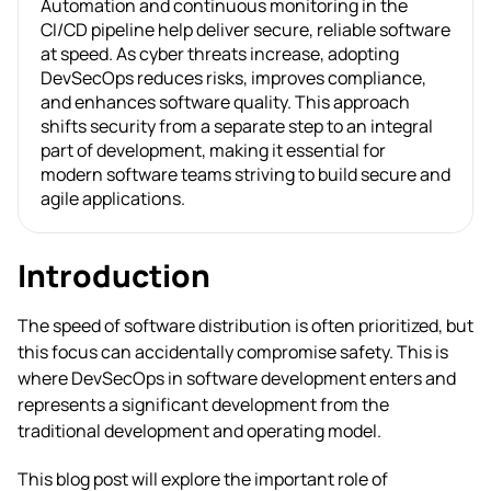
Automation and continuous monitoring in the
CI/CD pipeline help deliver secure, reliable software
at speed. As cyber threats increase, adopting
DevSecOps reduces risks, improves compliance,
and enhances software quality. This approach
shifts security from a separate step to an integral
part of development, making it essential for
modern software teams striving to build secure and
agile applications.
Introduction
The speed of software distribution is often prioritized, but
this focus can accidentally compromise safety. This is
where DevSecOps in software development enters and
represents a significant development from the
traditional development and operating model.
This blog post will explore the important role of