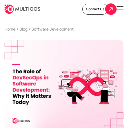
Contact Us
Home
Blog
Software Development