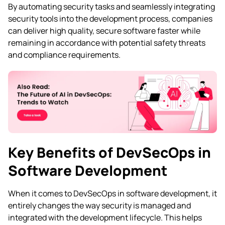
By automating security tasks and seamlessly integrating
security tools into the development process, companies
can deliver high quality, secure software faster while
remaining in accordance with potential safety threats
and compliance requirements.
Key Benefits of DevSecOps in
Software Development
When it comes to DevSecOps in software development, it
entirely changes the way security is managed and
integrated with the development lifecycle. This helps