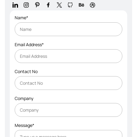
Name*
Email Address*
Contact No
Company
Message*