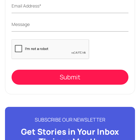
Please
leave
this
field
empty.
SUBSCRIBE OUR NEWSLETTER
Get Stories in Your Inbox