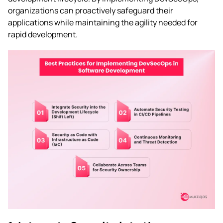
organizations can proactively safeguard their
applications while maintaining the agility needed for
rapid development.