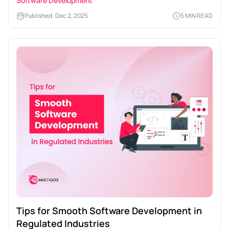
Software Development
Published: Dec 2, 2025
5 MIN READ
Tips for Smooth Software Development in
Regulated Industries