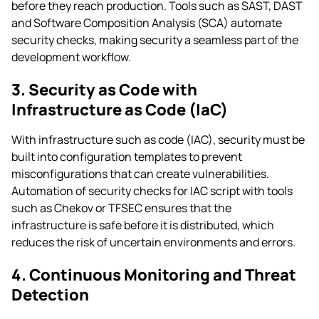
before they reach production. Tools such as SAST, DAST
and Software Composition Analysis (SCA) automate
security checks, making security a seamless part of the
development workflow.
3. Security as Code with
Infrastructure as Code (IaC)
With infrastructure such as code (IAC), security must be
built into configuration templates to prevent
misconfigurations that can create vulnerabilities.
Automation of security checks for IAC script with tools
such as Chekov or TFSEC ensures that the
infrastructure is safe before it is distributed, which
reduces the risk of uncertain environments and errors.
4. Continuous Monitoring and Threat
Detection