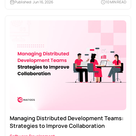
Published: Jun 16, 2026
10 MIN READ
Managing Distributed Development Teams:
Strategies to Improve Collaboration