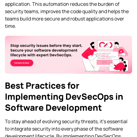
application. This automation reduces the burden of
security teams, improves the code quality and helps the
teams build more secure and robust applications over
time.
Best Practices for
Implementing DevSecOps in
Software Development
To stay ahead of evolving security threats, it’s essential
to integrate security into every phase of the software
development lifecycle. By implementing DevSecOps,