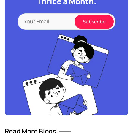
Thrice a Month.
Read More Blogs