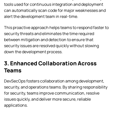
tools used for continuous integration and deployment
can automatically scan code for major weaknesses and
alert the development team in real-time.
This proactive approach helps teams to respond faster to
security threats and eliminates the time required
between mitigation and detection to ensure that
security issues are resolved quickly without slowing
down the development process.
3. Enhanced Collaboration Across
Teams
DevSecOps fosters collaboration among development,
security, and operations teams. By sharing responsibility
for security, teams improve communication, resolve
issues quickly, and deliver more secure, reliable
applications.