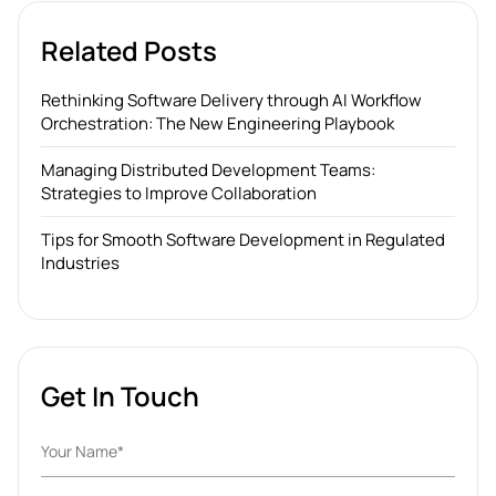
Related Posts
Rethinking Software Delivery through AI Workflow
Orchestration: The New Engineering Playbook
Managing Distributed Development Teams:
Strategies to Improve Collaboration
Tips for Smooth Software Development in Regulated
Industries
Get In Touch