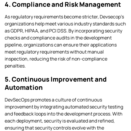
4. Compliance and Risk Management
As regulatory requirements become stricter, Devsecop’s
organizations help meet various industry standards such
as GDPR, HIPAA, and PCI DSS. By incorporating security
checks and compliance audits in the development
pipeline, organizations can ensure their applications
meet regulatory requirements without manual
inspection, reducing the risk of non-compliance
penalties.
5. Continuous Improvement and
Automation
DevSecOps promotes a culture of continuous
improvement by integrating automated security testing
and feedback loops into the development process. With
each deployment, security is evaluated and refined,
ensuring that security controls evolve with the