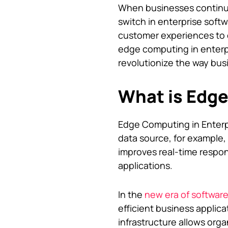
When businesses continue 
switch in enterprise soft
customer experiences to ef
edge computing in enterpr
revolutionize the way bus
What is Edg
Edge Computing in Enterp
data source, for example, 
improves real-time respo
applications.
In the
new era of softwar
efficient business applic
infrastructure allows orga