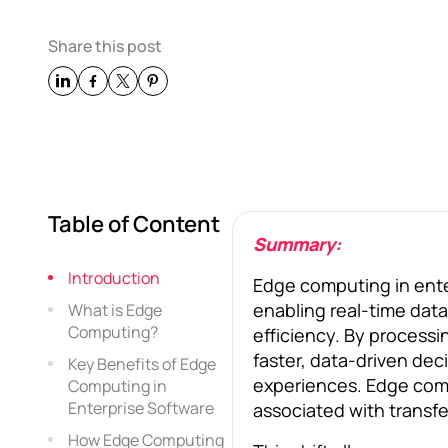
Share this post
Table of Content
Summary:
Introduction
Edge computing in ente
enabling real-time data
What is Edge
Computing?
efficiency. By processi
faster, data-driven de
Key Benefits of Edge
experiences. Edge comp
Computing in
Enterprise Software
associated with transfe
How Edge Computing