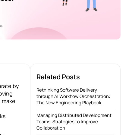
Related Posts
erate by
Rethinking Software Delivery
oving
through AI Workflow Orchestration:
an make
The New Engineering Playbook
Managing Distributed Development
sks
Teams: Strategies to Improve
Collaboration