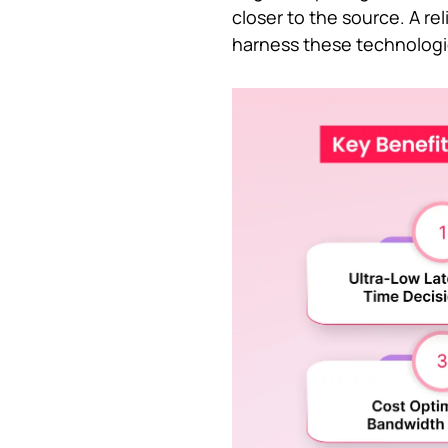
closer to the source. A re
harness these technologie