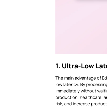
1. Ultra-Low La
The main advantage of Edge
low latency. By processin
immediately without waitin
production, healthcare, a
risk, and increase producti