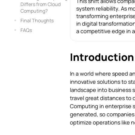
This shift allows comp
Differs from Cloud
system reliability. As 
Computing?
transforming enterprise
Final Thoughts
in digital transformatio
FAQs
a competitive edge in a
Introduction
In a world where speed and
innovative solutions to s
landscape into business 
travel great distances to
Computing in enterprise s
generated, so companies 
optimize operations like n