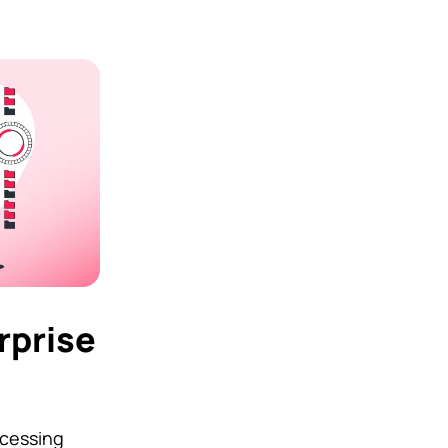
rprise
ocessing