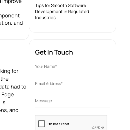
d improve
Tips for Smooth Software
Development in Regulated
component
Industries
ation, and
Get In Touch
king for
 the
data had to
. Edge
 is
ons, and
Please
leave