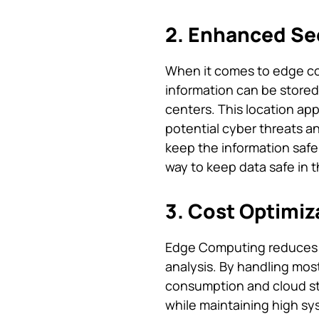
2. Enhanced Sec
When it comes to edge com
information can be stored 
centers. This location ap
potential cyber threats a
keep the information safe
way to keep data safe in t
3. Cost Optimiz
Edge Computing reduces t
analysis. By handling mo
consumption and cloud stor
while maintaining high sy