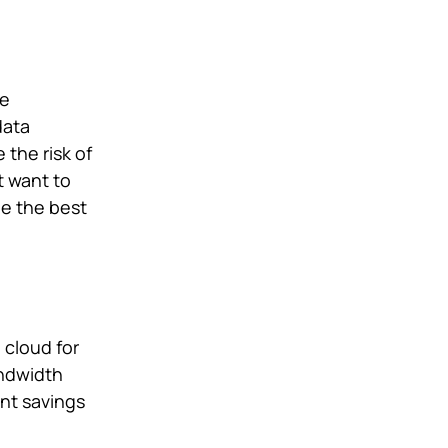
ve
data
the risk of
t want to
be the best
 cloud for
andwidth
ant savings