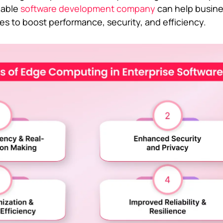
liable
software development company
can help busin
s to boost performance, security, and efficiency.