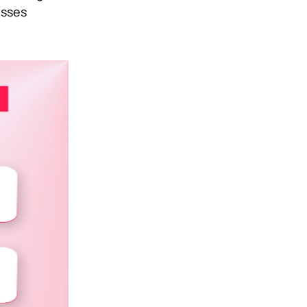
esses