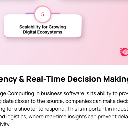
tency & Real-Time Decision Makin
 Computing in business software is its ability to prov
g data closer to the source, companies can make deci
g for a shooter to respond. This is important in indus
nd logistics, where real-time insights can prevent del
vity.