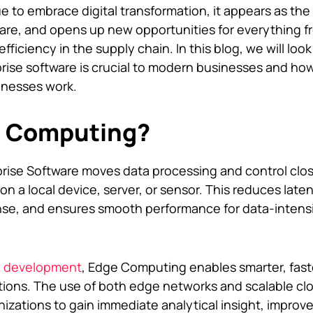
to embrace digital transformation, it appears as the
ware, and opens up new opportunities for everything f
ficiency in the supply chain. In this blog, we will loo
ise software is crucial to modern businesses and how
inesses work.
e Computing?
rise Software moves data processing and control clos
on a local device, server, or sensor. This reduces late
nse, and ensures smooth performance for data-intens
e development
, Edge Computing enables smarter, fas
ations. The use of both edge networks and scalable cl
nizations to gain immediate analytical insight, improv