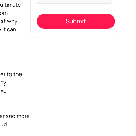
this
 ultimate
field
rom
empty.
k at why
 it can
er to the
ncy,
ive
ter and more
oud
e