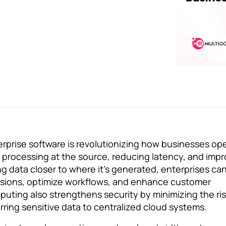
rprise software is revolutionizing how businesses op
 processing at the source, reducing latency, and impr
ng data closer to where it’s generated, enterprises c
cisions, optimize workflows, and enhance customer
uting also strengthens security by minimizing the ri
rring sensitive data to centralized cloud systems.