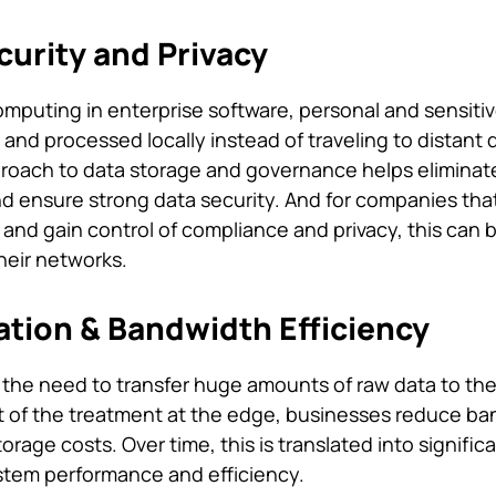
urity and Privacy
puting in enterprise software, personal and sensiti
and processed locally instead of traveling to distant 
proach to data storage and governance helps eliminate 
nd ensure strong data security. And for companies tha
 and gain control of compliance and privacy, this can 
heir networks.
ation & Bandwidth Efficiency
he need to transfer huge amounts of raw data to the
st of the treatment at the edge, businesses reduce b
age costs. Over time, this is translated into signific
stem performance and efficiency.