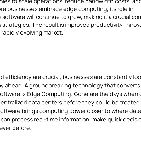
anies to scale operations, reduce bandwidth costs, an
more businesses embrace edge computing, its role in
 software will continue to grow, making it a crucial 
n strategies. The result is improved productivity, innov
 rapidly evolving market.
 efficiency are crucial, businesses are constantly loo
tay ahead. A groundbreaking technology that converts
software is Edge Computing. Gone are the days when 
 centralized data centers before they could be treated
oftware brings computing power closer to where data
can process real-time information, make quick decisi
ever before.