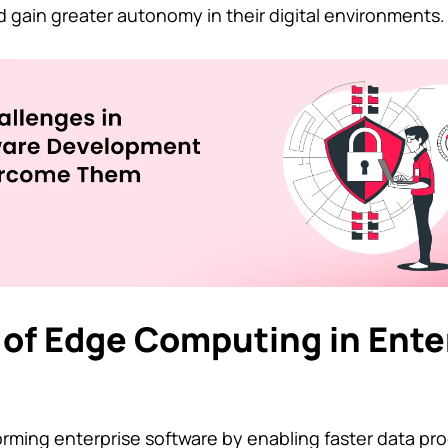
d gain greater autonomy in their digital environments.
 of Edge Computing in Ente
rming enterprise software by enabling faster data pr