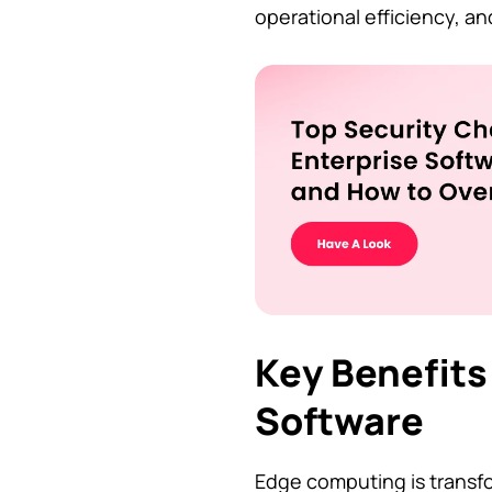
operational efficiency, an
Key Benefits
Software
Edge computing is transfo