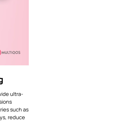
g
ide ultra-
sions
tries such as
ays, reduce