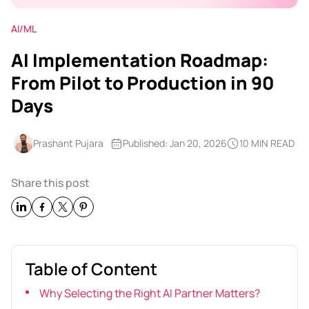
AI/ML
AI Implementation Roadmap:
From Pilot to Production in 90
Days
Prashant Pujara
Published: Jan 20, 2026
10 MIN READ
Share this post
Table of Content
Why Selecting the Right AI Partner Matters?