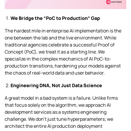
We Bridge the “PoC to Production” Gap
The hardest mile in enterprise AI implementation is the
one between the lab and the live environment. While
traditional agencies celebrate a successful Proof of
Concept (PoC), we treat it as a starting line. We
specialize in the complex mechanics of AI PoC-to-
production transitions, hardening your models against
the chaos of real-world data and user behavior.
Engineering DNA, Not Just Data Science
A great model in a bad system is a failure. Unlike firms
that focus solely on the algorithm, we approach AI
development services as a systems engineering
challenge. We don’t just tune hyperparameters; we
architect the entire AI production deployment