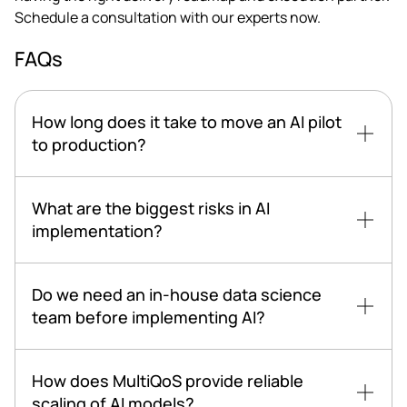
Schedule a consultation with our experts now.
FAQs
How long does it take to move an AI pilot
to production?
What are the biggest risks in AI
implementation?
Do we need an in-house data science
team before implementing AI?
How does MultiQoS provide reliable
scaling of AI models?