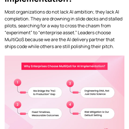
Most organizations do not lack AI ambition; they lack AI
completion. They are drowning in slide decks and stalled
pilots, searching for a way to cross the chasm from
“experiment” to “enterprise asset.” Leaders choose
MultiQoS because we are the AI delivery partner that
ships code while others are still polishing their pitch.