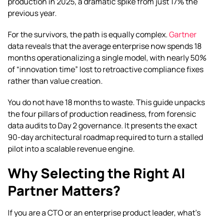
production in 2025, a dramatic spike from just 17% the
previous year.
For the survivors, the path is equally complex.
Gartner
data reveals that the average enterprise now spends 18
months operationalizing a single model, with nearly 50%
of “innovation time” lost to retroactive compliance fixes
rather than value creation.
You do not have 18 months to waste. This guide unpacks
the four pillars of production readiness, from forensic
data audits to Day 2 governance. It presents the exact
90-day architectural roadmap required to turn a stalled
pilot into a scalable revenue engine.
Why Selecting the Right AI
Partner Matters?
If you are a CTO or an enterprise product leader, what’s