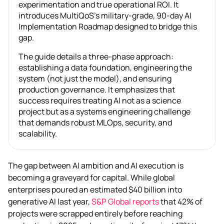
experimentation and true operational ROI. It
introduces MultiQoS’s military-grade, 90-day AI
Implementation Roadmap designed to bridge this
gap.
The guide details a three-phase approach:
establishing a data foundation, engineering the
system (not just the model), and ensuring
production governance. It emphasizes that
success requires treating AI not as a science
project but as a systems engineering challenge
that demands robust MLOps, security, and
scalability.
The gap between AI ambition and AI execution is
becoming a graveyard for capital. While global
enterprises poured an estimated $40 billion into
generative AI last year,
S&P Global reports
that 42% of
projects were scrapped entirely before reaching