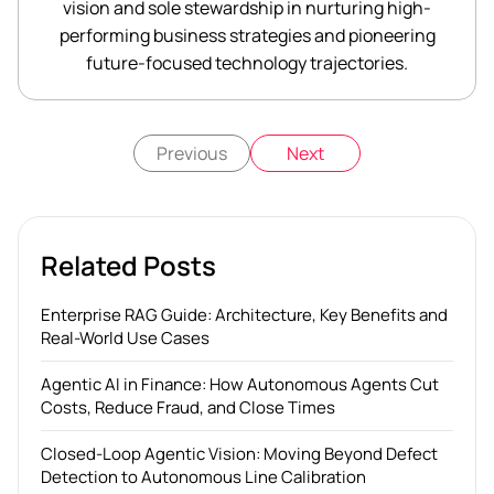
vision and sole stewardship in nurturing high-
performing business strategies and pioneering
future-focused technology trajectories.
Previous
Next
Related Posts
Enterprise RAG Guide: Architecture, Key Benefits and
Real-World Use Cases
Agentic AI in Finance: How Autonomous Agents Cut
Costs, Reduce Fraud, and Close Times
Closed-Loop Agentic Vision: Moving Beyond Defect
Detection to Autonomous Line Calibration