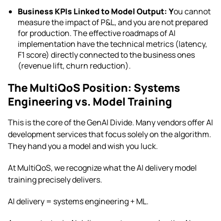
Business KPIs Linked to Model Output: Y
ou cannot
measure the impact of P&L, and you are not prepared
for production. The effective roadmaps of AI
implementation have the technical metrics (latency,
F1 score) directly connected to the business ones
(revenue lift, churn reduction).
The MultiQoS Position: Systems
Engineering vs. Model Training
This is the core of the GenAI Divide. Many vendors offer AI
development services that focus solely on the algorithm.
They hand you a model and wish you luck.
At MultiQoS, we recognize what the AI delivery model
training precisely delivers.
AI delivery = systems engineering + ML.