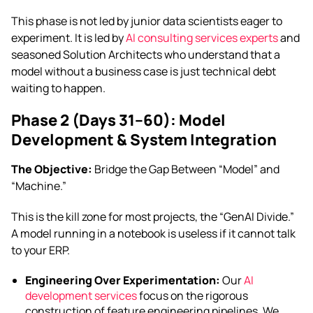
This phase is not led by junior data scientists eager to
experiment. It is led by
AI consulting services experts
and
seasoned Solution Architects who understand that a
model without a business case is just technical debt
waiting to happen.
Phase 2 (Days 31–60): Model
Development & System Integration
The Objective:
Bridge the Gap Between “Model” and
“Machine.”
This is the kill zone for most projects, the “GenAI Divide.”
A model running in a notebook is useless if it cannot talk
to your ERP.
Engineering Over Experimentation:
Our
AI
development services
focus on the rigorous
construction of feature engineering pipelines. We