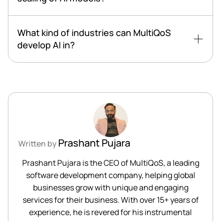
What kind of industries can MultiQoS
develop AI in?
Prashant Pujara
Written by
Prashant Pujara is the CEO of MultiQoS, a leading
software development company, helping global
businesses grow with unique and engaging
services for their business. With over 15+ years of
experience, he is revered for his instrumental