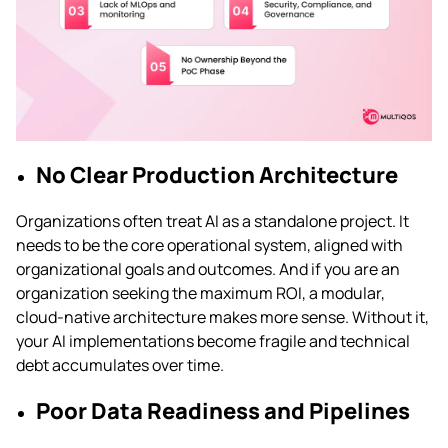
No Clear Production Architecture
Organizations often treat AI as a standalone project. It
needs to be the core operational system, aligned with
organizational goals and outcomes. And if you are an
organization seeking the maximum ROI, a modular,
cloud-native architecture makes more sense. Without it,
your AI implementations become fragile and technical
debt accumulates over time.
Poor Data Readiness and Pipelines