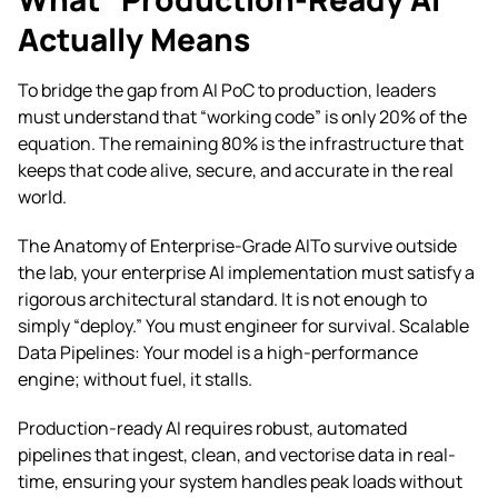
Actually Means
To bridge the gap from AI PoC to production, leaders
must understand that “working code” is only 20% of the
equation. The remaining 80% is the infrastructure that
keeps that code alive, secure, and accurate in the real
world.
The Anatomy of Enterprise-Grade AITo survive outside
the lab, your enterprise AI implementation must satisfy a
rigorous architectural standard. It is not enough to
simply “deploy.” You must engineer for survival. Scalable
Data Pipelines: Your model is a high-performance
engine; without fuel, it stalls.
Production-ready AI requires robust, automated
pipelines that ingest, clean, and vectorise data in real-
time, ensuring your system handles peak loads without