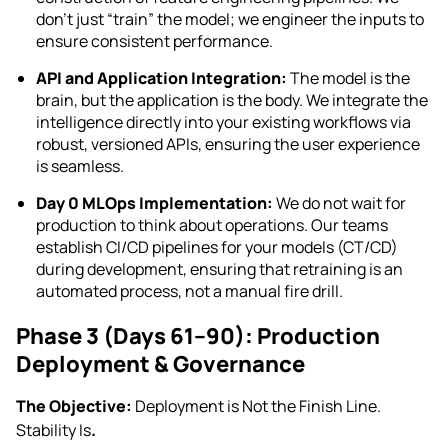
don’t just “train” the model; we engineer the inputs to
ensure consistent performance.
API and Application Integration:
The model is the
brain, but the application is the body. We integrate the
intelligence directly into your existing workflows via
robust, versioned APIs, ensuring the user experience
is seamless.
Day 0 MLOps Implementation:
We do not wait for
production to think about operations. Our teams
establish CI/CD pipelines for your models (CT/CD)
during development, ensuring that retraining is an
automated process, not a manual fire drill.
Phase 3 (Days 61–90): Production
Deployment & Governance
The Objective:
Deployment is Not the Finish Line.
Stability Is
.