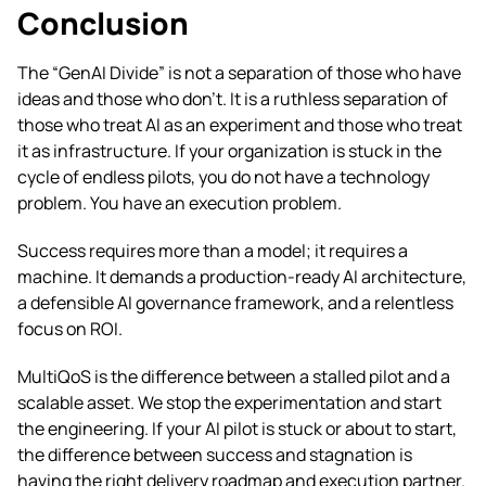
Conclusion
The “GenAI Divide” is not a separation of those who have
ideas and those who don’t. It is a ruthless separation of
those who treat AI as an experiment and those who treat
it as infrastructure. If your organization is stuck in the
cycle of endless pilots, you do not have a technology
problem. You have an execution problem.
Success requires more than a model; it requires a
machine. It demands a production-ready AI architecture,
a defensible AI governance framework, and a relentless
focus on ROI.
MultiQoS is the difference between a stalled pilot and a
scalable asset. We stop the experimentation and start
the engineering.
If your AI pilot is stuck or about to start,
the difference between success and stagnation is
having the right delivery roadmap and execution partner.