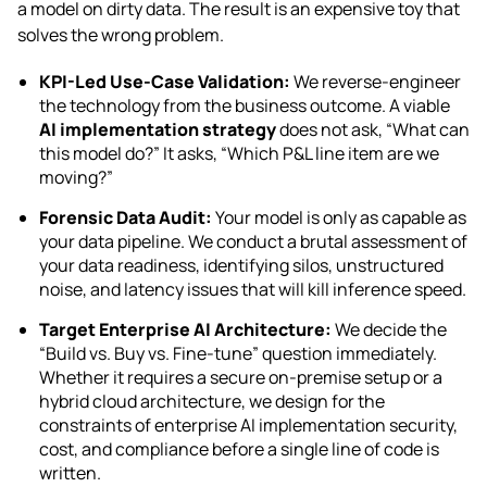
a model on dirty data. The result is an expensive toy that
solves the wrong problem.
KPI-Led Use-Case Validation:
We reverse-engineer
the technology from the business outcome. A viable
AI implementation strategy
does not ask, “What can
this model do?” It asks, “Which P&L line item are we
moving?”
Forensic Data Audit:
Your model is only as capable as
your data pipeline. We conduct a brutal assessment of
your data readiness, identifying silos, unstructured
noise, and latency issues that will kill inference speed.
Target Enterprise AI Architecture:
We decide the
“Build vs. Buy vs. Fine-tune” question immediately.
Whether it requires a secure on-premise setup or a
hybrid cloud architecture, we design for the
constraints of enterprise AI implementation security,
cost, and compliance before a single line of code is
written.