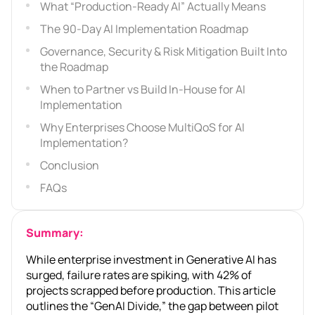
What “Production-Ready AI” Actually Means
The 90-Day AI Implementation Roadmap
Governance, Security & Risk Mitigation Built Into
the Roadmap
When to Partner vs Build In-House for AI
Implementation
Why Enterprises Choose MultiQoS for AI
Implementation?
Conclusion
FAQs
Summary:
While enterprise investment in Generative AI has
surged, failure rates are spiking, with 42% of
projects scrapped before production. This article
outlines the “GenAI Divide,” the gap between pilot