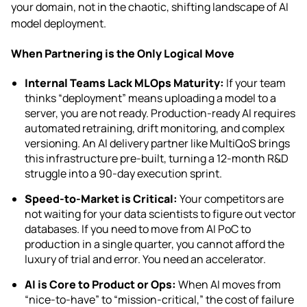
your domain, not in the chaotic, shifting landscape of AI
model deployment.
When Partnering is the Only Logical Move
Internal Teams Lack MLOps Maturity:
If your team
thinks “deployment” means uploading a model to a
server, you are not ready. Production-ready AI requires
automated retraining, drift monitoring, and complex
versioning. An AI delivery partner like MultiQoS brings
this infrastructure pre-built, turning a 12-month R&D
struggle into a 90-day execution sprint.
Speed-to-Market is Critical:
Your competitors are
not waiting for your data scientists to figure out vector
databases. If you need to move from AI PoC to
production in a single quarter, you cannot afford the
luxury of trial and error. You need an accelerator.
AI is Core to Product or Ops:
When AI moves from
“nice-to-have” to “mission-critical,” the cost of failure