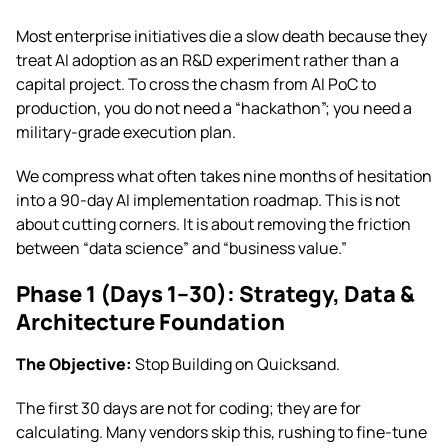
Most enterprise initiatives die a slow death because they
treat AI adoption as an R&D experiment rather than a
capital project. To cross the chasm from AI PoC to
production, you do not need a “hackathon”; you need a
military-grade execution plan.
We compress what often takes nine months of hesitation
into a 90-day AI implementation roadmap. This is not
about cutting corners. It is about removing the friction
between “data science” and “business value.”
Phase 1 (Days 1–30): Strategy, Data &
Architecture Foundation
The Objective:
Stop Building on Quicksand.
The first 30 days are not for coding; they are for
calculating. Many vendors skip this, rushing to fine-tune