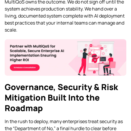
MultiQoS owns the outcome. We do not sign off until the
system achieves production stability. We hand over a
living, documented system complete with AI deployment
best practices that your internal teams can manage and
scale.
Governance, Security & Risk
Mitigation Built Into the
Roadmap
In the rush to deploy, many enterprises treat security as
the “Department of No,” a final hurdle to clear before