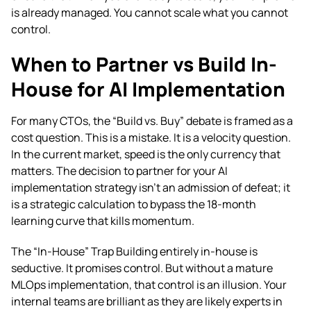
is already managed. You cannot scale what you cannot
control.
When to Partner vs Build In-
House for AI Implementation
For many CTOs, the “Build vs. Buy” debate is framed as a
cost question. This is a mistake. It is a velocity question.
In the current market, speed is the only currency that
matters. The decision to partner for your AI
implementation strategy isn’t an admission of defeat; it
is a strategic calculation to bypass the 18-month
learning curve that kills momentum.
The “In-House” Trap Building entirely in-house is
seductive. It promises control. But without a mature
MLOps implementation, that control is an illusion. Your
internal teams are brilliant as they are likely experts in