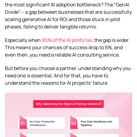
the most significant AI adoption bottleneck? The “GenAI
Divide” – a gap between businesses that are successfully
scaling generative AI for ROI and those stuck in pilot
phases, failing to deliver tangible returns.
Especially when
95% of the AI pilots fail
, the gap is wider.
This means your chances of success drop to 5%, and
even then, you need a reliable AI consulting service.
But before you choose a partner, understanding why you
need one is essential. And for that, you have to
understand the reasons for AI projects’ failure.