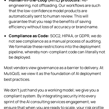
engineering, not offloading. Our workflows are such
that the low-confidence model products are
automatically sent to human review. This will
guarantee that you reap the benefits of saving
efficiency without loss of accuracy or brand name.
Compliance as Code:
SOC2, HIPAA, or GDPR, we do
not see compliance as a manual process of auditing.
We formalize these restrictions into the deployment
pipeline, whereby non-compliant code can literally not
be deployed.
Most vendors view governance as a barrier to delivery. At
MutiQoS, we view it as the foundation of AI deployment
best practices.
We don’t just hand you a working model; we give you a
compliant system. By integrating security into every
sprint of the AI consulting services engagement, we
ensure that when you are ready to scale, your risk profile