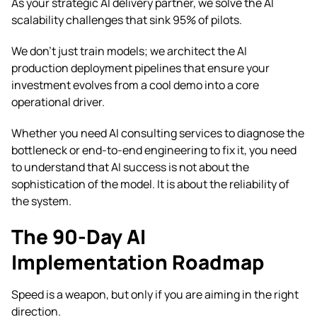
As your strategic AI delivery partner, we solve the AI
scalability challenges that sink 95% of pilots.
We don’t just train models; we architect the AI
production deployment pipelines that ensure your
investment evolves from a cool demo into a core
operational driver.
Whether you need AI consulting services to diagnose the
bottleneck or end-to-end engineering to fix it, you need
to understand that AI success is not about the
sophistication of the model. It is about the reliability of
the system.
The 90-Day AI
Implementation Roadmap
Speed is a weapon, but only if you are aiming in the right
direction.