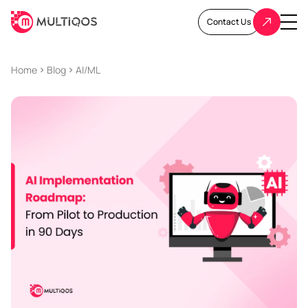
Contact Us
Home
Blog
AI/ML