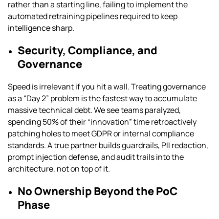
rather than a starting line, failing to implement the
automated retraining pipelines required to keep
intelligence sharp.
Security, Compliance, and
Governance
Speed is irrelevant if you hit a wall. Treating governance
as a “Day 2” problem is the fastest way to accumulate
massive technical debt. We see teams paralyzed,
spending 50% of their “innovation” time retroactively
patching holes to meet GDPR or internal compliance
standards. A true partner builds guardrails, PII redaction,
prompt injection defense, and audit trails into the
architecture, not on top of it.
No Ownership Beyond the PoC
Phase