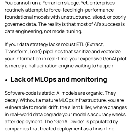
You cannot run a Ferrari on sludge. Yet, enterprises
routinely attempt to force-feed high-performance
foundational models with unstructured, siloed, or poorly
governed data. The reality is that most of AI’s success is
data engineering, not model tuning.
If your data strategy lacks robust ETL (Extract,
Transform, Load) pipelines that sanitize and vectorize
your information in real-time, your expensive GenAI pilot
is merely a hallucination engine waiting to happen.
Lack of MLOps and monitoring
Software code is static; AI models are organic. They
decay. Without a mature MLOps infrastructure, you are
vulnerable to model drift, the silent killer, where changes
in real-world data degrade your model’s accuracy weeks
after deployment. The “GenAI Divide” is populated by
companies that treated deployment as a finish line