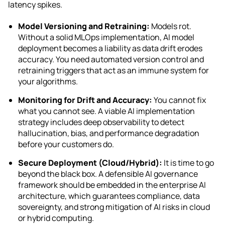
latency spikes.
Model Versioning and Retraining:
Models rot.
Without a solid MLOps implementation, AI model
deployment becomes a liability as data drift erodes
accuracy. You need automated version control and
retraining triggers that act as an immune system for
your algorithms.
Monitoring for Drift and Accuracy:
You cannot fix
what you cannot see. A viable AI implementation
strategy includes deep observability to detect
hallucination, bias, and performance degradation
before your customers do.
Secure Deployment (Cloud/Hybrid):
It is time to go
beyond the black box. A defensible AI governance
framework should be embedded in the enterprise AI
architecture, which guarantees compliance, data
sovereignty, and strong mitigation of AI risks in cloud
or hybrid computing.