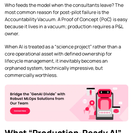
Who feeds the model when the consultants leave? The
most common reason for post-pilot failure is the
Accountability Vacuum. A Proof of Concept (PoC) is easy
because it lives in a vacuum; production requires a P&L
owner.
When AI is treated as a “science project” rather than a
core operational asset with defined ownership for
lifecycle management, it inevitably becomes an
orphaned system, technically impressive, but
commercially worthless.
What “Production-Ready AI”