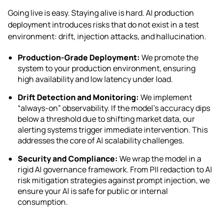
Going live is easy. Staying alive is hard. AI production
deployment introduces risks that do not exist in a test
environment: drift, injection attacks, and hallucination.
Production-Grade Deployment:
We promote the
system to your production environment, ensuring
high availability and low latency under load.
Drift Detection and Monitoring:
We implement
“always-on” observability. If the model’s accuracy dips
below a threshold due to shifting market data, our
alerting systems trigger immediate intervention. This
addresses the core of AI scalability challenges.
Security and Compliance:
We wrap the model in a
rigid AI governance framework. From PII redaction to AI
risk mitigation strategies against prompt injection, we
ensure your AI is safe for public or internal
consumption.