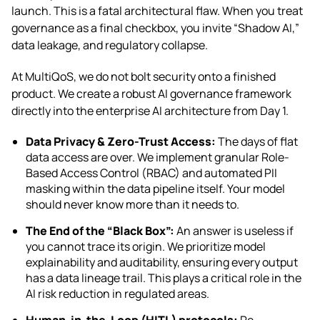
launch. This is a fatal architectural flaw. When you treat
governance as a final checkbox, you invite “Shadow AI,”
data leakage, and regulatory collapse.
At MultiQoS, we do not bolt security onto a finished
product. We create a robust AI governance framework
directly into the enterprise AI architecture from Day 1.
Data Privacy & Zero-Trust Access:
The days of flat
data access are over. We implement granular Role-
Based Access Control (RBAC) and automated PII
masking within the data pipeline itself. Your model
should never know more than it needs to.
The End of the “Black Box”:
An answer is useless if
you cannot trace its origin. We prioritize model
explainability and auditability, ensuring every output
has a data lineage trail. This plays a critical role in the
AI risk reduction in regulated areas.
Human-in-the-Loop (HITL) protocols:
Re-