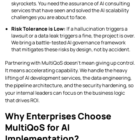
skyrockets. You need the assurance of AI consulting
services that have seen and solved the AI scalability
challenges you are about to face.
Risk Tolerance is Low:
If a hallucination triggers a
lawsuit or a data leak triggers a fine, the project is over.
We bring a battle-tested AI governance framework
that mitigates these risks by design, not by accident.
Partnering with MultiQoS doesn’t mean giving up control.
It means accelerating capability. We handle the heavy
lifting of AI development services, the data engineering,
the pipeline architecture, and the security hardening, so
your internal leaders can focus on the business logic
that drives ROI.
Why Enterprises Choose
MultiQoS for AI
Implementation?