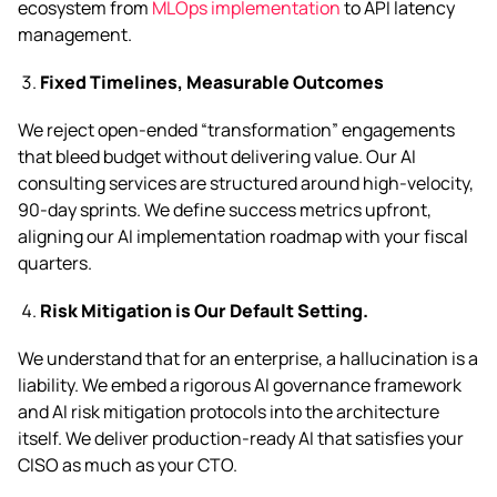
ecosystem from
MLOps implementation
to API latency
management.
Fixed Timelines, Measurable Outcomes
We reject open-ended “transformation” engagements
that bleed budget without delivering value. Our AI
consulting services are structured around high-velocity,
90-day sprints. We define success metrics upfront,
aligning our AI implementation roadmap with your fiscal
quarters.
Risk Mitigation is Our Default Setting.
We understand that for an enterprise, a hallucination is a
liability. We embed a rigorous AI governance framework
and AI risk mitigation protocols into the architecture
itself. We deliver production-ready AI that satisfies your
CISO as much as your CTO.