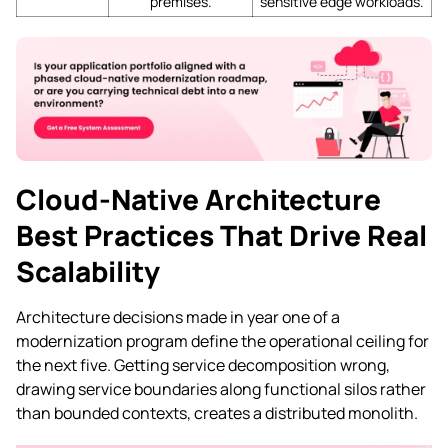
premises.
sensitive edge workloads.
Cloud-Native Architecture
Best Practices That Drive Real
Scalability
Architecture decisions made in year one of a
modernization program define the operational ceiling for
the next five. Getting service decomposition wrong,
drawing service boundaries along functional silos rather
than bounded contexts, creates a distributed monolith.