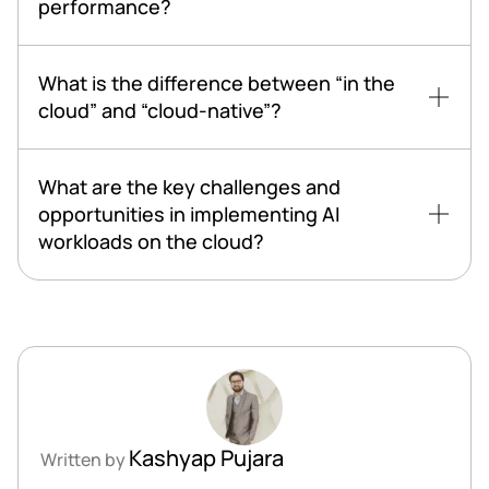
performance?
What is the difference between “in the
cloud” and “cloud-native”?
What are the key challenges and
opportunities in implementing AI
workloads on the cloud?
Kashyap Pujara
Written by