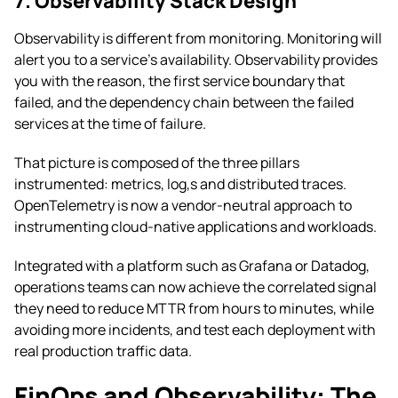
7. Observability Stack Design
Observability is different from monitoring. Monitoring will
alert you to a service’s availability. Observability provides
you with the reason, the first service boundary that
failed, and the dependency chain between the failed
services at the time of failure.
That picture is composed of the three pillars
instrumented: metrics, log,s and distributed traces.
OpenTelemetry is now a vendor-neutral approach to
instrumenting cloud-native applications and workloads.
Integrated with a platform such as Grafana or Datadog,
operations teams can now achieve the correlated signal
they need to reduce MTTR from hours to minutes, while
avoiding more incidents, and test each deployment with
real production traffic data.
FinOps and Observability: The