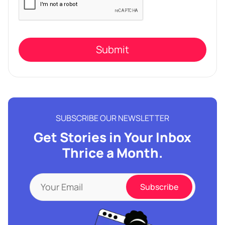
leave
this
field
empty.
SUBSCRIBE OUR NEWSLETTER
Get Stories in Your Inbox
Thrice a Month.