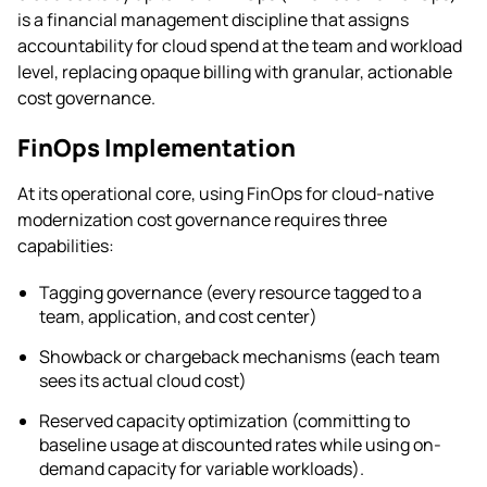
is a financial management discipline that assigns
accountability for cloud spend at the team and workload
level, replacing opaque billing with granular, actionable
cost governance.
FinOps Implementation
At its operational core, using FinOps for cloud-native
modernization cost governance requires three
capabilities:
Tagging governance (every resource tagged to a
team, application, and cost center)
Showback or chargeback mechanisms (each team
sees its actual cloud cost)
Reserved capacity optimization (committing to
baseline usage at discounted rates while using on-
demand capacity for variable workloads).