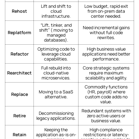
Lift and shift to
Low budget, rapid exit
Rehost
cloud
from on-prem data
infrastructure.
center needed.
“Lift, tinker, and
Need incremental gains
shift” ( moving to
Replatform
without full code
managed
rewrites.
databases).
Optimizing code to
High business value
Refactor
leverage cloud
applications need better
capabilities.
performance.
Full rebuild into
Core strategic systems
Rearchitect
cloud-native
require maximum
microservices.
scalability and agility.
Commodity functions
Moving to a SaaS
(HR, payroll) where
Replace
alternative.
custom code adds no
value.
Redundant systems with
Decommissioning
Retire
zero active users or
legacy applications.
business value.
Keeping the
High compliance
Retain
application as-is on-
restrictions or latency-