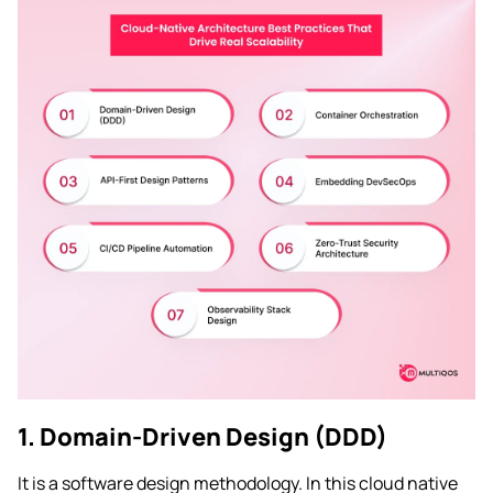
1. Domain-Driven Design (DDD)
It is a software design methodology. In this cloud native