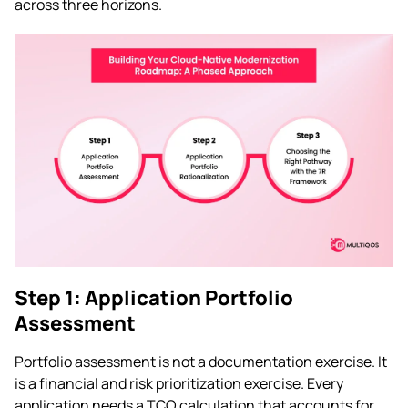
across three horizons.
Step 1: Application Portfolio
Assessment
Portfolio assessment is not a documentation exercise. It
is a financial and risk prioritization exercise. Every
application needs a TCO calculation that accounts for