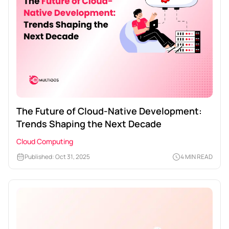
The Future of Cloud-Native Development:
Trends Shaping the Next Decade
Cloud Computing
Published: Oct 31, 2025
4 MIN READ