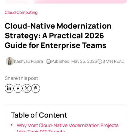
Cloud Computing
Cloud-Native Modernization
Strategy: A Practical 2026
Guide for Enterprise Teams
Kashyap Pujara
Published: May 26, 2026
8 MIN READ
Share this post
Table of Content
Why Most Cloud-Native Modernization Projects
Miss Their ROI Targets