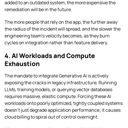
added to an outdated system, the more expensive the
remediation will be in the future.
The more people that rely on the app, the further away
the radius of the incident will spread, and the slower the
engineering team’s velocity becomes, as they burn
cycles on integration rather than feature delivery.
4. AI Workloads and Compute
Exhaustion
The mandate to integrate Generative AI is actively
exposing the cracks in legacy infrastructure. Running
LLMs, training models, or querying vector databases
requires massive, elastic compute. Forcing these AI
workloads onto poorly optimized, tightly coupled systems
doesn’t just degrade application performance; it causes
cloud billing to spiral out of control overnight.