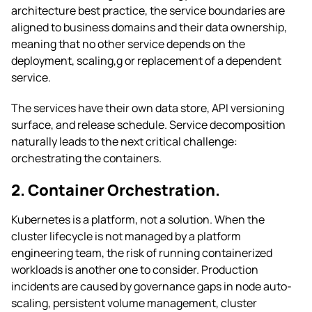
architecture best practice, the service boundaries are
aligned to business domains and their data ownership,
meaning that no other service depends on the
deployment, scaling,g or replacement of a dependent
service.
The services have their own data store, API versioning
surface, and release schedule. Service decomposition
naturally leads to the next critical challenge:
orchestrating the containers.
2. Container Orchestration.
Kubernetes is a platform, not a solution. When the
cluster lifecycle is not managed by a platform
engineering team, the risk of running containerized
workloads is another one to consider. Production
incidents are caused by governance gaps in node auto-
scaling, persistent volume management, cluster