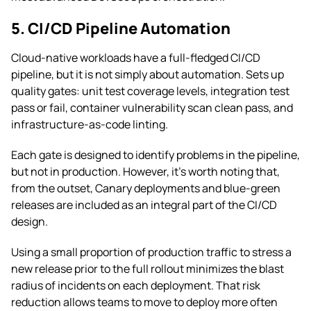
5. CI/CD Pipeline Automation
Cloud-native workloads have a full-fledged CI/CD
pipeline, but it is not simply about automation. Sets up
quality gates: unit test coverage levels, integration test
pass or fail, container vulnerability scan clean pass, and
infrastructure-as-code linting.
Each gate is designed to identify problems in the pipeline,
but not in production. However, it’s worth noting that,
from the outset, Canary deployments and blue-green
releases are included as an integral part of the CI/CD
design.
Using a small proportion of production traffic to stress a
new release prior to the full rollout minimizes the blast
radius of incidents on each deployment. That risk
reduction allows teams to move to deploy more often