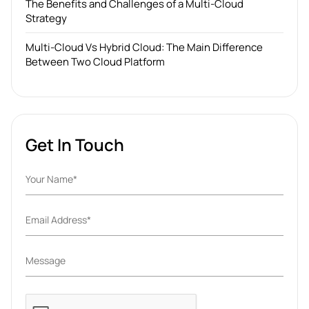
The Benefits and Challenges of a Multi-Cloud
Strategy
Multi-Cloud Vs Hybrid Cloud: The Main Difference
Between Two Cloud Platform
Get In Touch
Please