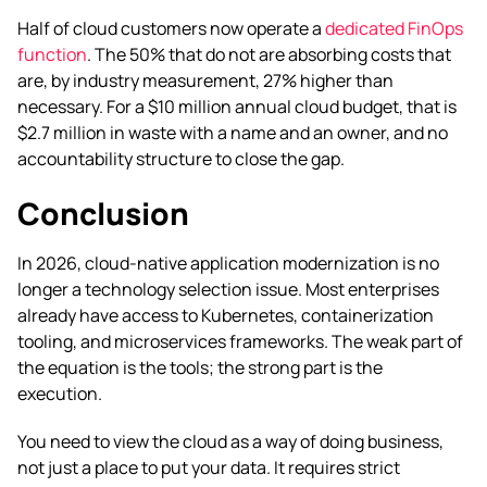
Half of cloud customers now operate a
dedicated FinOps
function
. The 50% that do not are absorbing costs that
are, by industry measurement, 27% higher than
necessary. For a $10 million annual cloud budget, that is
$2.7 million in waste with a name and an owner, and no
accountability structure to close the gap.
Conclusion
In 2026, cloud-native application modernization is no
longer a technology selection issue. Most enterprises
already have access to Kubernetes, containerization
tooling, and microservices frameworks. The weak part of
the equation is the tools; the strong part is the
execution.
You need to view the cloud as a way of doing business,
not just a place to put your data. It requires strict