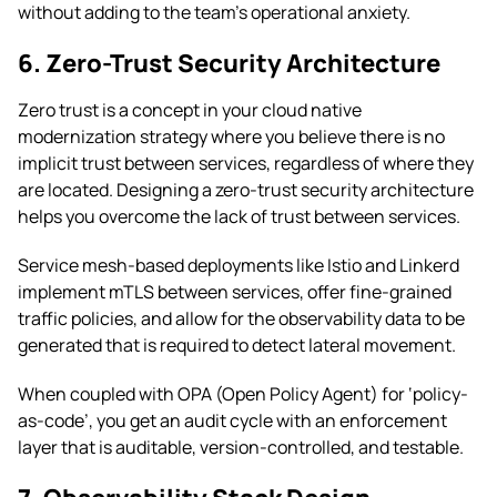
without adding to the team’s operational anxiety.
6. Zero-Trust Security Architecture
Zero trust is a concept in your cloud native
modernization strategy where you believe there is no
implicit trust between services, regardless of where they
are located. Designing a zero-trust security architecture
helps you overcome the lack of trust between services.
Service mesh-based deployments like Istio and Linkerd
implement mTLS between services, offer fine-grained
traffic policies, and allow for the observability data to be
generated that is required to detect lateral movement.
When coupled with OPA (Open Policy Agent) for ‘policy-
as-code’, you get an audit cycle with an enforcement
layer that is auditable, version-controlled, and testable.