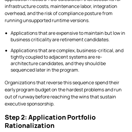
infrastructure costs, maintenance labor, integration
overhead, and the risk of compliance posture from
running unsupported runtime versions.
Applications that are expensive to maintain but low in
business criticality are retirement candidates.
Applications that are complex, business-critical, and
tightly coupled to adjacent systems are re-
architecture candidates, and they should be
sequenced later in the program.
Organizations that reverse this sequence spend their
early program budget on the hardest problems and run
out of runway before reaching the wins that sustain
executive sponsorship.
Step 2: Application Portfolio
Rationalization