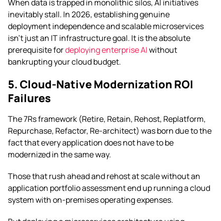
When data is trapped in monolithic silos, AI initiatives
inevitably stall. In 2026, establishing genuine
deployment independence and scalable microservices
isn’t just an IT infrastructure goal. It is the absolute
prerequisite for
deploying enterprise AI
without
bankrupting your cloud budget.
5. Cloud-Native Modernization ROI
Failures
The 7Rs framework (Retire, Retain, Rehost, Replatform,
Repurchase, Refactor, Re-architect) was born due to the
fact that every application does not have to be
modernized in the same way.
Those that rush ahead and rehost at scale without an
application portfolio assessment end up running a cloud
system with on-premises operating expenses.