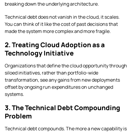
breaking down the underlying architecture.
Technical debt does not vanish in the cloud, it scales.
You can think of it like the cost of past decisions that
made the system more complex and more fragile.
2. Treating Cloud Adoption as a
Technology Initiative
Organizations that define the cloud opportunity through
siloed initiatives, rather than portfolio-wide
transformation, see any gains from new deployments
offset by ongoing run expenditures on unchanged
systems.
3. The Technical Debt Compounding
Problem
Technical debt compounds. The more a new capability is