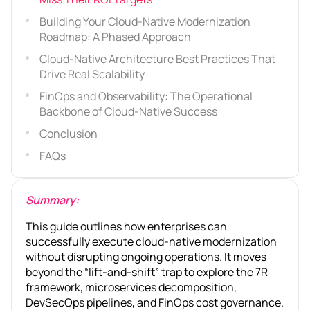
Building Your Cloud-Native Modernization
Roadmap: A Phased Approach
Cloud-Native Architecture Best Practices That
Drive Real Scalability
FinOps and Observability: The Operational
Backbone of Cloud-Native Success
Conclusion
FAQs
Summary:
This guide outlines how enterprises can
successfully execute cloud-native modernization
without disrupting ongoing operations. It moves
beyond the “lift-and-shift” trap to explore the 7R
framework, microservices decomposition,
DevSecOps pipelines, and FinOps cost governance.