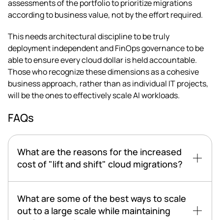
assessments of the portfolio to prioritize migrations
according to business value, not by the effort required.
This needs architectural discipline to be truly
deployment independent and FinOps governance to be
able to ensure every cloud dollar is held accountable.
Those who recognize these dimensions as a cohesive
business approach, rather than as individual IT projects,
will be the ones to effectively scale AI workloads.
FAQs
What are the reasons for the increased
cost of "lift and shift" cloud migrations?
What are some of the best ways to scale
out to a large scale while maintaining