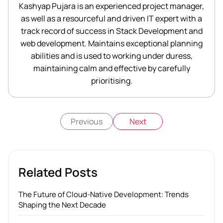
Kashyap Pujara is an experienced project manager,
as well as a resourceful and driven IT expert with a
track record of success in Stack Development and
web development. Maintains exceptional planning
abilities and is used to working under duress,
maintaining calm and effective by carefully
prioritising.
Previous
Next
Related Posts
The Future of Cloud-Native Development: Trends
Shaping the Next Decade