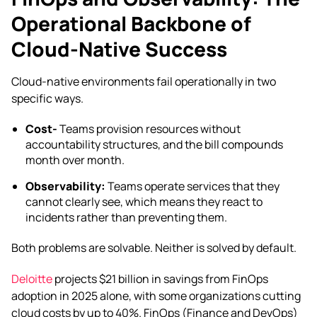
Operational Backbone of
Cloud-Native Success
Cloud-native environments fail operationally in two
specific ways.
Cost-
Teams provision resources without
accountability structures, and the bill compounds
month over month.
Observability:
Teams operate services that they
cannot clearly see, which means they react to
incidents rather than preventing them.
Both problems are solvable. Neither is solved by default.
Deloitte
projects $21 billion in savings from FinOps
adoption in 2025 alone, with some organizations cutting
cloud costs by up to 40%. FinOps (Finance and DevOps)