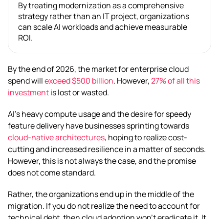
By treating modernization as a comprehensive
strategy rather than an IT project, organizations
can scale AI workloads and achieve measurable
ROI.
By the end of 2026, the market for enterprise cloud
spend will
exceed $500 billion
. However,
27% of all this
investment
is lost or wasted.
AI’s heavy compute usage and the desire for speedy
feature delivery have businesses sprinting towards
cloud-native architectures
, hoping to realize cost-
cutting and increased resilience in a matter of seconds.
However, this is not always the case, and the promise
does not come standard.
Rather, the organizations end up in the middle of the
migration. If you do not realize the need to account for
technical debt, then cloud adoption won’t eradicate it. It