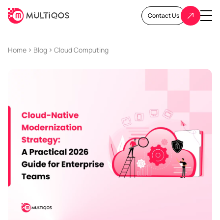
Contact Us
Home
Blog
Cloud Computing