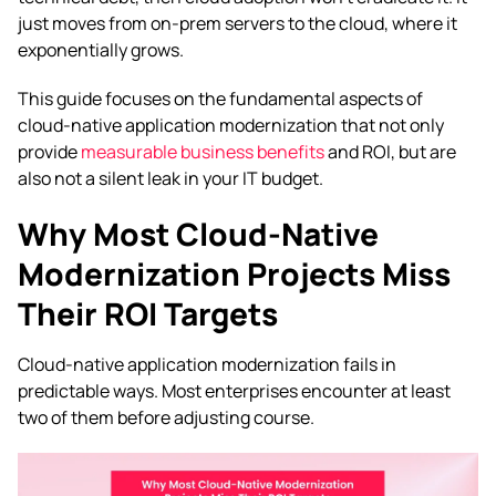
just moves from on-prem servers to the cloud, where it
exponentially grows.
This guide focuses on the fundamental aspects of
cloud-native application modernization that not only
provide
measurable business benefits
and ROI, but are
also not a silent leak in your IT budget.
Why Most Cloud-Native
Modernization Projects Miss
Their ROI Targets
Cloud-native application modernization fails in
predictable ways. Most enterprises encounter at least
two of them before adjusting course.