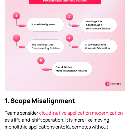
1. Scope Misalignment
Teams consider
cloud-native application modernization
as a lift-and-shift operation. It is more like moving
monolithic applications onto Kubernetes without