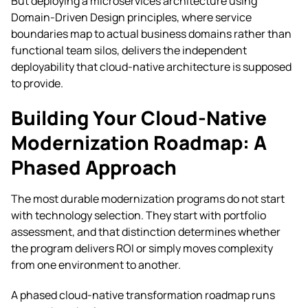
But deploying a microservices architecture using
Domain-Driven Design principles, where service
boundaries map to actual business domains rather than
functional team silos, delivers the independent
deployability that cloud-native architecture is supposed
to provide.
Building Your Cloud-Native
Modernization Roadmap: A
Phased Approach
The most durable modernization programs do not start
with technology selection. They start with portfolio
assessment, and that distinction determines whether
the program delivers ROI or simply moves complexity
from one environment to another.
A phased cloud-native transformation roadmap runs