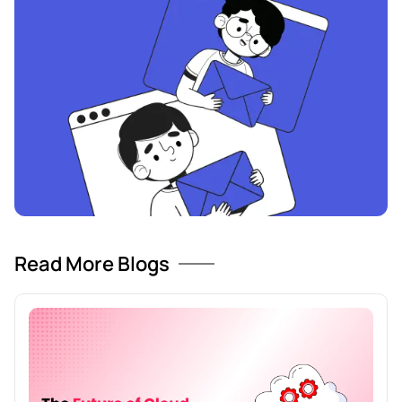
Read More Blogs