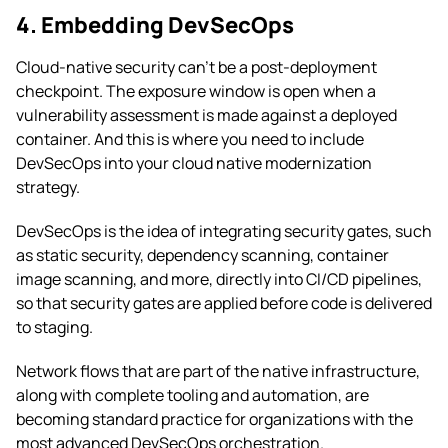
4. Embedding DevSecOps
Cloud-native security can’t be a post-deployment
checkpoint. The exposure window is open when a
vulnerability assessment is made against a deployed
container. And this is where you need to include
DevSecOps into your cloud native modernization
strategy.
DevSecOps is the idea of integrating security gates, such
as static security, dependency scanning, container
image scanning, and more, directly into CI/CD pipelines,
so that security gates are applied before code is delivered
to staging.
Network flows that are part of the native infrastructure,
along with complete tooling and automation, are
becoming standard practice for organizations with the
most advanced DevSecOps orchestration.