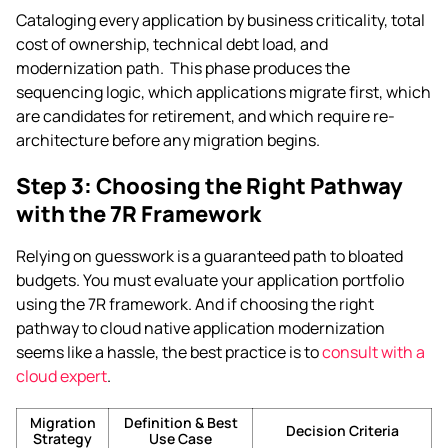
Cataloging every application by business criticality, total
cost of ownership, technical debt load, and
modernization path. This phase produces the
sequencing logic, which applications migrate first, which
are candidates for retirement, and which require re-
architecture before any migration begins.
Step 3:
Choosing the Right Pathway
with the 7R Framework
Relying on guesswork is a guaranteed path to bloated
budgets. You must evaluate your application portfolio
using the 7R framework. And if choosing the right
pathway to cloud native application modernization
seems like a hassle, the best practice is to
consult with a
cloud expert
.
Migration
Definition & Best
Decision Criteria
Strategy
Use Case