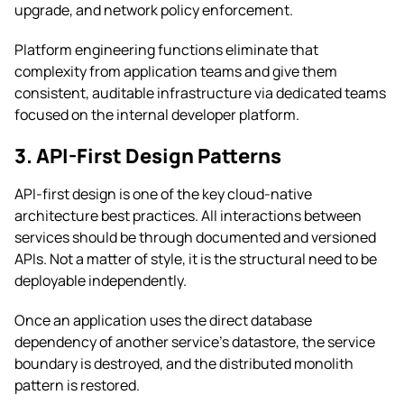
upgrade, and network policy enforcement.
Platform engineering functions eliminate that
complexity from application teams and give them
consistent, auditable infrastructure via dedicated teams
focused on the internal developer platform.
3. API-First Design Patterns
API-first design is one of the key cloud-native
architecture best practices. All interactions between
services should be through documented and versioned
APIs. Not a matter of style, it is the structural need to be
deployable independently.
Once an application uses the direct database
dependency of another service’s datastore, the service
boundary is destroyed, and the distributed monolith
pattern is restored.