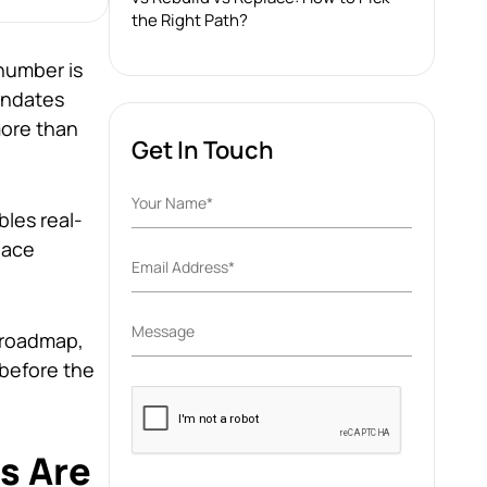
the Right Path?
 number is
mandates
ore than
Get In Touch
les real-
lace
 roadmap,
before the
Please
leave
this
s Are
field