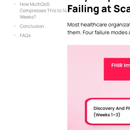
How MultiQoS
Failing at Sc
Compresses This to 14
Weeks?
Most healthcare organizat
Conclusion
them. Four failure modes
FAQs