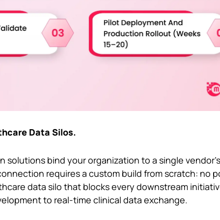
thcare Data Silos.
n solutions bind your organization to a single vendor’
onnection requires a custom build from scratch: no por
lthcare data silo that blocks every downstream initiati
velopment to real-time clinical data exchange.