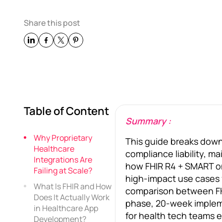
Share this post
Table of Content
Summary :
Why Proprietary
This guide breaks down 
Healthcare
compliance liability, m
Integrations Are
how FHIR R4 + SMART on 
Failing at Scale?
high-impact use cases fr
What Is FHIR and How
comparison between FHI
Does It Actually Work
phase, 20-week impleme
in Healthcare App
for health tech teams e
Development?