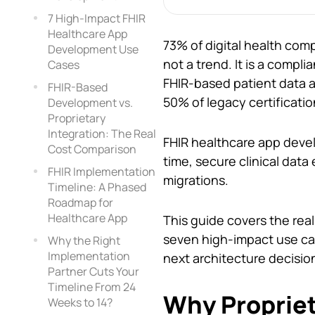
7 High-Impact FHIR
Healthcare App
73% of digital health com
Development Use
not a trend. It is a compl
Cases
FHIR-based patient data 
FHIR-Based
50% of legacy certification
Development vs.
Proprietary
Integration: The Real
FHIR healthcare app devel
Cost Comparison
time, secure clinical dat
FHIR Implementation
migrations.
Timeline: A Phased
Roadmap for
Healthcare App
This guide covers the re
seven high-impact use ca
Why the Right
Implementation
next architecture decisio
Partner Cuts Your
Timeline From 24
Why Propriet
Weeks to 14?