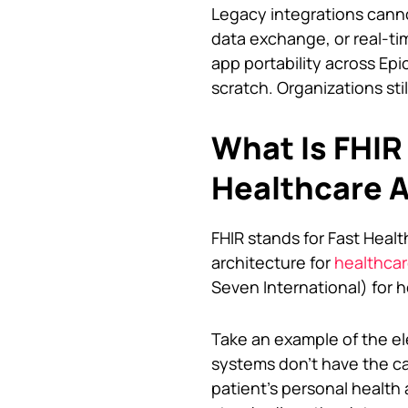
Legacy integrations canno
data exchange, or real-ti
app portability across Epi
scratch. Organizations sti
What Is FHIR
Healthcare 
FHIR stands for Fast Healt
architecture for
healthca
Seven International) for h
Take an example of the el
systems don’t have the cap
patient’s personal health a