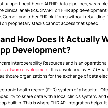
t support healthcare AI FHIR data pipelines, wearabl
me clinical analytics. SMART on FHIR app development
c, Cerner, and other EHR platforms without rebuilding 
ll on proprietary stacks cannot access that speed.
 and How Does It Actually W
App Development?
hcare Interoperability Resources and is an operational
re software development
. It is developed by HL7 (Heal
ealthcare organizations for the exchange of data elect
ectronic health record (EHR) system of a hospital. Oft
ability to share data with a local clinic’s system, and
pp built in. This is where FHIR API integration helps. It