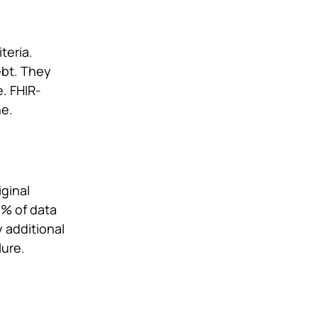
teria.
ebt. They
. FHIR-
ne.
ginal
3% of data
 additional
lure.