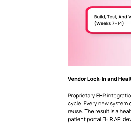
Vendor Lock-In and Heal
Proprietary EHR integratio
cycle. Every new system c
reuse. The result is a hea
patient portal FHIR API de