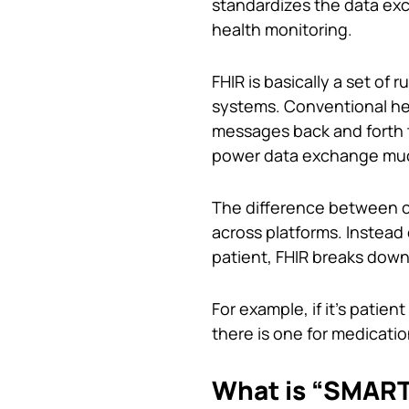
standardizes the data ex
health monitoring.
FHIR is basically a set of 
systems. Conventional he
messages back and forth 
power data exchange much 
The difference between c
across platforms. Instead 
patient, FHIR breaks down
For example, if it’s patient
there is one for medicati
What is “SMART