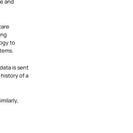
re and
care
ing
ogy to
stems.
ata is sent
history of a
imilarly,