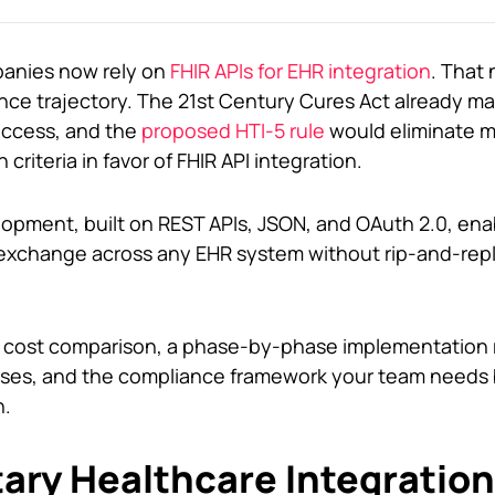
panies now rely on
FHIR APIs for EHR integration
. That
iance trajectory. The 21st Century Cures Act already 
access, and the
proposed HTI-5 rule
would eliminate m
 criteria in favor of FHIR API integration.
opment, built on REST APIs, JSON, and OAuth 2.0, enab
a exchange across any EHR system without rip-and-rep
al cost comparison, a phase-by-phase implementation
ses, and the compliance framework your team needs 
n.
ary Healthcare Integration