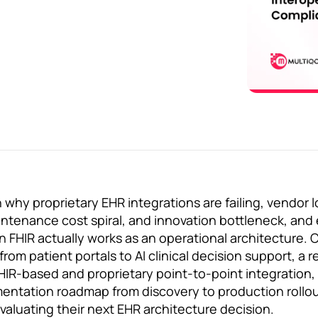
why proprietary EHR integrations are failing, vendor l
aintenance cost spiral, and innovation bottleneck, and 
FHIR actually works as an operational architecture. 
om patient portals to AI clinical decision support, a r
R-based and proprietary point-to-point integration, 
ntation roadmap from discovery to production rollout
valuating their next EHR architecture decision.