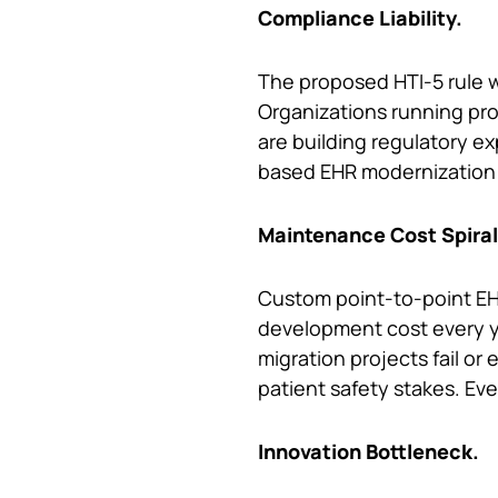
Compliance Liability.
The proposed HTI-5 rule w
Organizations running pro
are building regulatory 
based EHR modernization i
Maintenance Cost Spiral
Custom point-to-point EHR
development cost every y
migration projects fail or
patient safety stakes. Eve
Innovation Bottleneck.