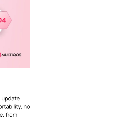
s update
tability, no
ve, from