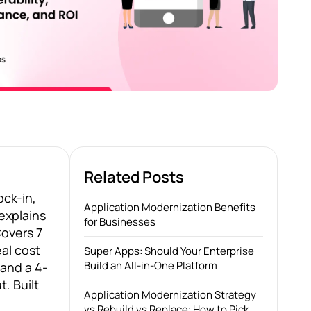
Related Posts
ock-in,
Application Modernization Benefits
explains
for Businesses
Covers 7
eal cost
Super Apps: Should Your Enterprise
Build an All-in-One Platform
and a 4-
. Built
Application Modernization Strategy
vs Rebuild vs Replace: How to Pick