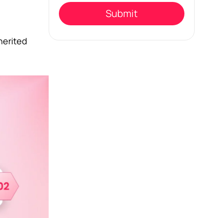
empty.
herited