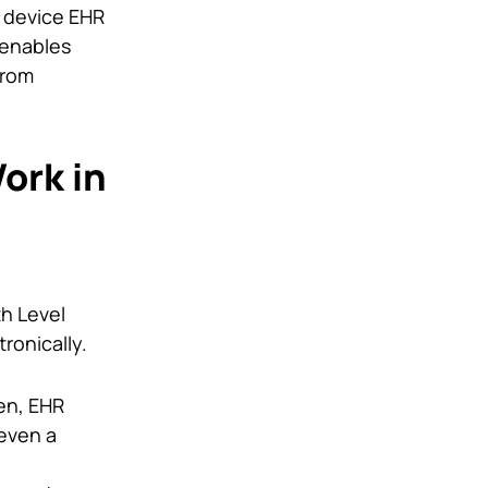
e device EHR
 enables
from
ork in
th Level
ronically.
en, EHR
 even a