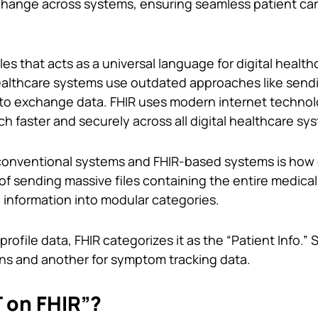
change across systems, ensuring seamless patient ca
rules that acts as a universal language for digital health
althcare systems use outdated approaches like send
to exchange data. FHIR uses modern internet technol
faster and securely across all digital healthcare sy
onventional systems and FHIR-based systems is how d
of sending massive files containing the entire medical 
 information into modular categories.
 profile data, FHIR categorizes it as the “Patient Info.” S
ons and another for symptom tracking data.
 on FHIR”?