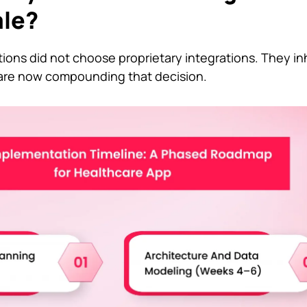
ale?
ions did not choose proprietary integrations. They in
 are now compounding that decision.