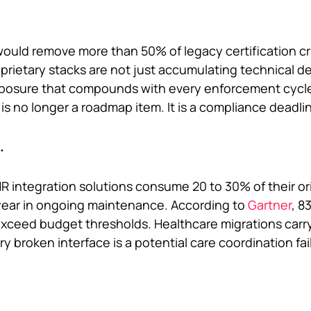
ould remove more than 50% of legacy certification cri
prietary stacks are not just accumulating technical d
exposure that compounds with every enforcement cycle
s no longer a roadmap item. It is a compliance deadli
.
 integration solutions consume 20 to 30% of their ori
ear in ongoing maintenance. According to
Gartner
, 8
 exceed budget thresholds. Healthcare migrations carry
ry broken interface is a potential care coordination fai